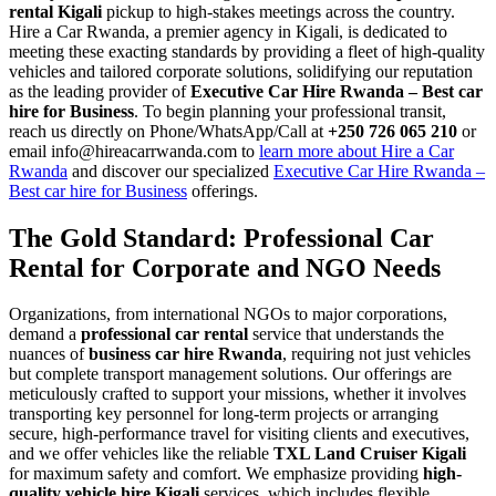
rental Kigali
pickup to high-stakes meetings across the country.
Hire a Car Rwanda, a premier agency in Kigali, is dedicated to
meeting these exacting standards by providing a fleet of high-quality
vehicles and tailored corporate solutions, solidifying our reputation
as the leading provider of
Executive Car Hire Rwanda – Best car
hire for Business
. To begin planning your professional transit,
reach us directly on Phone/WhatsApp/Call at
+250 726 065 210
or
email info@hireacarrwanda.com to
learn more about Hire a Car
Rwanda
and discover our specialized
Executive Car Hire Rwanda –
Best car hire for Business
offerings.
The Gold Standard: Professional Car
Rental for Corporate and NGO Needs
Organizations, from international NGOs to major corporations,
demand a
professional car rental
service that understands the
nuances of
business car hire Rwanda
, requiring not just vehicles
but complete transport management solutions. Our offerings are
meticulously crafted to support your missions, whether it involves
transporting key personnel for long-term projects or arranging
secure, high-performance travel for visiting clients and executives,
and we offer vehicles like the reliable
TXL Land Cruiser Kigali
for maximum safety and comfort. We emphasize providing
high-
quality vehicle hire Kigali
services, which includes flexible