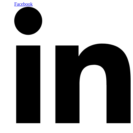
Facebook