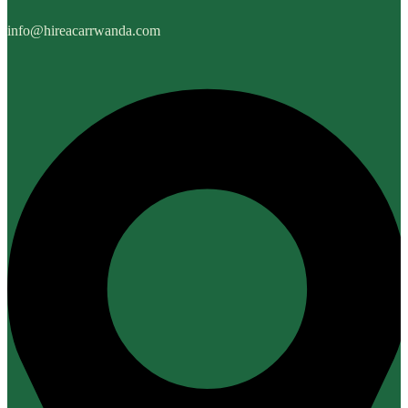
info@hireacarrwanda.com