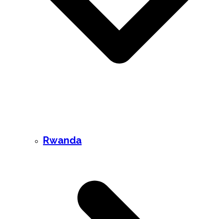
Rwanda