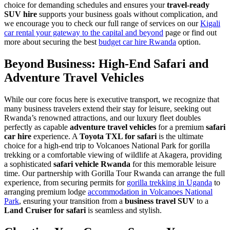
choice for demanding schedules and ensures your
travel-ready
SUV hire
supports your business goals without complication, and
we encourage you to check our full range of services on our
Kigali
car rental your gateway to the capital and beyond
page or find out
more about securing the best
budget car hire Rwanda
option.
Beyond Business: High-End Safari and
Adventure Travel Vehicles
While our core focus here is executive transport, we recognize that
many business travelers extend their stay for leisure, seeking out
Rwanda’s renowned attractions, and our luxury fleet doubles
perfectly as capable
adventure travel vehicles
for a premium
safari
car hire
experience. A
Toyota TXL for safari
is the ultimate
choice for a high-end trip to Volcanoes National Park for gorilla
trekking or a comfortable viewing of wildlife at Akagera, providing
a sophisticated
safari vehicle Rwanda
for this memorable leisure
time. Our partnership with Gorilla Tour Rwanda can arrange the full
experience, from securing permits for
gorilla trekking in Uganda
to
arranging premium lodge
accommodation in Volcanoes National
Park
, ensuring your transition from a
business travel SUV
to a
Land Cruiser for safari
is seamless and stylish.