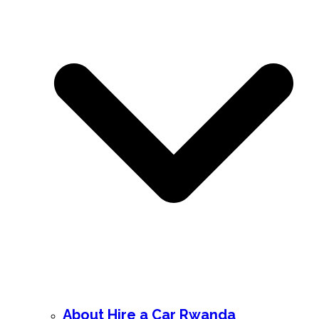
About Hire a Car Rwanda