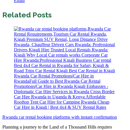
Email
Related Posts
Rwanda car rental booking platforms with instant confirmation
Planning a journey to the Land of a Thousand Hills requires