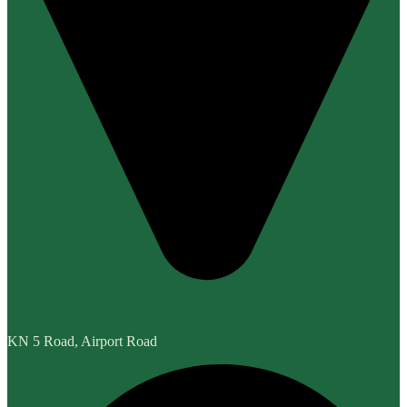
KN 5 Road, Airport Road