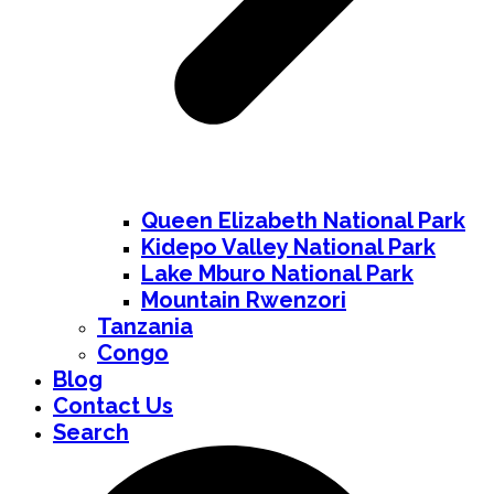
Queen Elizabeth National Park
Kidepo Valley National Park
Lake Mburo National Park
Mountain Rwenzori
Tanzania
Congo
Blog
Contact Us
Search