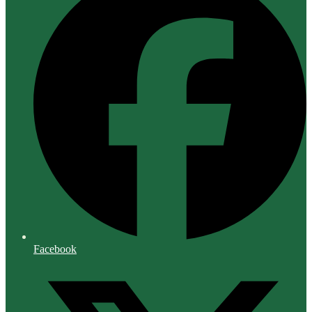
Facebook