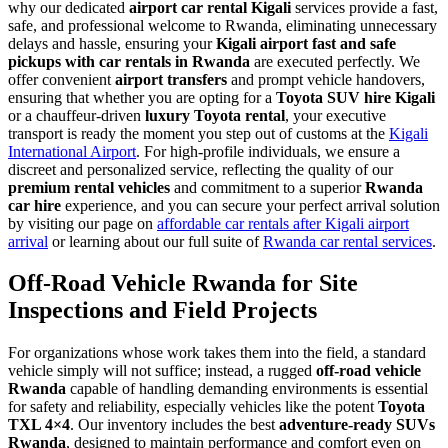
why our dedicated
airport car rental Kigali
services provide a fast,
safe, and professional welcome to Rwanda, eliminating unnecessary
delays and hassle, ensuring your
Kigali airport fast and safe
pickups with car rentals in Rwanda
are executed perfectly. We
offer convenient
airport transfers
and prompt vehicle handovers,
ensuring that whether you are opting for a
Toyota SUV hire Kigali
or a chauffeur-driven
luxury Toyota rental
, your executive
transport is ready the moment you step out of customs at the
Kigali
International Airport
. For high-profile individuals, we ensure a
discreet and personalized service, reflecting the quality of our
premium rental vehicles
and commitment to a superior
Rwanda
car hire
experience, and you can secure your perfect arrival solution
by visiting our page on
affordable car rentals after Kigali airport
arrival
or learning about our full suite of
Rwanda car rental services
.
Off-Road Vehicle Rwanda for Site
Inspections and Field Projects
For organizations whose work takes them into the field, a standard
vehicle simply will not suffice; instead, a rugged
off-road vehicle
Rwanda
capable of handling demanding environments is essential
for safety and reliability, especially vehicles like the potent
Toyota
TXL 4×4
. Our inventory includes the best
adventure-ready SUVs
Rwanda
, designed to maintain performance and comfort even on