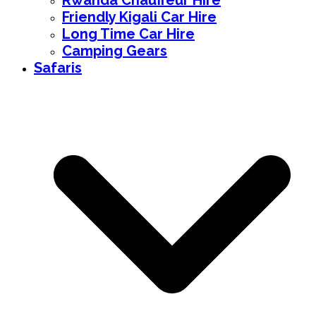
Rwanda Chauffeur Hire
Friendly Kigali Car Hire
Long Time Car Hire
Camping Gears
Safaris