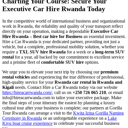
Charting Your Course: Secure Your
Executive Car Hire Rwanda Today
In the competitive world of international business and organizational
work in Rwanda, the reliability and quality of your transport reflect
directly on your operation, making a dependable
Executive Car
Hire Rwanda – Best car hire for Business
an essential investment.
Hire a Car Rwanda is your dedicated partner, providing not just a
vehicle, but a complete, professional mobility solution, whether you
require a
TXL SUV hire Rwanda
for a week or a
long-term SUV
rental
for a year, all backed by our commitment to excellent service
and a pristine fleet of
comfortable SUV hire
options.
We urge you to elevate your next trip by choosing our
premium
rental vehicles
and experiencing the true difference of professional,
high-quality service for your
Rwanda car rental in Rwanda and
Kigali
needs. Contact Hire a Car Rwanda today via our website
https://hireacarrwanda.com/
, call us on
+250 726 065 210
, or email
info@hireacarrwanda.com to tailor your executive package. Make
the final steps of your itinerary the easiest by planning a luxury
cultural tour after your business is complete; our partners at Gorilla
Tour Rwanda can arrange a visit to the
Kwita Izina Gorilla Naming
Ceremony in Rwanda
or an unforgettable experience on a
Lake
Kivu boat cruise experience
to celebrate your successful business