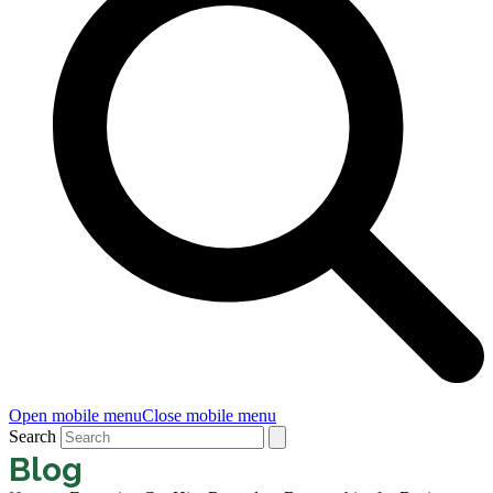
Open mobile menu
Close mobile menu
Search
Blog