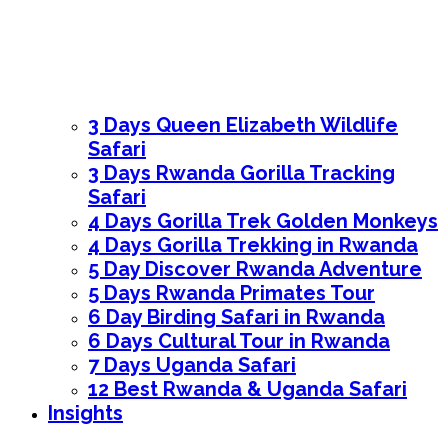
3 Days Queen Elizabeth Wildlife
Safari
3 Days Rwanda Gorilla Tracking
Safari
4 Days Gorilla Trek Golden Monkeys
4 Days Gorilla Trekking in Rwanda
5 Day Discover Rwanda Adventure
5 Days Rwanda Primates Tour
6 Day Birding Safari in Rwanda
6 Days Cultural Tour in Rwanda
7 Days Uganda Safari
12 Best Rwanda & Uganda Safari
Insights