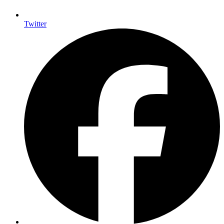
Twitter