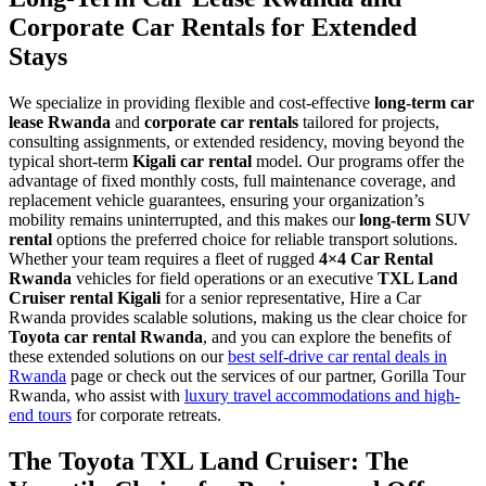
Corporate Car Rentals for Extended
Stays
We specialize in providing flexible and cost-effective
long-term car
lease Rwanda
and
corporate car rentals
tailored for projects,
consulting assignments, or extended residency, moving beyond the
typical short-term
Kigali car rental
model. Our programs offer the
advantage of fixed monthly costs, full maintenance coverage, and
replacement vehicle guarantees, ensuring your organization’s
mobility remains uninterrupted, and this makes our
long-term SUV
rental
options the preferred choice for reliable transport solutions.
Whether your team requires a fleet of rugged
4×4 Car Rental
Rwanda
vehicles for field operations or an executive
TXL Land
Cruiser rental Kigali
for a senior representative, Hire a Car
Rwanda provides scalable solutions, making us the clear choice for
Toyota car rental Rwanda
, and you can explore the benefits of
these extended solutions on our
best self-drive car rental deals in
Rwanda
page or check out the services of our partner, Gorilla Tour
Rwanda, who assist with
luxury travel accommodations and high-
end tours
for corporate retreats.
The Toyota TXL Land Cruiser: The