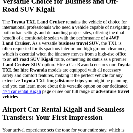
Versatile Choice for Business and Off-
Road SUV Kigali
The
Toyota TXL Land Cruiser
remains the vehicle of choice for
international professionals who need a vehicle capable of navigating
both urban settings and demanding project sites, offering the dual
benefit of a comfortable sedan with the performance of a
4WF
Land Cruiser
. As a versatile
business travel SUV
, the TXL is
often requested for its spacious interior and high ground clearance,
which is essential when the itinerary moves from a high-rise office
to an
off-road SUV Kigali
route, cementing its status as a premier
Land Cruiser SUV
option. Hire a Car Rwanda ensures our
Toyota
TXL for hire Rwanda
models are equipped with all necessary
safety and comfort features, making it the perfect vehicle for any
extensive
Toyota TXL long-distance trips
you might be planning,
and you can learn more about this versatile option on our dedicated
4×4 car rental Kigali
page or see our full range of
adventure travel
vehicles
.
Airport Car Rental Kigali and Seamless
Transfers: Your First Impression
Your arrival experience sets the tone for your entire stay, which is