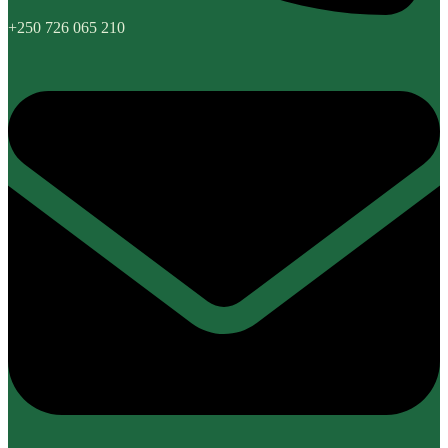
+250 726 065 210