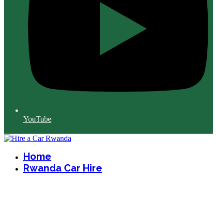
YouTube
Home
Rwanda Car Hire