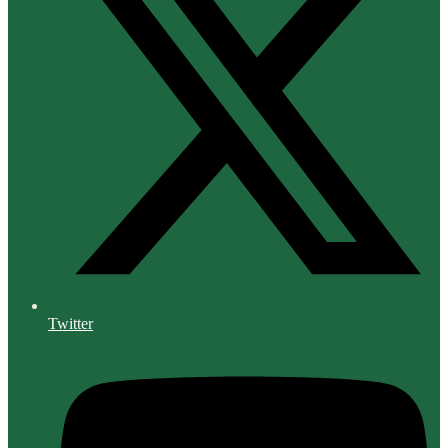
Twitter