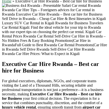
Home
»
Executive Car Hire Rwanda – Best car hire for Business
Executive Car Hire Rwanda – Best car
hire for Business
For global executives, diplomats, NGOs, and corporate teams
visiting the Land of a Thousand Hills, securing reliable and
professional transportation is not just a preference—it is a business
necessity, making
Executive Car Hire Rwanda – Best car hire
for Business
your first critical decision. The expectation is for a
service that combines punctuality, discretion, and the comfort of a
luxury vehicle rental
, ensuring smooth transit from
airport car