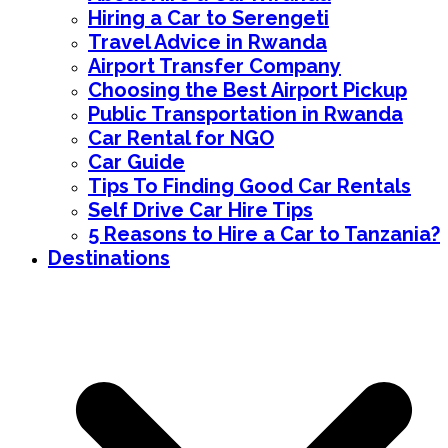
Hiring a Car to Serengeti
Travel Advice in Rwanda
Airport Transfer Company
Choosing the Best Airport Pickup
Public Transportation in Rwanda
Car Rental for NGO
Car Guide
Tips To Finding Good Car Rentals
Self Drive Car Hire Tips
5 Reasons to Hire a Car to Tanzania?
Destinations