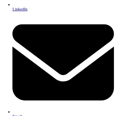
LinkedIn