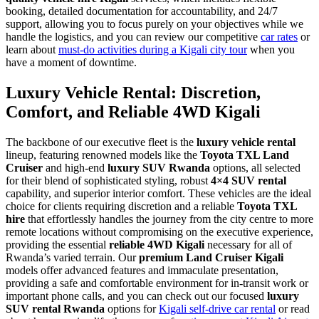
booking, detailed documentation for accountability, and 24/7
support, allowing you to focus purely on your objectives while we
handle the logistics, and you can review our competitive
car rates
or
learn about
must-do activities during a Kigali city tour
when you
have a moment of downtime.
Luxury Vehicle Rental: Discretion,
Comfort, and Reliable 4WD Kigali
The backbone of our executive fleet is the
luxury vehicle rental
lineup, featuring renowned models like the
Toyota TXL Land
Cruiser
and high-end
luxury SUV Rwanda
options, all selected
for their blend of sophisticated styling, robust
4×4 SUV rental
capability, and superior interior comfort. These vehicles are the ideal
choice for clients requiring discretion and a reliable
Toyota TXL
hire
that effortlessly handles the journey from the city centre to more
remote locations without compromising on the executive experience,
providing the essential
reliable 4WD Kigali
necessary for all of
Rwanda’s varied terrain. Our
premium Land Cruiser Kigali
models offer advanced features and immaculate presentation,
providing a safe and comfortable environment for in-transit work or
important phone calls, and you can check out our focused
luxury
SUV rental Rwanda
options for
Kigali self-drive car rental
or read