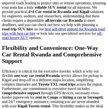
unpaved roads leading to project sites or remote operations, ensuring
your team has a truly
reliable SUV rental
for all missions. We
provide practical
4×4 Car rental in Rwanda and Kigali
solutions
for engineers, auditors, and researchers, understanding that these
clients require a dependable
all-terrain car Rwanda
to meet
deadlines, and you can check out how we help with planning a
road trip SUV hire
on our
best self-drive options for Rwanda road
trips with best car hire
or look into our specialized services for
off-
road luxury SUV
options.
Flexibility and Convenience: One-Way
Car Rental Rwanda and Comprehensive
Support
Efficiency is critical for the executive traveler, which is why our
flexible
one-way car rental Rwanda
service allows for pickup in
Kigali and drop-off in a different major location, simplifying
complex itineraries and
Toyota TXL road trips
across the region.
Furthermore, our commitment to executive travel includes
comprehensive support
through GPS devices, necessary cross-
border paperwork for
rent to Congo
or
hiring a car to Serengeti
,
and 24/7 emergency assistance, ensuring you are never stranded
with your
Kigali Toyota rental
. This flexibility makes us the ideal