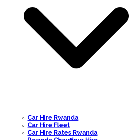
Car Hire Rwanda
Car Hire Fleet
Car Hire Rates Rwanda