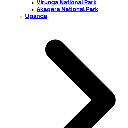
Virunga National Park
Akagera National Park
Uganda