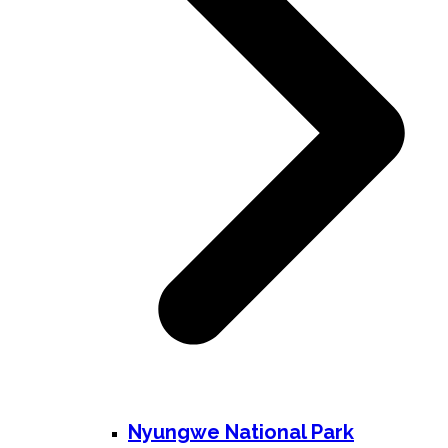
Nyungwe National Park