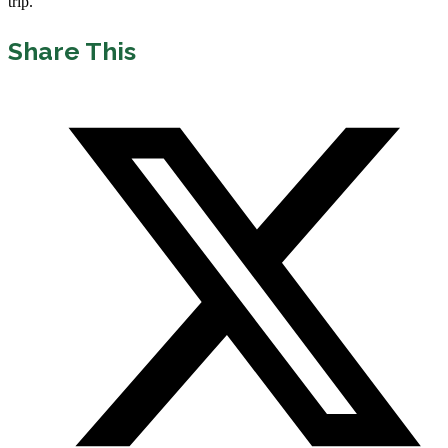
trip.
Share This