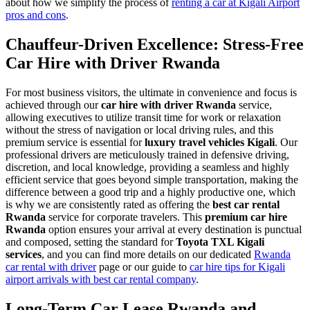
about how we simplify the process of
renting a car at Kigali Airport
pros and cons
.
Chauffeur-Driven Excellence: Stress-Free
Car Hire with Driver Rwanda
For most business visitors, the ultimate in convenience and focus is
achieved through our
car hire with driver Rwanda
service,
allowing executives to utilize transit time for work or relaxation
without the stress of navigation or local driving rules, and this
premium service is essential for
luxury travel vehicles Kigali
. Our
professional drivers are meticulously trained in defensive driving,
discretion, and local knowledge, providing a seamless and highly
efficient service that goes beyond simple transportation, making the
difference between a good trip and a highly productive one, which
is why we are consistently rated as offering the
best car rental
Rwanda
service for corporate travelers. This
premium car hire
Rwanda
option ensures your arrival at every destination is punctual
and composed, setting the standard for
Toyota TXL Kigali
services
, and you can find more details on our dedicated
Rwanda
car rental with driver
page or our guide to
car hire tips for Kigali
airport arrivals with best car rental company
.
Long-Term Car Lease Rwanda and