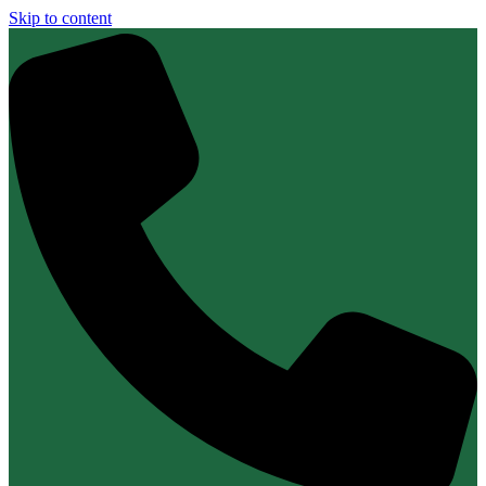
Skip to content