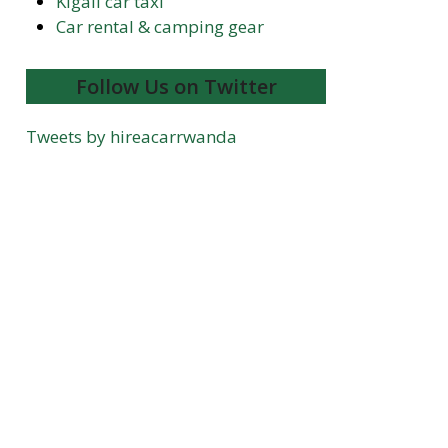
Kigali car taxi
Car rental & camping gear
Follow Us on Twitter
Tweets by hireacarrwanda