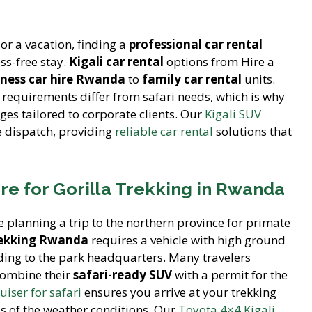
or a vacation, finding a
professional car rental
ess-free stay.
Kigali car rental
options from Hire a
iness car hire Rwanda
to
family car rental
units.
requirements differ from safari needs, which is why
es tailored to corporate clients. Our
Kigali SUV
e dispatch, providing
reliable car rental
solutions that
ire for Gorilla Trekking in Rwanda
planning a trip to the northern province for primate
trekking Rwanda
requires a vehicle with high ground
ading to the park headquarters. Many travelers
combine their
safari-ready SUV
with a permit for the
uiser for safari
ensures you arrive at your trekking
s of the weather conditions. Our
Toyota 4×4 Kigali