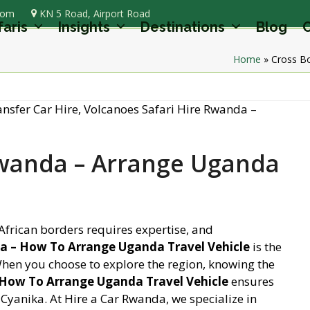
com
KN 5 Road, Airport Road
faris
Insights
Destinations
Blog
C
Home
»
Cross Bo
Rwanda – Arrange Uganda
African borders requires expertise, and
a – How To Arrange Uganda Travel Vehicle
is the
 When you choose to explore the region, knowing the
 How To Arrange Uganda Travel Vehicle
ensures
 Cyanika. At Hire a Car Rwanda, we specialize in