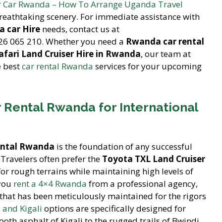
r Car Rwanda – How To Arrange Uganda Travel
reathtaking scenery. For immediate assistance with
 car Hire
needs, contact us at
26 065 210. Whether you need a
Rwanda car rental
afari Land Cruiser Hire in Rwanda
, our team at
e best
car rental Rwanda
services for your upcoming
 Rental Rwanda for International
ental Rwanda
is the foundation of any successful
Travelers often prefer the
Toyota TXL Land Cruiser
for rough terrains while maintaining high levels of
 you
rent a 4×4 Rwanda
from a professional agency,
that has been meticulously maintained for the rigors
 and Kigali
options are specifically designed for
oth asphalt of Kigali to the rugged trails of Bwindi.