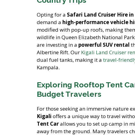
Opting for a
Safari Land Cruiser Hire 
demand a
high-performance vehicle hi
modified with pop-up roofs, making the
wildlife in Queen Elizabeth National Pa
are investing in a
powerful SUV rental
th
Albertine Rift. Our
Kigali Land Cruiser ren
dual fuel tanks, making it a
travel-friend
Kampala.
Exploring Rooftop Tent Ca
Budget Travelers
For those seeking an immersive nature e
Kigali
offers a unique way to travel witho
Tent Car
allows you to set up camp in mi
away from the ground. Many travelers c