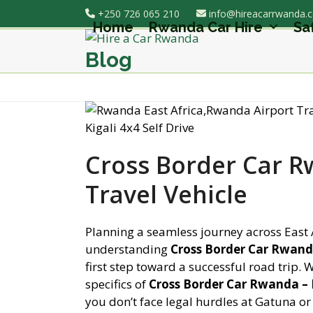
Skip
+250 726 065 210
info@hireacarrwanda.
to
Home
Rwanda Car Hire
Sa
content
Blog
Cross Border Car 
Travel Vehicle
Planning a seamless journey across East 
understanding
Cross Border Car Rwand
first step toward a successful road trip.
specifics of
Cross Border Car Rwanda –
you don’t face legal hurdles at Gatuna or