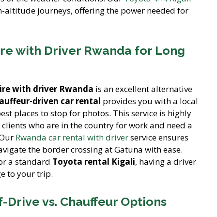
gh-altitude journeys, offering the power needed for
re with Driver Rwanda for Long
hire with driver Rwanda
is an excellent alternative
auffeur-driven car rental
provides you with a local
t places to stop for photos. This service is highly
clients who are in the country for work and need a
 Our
Rwanda car rental with driver
service ensures
vigate the border crossing at Gatuna with ease.
or a standard
Toyota rental Kigali
, having a driver
e to your trip.
-Drive vs. Chauffeur Options