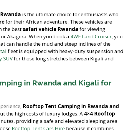
in Rwanda
is the ultimate choice for enthusiasts who
re
for their African adventure. These vehicles are
m the best
safari vehicle Rwanda
for viewing
rk or Akagera. When you book a
4WF Land Cruiser
, you
at can handle the mud and steep inclines of the
tal
fleet is equipped with heavy-duty suspension and
ly SUV
for those long stretches between Kigali and
mping in Rwanda and Kigali for
xperience,
Rooftop Tent Camping in Rwanda and
ut the high costs of luxury lodges. A
4×4 Rooftop
nutes, providing a safe and elevated sleeping area
hoose
Rooftop Tent Cars Hire
because it combines