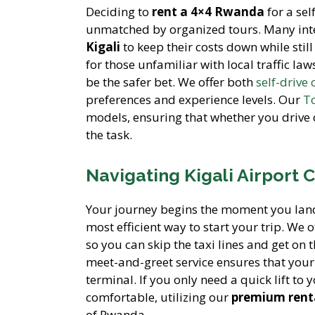
Deciding to
rent a 4×4 Rwanda
for a sel
unmatched by organized tours. Many inter
Kigali
to keep their costs down while still
for those unfamiliar with local traffic law
be the safer bet. We offer both
self-drive 
preferences and experience levels. Our
To
models, ensuring that whether you drive 
the task.
Navigating Kigali Airport 
Your journey begins the moment you lan
most efficient way to start your trip. We o
so you can skip the taxi lines and get on
meet-and-greet service ensures that you
terminal. If you only need a quick lift to 
comfortable, utilizing our
premium renta
of Rwanda.