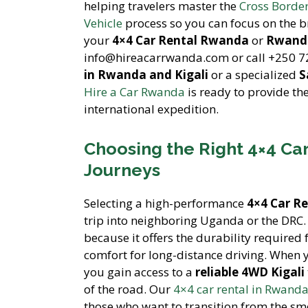
helping travelers master the
Cross Borde
Vehicle
process so you can focus on the b
your
4×4 Car Rental Rwanda
or
Rwanda
info@hireacarrwanda.com or call +250 7
in Rwanda and Kigali
or a specialized
S
Hire a Car Rwanda
is ready to provide th
international expedition.
Choosing the Right 4×4 Car
Journeys
Selecting a high-performance
4×4 Car R
trip into neighboring Uganda or the DRC. 
because it offers the durability required 
comfort for long-distance driving. When
you gain access to a
reliable 4WD Kigali
of the road. Our
4×4 car rental in Rwanda
those who want to transition from the smo