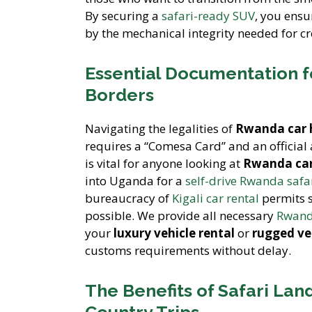
By securing a
safari-ready SUV
, you ensu
by the mechanical integrity needed for cr
Essential Documentation f
Borders
Navigating the legalities of
Rwanda car 
requires a “Comesa Card” and an official
is vital for anyone looking at
Rwanda car
into Uganda for a
self-drive Rwanda safa
bureaucracy of
Kigali car rental
permits s
possible. We provide all necessary
Rwanda
your
luxury vehicle rental
or
rugged ve
customs requirements without delay.
The Benefits of Safari Lan
Country Trips