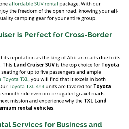
 one
affordable SUV rental
package. With our
njoy the freedom of the open road, knowing your
all-
uality camping gear for your entire group.
iser is Perfect for Cross-Border
 its reputation as the king of African roads due to its
. This
Land Cruiser SUV
is the top choice for
Toyota
 seating for up to five passengers and ample
 a Toyota TXL
, you will find that it excels in both
 Our
Toyota TXL 4×4
units are favored for
Toyota
 smooth ride even on corrugated gravel roads.
next mission and experience why the
TXL Land
emium rental vehicles
.
ntal Services for Business and