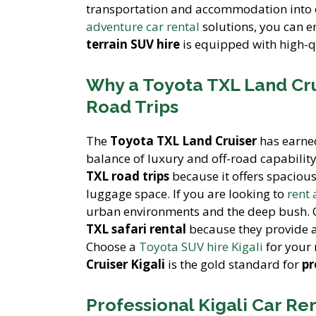
transportation and accommodation into
adventure car rental
solutions, you can e
terrain SUV hire
is equipped with high-q
Why a Toyota TXL Land Cru
Road Trips
The
Toyota TXL Land Cruiser
has earned
balance of luxury and off-road capability
TXL road trips
because it offers spacious
luggage space. If you are looking to
rent
urban environments and the deep bush.
TXL safari rental
because they provide a
Choose a
Toyota SUV hire Kigali
for your 
Cruiser Kigali
is the gold standard for
pr
Professional Kigali Car Re