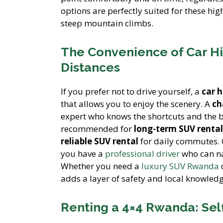
options are perfectly suited for these hi
steep mountain climbs.
The Convenience of Car Hi
Distances
If you prefer not to drive yourself, a
car 
that allows you to enjoy the scenery. A
ch
expert who knows the shortcuts and the bes
recommended for
long-term SUV rental
reliable SUV rental
for daily commutes.
you have a
professional driver
who can na
Whether you need a
luxury SUV Rwanda
adds a layer of safety and local knowledg
Renting a 4×4 Rwanda: Self