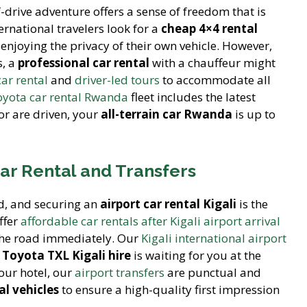
f-drive adventure offers a sense of freedom that is
national travelers look for a
cheap 4×4 rental
 enjoying the privacy of their own vehicle. However,
s, a
professional car rental
with a chauffeur might
car rental
and
driver-led tours
to accommodate all
yota car rental Rwanda
fleet includes the latest
or are driven, your
all-terrain car Rwanda
is up to
Car Rental and Transfers
d, and securing an
airport car rental Kigali
is the
ffer
affordable car rentals after Kigali airport arrival
 the road immediately. Our
Kigali international airport
r
Toyota TXL Kigali hire
is waiting for you at the
your hotel, our
airport transfers
are punctual and
l vehicles
to ensure a high-quality first impression