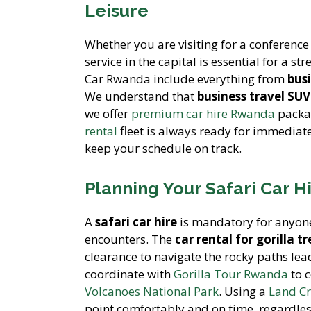
Leisure
Whether you are visiting for a conference 
service in the capital is essential for a str
Car Rwanda include everything from
bus
We understand that
business travel SUV
we offer
premium car hire Rwanda
packag
rental
fleet is always ready for immediat
keep your schedule on track.
Planning Your Safari Car H
A
safari car hire
is mandatory for anyone 
encounters. The
car rental for gorilla 
clearance to navigate the rocky paths le
coordinate with
Gorilla Tour Rwanda
to 
Volcanoes National Park
. Using a
Land Cr
point comfortably and on time, regardles