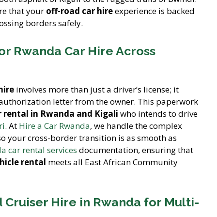
re that your
off-road car hire
experience is backed
ossing borders safely.
or Rwanda Car Hire Across
hire
involves more than just a driver’s license; it
 authorization letter from the owner. This paperwork
 rental in Rwanda and Kigali
who intends to drive
ri
. At
Hire a Car Rwanda
, we handle the complex
o your cross-border transition is as smooth as
 car rental services
documentation, ensuring that
hicle rental
meets all East African Community
d Cruiser Hire in Rwanda for Multi-