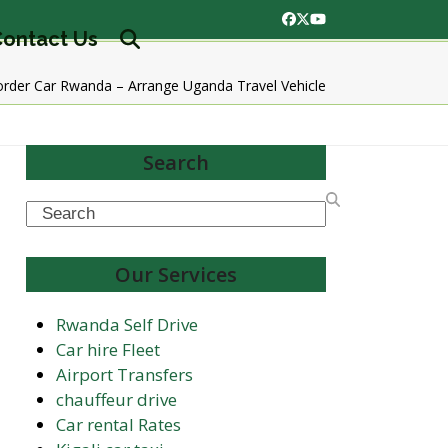
Facebook
Twitter
YouTube
ontact Us
rder Car Rwanda – Arrange Uganda Travel Vehicle
Search
Search
Our Services
Rwanda Self Drive
Car hire Fleet
Airport Transfers
chauffeur drive
Car rental Rates