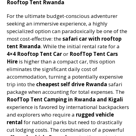
Rooftop Tent Rwanda
For the ultimate budget-conscious adventurer
seeking an immersive experience, a highly
specialized option can paradoxically be one of the
most cost-effective: the
safari car with rooftop
tent Rwanda
. While the initial rental rate for a
4×4 Rooftop Tent Car
or
RoofTop Tent Cars
Hire
is higher than a compact car, this option
eliminates the significant daily cost of
accommodation, turning a potentially expensive
trip into the
cheapest self drive Rwanda
safari
package when accounting for total expenses. The
RoofTop Tent Camping in Rwanda and Kigali
experience is favored by international backpackers
and explorers who require a
rugged vehicle
rental
for national parks but need to drastically
cut lodging costs. The combination of a powerful