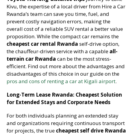
Kivu, the expertise of a local driver from Hire a Car
Rwanda’s team can save you time, fuel, and
prevent costly navigation errors, making the
overall cost of a reliable SUV rental a better value
proposition. While the compact car remains the
cheapest car rental Rwanda
self-drive option,
the chauffeur-driven service with a capable
all-
terrain car Rwanda
can be the most stress-
efficient. Find out more about the advantages and
disadvantages of this choice in our guide on the
pros and cons of renting a car at Kigali airport
.
Long-Term Lease Rwanda: Cheapest Solution
for Extended Stays and Corporate Needs
For both individuals planning an extended stay
and organizations requiring continuous transport
for projects, the true
cheapest self drive Rwanda