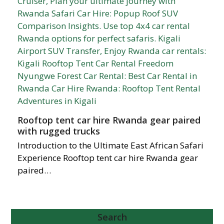
Rooftop tent car hire Rwanda gear paired
with rugged trucks
Introduction to the Ultimate East African Safari
Experience Rooftop tent car hire Rwanda gear
paired…
Search