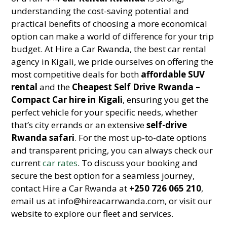
understanding the cost-saving potential and
practical benefits of choosing a more economical
option can make a world of difference for your trip
budget. At Hire a Car Rwanda, the best car rental
agency in Kigali, we pride ourselves on offering the
most competitive deals for both
affordable SUV
rental
and the
Cheapest Self Drive Rwanda –
Compact Car hire in Kigali
, ensuring you get the
perfect vehicle for your specific needs, whether
that’s city errands or an extensive
self-drive
Rwanda safari
. For the most up-to-date options
and transparent pricing, you can always check our
current
car rates
. To discuss your booking and
secure the best option for a seamless journey,
contact Hire a Car Rwanda at
+250 726 065 210
,
email us at info@hireacarrwanda.com, or visit our
website to explore our fleet and services.