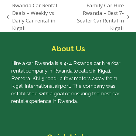
Rwanda Car Rental
Family Car Hire
Deals – Weekly vs
Rwanda – Best 7-
previous
next
Daily Car rental in
Seater Car Rental in
post:
post:
Kigali
Kigali
About Us
Hire a car Rwanda is a 4×4 Rwanda car hire/car
rental company in Rwanda located in Kigali,
Remera, KN 5 road- a few meters away from
Kigali International airport. The company was
established with a goal of ensuring the best car
rental experience in Rwanda.