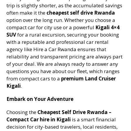
trip is slightly shorter, as the accumulated savings
often make it the
cheapest self drive Rwanda
option over the long run. Whether you choose a
compact car for city use or a powerful
Kigali 4×4
SUV
for a rural excursion, securing your booking
with a reputable and professional car rental
agency like Hire a Car Rwanda ensures that
reliability and transparent pricing are always part
of your deal. We are always ready to answer any
questions you have about our fleet, which ranges
from compact cars to a
premium Land Cruiser
Kigali
.
Embark on Your Adventure
Choosing the
Cheapest Self Drive Rwanda –
Compact Car hire in Kigali
is a smart financial
decision for city-based travelers, local residents,