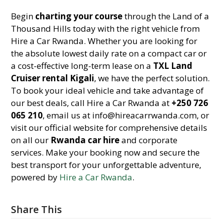
Begin
charting your course
through the Land of a
Thousand Hills today with the right vehicle from
Hire a Car Rwanda. Whether you are looking for
the absolute lowest daily rate on a compact car or
a cost-effective long-term lease on a
TXL Land
Cruiser rental Kigali
, we have the perfect solution.
To book your ideal vehicle and take advantage of
our best deals, call Hire a Car Rwanda at
+250 726
065 210
, email us at info@hireacarrwanda.com, or
visit our official website for comprehensive details
on all our
Rwanda car hire
and corporate
services. Make your booking now and secure the
best transport for your unforgettable adventure,
powered by
Hire a Car Rwanda
.
Share This