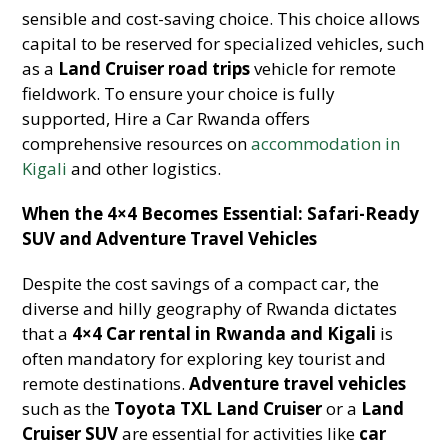
sensible and cost-saving choice. This choice allows
capital to be reserved for specialized vehicles, such
as a
Land Cruiser road trips
vehicle for remote
fieldwork. To ensure your choice is fully
supported, Hire a Car Rwanda offers
comprehensive resources on
accommodation in
Kigali
and other logistics.
When the 4×4 Becomes Essential: Safari-Ready
SUV and Adventure Travel Vehicles
Despite the cost savings of a compact car, the
diverse and hilly geography of Rwanda dictates
that a
4×4 Car rental in Rwanda and Kigali
is
often mandatory for exploring key tourist and
remote destinations.
Adventure travel vehicles
such as the
Toyota TXL Land Cruiser
or a
Land
Cruiser SUV
are essential for activities like
car