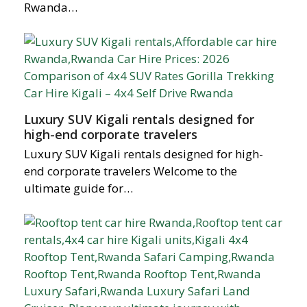
Rwanda…
Luxury SUV Kigali rentals designed for
high-end corporate travelers
Luxury SUV Kigali rentals designed for high-
end corporate travelers Welcome to the
ultimate guide for…