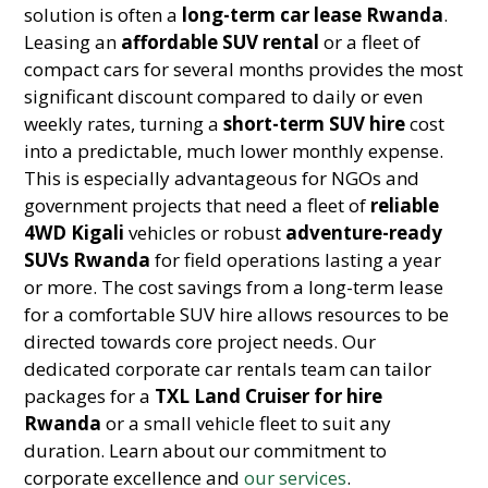
solution is often a
long-term car lease Rwanda
.
Leasing an
affordable SUV rental
or a fleet of
compact cars for several months provides the most
significant discount compared to daily or even
weekly rates, turning a
short-term SUV hire
cost
into a predictable, much lower monthly expense.
This is especially advantageous for NGOs and
government projects that need a fleet of
reliable
4WD Kigali
vehicles or robust
adventure-ready
SUVs Rwanda
for field operations lasting a year
or more. The cost savings from a long-term lease
for a comfortable SUV hire allows resources to be
directed towards core project needs. Our
dedicated corporate car rentals team can tailor
packages for a
TXL Land Cruiser for hire
Rwanda
or a small vehicle fleet to suit any
duration. Learn about our commitment to
corporate excellence and
our services
.