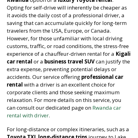
Opting for self-drive will inherently be cheaper as
it avoids the daily cost of a professional driver, a
saving that can accumulate quickly for long-term
travelers from the USA, Europe, or Canada.
However, for those unfamiliar with local driving
customs, traffic, or road conditions, the stress-free
experience of a chauffeur-driven rental for a
Kigali
car rental
or a
business travel SUV
can justify the
extra expense, preventing potential delays or
accidents. Our service offering
professional car
rental
with a driver is an excellent choice for
corporate clients and those seeking maximum
relaxation. For more details on this service, you
can consult our dedicated page on
Rwanda car
rental with driver
.
For long-distance or complex itineraries, such as a
Toyota TXL long-distance trips
journey to Lake