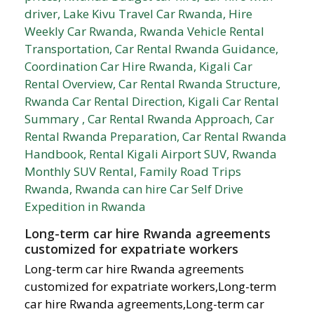
Long-term car hire Rwanda agreements
customized for expatriate workers
Long-term car hire Rwanda agreements
customized for expatriate workers,Long-term
car hire Rwanda agreements,Long-term car