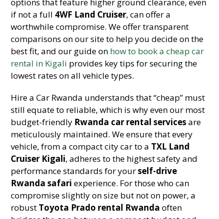
options that feature higher ground clearance, even
if not a full
4WF Land Cruiser
, can offer a
worthwhile compromise. We offer transparent
comparisons on our site to help you decide on the
best fit, and our guide on
how to book a cheap car
rental in Kigali
provides key tips for securing the
lowest rates on all vehicle types.
Hire a Car Rwanda understands that “cheap” must
still equate to reliable, which is why even our most
budget-friendly
Rwanda car rental services
are
meticulously maintained. We ensure that every
vehicle, from a compact city car to a
TXL Land
Cruiser Kigali
, adheres to the highest safety and
performance standards for your
self-drive
Rwanda safari
experience. For those who can
compromise slightly on size but not on power, a
robust
Toyota Prado rental Rwanda
often