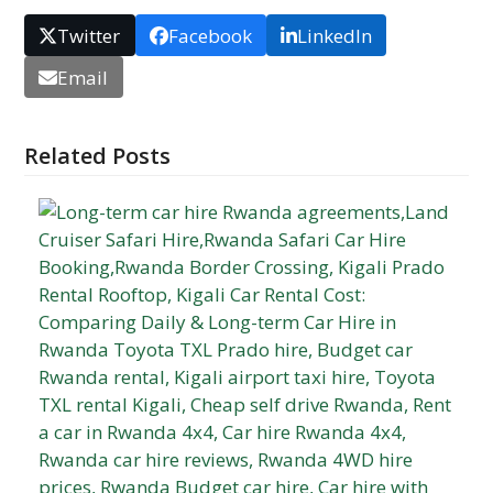
Twitter
Facebook
LinkedIn
Email
Related Posts