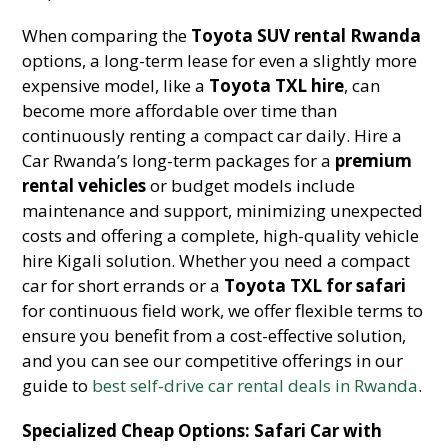
When comparing the
Toyota SUV rental Rwanda
options, a long-term lease for even a slightly more
expensive model, like a
Toyota TXL hire
, can
become more affordable over time than
continuously renting a compact car daily. Hire a
Car Rwanda’s long-term packages for a
premium
rental vehicles
or budget models include
maintenance and support, minimizing unexpected
costs and offering a complete, high-quality vehicle
hire Kigali solution. Whether you need a compact
car for short errands or a
Toyota TXL for safari
for continuous field work, we offer flexible terms to
ensure you benefit from a cost-effective solution,
and you can see our competitive offerings in our
guide to
best self-drive car rental deals in Rwanda
.
Specialized Cheap Options: Safari Car with