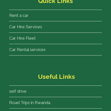
Quick Links
Rent a car
Car Hire Services
Car Hire Fleet
Car Rental services
Useful Links
self drive
Road Trips in Rwanda