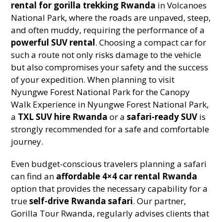
rental for gorilla trekking Rwanda
in Volcanoes
National Park, where the roads are unpaved, steep,
and often muddy, requiring the performance of a
powerful SUV rental
. Choosing a compact car for
such a route not only risks damage to the vehicle
but also compromises your safety and the success
of your expedition. When planning to visit
Nyungwe Forest National Park for the Canopy
Walk Experience in Nyungwe Forest National Park,
a
TXL SUV hire Rwanda
or a
safari-ready SUV
is
strongly recommended for a safe and comfortable
journey.
Even budget-conscious travelers planning a safari
can find an
affordable 4×4 car rental Rwanda
option that provides the necessary capability for a
true
self-drive Rwanda safari
. Our partner,
Gorilla Tour Rwanda, regularly advises clients that