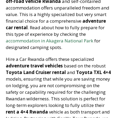
off-road vehicle Rwanda
and self-contained
accommodation offers unparalleled freedom and
value. This is a highly specialized but very smart
financial choice for a comprehensive
adventure
car rental
. Read about how to fully prepare for
this type of experience by checking the
accommodation in Akagera National Park
for
designated camping spots.
Hire a Car Rwanda offers these specialized
adventure travel vehicles
based on the robust
Toyota Land Cruiser rental
and
Toyota TXL 4×4
models, ensuring that while you are saving money
on lodging, you are not compromising on the
safety or capability required for the challenging
Rwandan wilderness. This solution is perfect for
long-term explorers looking to fully utilize their
rent a 4×4 Rwanda
vehicle as both transport and