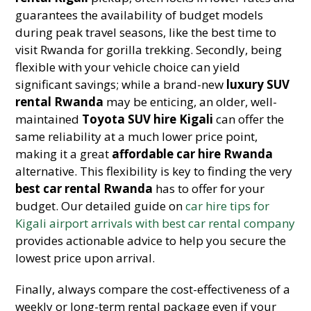
guarantees the availability of budget models
during peak travel seasons, like the best time to
visit Rwanda for gorilla trekking. Secondly, being
flexible with your vehicle choice can yield
significant savings; while a brand-new
luxury SUV
rental Rwanda
may be enticing, an older, well-
maintained
Toyota SUV hire Kigali
can offer the
same reliability at a much lower price point,
making it a great
affordable car hire Rwanda
alternative. This flexibility is key to finding the very
best car rental Rwanda
has to offer for your
budget. Our detailed guide on
car hire tips for
Kigali airport arrivals with best car rental company
provides actionable advice to help you secure the
lowest price upon arrival.
Finally, always compare the cost-effectiveness of a
weekly or long-term rental package even if your