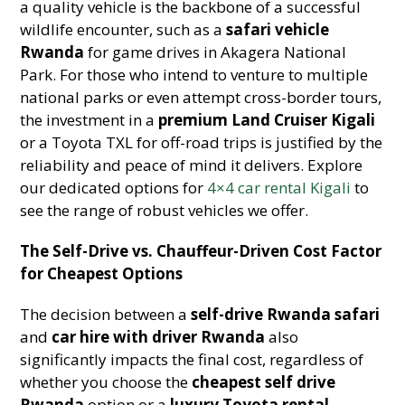
a quality vehicle is the backbone of a successful
wildlife encounter, such as a
safari vehicle
Rwanda
for game drives in Akagera National
Park. For those who intend to venture to multiple
national parks or even attempt cross-border tours,
the investment in a
premium Land Cruiser Kigali
or a Toyota TXL for off-road trips is justified by the
reliability and peace of mind it delivers. Explore
our dedicated options for
4×4 car rental Kigali
to
see the range of robust vehicles we offer.
The Self-Drive vs. Chauffeur-Driven Cost Factor
for Cheapest Options
The decision between a
self-drive Rwanda safari
and
car hire with driver Rwanda
also
significantly impacts the final cost, regardless of
whether you choose the
cheapest self drive
Rwanda
option or a
luxury Toyota rental
.