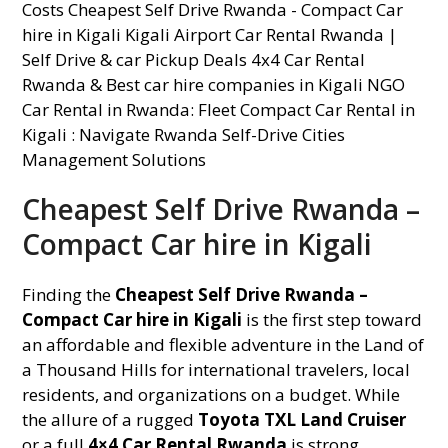
Cheapest Self Drive Rwanda –
Compact Car hire in Kigali
Finding the
Cheapest Self Drive Rwanda –
Compact Car hire in Kigali
is the first step toward
an affordable and flexible adventure in the Land of
a Thousand Hills for international travelers, local
residents, and organizations on a budget. While
the allure of a rugged
Toyota TXL Land Cruiser
or a full
4×4 Car Rental Rwanda
is strong,