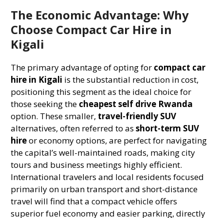
The Economic Advantage: Why
Choose Compact Car Hire in
Kigali
The primary advantage of opting for
compact car
hire in Kigali
is the substantial reduction in cost,
positioning this segment as the ideal choice for
those seeking the
cheapest self drive Rwanda
option. These smaller,
travel-friendly SUV
alternatives, often referred to as
short-term SUV
hire
or economy options, are perfect for navigating
the capital’s well-maintained roads, making city
tours and business meetings highly efficient.
International travelers and local residents focused
primarily on urban transport and short-distance
travel will find that a compact vehicle offers
superior fuel economy and easier parking, directly