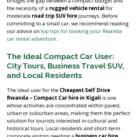
bridges the gap between a compact budget and
the necessity of a
rugged vehicle rental
for
moderate
road trip SUV hire
journeys. Before
committing to a small car, we recommend reading
our advice on
top tips for booking your Rwanda
car rental adventure
.
The Ideal Compact Car User:
City Tours, Business Travel SUV,
and Local Residents
The ideal user for the
Cheapest Self Drive
Rwanda – Compact Car hire in Kigali
is one
whose activities are concentrated within paved,
urban or suburban areas, making them the perfect
solution for tourists interested in cultural and
historical tours. Local residents and short-term
corporate visitors needing a
business car hire