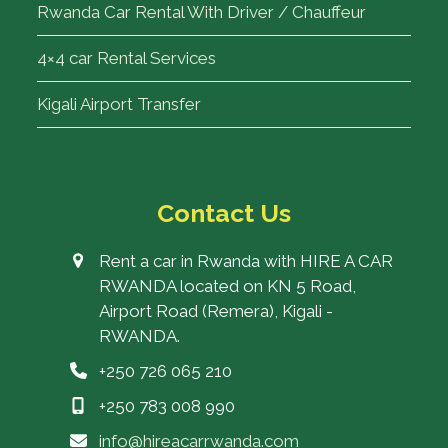
Rwanda Car Rental With Driver / Chauffeur
4×4 car Rental Services
Kigali Airport Transfer
Contact Us
Rent a car in Rwanda with HIRE A CAR
RWANDA located on KN 5 Road,
Airport Road (Remera), Kigali -
RWANDA.
+250 726 065 210
+250 783 008 990
info@hireacarrwanda.com