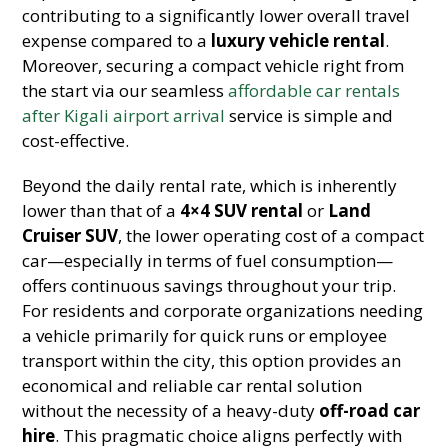
contributing to a significantly lower overall travel
expense compared to a
luxury vehicle rental
.
Moreover, securing a compact vehicle right from
the start via our seamless
affordable car rentals
after Kigali airport arrival
service is simple and
cost-effective.
Beyond the daily rental rate, which is inherently
lower than that of a
4×4 SUV rental
or
Land
Cruiser SUV
, the lower operating cost of a compact
car—especially in terms of fuel consumption—
offers continuous savings throughout your trip.
For residents and corporate organizations needing
a vehicle primarily for quick runs or employee
transport within the city, this option provides an
economical and reliable car rental solution
without the necessity of a heavy-duty
off-road car
hire
. This pragmatic choice aligns perfectly with