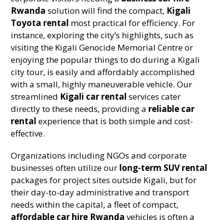
Rwanda
solution will find the compact,
Kigali
Toyota rental
most practical for efficiency. For
instance, exploring the city’s highlights, such as
visiting the Kigali Genocide Memorial Centre or
enjoying the popular things to do during a Kigali
city tour, is easily and affordably accomplished
with a small, highly maneuverable vehicle. Our
streamlined
Kigali car rental
services cater
directly to these needs, providing a
reliable car
rental
experience that is both simple and cost-
effective.
Organizations including NGOs and corporate
businesses often utilize our
long-term SUV rental
packages for project sites outside Kigali, but for
their day-to-day administrative and transport
needs within the capital, a fleet of compact,
affordable car hire Rwanda
vehicles is often a