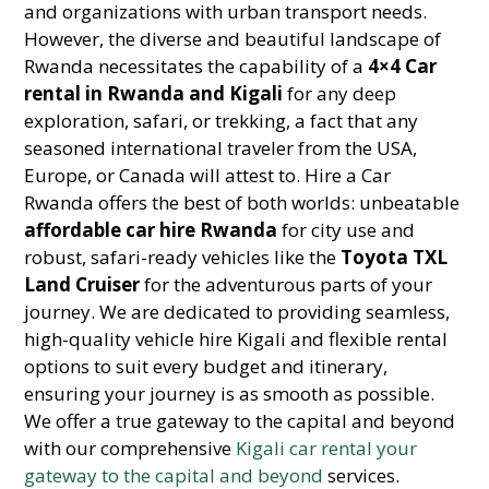
and organizations with urban transport needs.
However, the diverse and beautiful landscape of
Rwanda necessitates the capability of a
4×4 Car
rental in Rwanda and Kigali
for any deep
exploration, safari, or trekking, a fact that any
seasoned international traveler from the USA,
Europe, or Canada will attest to. Hire a Car
Rwanda offers the best of both worlds: unbeatable
affordable car hire Rwanda
for city use and
robust, safari-ready vehicles like the
Toyota TXL
Land Cruiser
for the adventurous parts of your
journey. We are dedicated to providing seamless,
high-quality vehicle hire Kigali and flexible rental
options to suit every budget and itinerary,
ensuring your journey is as smooth as possible.
We offer a true gateway to the capital and beyond
with our comprehensive
Kigali car rental your
gateway to the capital and beyond
services.