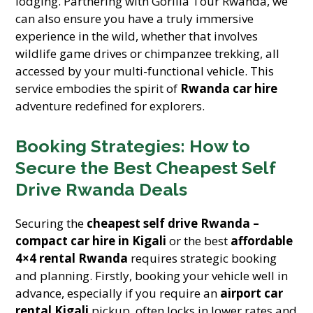
lodging. Partnering with Gorilla Tour Rwanda, we
can also ensure you have a truly immersive
experience in the wild, whether that involves
wildlife game drives or chimpanzee trekking, all
accessed by your multi-functional vehicle. This
service embodies the spirit of
Rwanda car hire
adventure redefined for explorers.
Booking Strategies: How to
Secure the Best Cheapest Self
Drive Rwanda Deals
Securing the
cheapest self drive Rwanda –
compact car hire in Kigali
or the best
affordable
4×4 rental Rwanda
requires strategic booking
and planning. Firstly, booking your vehicle well in
advance, especially if you require an
airport car
rental Kigali
pickup, often locks in lower rates and