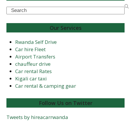
Search
Our Services
Rwanda Self Drive
Car hire Fleet
Airport Transfers
chauffeur drive
Car rental Rates
Kigali car taxi
Car rental & camping gear
Follow Us on Twitter
Tweets by hireacarrwanda