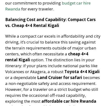
our commitment to providing
budget car hire
Rwanda
for every traveler.
Balancing Cost and Capability: Compact Cars
vs. Cheap 4×4 Rental Kigali
While a compact car excels in affordability and city
driving, it’s crucial to balance this saving against
the terrain requirements outside of major urban
centers, which often necessitate a
cheap 4×4
rental Kigali
option. The distinction lies in your
itinerary: if your plans include national parks like
Volcanoes or Akagera, a robust
Toyota 4×4 Kigali
or a dependable
Land Cruiser for safari
becomes
a non-negotiable safety and access requirement.
However, for a traveler on a strict budget who still
requires the occasional off-road capability,
exploring the most
affordable car hire Rwanda