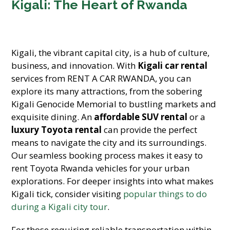
Kigali: The Heart of Rwanda
Kigali, the vibrant capital city, is a hub of culture,
business, and innovation. With
Kigali car rental
services from RENT A CAR RWANDA, you can
explore its many attractions, from the sobering
Kigali Genocide Memorial to bustling markets and
exquisite dining. An
affordable SUV rental
or a
luxury Toyota rental
can provide the perfect
means to navigate the city and its surroundings.
Our seamless booking process makes it easy to
rent Toyota Rwanda vehicles for your urban
explorations. For deeper insights into what makes
Kigali tick, consider visiting
popular things to do
during a Kigali city tour
.
For those requiring reliable transportation within