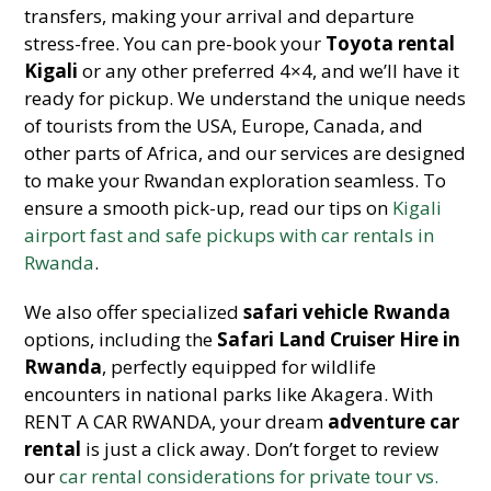
transfers, making your arrival and departure
stress-free. You can pre-book your
Toyota rental
Kigali
or any other preferred 4×4, and we’ll have it
ready for pickup. We understand the unique needs
of tourists from the USA, Europe, Canada, and
other parts of Africa, and our services are designed
to make your Rwandan exploration seamless. To
ensure a smooth pick-up, read our tips on
Kigali
airport fast and safe pickups with car rentals in
Rwanda
.
We also offer specialized
safari vehicle Rwanda
options, including the
Safari Land Cruiser Hire in
Rwanda
, perfectly equipped for wildlife
encounters in national parks like Akagera. With
RENT A CAR RWANDA, your dream
adventure car
rental
is just a click away. Don’t forget to review
our
car rental considerations for private tour vs.