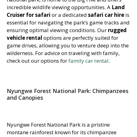
incredible wildlife viewing opportunities. A
Land
Cruiser for safari
or a dedicated
safari car hire
is
essential for navigating the park’s game tracks and
ensuring optimal viewing con
ditions. Our
rugged
vehicle rental
options are perfectly suited for
game drives, allowing you to venture deep into the
wilderness. For advice on traveling with family,
check out our options for
family car rental
.
Nyungwe Forest National Park: Chimpanzees
and Canopies
Nyungwe Forest National Park is a pristine
montane rainforest known for its chimpanzee