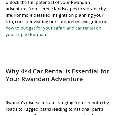
unlock the full potential of your Rwandan
adventure, from serene landscapes to vibrant city
life. For more detailed insights on planning your
trip, consider visiting our comprehensive guide on
how to budget for your safari and car rental on
your trip to Rwanda
.
Why 4×4 Car Rental is Essential for
Your Rwandan Adventure
Rwanda’s diverse terrain, ranging from smooth city
roads to rugged paths leading to national parks