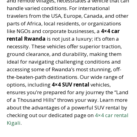
and remote villages, necessitates a vehicle that can
handle varied conditions. For international
travelers from the USA, Europe, Canada, and other
parts of Africa, local residents, or organizations
like NGOs and corporate businesses, a
4×4 car
rental Rwanda
is not just a luxury; it’s often a
necessity. These vehicles offer superior traction,
ground clearance, and durability, making them
ideal for navigating challenging conditions and
accessing some of Rwanda’s most stunning, off-
the-beaten-path destinations. Our wide range of
options, including
4×4 SUV rental
vehicles,
ensures you’re prepared for any journey the “Land
of a Thousand Hills” throws your way. Learn more
about the advantages of a powerful SUV rental by
checking out our dedicated page on
4×4 car rental
Kigali
.