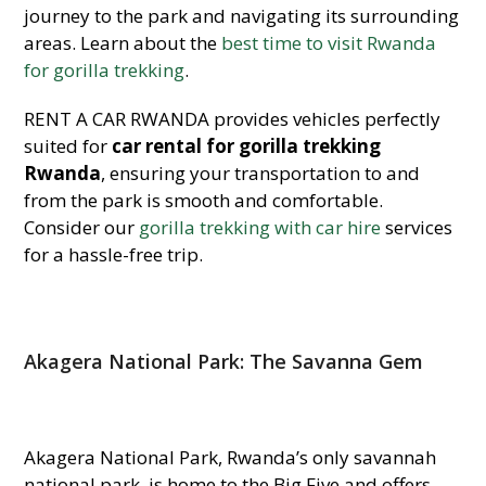
journey to the park and navigating its surrounding
areas. Learn about the
best time to visit Rwanda
for gorilla trekking
.
RENT A CAR RWANDA provides vehicles perfectly
suited for
car rental for gorilla trekking
Rwanda
, ensuring your transportation to and
from the park is smooth and comfortable.
Consider our
gorilla trekking with car hire
services
for a hassle-free trip.
Akagera National Park: The Savanna
Gem
Akagera National Park, Rwanda’s only savannah
national park, is home to the Big Five and offers