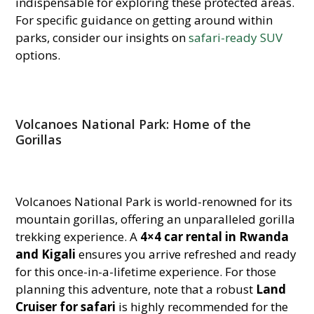
indispensable for exploring these protected areas.
For specific guidance on getting around within
parks, consider our insights on
safari-ready SUV
options.
Volcanoes National Park: Home of the
Gorillas
Volcanoes National Park is world-renowned for its
mountain gorillas, offering an unparalleled gorilla
trekking experience. A
4×4 car rental in Rwanda
and Kigali
ensures you arrive refreshed and ready
for this once-in-a-lifetime experience. For those
planning this adventure, note that a robust
Land
Cruiser for safari
is highly recommended for the