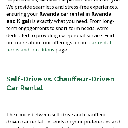
We provide seamless and stress-free experiences,
ensuring your
Rwanda car rental in Rwanda
and Kigali
is exactly what you need. From long-
term engagements to short-term needs, we’re
dedicated to providing exceptional service. Find
out more about our offerings on our
car rental
terms and conditions
page.
Self-Drive vs. Chauffeur-Driven
Car Rental
The choice between self-drive and chauffeur-
driven car rental depends on your preferences and