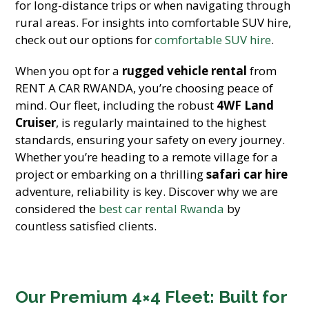
for long-distance trips or when navigating through
rural areas. For insights into comfortable SUV hire,
check out our options for
comfortable SUV hire
.
When you opt for a
rugged vehicle rental
from
RENT A CAR RWANDA, you’re choosing peace of
mind. Our fleet, including the robust
4WF Land
Cruiser
, is regularly maintained to the highest
standards, ensuring your safety on every journey.
Whether you’re heading to a remote village for a
project or embarking on a thrilling
safari car hire
adventure, reliability is key. Discover why we are
considered the
best car rental Rwanda
by
countless satisfied clients.
Our Premium 4×4 Fleet: Built for