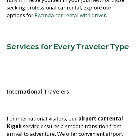
seeking professional car rental, explore our
options for
Rwanda car rental with driver
.
Services for Every Traveler Type
International Travelers
For international visitors, our
airport car rental
Kigali
service ensures a smooth transition from
arrival to adventure. We offer convenient airport