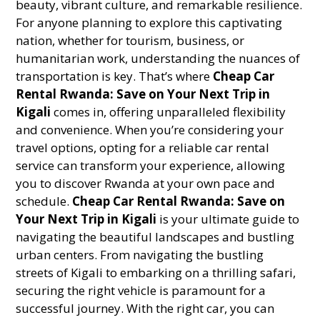
beauty, vibrant culture, and remarkable resilience.
For anyone planning to explore this captivating
nation, whether for tourism, business, or
humanitarian work, understanding the nuances of
transportation is key. That’s where
Cheap Car
Rental Rwanda: Save on Your Next Trip in
Kigali
comes in, offering unparalleled flexibility
and convenience. When you’re considering your
travel options, opting for a reliable car rental
service can transform your experience, allowing
you to discover Rwanda at your own pace and
schedule.
Cheap Car Rental Rwanda: Save on
Your Next Trip in Kigali
is your ultimate guide to
navigating the beautiful landscapes and bustling
urban centers. From navigating the bustling
streets of Kigali to embarking on a thrilling safari,
securing the right vehicle is paramount for a
successful journey. With the right car, you can