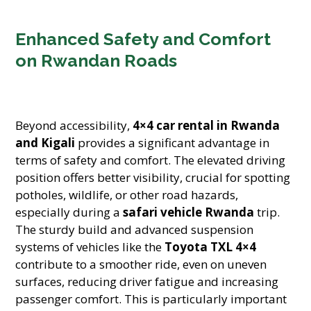
Enhanced Safety and Comfort
on Rwandan Roads
Beyond accessibility,
4×4 car rental in Rwanda
and Kigali
provides a significant advantage in
terms of safety and comfort. The elevated driving
position offers better visibility, crucial for spotting
potholes, wildlife, or other road hazards,
especially during a
safari vehicle Rwanda
trip.
The sturdy build and advanced suspension
systems of vehicles like the
Toyota TXL 4×4
contribute to a smoother ride, even on uneven
surfaces, reducing driver fatigue and increasing
passenger comfort. This is particularly important