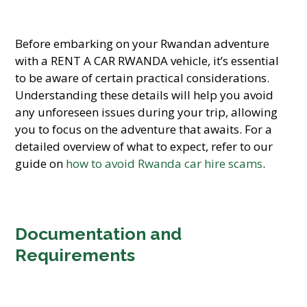
Before embarking on your Rwandan adventure
with a RENT A CAR RWANDA vehicle, it’s essential
to be aware of certain practical considerations.
Understanding these details will help you avoid
any unforeseen issues during your trip, allowing
you to focus on the adventure that awaits. For a
detailed overview of what to expect, refer to our
guide on
how to avoid Rwanda car hire scams
.
Documentation and
Requirements