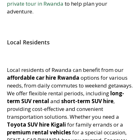
private tour in Rwanda
to help plan your
adventure.
Local Residents
Local residents of Rwanda can benefit from our
affordable car hire Rwanda
options for various
needs, from daily commutes to weekend getaways.
We offer flexible rental periods, including
long-
term SUV rental
and
short-term SUV hire
,
providing cost-effective and convenient
transportation solutions. Whether you need a
Toyota SUV hire Kigali
for family errands or a
premium rental vehicles
for a special occasion,