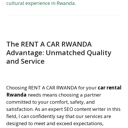
cultural experience in Rwanda
.
The RENT A CAR RWANDA
Advantage: Unmatched Quality
and Service
Choosing RENT A CAR RWANDA for your
car rental
Rwanda
needs means choosing a partner
committed to your comfort, safety, and
satisfaction. As an expert SEO content writer in this
field, I can confidently say that our services are
designed to meet and exceed expectations,