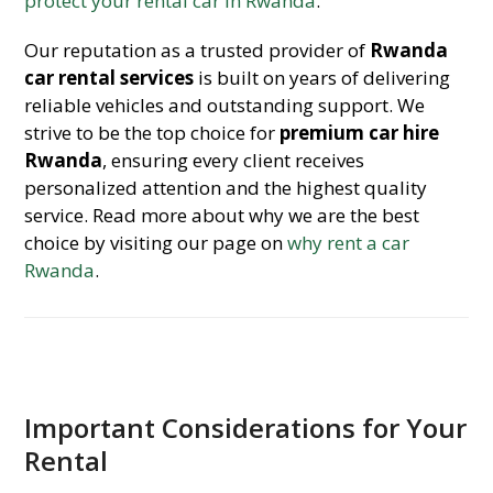
protect your rental car in Rwanda
.
Our reputation as a trusted provider of
Rwanda
car rental services
is built on years of delivering
reliable vehicles and outstanding support. We
strive to be the top choice for
premium car hire
Rwanda
, ensuring every client receives
personalized attention and the highest quality
service. Read more about why we are the best
choice by visiting our page on
why rent a car
Rwanda
.
Important Considerations for Your
Rental