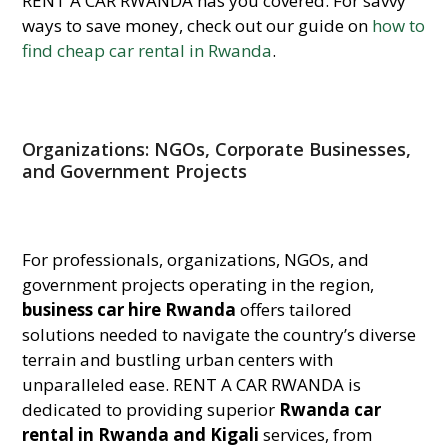
RENT A CAR RWANDA has you covered. For savvy
ways to save money, check out our guide on
how to
find cheap car rental in Rwanda
.
Organizations: NGOs, Corporate Businesses,
and Government Projects
For professionals, organizations, NGOs, and
government projects operating in the region,
business car hire Rwanda
offers tailored
solutions needed to navigate the country’s diverse
terrain and bustling urban centers with
unparalleled ease. RENT A CAR RWANDA is
dedicated to providing superior
Rwanda car
rental in Rwanda and Kigali
services, from