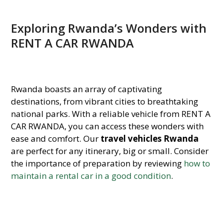
Exploring Rwanda’s Wonders with
RENT A CAR RWANDA
Rwanda boasts an array of captivating
destinations, from vibrant cities to breathtaking
national parks. With a reliable vehicle from RENT A
CAR RWANDA, you can access these wonders with
ease and comfort. Our
travel vehicles Rwanda
are perfect for any itinerary, big or small. Consider
the importance of preparation by reviewing
how to
maintain a rental car in a good condition
.