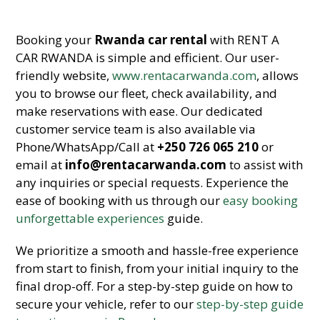
Booking your
Rwanda car rental
with RENT A
CAR RWANDA is simple and efficient. Our user-
friendly website,
www.rentacarwanda.com
, allows
you to browse our fleet, check availability, and
make reservations with ease. Our dedicated
customer service team is also available via
Phone/WhatsApp/Call at
+250 726 065 210
or
email at
info@rentacarwanda.com
to assist with
any inquiries or special requests. Experience the
ease of booking with us through our
easy booking
unforgettable experiences
guide.
We prioritize a smooth and hassle-free experience
from start to finish, from your initial inquiry to the
final drop-off. For a step-by-step guide on how to
secure your vehicle, refer to our
step-by-step guide