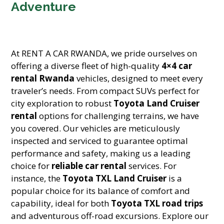
Adventure
At RENT A CAR RWANDA, we pride ourselves on
offering a diverse fleet of high-quality
4×4 car
rental Rwanda
vehicles, designed to meet every
traveler’s needs. From compact SUVs perfect for
city exploration to robust
Toyota Land Cruiser
rental
options for challenging terrains, we have
you covered. Our vehicles are meticulously
inspected and serviced to guarantee optimal
performance and safety, making us a leading
choice for
reliable car rental
services. For
instance, the
Toyota TXL Land Cruiser
is a
popular choice for its balance of comfort and
capability, ideal for both
Toyota TXL road trips
and adventurous off-road excursions. Explore our