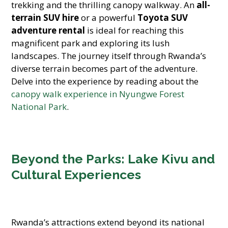
trekking and the thrilling canopy walkway. An
all-
terrain SUV hire
or a powerful
Toyota SUV
adventure rental
is ideal for reaching this
magnificent park and exploring its lush
landscapes. The journey itself through Rwanda’s
diverse terrain becomes part of the adventure.
Delve into the experience by reading about the
canopy walk experience in Nyungwe Forest
National Park
.
Beyond the Parks: Lake Kivu and
Cultural Experiences
Rwanda’s attractions extend beyond its national