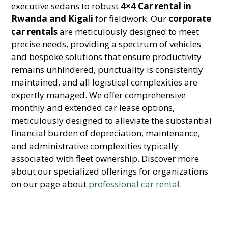
executive sedans to robust
4×4 Car rental in
Rwanda and Kigali
for fieldwork. Our
corporate
car rentals
are meticulously designed to meet
precise needs, providing a spectrum of vehicles
and bespoke solutions that ensure productivity
remains unhindered, punctuality is consistently
maintained, and all logistical complexities are
expertly managed. We offer comprehensive
monthly and extended car lease options,
meticulously designed to alleviate the substantial
financial burden of depreciation, maintenance,
and administrative complexities typically
associated with fleet ownership. Discover more
about our specialized offerings for organizations
on our page about
professional car rental
.