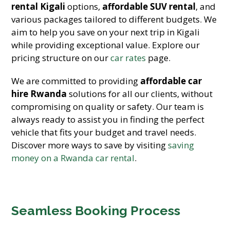
rental Kigali
options,
affordable SUV rental
, and
various packages tailored to different budgets. We
aim to help you save on your next trip in Kigali
while providing exceptional value. Explore our
pricing structure on our
car rates
page.
We are committed to providing
affordable car
hire Rwanda
solutions for all our clients, without
compromising on quality or safety. Our team is
always ready to assist you in finding the perfect
vehicle that fits your budget and travel needs.
Discover more ways to save by visiting
saving
money on a Rwanda car rental
.
Seamless Booking Process