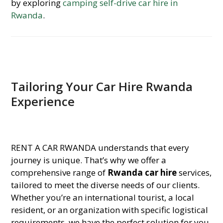
by exploring
camping self-drive car hire in
Rwanda
.
Tailoring Your Car Hire Rwanda
Experience
RENT A CAR RWANDA understands that every
journey is unique. That’s why we offer a
comprehensive range of
Rwanda car hire
services,
tailored to meet the diverse needs of our clients.
Whether you’re an international tourist, a local
resident, or an organization with specific logistical
requirements, we have the perfect solution for you.