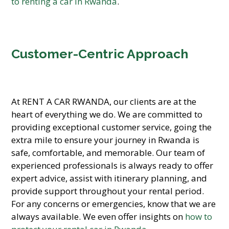
to renting a car in Rwanda
.
Customer-Centric Approach
At RENT A CAR RWANDA, our clients are at the
heart of everything we do. We are committed to
providing exceptional customer service, going the
extra mile to ensure your journey in Rwanda is
safe, comfortable, and memorable. Our team of
experienced professionals is always ready to offer
expert advice, assist with itinerary planning, and
provide support throughout your rental period.
For any concerns or emergencies, know that we are
always available. We even offer insights on
how to