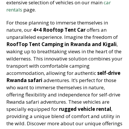
extensive selection of vehicles on our main
car
rentals
page.
For those planning to immerse themselves in
nature, our
4×4 Rooftop Tent Car
offers an
unparalleled experience. Imagine the freedom of
RoofTop Tent Camping in Rwanda and Kigali
,
waking up to breathtaking views in the heart of the
wilderness. This innovative solution combines your
transport with comfortable camping
accommodation, allowing for authentic
self-drive
Rwanda safari
adventures. It’s perfect for those
who want to immerse themselves in nature,
offering flexibility and independence for self-drive
Rwanda safari adventures. These vehicles are
specially equipped for
rugged vehicle rental
,
providing a unique blend of comfort and utility in
the wild. Discover more about our unique offerings