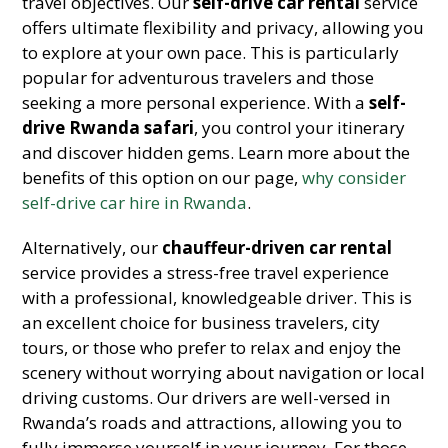
travel objectives. Our
self-drive car rental
service
offers ultimate flexibility and privacy, allowing you
to explore at your own pace. This is particularly
popular for adventurous travelers and those
seeking a more personal experience. With a
self-
drive Rwanda safari
, you control your itinerary
and discover hidden gems. Learn more about the
benefits of this option on our page,
why consider
self-drive car hire in Rwanda
.
Alternatively, our
chauffeur-driven car rental
service provides a stress-free travel experience
with a professional, knowledgeable driver. This is
an excellent choice for business travelers, city
tours, or those who prefer to relax and enjoy the
scenery without worrying about navigation or local
driving customs. Our drivers are well-versed in
Rwanda’s roads and attractions, allowing you to
fully immerse yourself in your journey. For those