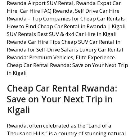
Cheap Car Rental Rwanda:
Save on Your Next Trip in
Kigali
Rwanda, often celebrated as the “Land of a
Thousand Hills,” is a country of stunning natural