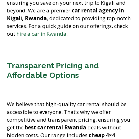
ensuring you save on your next trip to Kigali and
beyond. We are a premier
car rental agency in
Kigali, Rwanda
, dedicated to providing top-notch
services. For a quick guide on our offerings, check
out
hire a car in Rwanda
.
Transparent Pricing and
Affordable Options
We believe that high-quality car rental should be
accessible to everyone. That’s why we offer
competitive and transparent pricing, ensuring you
get the
best car rental Rwanda
deals without
hidden costs. Our range includes
cheap 4×4