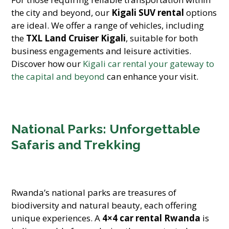
the city and beyond, our
Kigali SUV rental
options
are ideal. We offer a range of vehicles, including
the
TXL Land Cruiser Kigali
, suitable for both
business engagements and leisure activities.
Discover how our
Kigali car rental your gateway to
the capital and beyond
can enhance your visit.
National Parks: Unforgettable
Safaris and Trekking
Rwanda’s national parks are treasures of
biodiversity and natural beauty, each offering
unique experiences. A
4×4 car rental Rwanda
is