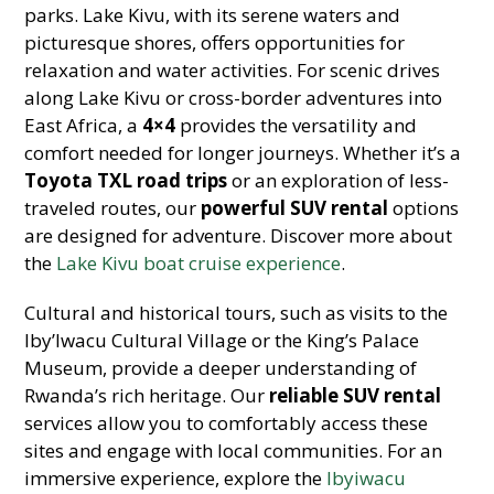
parks. Lake Kivu, with its serene waters and
picturesque shores, offers opportunities for
relaxation and water activities. For scenic drives
along Lake Kivu or cross-border adventures into
East Africa, a
4×4
provides the versatility and
comfort needed for longer journeys. Whether it’s a
Toyota TXL road trips
or an exploration of less-
traveled routes, our
powerful SUV rental
options
are designed for adventure. Discover more about
the
Lake Kivu boat cruise experience
.
Cultural and historical tours, such as visits to the
Iby’Iwacu Cultural Village or the King’s Palace
Museum, provide a deeper understanding of
Rwanda’s rich heritage. Our
reliable SUV rental
services allow you to comfortably access these
sites and engage with local communities. For an
immersive experience, explore the
Ibyiwacu