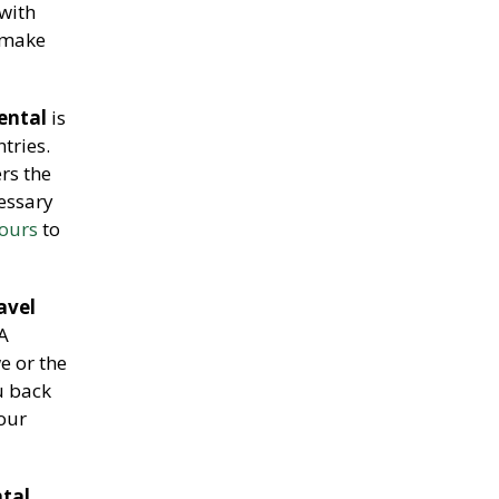
with
 make
ental
is
tries.
ers the
cessary
tours
to
avel
 A
e or the
u back
our
ntal