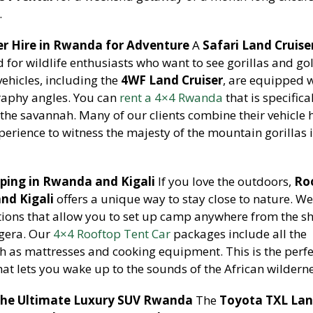
.
er Hire in Rwanda for Adventure
A
Safari Land Cruiser
d for wildlife enthusiasts who want to see gorillas and go
ehicles, including the
4WF Land Cruiser
, are equipped 
graphy angles. You can
rent a 4×4 Rwanda
that is specifica
 the savannah. Many of our clients combine their vehicle h
erience to witness the majesty of the mountain gorillas i
ping in Rwanda and Kigali
If you love the outdoors,
Ro
nd Kigali
offers a unique way to stay close to nature. W
ions that allow you to set up camp anywhere from the sh
agera. Our
4×4 Rooftop Tent Car
packages include all the
 as mattresses and cooking equipment. This is the perfe
hat lets you wake up to the sounds of the African wilderne
 The Ultimate Luxury SUV Rwanda
The
Toyota TXL La