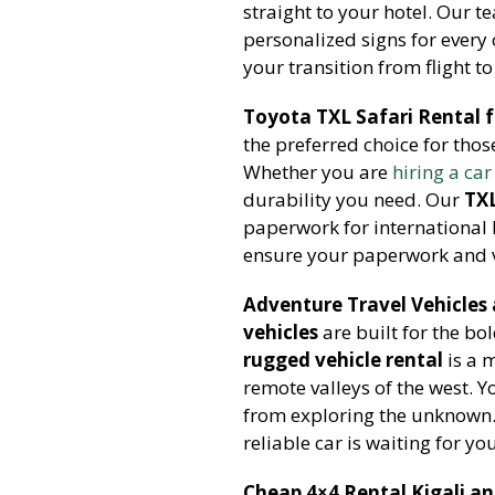
straight to your hotel. Our 
personalized signs for every 
your transition from flight to
Toyota TXL Safari Rental 
the preferred choice for tho
Whether you are
hiring a car
durability you need. Our
TXL
paperwork for international 
ensure your paperwork and ve
Adventure Travel Vehicles
vehicles
are built for the bo
rugged vehicle rental
is a 
remote valleys of the west. 
from exploring the unknown
reliable car is waiting for yo
Cheap 4×4 Rental Kigali a