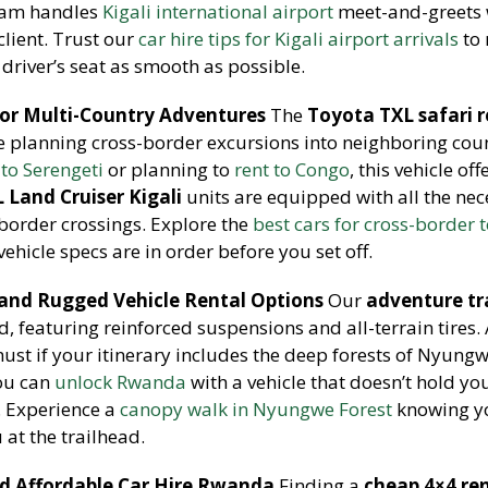
team handles
Kigali international airport
meet-and-greets 
client. Trust our
car hire tips for Kigali airport arrivals
to
 driver’s seat as smooth as possible.
for Multi-Country Adventures
The
Toyota TXL safari r
se planning cross-border excursions into neighboring coun
 to Serengeti
or planning to
rent to Congo
, this vehicle off
 Land Cruiser Kigali
units are equipped with all the ne
border crossings. Explore the
best cars for cross-border 
hicle specs are in order before you set off.
 and Rugged Vehicle Rental Options
Our
adventure tr
ld, featuring reinforced suspensions and all-terrain tires.
must if your itinerary includes the deep forests of Nyungw
You can
unlock Rwanda
with a vehicle that doesn’t hold yo
. Experience a
canopy walk in Nyungwe Forest
knowing y
u at the trailhead.
nd Affordable Car Hire Rwanda
Finding a
cheap 4×4 re