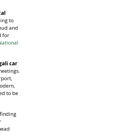
tal
ing to
 mud and
d for
National
gali car
meetings.
rport,
modern,
ed to be
 finding
r
 head