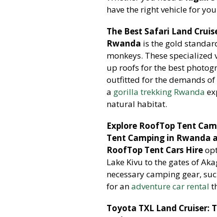
have the right vehicle for you
The Best Safari Land Cruis
Rwanda
is the gold standar
monkeys. These specialized v
up roofs for the best photo
outfitted for the demands of
a
gorilla trekking Rwanda
exp
natural habitat.
Explore RoofTop Tent Cam
Tent Camping in Rwanda a
RoofTop Tent Cars Hire
opt
Lake Kivu to the gates of Ak
necessary camping gear, such
for an
adventure car rental
t
Toyota TXL Land Cruiser: