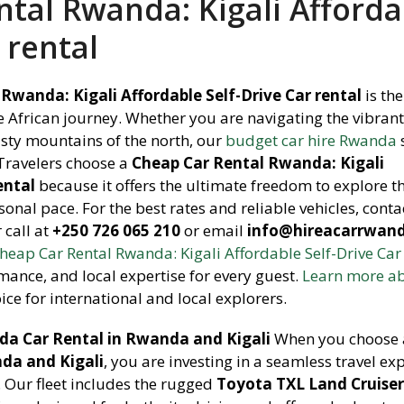
tal Rwanda: Kigali Afforda
 rental
Rwanda: Kigali Affordable Self-Drive Car rental
is the
 African journey. Whether you are navigating the vibrant
isty mountains of the north, our
budget car hire Rwanda
 Travelers choose a
Cheap Car Rental Rwanda: Kigali
ental
because it offers the ultimate freedom to explore t
sonal pace. For the best rates and reliable vehicles, conta
call at
+250 726 065 210
or email
info@hireacarrwan
heap Car Rental Rwanda: Kigali Affordable Self-Drive Car
mance, and local expertise for every guest.
Learn more a
ice for international and local explorers.
a Car Rental in Rwanda and Kigali
When you choose 
da and Kigali
, you are investing in a seamless travel ex
. Our fleet includes the rugged
Toyota TXL Land Cruise