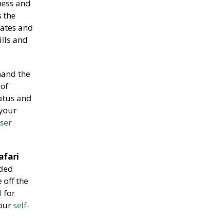
ness and
 the
rates and
ills and
and the
 of
tatus and
 your
iser
afari
ided
 off the
l
for
 our
self-