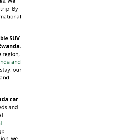
res. We
trip. By
rnational
able SUV
 Rwanda
.
e region,
wanda and
stay, our
 and
da car
eeds and
al
al
ge.
ion, we