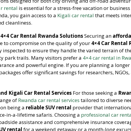
ons designed for both city driving and off-road adventu
ar rental
is essential for a stress-free vacation or business 
nda, you gain access to a
Kigali car rental
that meets inte
d cleanliness.
 4×4 Car Rental Rwanda Solutions
Securing an
afford
e to compromise on the quality of your
4×4 Car Rental
 inspected to ensure they handle the varied terrain of th
 park trails. Many visitors prefer a
4×4 car rental in R
arance and powerful engine. If you are planning a longer 
packages offer significant savings for researchers, NGOs,
nd Kigali Car Rental Services
For those seeking a
Rwan
range of
Rwanda car rental services
tailored to diverse n
 on being a
reliable SUV rental
provider that internation
nce-in-a-lifetime safaris. Choosing a
professional car rent
roadside assistance and comprehensive insurance covera
SUV rental
for a weekend getaway or a month-long excurs