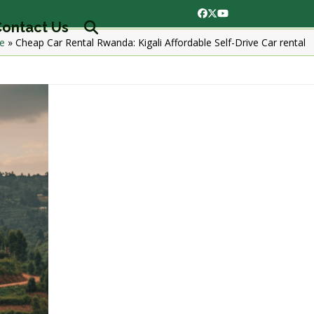
Facebook
Twitter
YouTube
ontact Us
e
»
Cheap Car Rental Rwanda: Kigali Affordable Self-Drive Car rental