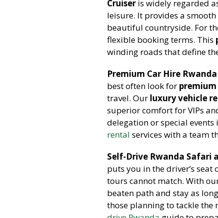
Cruiser
is widely regarded a
leisure. It provides a smooth
beautiful countryside. For t
flexible booking terms. This
winding roads that define t
Premium Car Hire Rwanda 
best often look for
premium 
travel. Our
luxury vehicle r
superior comfort for VIPs an
delegation or special events 
rental
services with a team t
Self-Drive Rwanda Safari 
puts you in the driver’s seat
tours cannot match. With ou
beaten path and stay as lon
those planning to tackle the
drive Rwanda
guide to prepar