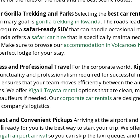
 Gorilla Trekking and Parks
Selecting the
best car ren
primary goal is
gorilla trekking in Rwanda
. The roads lead
 require a
safari-ready SUV
that can handle occasional
anda offers a
safari car hire
that is specifically maintaine
s. Make sure to browse our
accommodation in Volcanoes 
perfect lodge for your stay.
ess and Professional Travel
For the corporate world,
Ki
punctuality and professionalism required for successful 
a
ensures that your team moves efficiently between the ai
es. We offer
Kigali Toyota rental
options that are clean, 
hauffeurs if needed. Our
corporate car rentals
are design
 company’s logistics.
 Fast and Convenient Pickups
Arriving at the airport and
li
ready for you is the best way to start your trip. We offe
igali airport arrival
so you can skip the taxi queues and