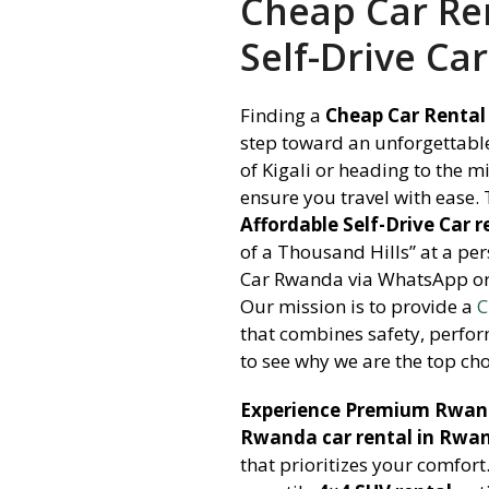
Cheap Car Ren
Self-Drive Car
Finding a
Cheap Car Rental 
step toward an unforgettable
of Kigali or heading to the m
ensure you travel with ease.
Affordable Self-Drive Car r
of a Thousand Hills” at a per
Car Rwanda via WhatsApp or 
Our mission is to provide a
C
that combines safety, perfor
to see why we are the top cho
Experience Premium Rwand
Rwanda car rental in Rwan
that prioritizes your comfort