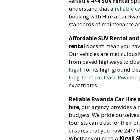
versatile
4×4 SUV rental
opti
understand that a
reliable c
booking with Hire a Car Rwa
standards of maintenance an
Affordable SUV Rental and
rental
doesn’t mean you hav
Our vehicles are meticulously
from paved highways to dusty
Kigali
for its high ground cle
long-term car lease Rwanda
expatriates.
Reliable Rwanda Car Hire a
hire
, our agency provides a 
budgets. We pride ourselves
tourists can trust for their o
ensures that you have 24/7 
Whether you need a
Kigali 