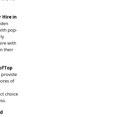
 Hire in
lden
with pop-
lly
ire with
n their
ofTop
e provide
ores of
ct choice
ss.
nd