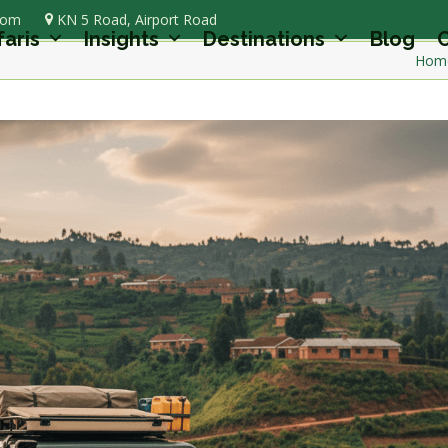
com
KN 5 Road, Airport Road
faris
Insights
Destinations
Blog
C
Hom