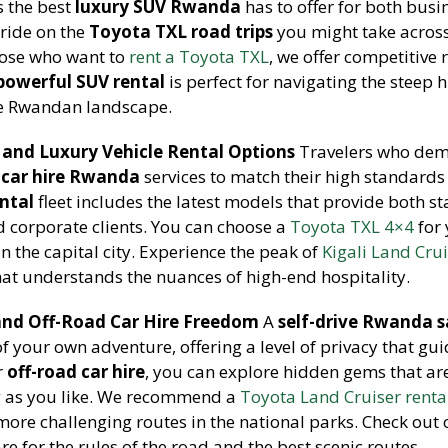
s the best
luxury SUV Rwanda
has to offer for both busi
 ride on the
Toyota TXL road trips
you might take across
hose who want to
rent a Toyota TXL
, we offer competitive 
powerful SUV rental
is perfect for navigating the steep h
he Rwandan landscape.
and Luxury Vehicle Rental Options
Travelers who dem
car hire Rwanda
services to match their high standards
ental
fleet includes the latest models that provide both s
d corporate clients. You can choose a
Toyota TXL 4×4
for
in the capital city. Experience the peak of
Kigali Land Cru
hat understands the nuances of high-end hospitality.
and Off-Road Car Hire Freedom
A
self-drive Rwanda s
 of your own adventure, offering a level of privacy that gu
r
off-road car hire
, you can explore hidden gems that are
g as you like. We recommend a
Toyota Land Cruiser renta
 more challenging routes in the national parks. Check out
e for the rules of the road and the best scenic routes.