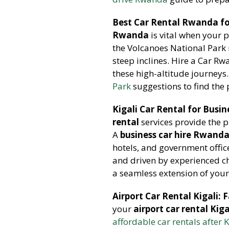
Best Car Rental Rwanda for
Rwanda
is vital when your 
the Volcanoes National Park
steep inclines. Hire a Car Rw
these high-altitude journey
Park
suggestions to find the 
Kigali Car Rental for Busin
rental
services provide the 
A
business car hire Rwand
hotels, and government offic
and driven by experienced c
a seamless extension of your
Airport Car Rental Kigali:
your
airport car rental Kiga
affordable car rentals after K