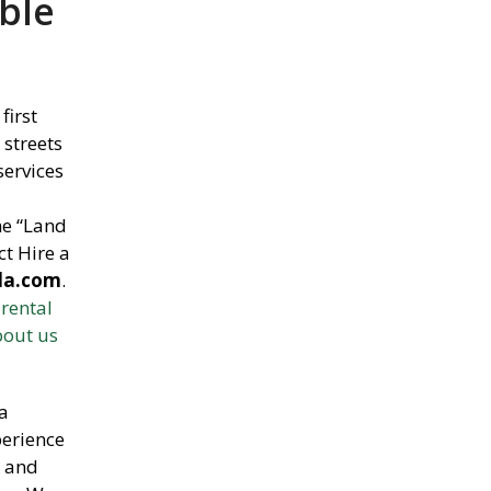
ble
 first
 streets
services
he “Land
ct Hire a
da.com
.
 rental
bout us
a
perience
r
and