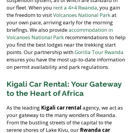
suspension system, all of which are standard in
our fleet. When you
rent a 4×4 Rwanda
, you gain
the freedom to visit
Volcanoes National Park
at
your own pace, arriving early for the morning
briefings. We also provide
accommodation in
Volcanoes National Park
recommendations to help
you find the best lodges near the trekking start
points. Our partnership with
Gorilla Tour Rwanda
ensures you have the most up-to-date information
on permit availability and park regulations.
Kigali Car Rental: Your Gateway
to the Heart of Africa
As the leading
Kigali car rental
agency, we act as
your gateway to the many wonders of Rwanda.
From the bustling streets of the capital to the
serene shores of Lake Kivu, our
Rwanda car