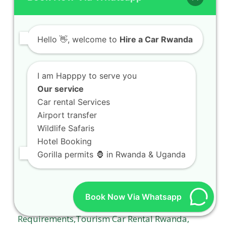
true thrill-seekers Welcome to the ultimate
guide on Off-road…
Hello
👋, welcome to
Hire a Car Rwanda
I am Happpy to serve you
Our service
Car rental Services
Airport transfer
Gorilla trekking car hire Rwanda packages
with expert drivers
Wildlife Safaris
Hotel Booking
Gorilla trekking car hire Rwanda packages with
Gorilla permits 🦍 in Rwanda & Uganda
expert drivers Planning an unforgettable
expedition into the…
Book Now Via Whatsapp