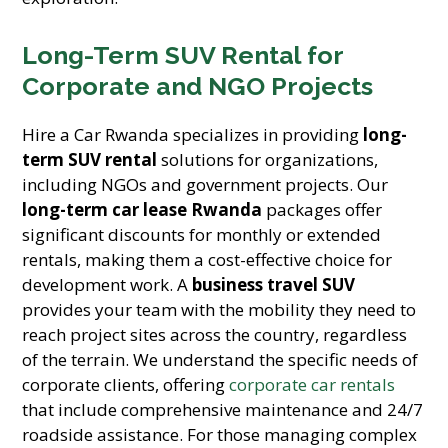
Long-Term SUV Rental for
Corporate and NGO Projects
Hire a Car Rwanda specializes in providing
long-
term SUV rental
solutions for organizations,
including NGOs and government projects. Our
long-term car lease Rwanda
packages offer
significant discounts for monthly or extended
rentals, making them a cost-effective choice for
development work. A
business travel SUV
provides your team with the mobility they need to
reach project sites across the country, regardless
of the terrain. We understand the specific needs of
corporate clients, offering
corporate car rentals
that include comprehensive maintenance and 24/7
roadside assistance. For those managing complex