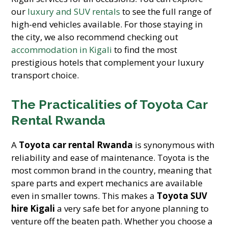
our
luxury and SUV rentals
to see the full range of
high-end vehicles available. For those staying in
the city, we also recommend checking out
accommodation in Kigali
to find the most
prestigious hotels that complement your luxury
transport choice.
The Practicalities of Toyota Car
Rental Rwanda
A
Toyota car rental Rwanda
is synonymous with
reliability and ease of maintenance. Toyota is the
most common brand in the country, meaning that
spare parts and expert mechanics are available
even in smaller towns. This makes a
Toyota SUV
hire Kigali
a very safe bet for anyone planning to
venture off the beaten path. Whether you choose a