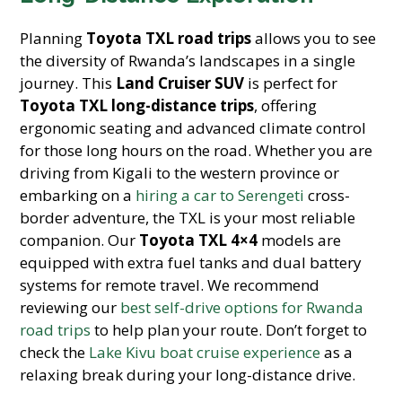
Planning
Toyota TXL road trips
allows you to see
the diversity of Rwanda’s landscapes in a single
journey. This
Land Cruiser SUV
is perfect for
Toyota TXL long-distance trips
, offering
ergonomic seating and advanced climate control
for those long hours on the road. Whether you are
driving from Kigali to the western province or
embarking on a
hiring a car to Serengeti
cross-
border adventure, the TXL is your most reliable
companion. Our
Toyota TXL 4×4
models are
equipped with extra fuel tanks and dual battery
systems for remote travel. We recommend
reviewing our
best self-drive options for Rwanda
road trips
to help plan your route. Don’t forget to
check the
Lake Kivu boat cruise experience
as a
relaxing break during your long-distance drive.