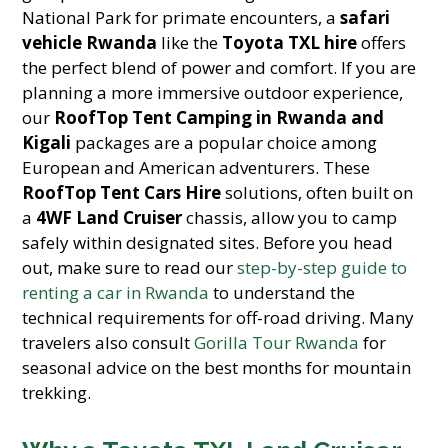
National Park for primate encounters, a
safari
vehicle Rwanda
like the
Toyota TXL hire
offers
the perfect blend of power and comfort. If you are
planning a more immersive outdoor experience,
our
RoofTop Tent Camping in Rwanda and
Kigali
packages are a popular choice among
European and American adventurers. These
RoofTop Tent Cars Hire
solutions, often built on
a
4WF Land Cruiser
chassis, allow you to camp
safely within designated sites. Before you head
out, make sure to read our
step-by-step guide to
renting a car in Rwanda
to understand the
technical requirements for off-road driving. Many
travelers also consult
Gorilla Tour Rwanda
for
seasonal advice on the best months for mountain
trekking.