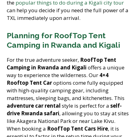
the
popular things to do during a Kigali city tour
can help you decide if you need the full power of a
TXL immediately upon arrival.
Planning for RoofTop Tent
Camping in Rwanda and Kigali
For the true adventure seeker,
RoofTop Tent
Camping in Rwanda and Kigali
offers a unique
way to experience the wilderness. Our
4×4
Rooftop Tent Car
options come fully equipped
with high-quality camping gear, including
mattresses, sleeping bags, and kitchenettes. This
adventure car rental
style is perfect for a
self-
drive Rwanda safari
, allowing you to stay at sites
like Akagera National Park or near Lake Kivu.
When booking a
RoofTop Tent Cars Hire
, it is
essential to factor in the setup time during your