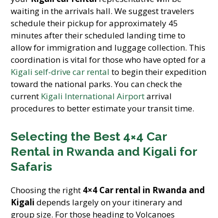
waiting in the arrivals hall. We suggest travelers
schedule their pickup for approximately 45
minutes after their scheduled landing time to
allow for immigration and luggage collection. This
coordination is vital for those who have opted for a
Kigali self-drive car rental
to begin their expedition
toward the national parks. You can check the
current
Kigali International Airport
arrival
procedures to better estimate your transit time.
Selecting the Best 4×4 Car
Rental in Rwanda and Kigali for
Safaris
Choosing the right
4×4 Car rental in Rwanda and
Kigali
depends largely on your itinerary and
group size. For those heading to Volcanoes