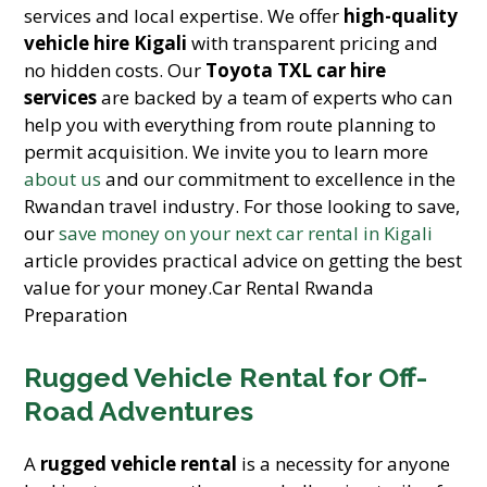
services and local expertise. We offer
high-quality
vehicle hire Kigali
with transparent pricing and
no hidden costs. Our
Toyota TXL car hire
services
are backed by a team of experts who can
help you with everything from route planning to
permit acquisition. We invite you to learn more
about us
and our commitment to excellence in the
Rwandan travel industry. For those looking to save,
our
save money on your next car rental in Kigali
article provides practical advice on getting the best
value for your money.Car Rental Rwanda
Preparation
Rugged Vehicle Rental for Off-
Road Adventures
A
rugged vehicle rental
is a necessity for anyone