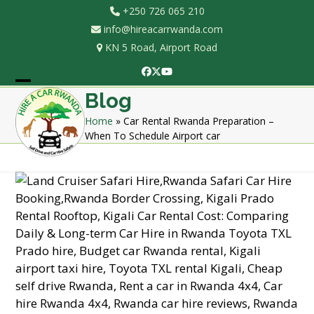
Skip
+250 726 065 210
to
info@hireacarrwanda.com
content
KN 5 Road, Airport Road
Facebook
Twitter
YouTube
Open
Close
Blog
mobile
mobile
Home
»
Car Rental Rwanda Preparation –
When To Schedule Airport car
menu
menu