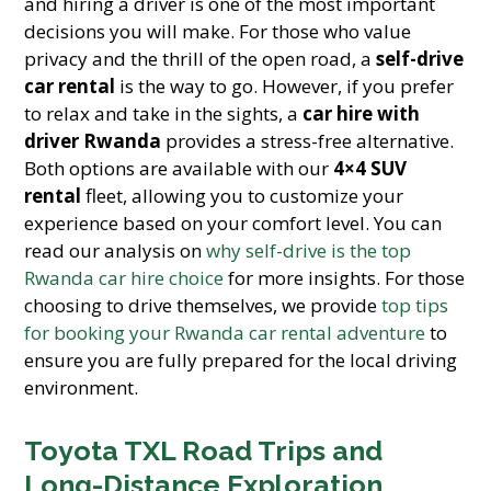
and hiring a driver is one of the most important
decisions you will make. For those who value
privacy and the thrill of the open road, a
self-drive
car rental
is the way to go. However, if you prefer
to relax and take in the sights, a
car hire with
driver Rwanda
provides a stress-free alternative.
Both options are available with our
4×4 SUV
rental
fleet, allowing you to customize your
experience based on your comfort level. You can
read our analysis on
why self-drive is the top
Rwanda car hire choice
for more insights. For those
choosing to drive themselves, we provide
top tips
for booking your Rwanda car rental adventure
to
ensure you are fully prepared for the local driving
environment.
Toyota TXL Road Trips and
Long-Distance Exploration