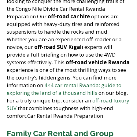
looking to conquer the more challenging trails of
the Congo Nile Divide.Car Rental Rwanda
Preparation Our
off-road car hire
options are
equipped with heavy-duty tires and reinforced
suspensions to handle the rocks and mud.
Whether you are an experienced off-roader or a
novice, our
off-road SUV Kigali
experts will
provide a full briefing on how to use the 4WD
systems effectively. This
off-road vehicle Rwanda
experience is one of the most thrilling ways to see
the country’s hidden gems. You can find more
information on
4×4 car rental Rwanda: guide to
exploring the land of a thousand hills
on our blog.
For a truly unique trip, consider an
off-road luxury
SUV
that combines toughness with high-end
comfort.Car Rental Rwanda Preparation
Family Car Rental and Group