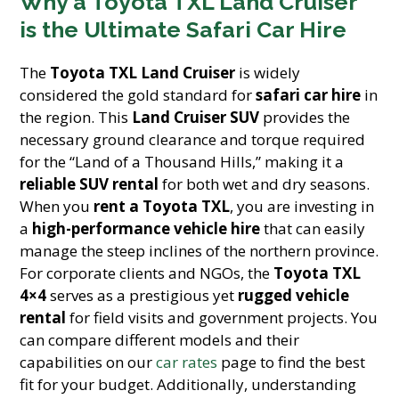
Why a Toyota TXL Land Cruiser
is the Ultimate Safari Car Hire
The
Toyota TXL Land Cruiser
is widely
considered the gold standard for
safari car hire
in
the region. This
Land Cruiser SUV
provides the
necessary ground clearance and torque required
for the “Land of a Thousand Hills,” making it a
reliable SUV rental
for both wet and dry seasons.
When you
rent a Toyota TXL
, you are investing in
a
high-performance vehicle hire
that can easily
manage the steep inclines of the northern province.
For corporate clients and NGOs, the
Toyota TXL
4×4
serves as a prestigious yet
rugged vehicle
rental
for field visits and government projects. You
can compare different models and their
capabilities on our
car rates
page to find the best
fit for your budget. Additionally, understanding