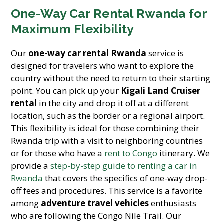
One-Way Car Rental Rwanda for
Maximum Flexibility
Our
one-way car rental Rwanda
service is
designed for travelers who want to explore the
country without the need to return to their starting
point. You can pick up your
Kigali Land Cruiser
rental
in the city and drop it off at a different
location, such as the border or a regional airport.
This flexibility is ideal for those combining their
Rwanda trip with a visit to neighboring countries
or for those who have a
rent to Congo
itinerary. We
provide a
step-by-step guide to renting a car in
Rwanda
that covers the specifics of one-way drop-
off fees and procedures. This service is a favorite
among
adventure travel vehicles
enthusiasts
who are following the Congo Nile Trail. Our