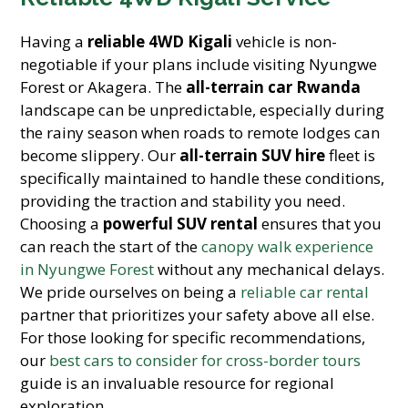
Having a
reliable 4WD Kigali
vehicle is non-
negotiable if your plans include visiting Nyungwe
Forest or Akagera. The
all-terrain car Rwanda
landscape can be unpredictable, especially during
the rainy season when roads to remote lodges can
become slippery. Our
all-terrain SUV hire
fleet is
specifically maintained to handle these conditions,
providing the traction and stability you need.
Choosing a
powerful SUV rental
ensures that you
can reach the start of the
canopy walk experience
in Nyungwe Forest
without any mechanical delays.
We pride ourselves on being a
reliable car rental
partner that prioritizes your safety above all else.
For those looking for specific recommendations,
our
best cars to consider for cross-border tours
guide is an invaluable resource for regional
exploration.