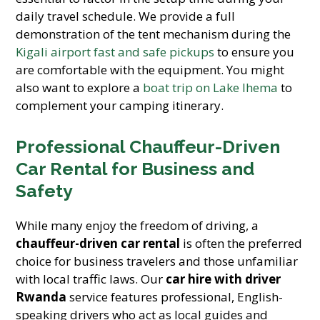
daily travel schedule. We provide a full
demonstration of the tent mechanism during the
Kigali airport fast and safe pickups
to ensure you
are comfortable with the equipment. You might
also want to explore a
boat trip on Lake Ihema
to
complement your camping itinerary.
Professional Chauffeur-Driven
Car Rental for Business and
Safety
While many enjoy the freedom of driving, a
chauffeur-driven car rental
is often the preferred
choice for business travelers and those unfamiliar
with local traffic laws. Our
car hire with driver
Rwanda
service features professional, English-
speaking drivers who act as local guides and