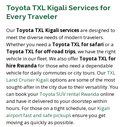
Toyota TXL Kigali Services for
Every Traveler
Our
Toyota TXL Kigali services
are designed to
meet the diverse needs of modern travelers.
Whether you need a
Toyota TXL for safari
or a
Toyota TXL for off-road trips
, we have the right
vehicle in our fleet. We also offer
Toyota TXL for
hire Rwanda
for those who need a dependable
vehicle for daily commutes or city tours. Our
TXL
Land Cruiser Kigali
options are some of the most
sought-after in the city due to their versatility. You
can book your
Toyota SUV rental Rwanda
online
and have it delivered to your doorstep within
hours. For those on a tight schedule, our
Kigali
airport fast and safe pickups
ensure you get
moving as quickly as possible.