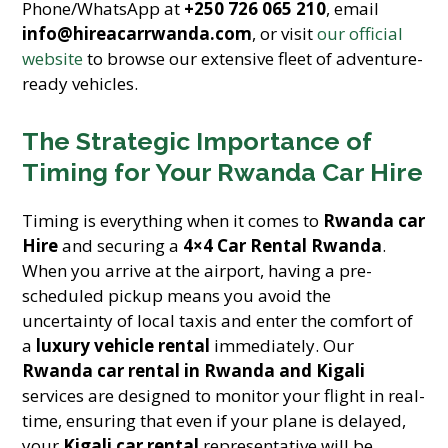
Phone/WhatsApp at
+250 726 065 210
, email
info@hireacarrwanda.com
, or visit
our official
website
to browse our extensive fleet of adventure-
ready vehicles.
The Strategic Importance of
Timing for Your Rwanda Car Hire
Timing is everything when it comes to
Rwanda car
Hire
and securing a
4×4 Car Rental Rwanda
.
When you arrive at the airport, having a pre-
scheduled pickup means you avoid the
uncertainty of local taxis and enter the comfort of
a
luxury vehicle rental
immediately. Our
Rwanda car rental in Rwanda and Kigali
services are designed to monitor your flight in real-
time, ensuring that even if your plane is delayed,
your
Kigali car rental
representative will be