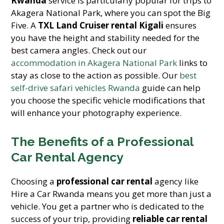
Rwanda
service is particularly popular for trips to
Akagera National Park, where you can spot the Big
Five. A
TXL Land Cruiser rental Kigali
ensures
you have the height and stability needed for the
best camera angles. Check out our
accommodation in Akagera National Park
links to
stay as close to the action as possible. Our
best
self-drive safari vehicles Rwanda
guide can help
you choose the specific vehicle modifications that
will enhance your photography experience.
The Benefits of a Professional
Car Rental Agency
Choosing a
professional car rental
agency like
Hire a Car Rwanda means you get more than just a
vehicle. You get a partner who is dedicated to the
success of your trip, providing
reliable car rental