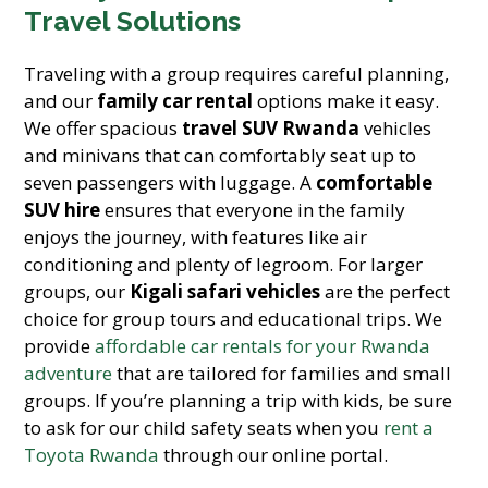
Travel Solutions
Traveling with a group requires careful planning,
and our
family car rental
options make it easy.
We offer spacious
travel SUV Rwanda
vehicles
and minivans that can comfortably seat up to
seven passengers with luggage. A
comfortable
SUV hire
ensures that everyone in the family
enjoys the journey, with features like air
conditioning and plenty of legroom. For larger
groups, our
Kigali safari vehicles
are the perfect
choice for group tours and educational trips. We
provide
affordable car rentals for your Rwanda
adventure
that are tailored for families and small
groups. If you’re planning a trip with kids, be sure
to ask for our child safety seats when you
rent a
Toyota Rwanda
through our online portal.