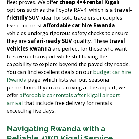
fleet proves. We offer
cheap 4×4 rental Kigali
options such as the Toyota RAV4, which is a
travel-
friendly SUV
ideal for solo travelers or couples.
Even our most
affordable car hire Rwanda
vehicles undergo rigorous safety checks to ensure
they are
safari-ready SUV
quality. These
travel
vehicles Rwanda
are perfect for those who want
to save on transport while still having the
capability to explore beyond the paved city roads.
You can find excellent deals on our
budget car hire
Rwanda
page, which lists various seasonal
promotions. If you are arriving at the airport, we
offer
affordable car rentals after Kigali airport
arrival
that include free delivery for rentals
exceeding five days.
Navigating Rwanda with a
Reliable 4WD Kigali Service