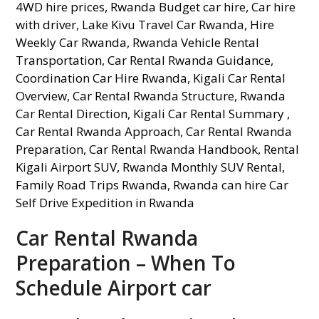
Car Rental Rwanda
Preparation – When To
Schedule Airport car