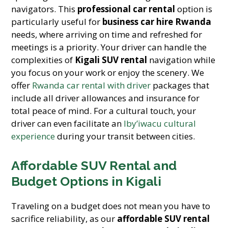
navigators. This
professional car rental
option is
particularly useful for
business car hire Rwanda
needs, where arriving on time and refreshed for
meetings is a priority. Your driver can handle the
complexities of
Kigali SUV rental
navigation while
you focus on your work or enjoy the scenery. We
offer
Rwanda car rental with driver
packages that
include all driver allowances and insurance for
total peace of mind. For a cultural touch, your
driver can even facilitate an
Iby’iwacu cultural
experience
during your transit between cities.
Affordable SUV Rental and
Budget Options in Kigali
Traveling on a budget does not mean you have to
sacrifice reliability, as our
affordable SUV rental