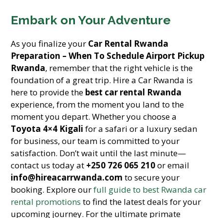
Embark on Your Adventure
As you finalize your
Car Rental Rwanda
Preparation – When To Schedule Airport Pickup
Rwanda
, remember that the right vehicle is the
foundation of a great trip. Hire a Car Rwanda is
here to provide the
best car rental Rwanda
experience, from the moment you land to the
moment you depart. Whether you choose a
Toyota 4×4 Kigali
for a safari or a luxury sedan
for business, our team is committed to your
satisfaction. Don’t wait until the last minute—
contact us today at
+250 726 065 210
or email
info@hireacarrwanda.com
to secure your
booking. Explore our
full guide to best Rwanda car
rental promotions
to find the latest deals for your
upcoming journey. For the ultimate primate