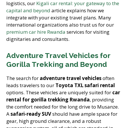
logistics, our
Kigali car rental: your gateway to the
capital and beyond
article explains how we
integrate with your existing travel plans. Many
international organizations also trust us for our
premium car hire Rwanda
services for visiting
dignitaries and consultants.
Adventure Travel Vehicles for
Gorilla Trekking and Beyond
The search for
adventure travel vehicles
often
leads travelers to our
Toyota TXL safari rental
options. These vehicles are uniquely suited for
car
rental for gorilla trekking Rwanda
, providing
the comfort needed for the long drive to Musanze.
A
safari-ready SUV
should have ample space for
gear, high ground clearance, and a robust