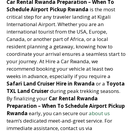
Car Rental Rwanda Preparation – When To
Schedule Airport Pickup Rwanda
is the most
critical step for any traveler landing at Kigali
International Airport. Whether you are an
international tourist from the USA, Europe,
Canada, or another part of Africa, or a local
resident planning a getaway, knowing how to
coordinate your arrival ensures a seamless start to
your journey. At Hire a Car Rwanda, we
recommend booking your vehicle at least two
weeks in advance, especially if you require a
Safari Land Cruiser Hire in Rwanda
or a
Toyota
TXL Land Cruiser
during peak trekking seasons.
By finalizing your
Car Rental Rwanda
Preparation – When To Schedule Airport Pickup
Rwanda
early, you can secure our
about us
team’s dedicated meet-and-greet service. For
immediate assistance, contact us via