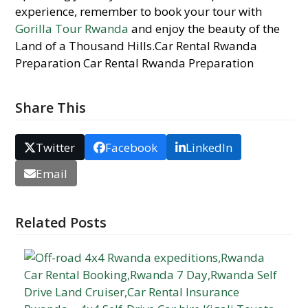
experience, remember to book your tour with
Gorilla Tour Rwanda
and enjoy the beauty of the
Land of a Thousand Hills.Car Rental Rwanda
Preparation Car Rental Rwanda Preparation
Share This
Twitter
Facebook
LinkedIn
Email
Related Posts