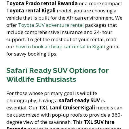
Toyota Prado rental Rwanda
or a more compact
Toyota rental Kigali
model, you are choosing a
vehicle that is built for the African environment. We
offer
Toyota SUV adventure rental
packages that
include comprehensive insurance and 24-hour
support. To get the most out of your rental, read
our
how to book a cheap car rental in Kigali
guide
for savvy booking tips.
Safari Ready SUV Options for
Wildlife Enthusiasts
For those whose primary goal is wildlife
photography, having a
safari-ready SUV
is
essential. Our
TXL Land Cruiser Kigali
models can
be customized with pop-up roofs to provide a 360-
degree view of the savannah. This
TXL SUV hire