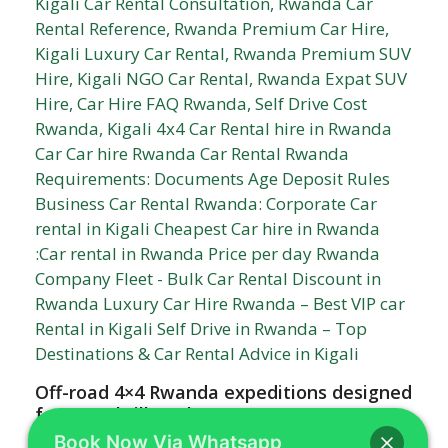
Off-road 4×4 Rwanda expeditions designed
for true thrill-seekers
Book Now Via Whatsapp
Off-road 4x4 Rwanda expeditions designed for