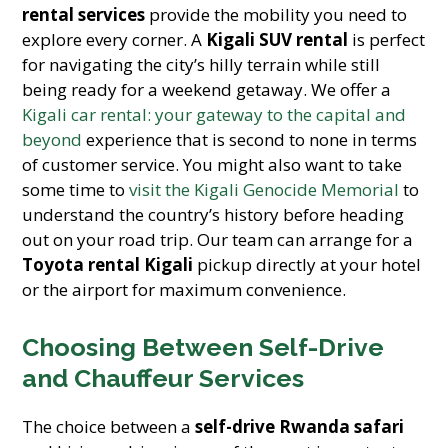
rental services
provide the mobility you need to
explore every corner. A
Kigali SUV rental
is perfect
for navigating the city’s hilly terrain while still
being ready for a weekend getaway. We offer a
Kigali car rental: your gateway to the capital and
beyond
experience that is second to none in terms
of customer service. You might also want to take
some time to
visit the Kigali Genocide Memorial
to
understand the country’s history before heading
out on your road trip. Our team can arrange for a
Toyota rental Kigali
pickup directly at your hotel
or the airport for maximum convenience.
Choosing Between Self-Drive
and Chauffeur Services
The choice between a
self-drive Rwanda safari