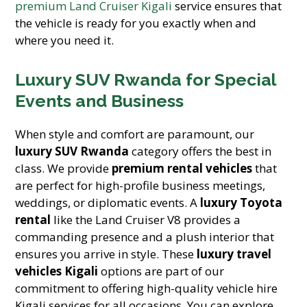
premium Land Cruiser Kigali
service ensures that
the vehicle is ready for you exactly when and
where you need it.
Luxury SUV Rwanda for Special
Events and Business
When style and comfort are paramount, our
luxury SUV Rwanda
category offers the best in
class. We provide
premium rental vehicles
that
are perfect for high-profile business meetings,
weddings, or diplomatic events. A
luxury Toyota
rental
like the Land Cruiser V8 provides a
commanding presence and a plush interior that
ensures you arrive in style. These
luxury travel
vehicles Kigali
options are part of our
commitment to offering high-quality vehicle hire
Kigali services for all occasions. You can explore