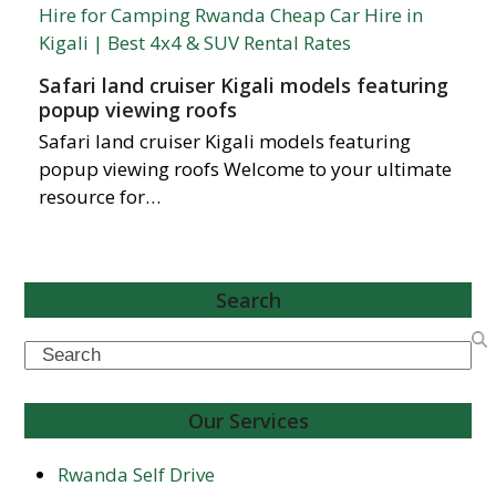
Safari land cruiser Kigali models featuring
popup viewing roofs
Safari land cruiser Kigali models featuring
popup viewing roofs Welcome to your ultimate
resource for…
Search
Search
Our Services
Rwanda Self Drive