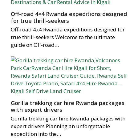
Off-road 4×4 Rwanda expeditions designed
for true thrill-seekers
Off-road 4x4 Rwanda expeditions designed for
true thrill-seekers Welcome to the ultimate
guide on Off-road…
Gorilla trekking car hire Rwanda packages
with expert drivers
Gorilla trekking car hire Rwanda packages with
expert drivers Planning an unforgettable
expedition into the…