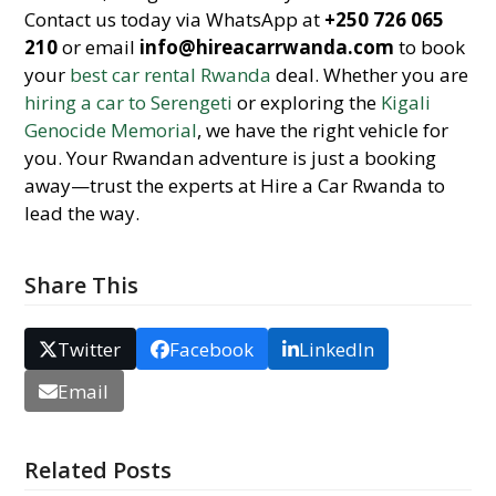
Contact us today via WhatsApp at
+250 726 065
210
or email
info@hireacarrwanda.com
to book
your
best car rental Rwanda
deal. Whether you are
hiring a car to Serengeti
or exploring the
Kigali
Genocide Memorial
, we have the right vehicle for
you. Your Rwandan adventure is just a booking
away—trust the experts at Hire a Car Rwanda to
lead the way.
Share This
Twitter
Facebook
LinkedIn
Email
Related Posts