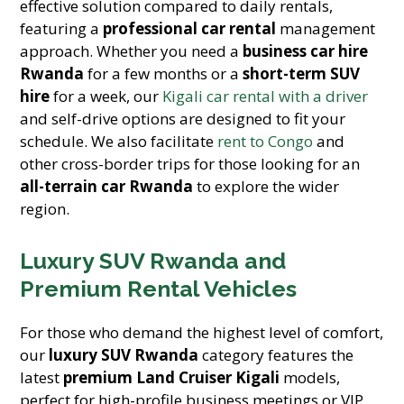
effective solution compared to daily rentals,
featuring a
professional car rental
management
approach. Whether you need a
business car hire
Rwanda
for a few months or a
short-term SUV
hire
for a week, our
Kigali car rental with a driver
and self-drive options are designed to fit your
schedule. We also facilitate
rent to Congo
and
other cross-border trips for those looking for an
all-terrain car Rwanda
to explore the wider
region.
Luxury SUV Rwanda and
Premium Rental Vehicles
For those who demand the highest level of comfort,
our
luxury SUV Rwanda
category features the
latest
premium Land Cruiser Kigali
models,
perfect for high-profile business meetings or VIP