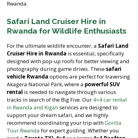
Rwanda.
Safari Land Cruiser Hire in
Rwanda for Wildlife Enthusiasts
For the ultimate wildlife encounter, a
Safari Land
Cruiser Hire in Rwanda
is essential, specifically
designed with pop-up roofs for better viewing and
photography during game drives. These
safari
vehicle Rwanda
options are perfect for traversing
Akagera National Park, where a
powerful SUV
rental
is needed to navigate through various
tracks in search of the Big Five. Our
4×4 car rental
in Rwanda and Kigali
services are designed to
support your dream safari, and we highly
recommend coordinating your trip with
Gorilla
Tour Rwanda
for expert guiding. Whether you