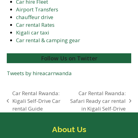
Car hire Fleet
Airport Transfers
chauffeur drive
Car rental Rates
Kigali car taxi
Car rental & camping gear
Follow Us on Twitter
Tweets by hireacarrwanda
Car Rental Rwanda:
Car Rental Rwanda:
Kigali Self-Drive Car
Safari Ready car rental
previous
next
rental Guide
in Kigali Self-Drive
post:
post:
About Us