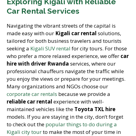
Exploring Kigali with Reliable
Car Rental Services
Navigating the vibrant streets of the capital is
made easy with our
Kigali car rental
solutions,
tailored for both business travelers and tourists
seeking a
Kigali SUV rental
for city tours. For those
who prefer a more relaxed experience, we offer
car
hire with driver Rwanda
services, where our
professional chauffeurs navigate the traffic while
you enjoy the views or prepare for your meetings.
Many organizations and NGOs choose our
corporate car rentals
because we provide a
reliable car rental
experience with well-
maintained vehicles like the
Toyota TXL hire
models. If you are staying in the city, don’t forget
to check out the
popular things to do during a
Kigali city tour
to make the most of your time in