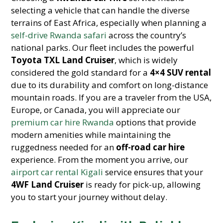
selecting a vehicle that can handle the diverse
terrains of East Africa, especially when planning a
self-drive Rwanda safari
across the country’s
national parks. Our fleet includes the powerful
Toyota TXL Land Cruiser
, which is widely
considered the gold standard for a
4×4 SUV rental
due to its durability and comfort on long-distance
mountain roads. If you are a traveler from the USA,
Europe, or Canada, you will appreciate our
premium car hire Rwanda
options that provide
modern amenities while maintaining the
ruggedness needed for an
off-road car hire
experience. From the moment you arrive, our
airport car rental Kigali
service ensures that your
4WF Land Cruiser
is ready for pick-up, allowing
you to start your journey without delay.