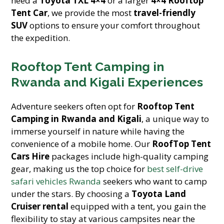
need a
Toyota TXL 4×4
or a larger
4×4 Rooftop
Tent Car
, we provide the most
travel-friendly
SUV
options to ensure your comfort throughout
the expedition.
Rooftop Tent Camping in
Rwanda and Kigali Experiences
Adventure seekers often opt for
Rooftop Tent
Camping in Rwanda and Kigali
, a unique way to
immerse yourself in nature while having the
convenience of a mobile home. Our
RoofTop Tent
Cars Hire
packages include high-quality camping
gear, making us the top choice for
best self-drive
safari vehicles Rwanda
seekers who want to camp
under the stars. By choosing a
Toyota Land
Cruiser rental
equipped with a tent, you gain the
flexibility to stay at various campsites near the