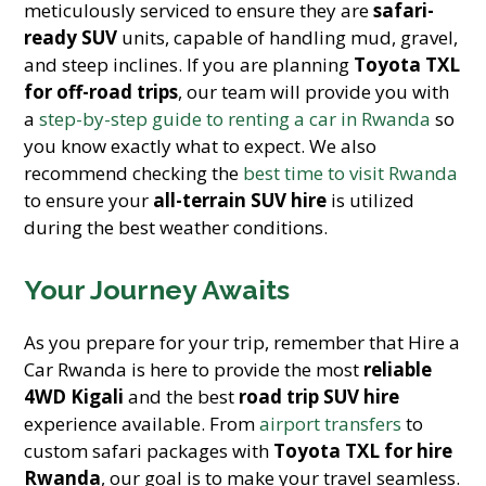
meticulously serviced to ensure they are
safari-
ready SUV
units, capable of handling mud, gravel,
and steep inclines. If you are planning
Toyota TXL
for off-road trips
, our team will provide you with
a
step-by-step guide to renting a car in Rwanda
so
you know exactly what to expect. We also
recommend checking the
best time to visit Rwanda
to ensure your
all-terrain SUV hire
is utilized
during the best weather conditions.
Your Journey Awaits
As you prepare for your trip, remember that Hire a
Car Rwanda is here to provide the most
reliable
4WD Kigali
and the best
road trip SUV hire
experience available. From
airport transfers
to
custom safari packages with
Toyota TXL for hire
Rwanda
, our goal is to make your travel seamless.