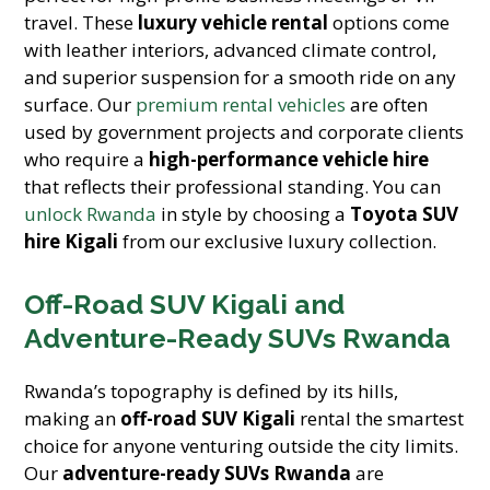
travel. These
luxury vehicle rental
options come
with leather interiors, advanced climate control,
and superior suspension for a smooth ride on any
surface. Our
premium rental vehicles
are often
used by government projects and corporate clients
who require a
high-performance vehicle hire
that reflects their professional standing. You can
unlock Rwanda
in style by choosing a
Toyota SUV
hire Kigali
from our exclusive luxury collection.
Off-Road SUV Kigali and
Adventure-Ready SUVs Rwanda
Rwanda’s topography is defined by its hills,
making an
off-road SUV Kigali
rental the smartest
choice for anyone venturing outside the city limits.
Our
adventure-ready SUVs Rwanda
are