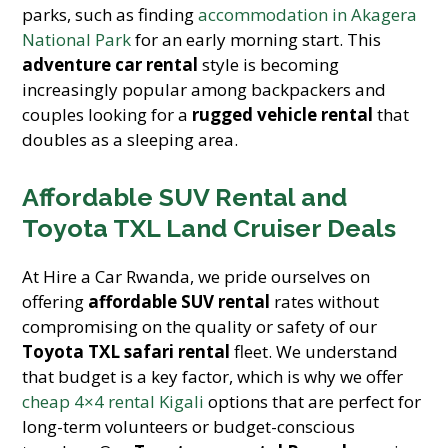
parks, such as finding
accommodation in Akagera
National Park
for an early morning start. This
adventure car rental
style is becoming
increasingly popular among backpackers and
couples looking for a
rugged vehicle rental
that
doubles as a sleeping area.
Affordable SUV Rental and
Toyota TXL Land Cruiser Deals
At Hire a Car Rwanda, we pride ourselves on
offering
affordable SUV rental
rates without
compromising on the quality or safety of our
Toyota TXL safari rental
fleet. We understand
that budget is a key factor, which is why we offer
cheap 4×4 rental Kigali
options that are perfect for
long-term volunteers or budget-conscious