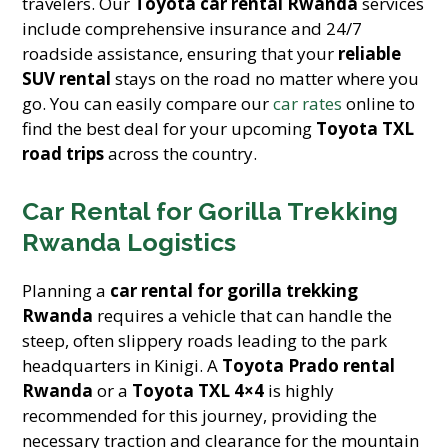
travelers. Our
Toyota car rental Rwanda
services
include comprehensive insurance and 24/7
roadside assistance, ensuring that your
reliable
SUV rental
stays on the road no matter where you
go. You can easily compare our
car rates
online to
find the best deal for your upcoming
Toyota TXL
road trips
across the country.
Car Rental for Gorilla Trekking
Rwanda Logistics
Planning a
car rental for gorilla trekking
Rwanda
requires a vehicle that can handle the
steep, often slippery roads leading to the park
headquarters in Kinigi. A
Toyota Prado rental
Rwanda
or a
Toyota TXL 4×4
is highly
recommended for this journey, providing the
necessary traction and clearance for the mountain