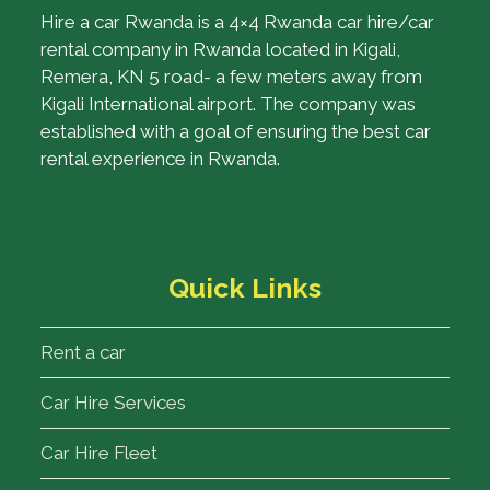
Hire a car Rwanda is a 4×4 Rwanda car hire/car
rental company in Rwanda located in Kigali,
Remera, KN 5 road- a few meters away from
Kigali International airport. The company was
established with a goal of ensuring the best car
rental experience in Rwanda.
Quick Links
Rent a car
Car Hire Services
Car Hire Fleet