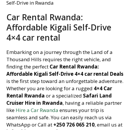
Car Rental Rwanda:
Affordable Kigali Self-Drive
4×4 car rental
Embarking on a journey through the Land of a
Thousand Hills requires the right vehicle, and
finding the perfect
Car Rental Rwanda:
Affordable Kigali Self-Drive 4×4 car rental Deals
is the first step toward an unforgettable adventure.
Whether you are looking for a rugged
4×4 Car
Rental Rwanda
or a specialized
Safari Land
Cruiser Hire in Rwanda
, having a reliable partner
like
Hire a Car Rwanda
ensures your trip is
seamless and safe. You can easily reach us via
WhatsApp or Call at
+250 726 065 210
, email us at