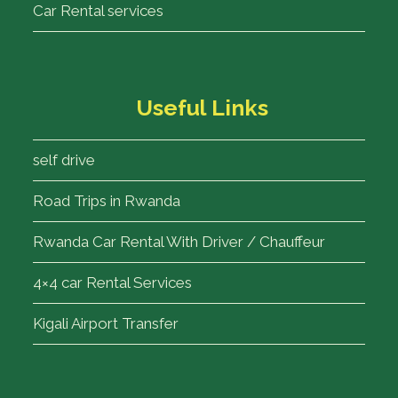
Car Rental services
Useful Links
self drive
Road Trips in Rwanda
Rwanda Car Rental With Driver / Chauffeur
4×4 car Rental Services
Kigali Airport Transfer