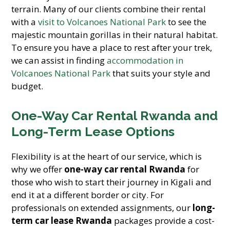
terrain. Many of our clients combine their rental
with a
visit to Volcanoes National Park
to see the
majestic mountain gorillas in their natural habitat.
To ensure you have a place to rest after your trek,
we can assist in finding
accommodation in
Volcanoes National Park
that suits your style and
budget.
One-Way Car Rental Rwanda and
Long-Term Lease Options
Flexibility is at the heart of our service, which is
why we offer
one-way car rental Rwanda
for
those who wish to start their journey in Kigali and
end it at a different border or city. For
professionals on extended assignments, our
long-
term car lease Rwanda
packages provide a cost-