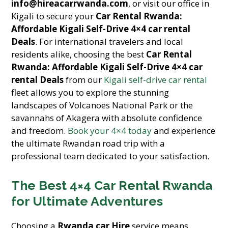
info@hireacarrwanda.com
, or visit our office in
Kigali to secure your
Car Rental Rwanda:
Affordable Kigali Self-Drive 4×4 car rental
Deals
. For international travelers and local
residents alike, choosing the best
Car Rental
Rwanda: Affordable Kigali Self-Drive 4×4 car
rental Deals
from our
Kigali self-drive car rental
fleet allows you to explore the stunning
landscapes of Volcanoes National Park or the
savannahs of Akagera with absolute confidence
and freedom.
Book your 4×4 today
and experience
the ultimate Rwandan road trip with a
professional team dedicated to your satisfaction.
The Best 4×4 Car Rental Rwanda
for Ultimate Adventures
Choosing a
Rwanda car Hire
service means