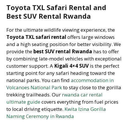
Toyota TXL Safari Rental and
Best SUV Rental Rwanda
For the ultimate wildlife viewing experience, the
Toyota TXL safari rental
offers large windows
and a high seating position for better visibility. We
provide the
best SUV rental Rwanda
has to offer
by combining late-model vehicles with exceptional
customer support. A
Kigali 4×4 SUV
is the perfect
starting point for any safari heading toward the
national parks. You can find
accommodation in
Volcanoes National Park
to stay close to the gorilla
trekking trailheads. Our
rwanda car rental
ultimate guide
covers everything from fuel prices
to local driving etiquette.
Kwita Izina Gorilla
Naming Ceremony in Rwanda