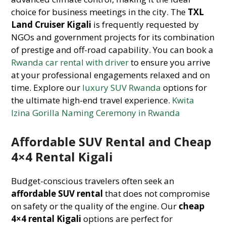
choice for business meetings in the city. The
TXL
Land Cruiser Kigali
is frequently requested by
NGOs and government projects for its combination
of prestige and off-road capability. You can book a
Rwanda car rental with driver
to ensure you arrive
at your professional engagements relaxed and on
time. Explore our
luxury SUV Rwanda
options for
the ultimate high-end travel experience.
Kwita
Izina Gorilla Naming Ceremony in Rwanda
Affordable SUV Rental and Cheap
4×4 Rental Kigali
Budget-conscious travelers often seek an
affordable SUV rental
that does not compromise
on safety or the quality of the engine. Our
cheap
4×4 rental Kigali
options are perfect for