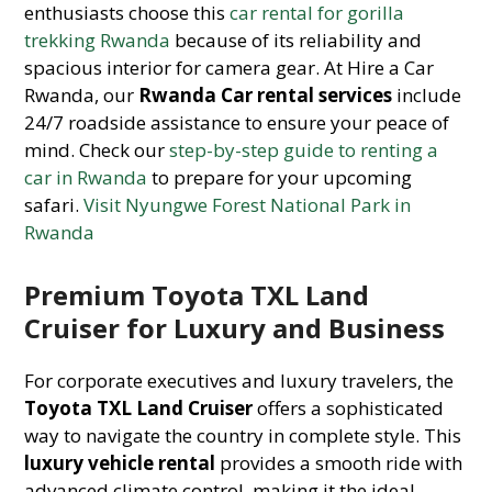
enthusiasts choose this
car rental for gorilla
trekking Rwanda
because of its reliability and
spacious interior for camera gear. At Hire a Car
Rwanda, our
Rwanda Car rental services
include
24/7 roadside assistance to ensure your peace of
mind. Check our
step-by-step guide to renting a
car in Rwanda
to prepare for your upcoming
safari.
Visit Nyungwe Forest National Park in
Rwanda
Premium Toyota TXL Land
Cruiser for Luxury and Business
For corporate executives and luxury travelers, the
Toyota TXL Land Cruiser
offers a sophisticated
way to navigate the country in complete style. This
luxury vehicle rental
provides a smooth ride with
advanced climate control, making it the ideal