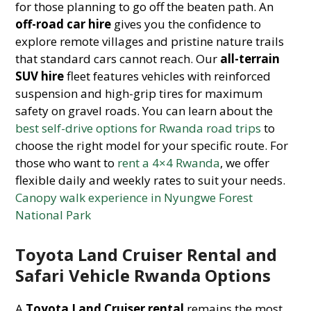
for those planning to go off the beaten path. An
off-road car hire
gives you the confidence to
explore remote villages and pristine nature trails
that standard cars cannot reach. Our
all-terrain
SUV hire
fleet features vehicles with reinforced
suspension and high-grip tires for maximum
safety on gravel roads. You can learn about the
best self-drive options for Rwanda road trips
to
choose the right model for your specific route. For
those who want to
rent a 4×4 Rwanda
, we offer
flexible daily and weekly rates to suit your needs.
Canopy walk experience in Nyungwe Forest
National Park
Toyota Land Cruiser Rental and
Safari Vehicle Rwanda Options
A
Toyota Land Cruiser rental
remains the most