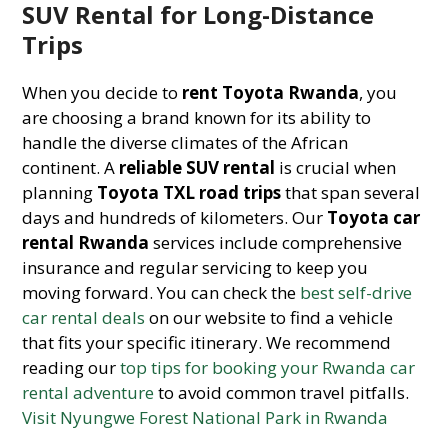
SUV Rental for Long-Distance
Trips
When you decide to
rent Toyota Rwanda
, you
are choosing a brand known for its ability to
handle the diverse climates of the African
continent. A
reliable SUV rental
is crucial when
planning
Toyota TXL road trips
that span several
days and hundreds of kilometers. Our
Toyota car
rental Rwanda
services include comprehensive
insurance and regular servicing to keep you
moving forward. You can check the
best self-drive
car rental deals
on our website to find a vehicle
that fits your specific itinerary. We recommend
reading our
top tips for booking your Rwanda car
rental adventure
to avoid common travel pitfalls.
Visit Nyungwe Forest National Park in Rwanda