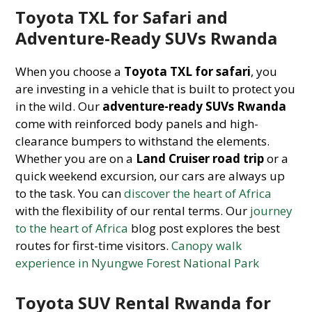
Toyota TXL for Safari and
Adventure-Ready SUVs Rwanda
When you choose a
Toyota TXL for safari
, you
are investing in a vehicle that is built to protect you
in the wild. Our
adventure-ready SUVs Rwanda
come with reinforced body panels and high-
clearance bumpers to withstand the elements.
Whether you are on a
Land Cruiser road trip
or a
quick weekend excursion, our cars are always up
to the task. You can
discover the heart of Africa
with the flexibility of our rental terms. Our
journey
to the heart of Africa
blog post explores the best
routes for first-time visitors.
Canopy walk
experience in Nyungwe Forest National Park
Toyota SUV Rental Rwanda for