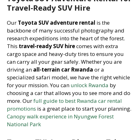
Travel-Ready SUV Hire
Our
Toyota SUV adventure rental
is the
backbone of many successful photography and
research expeditions into the heart of the forest.
This
travel-ready SUV hire
comes with extra
cargo space and heavy-duty tires to ensure you
can carry all your gear safely. Whether you are
driving an
all-terrain car Rwanda
or a
specialized safari model, we have the right vehicle
for your mission. You can
unlock Rwanda
by
choosing a car that allows you to see more and do
more. Our
full guide to best Rwanda car rental
promotions
is a great place to start your planning.
Canopy walk experience in Nyungwe Forest
National Park