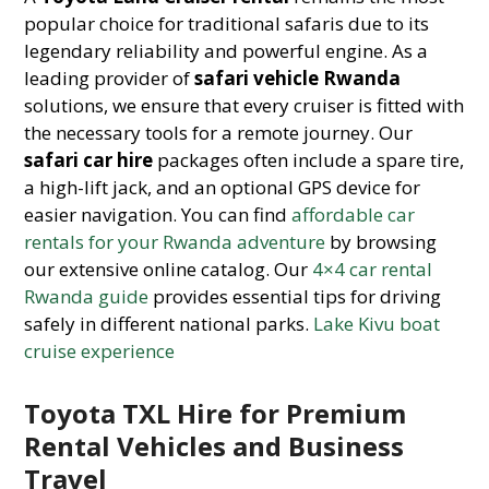
popular choice for traditional safaris due to its
legendary reliability and powerful engine. As a
leading provider of
safari vehicle Rwanda
solutions, we ensure that every cruiser is fitted with
the necessary tools for a remote journey. Our
safari car hire
packages often include a spare tire,
a high-lift jack, and an optional GPS device for
easier navigation. You can find
affordable car
rentals for your Rwanda adventure
by browsing
our extensive online catalog. Our
4×4 car rental
Rwanda guide
provides essential tips for driving
safely in different national parks.
Lake Kivu boat
cruise experience
Toyota TXL Hire for Premium
Rental Vehicles and Business
Travel