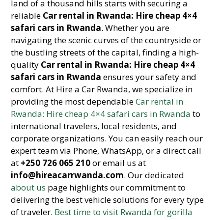
land of a thousand hills starts with securing a
reliable
Car rental in Rwanda: Hire cheap 4×4
safari cars in Rwanda
. Whether you are
navigating the scenic curves of the countryside or
the bustling streets of the capital, finding a high-
quality
Car rental in Rwanda: Hire cheap 4×4
safari cars in Rwanda
ensures your safety and
comfort. At Hire a Car Rwanda, we specialize in
providing the most dependable
Car rental in
Rwanda: Hire cheap 4×4 safari cars in Rwanda
to
international travelers, local residents, and
corporate organizations. You can easily reach our
expert team via Phone, WhatsApp, or a direct call
at
+250 726 065 210
or email us at
info@hireacarrwanda.com
. Our dedicated
about us
page highlights our commitment to
delivering the best vehicle solutions for every type
of traveler.
Best time to visit Rwanda for gorilla