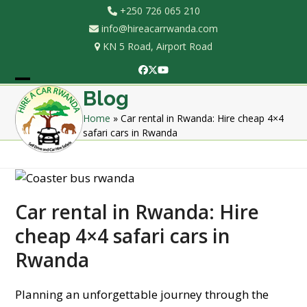
Skip
+250 726 065 210
to
info@hireacarrwanda.com
content
KN 5 Road, Airport Road
Facebook
Twitter
YouTube
Open
Close
Blog
mobile
mobile
Home
»
Car rental in Rwanda: Hire cheap 4×4
safari cars in Rwanda
menu
menu
Car rental in Rwanda: Hire
cheap 4×4 safari cars in
Rwanda
Planning an unforgettable journey through the