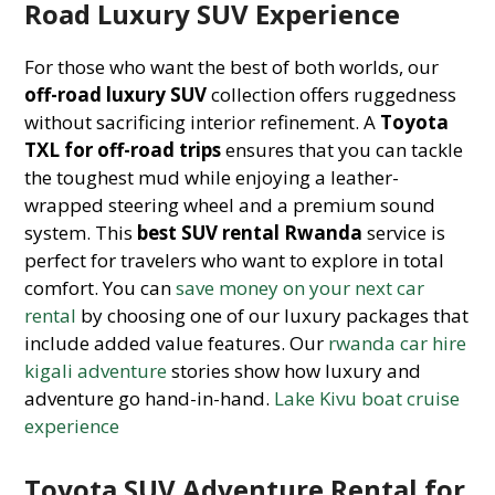
Road Luxury SUV Experience
For those who want the best of both worlds, our
off-road luxury SUV
collection offers ruggedness
without sacrificing interior refinement. A
Toyota
TXL for off-road trips
ensures that you can tackle
the toughest mud while enjoying a leather-
wrapped steering wheel and a premium sound
system. This
best SUV rental Rwanda
service is
perfect for travelers who want to explore in total
comfort. You can
save money on your next car
rental
by choosing one of our luxury packages that
include added value features. Our
rwanda car hire
kigali adventure
stories show how luxury and
adventure go hand-in-hand.
Lake Kivu boat cruise
experience
Toyota SUV Adventure Rental for