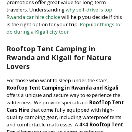
promotions offer great value for long-term
travelers. Understanding
why self-drive is top
Rwanda car hire choice
will help you decide if this
is the right option for your trip.
Popular things to
do during a Kigali city tour
Rooftop Tent Camping in
Rwanda and Kigali for Nature
Lovers
For those who want to sleep under the stars,
Rooftop Tent Camping in Rwanda and Kigali
offers a unique and secure way to experience the
wilderness. We provide specialized
RoofTop Tent
Cars Hire
that come fully equipped with high-
quality camping gear, including waterproof tents
and comfortable mattresses. A
4×4 Rooftop Tent
Car
allows you to set up camp in minutes,