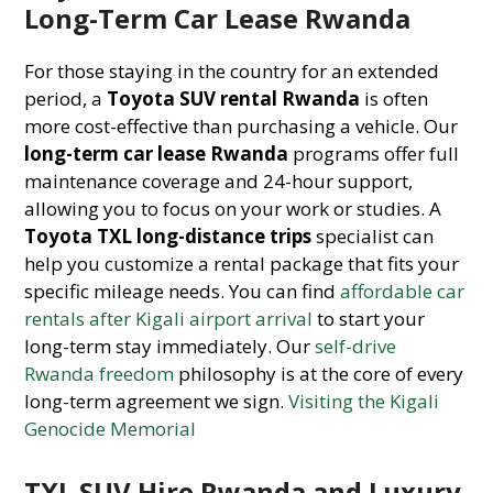
Long-Term Car Lease Rwanda
For those staying in the country for an extended
period, a
Toyota SUV rental Rwanda
is often
more cost-effective than purchasing a vehicle. Our
long-term car lease Rwanda
programs offer full
maintenance coverage and 24-hour support,
allowing you to focus on your work or studies. A
Toyota TXL long-distance trips
specialist can
help you customize a rental package that fits your
specific mileage needs. You can find
affordable car
rentals after Kigali airport arrival
to start your
long-term stay immediately. Our
self-drive
Rwanda freedom
philosophy is at the core of every
long-term agreement we sign.
Visiting the Kigali
Genocide Memorial
TXL SUV Hire Rwanda and Luxury