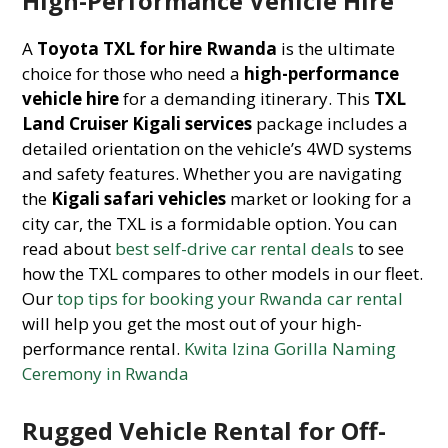
High-Performance Vehicle Hire
A
Toyota TXL for hire Rwanda
is the ultimate
choice for those who need a
high-performance
vehicle hire
for a demanding itinerary. This
TXL
Land Cruiser Kigali services
package includes a
detailed orientation on the vehicle’s 4WD systems
and safety features. Whether you are navigating
the
Kigali safari vehicles
market or looking for a
city car, the TXL is a formidable option. You can
read about
best self-drive car rental deals
to see
how the TXL compares to other models in our fleet.
Our
top tips for booking your Rwanda car rental
will help you get the most out of your high-
performance rental.
Kwita Izina Gorilla Naming
Ceremony in Rwanda
Rugged Vehicle Rental for Off-