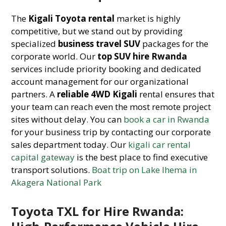
The
Kigali Toyota rental
market is highly
competitive, but we stand out by providing
specialized
business travel SUV
packages for the
corporate world. Our
top SUV hire Rwanda
services include priority booking and dedicated
account management for our organizational
partners. A
reliable 4WD Kigali
rental ensures that
your team can reach even the most remote project
sites without delay. You can
book a car in Rwanda
for your business trip by contacting our corporate
sales department today. Our
kigali car rental
capital gateway
is the best place to find executive
transport solutions.
Boat trip on Lake Ihema in
Akagera National Park
Toyota TXL for Hire Rwanda: