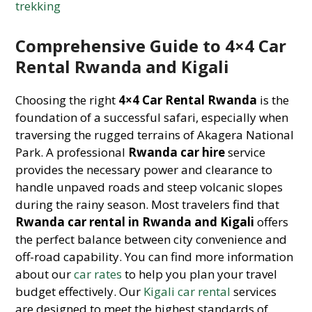
trekking
Comprehensive Guide to 4×4 Car
Rental Rwanda and Kigali
Choosing the right
4×4 Car Rental Rwanda
is the
foundation of a successful safari, especially when
traversing the rugged terrains of Akagera National
Park. A professional
Rwanda car hire
service
provides the necessary power and clearance to
handle unpaved roads and steep volcanic slopes
during the rainy season. Most travelers find that
Rwanda car rental in Rwanda and Kigali
offers
the perfect balance between city convenience and
off-road capability. You can find more information
about our
car rates
to help you plan your travel
budget effectively. Our
Kigali car rental
services
are designed to meet the highest standards of