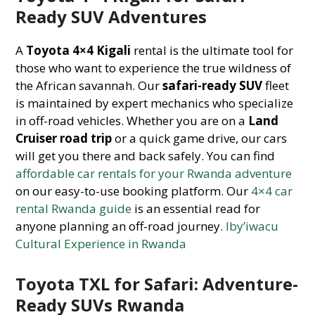
Ready SUV Adventures
A
Toyota 4×4 Kigali
rental is the ultimate tool for
those who want to experience the true wildness of
the African savannah. Our
safari-ready SUV
fleet
is maintained by expert mechanics who specialize
in off-road vehicles. Whether you are on a
Land
Cruiser road trip
or a quick game drive, our cars
will get you there and back safely. You can find
affordable car rentals for your Rwanda adventure
on our easy-to-use booking platform. Our
4×4 car
rental Rwanda guide
is an essential read for
anyone planning an off-road journey.
Iby’iwacu
Cultural Experience in Rwanda
Toyota TXL for Safari: Adventure-
Ready SUVs Rwanda