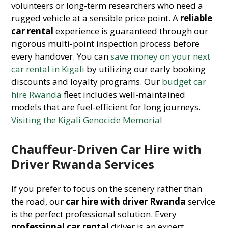
volunteers or long-term researchers who need a
rugged vehicle at a sensible price point. A
reliable
car rental
experience is guaranteed through our
rigorous multi-point inspection process before
every handover. You can
save money on your next
car rental in Kigali
by utilizing our early booking
discounts and loyalty programs. Our
budget car
hire Rwanda
fleet includes well-maintained
models that are fuel-efficient for long journeys.
Visiting the Kigali Genocide Memorial
Chauffeur-Driven Car Hire with
Driver Rwanda Services
If you prefer to focus on the scenery rather than
the road, our
car hire with driver Rwanda
service
is the perfect professional solution. Every
professional car rental
driver is an expert