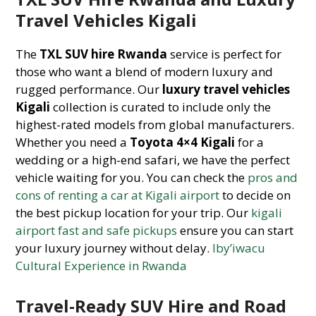
Travel Vehicles Kigali
The
TXL SUV hire Rwanda
service is perfect for
those who want a blend of modern luxury and
rugged performance. Our
luxury travel vehicles
Kigali
collection is curated to include only the
highest-rated models from global manufacturers.
Whether you need a
Toyota 4×4 Kigali
for a
wedding or a high-end safari, we have the perfect
vehicle waiting for you. You can check the
pros and
cons of renting a car at Kigali airport
to decide on
the best pickup location for your trip. Our
kigali
airport fast and safe pickups
ensure you can start
your luxury journey without delay.
Iby’iwacu
Cultural Experience in Rwanda
Travel-Ready SUV Hire and Road