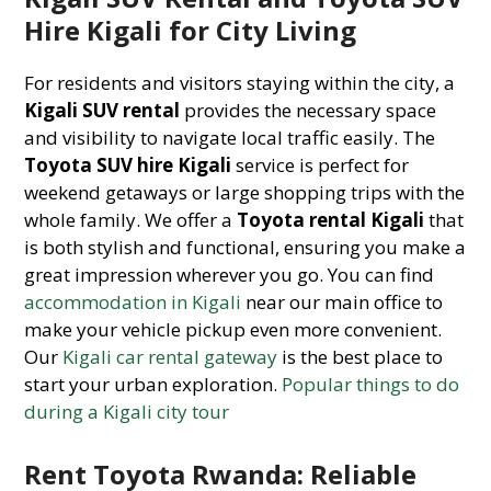
Hire Kigali for City Living
For residents and visitors staying within the city, a
Kigali SUV rental
provides the necessary space
and visibility to navigate local traffic easily. The
Toyota SUV hire Kigali
service is perfect for
weekend getaways or large shopping trips with the
whole family. We offer a
Toyota rental Kigali
that
is both stylish and functional, ensuring you make a
great impression wherever you go. You can find
accommodation in Kigali
near our main office to
make your vehicle pickup even more convenient.
Our
Kigali car rental gateway
is the best place to
start your urban exploration.
Popular things to do
during a Kigali city tour
Rent Toyota Rwanda: Reliable