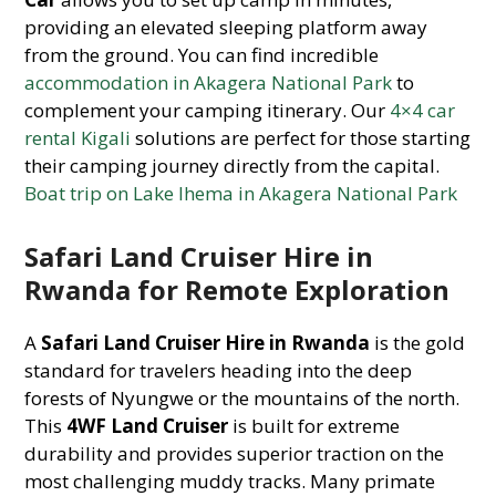
providing an elevated sleeping platform away
from the ground. You can find incredible
accommodation in Akagera National Park
to
complement your camping itinerary. Our
4×4 car
rental Kigali
solutions are perfect for those starting
their camping journey directly from the capital.
Boat trip on Lake Ihema in Akagera National Park
Safari Land Cruiser Hire in
Rwanda for Remote Exploration
A
Safari Land Cruiser Hire in Rwanda
is the gold
standard for travelers heading into the deep
forests of Nyungwe or the mountains of the north.
This
4WF Land Cruiser
is built for extreme
durability and provides superior traction on the
most challenging muddy tracks. Many primate