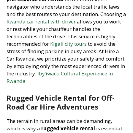
navigator who understands the local traffic laws
and the best routes to your destination. Choosing a
Rwanda car rental with driver
allows you to work
or rest while your chauffeur handles the
technicalities of the drive. This service is highly
recommended for
Kigali city tours
to avoid the
stress of finding parking in busy areas. At Hire a
Car Rwanda, we prioritize your safety and comfort
by employing only the most experienced drivers in
the industry.
Iby’iwacu Cultural Experience in
Rwanda
Rugged Vehicle Rental for Off-
Road Car Hire Adventures
The terrain in rural areas can be demanding,
which is why a
rugged vehicle rental
is essential