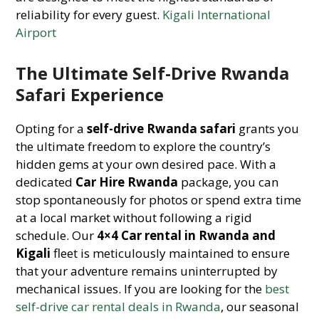
reliability for every guest.
Kigali International
Airport
The Ultimate Self-Drive Rwanda
Safari Experience
Opting for a
self-drive Rwanda safari
grants you
the ultimate freedom to explore the country’s
hidden gems at your own desired pace. With a
dedicated
Car Hire Rwanda
package, you can
stop spontaneously for photos or spend extra time
at a local market without following a rigid
schedule. Our
4×4 Car rental in Rwanda and
Kigali
fleet is meticulously maintained to ensure
that your adventure remains uninterrupted by
mechanical issues. If you are looking for the
best
self-drive car rental deals in Rwanda
, our seasonal