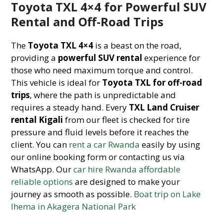
Toyota TXL 4×4 for Powerful SUV
Rental and Off-Road Trips
The
Toyota TXL 4×4
is a beast on the road,
providing a
powerful SUV rental
experience for
those who need maximum torque and control.
This vehicle is ideal for
Toyota TXL for off-road
trips
, where the path is unpredictable and
requires a steady hand. Every
TXL Land Cruiser
rental Kigali
from our fleet is checked for tire
pressure and fluid levels before it reaches the
client. You can
rent a car Rwanda
easily by using
our online booking form or contacting us via
WhatsApp. Our
car hire Rwanda affordable
reliable options
are designed to make your
journey as smooth as possible.
Boat trip on Lake
Ihema in Akagera National Park