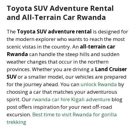
Toyota SUV Adventure Rental
and All-Terrain Car Rwanda
The
Toyota SUV adventure rental
is designed for
the modern explorer who wants to reach the most
scenic vistas in the country. An
all-terrain car
Rwanda
can handle the steep hills and sudden
weather changes that occur in the northern
provinces. Whether you are driving a
Land Cruiser
SUV
or a smaller model, our vehicles are prepared
for the journey ahead. You can
unlock Rwanda
by
choosing a car that matches your adventurous
spirit. Our
rwanda car hire Kigali adventure
blog
post offers inspiration for your next off-road
excursion.
Best time to visit Rwanda for gorilla
trekking