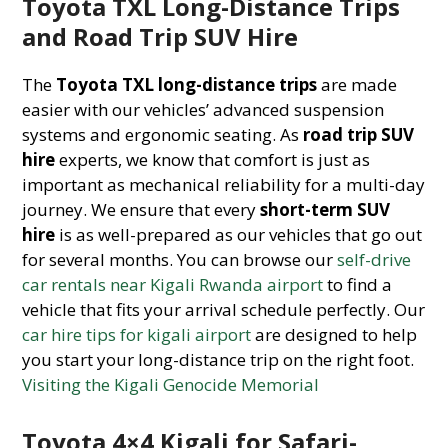
Toyota TXL Long-Distance Trips
and Road Trip SUV Hire
The
Toyota TXL long-distance trips
are made
easier with our vehicles’ advanced suspension
systems and ergonomic seating. As
road trip SUV
hire
experts, we know that comfort is just as
important as mechanical reliability for a multi-day
journey. We ensure that every
short-term SUV
hire
is as well-prepared as our vehicles that go out
for several months. You can browse our
self-drive
car rentals near Kigali Rwanda airport
to find a
vehicle that fits your arrival schedule perfectly. Our
car hire tips for kigali airport
are designed to help
you start your long-distance trip on the right foot.
Visiting the Kigali Genocide Memorial
Toyota 4×4 Kigali for Safari-