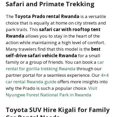
Safari and Primate Trekking
The
Toyota Prado rental Rwanda
is a versatile
choice that is equally at home on city streets and
park trails. This
safari car with rooftop tent
Rwanda
allows you to stay in the heart of the
action while maintaining a high level of comfort.
Many travelers find that this model is the
best
self-drive safari vehicle Rwanda
for a small
family or a group of friends. You can book a
car
rental for gorilla trekking Rwanda
through our
partner portal for a seamless experience. Our
4×4
car rental Rwanda guide
offers more insights into
why the Prado is such a popular choice.
Visit
Nyungwe Forest National Park in Rwanda
Toyota SUV Hire Kigali for Family