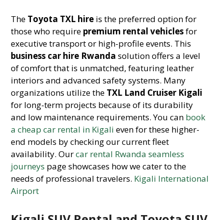
The
Toyota TXL hire
is the preferred option for
those who require
premium rental vehicles
for
executive transport or high-profile events. This
business car hire Rwanda
solution offers a level
of comfort that is unmatched, featuring leather
interiors and advanced safety systems. Many
organizations utilize the
TXL Land Cruiser Kigali
for long-term projects because of its durability
and low maintenance requirements. You can
book
a cheap car rental in Kigali
even for these higher-
end models by checking our current fleet
availability. Our
car rental Rwanda seamless
journeys
page showcases how we cater to the
needs of professional travelers.
Kigali International
Airport
Kigali SUV Rental and Toyota SUV