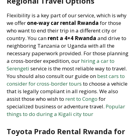
Regional Travel Options
Flexibility is a key part of our service, which is why
we offer
one-way car rental Rwanda
for those
who want to end their trip in a different city or
country. You can
rent a 4×4 Rwanda
and drive to
neighboring Tanzania or Uganda with all the
necessary paperwork provided. For those planning
a cross-border expedition, our
hiring a car to
Serengeti
service is the most reliable way to travel.
You should also consult our guide on
best cars to
consider for cross-border tours
to choose a vehicle
that is legally compliant in all regions. We also
assist those who wish to
rent to Congo
for
specialized business or adventure travel.
Popular
things to do during a Kigali city tour
Toyota Prado Rental Rwanda for