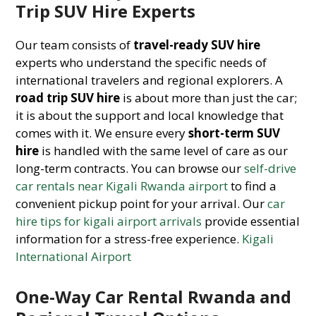
Trip SUV Hire Experts
Our team consists of
travel-ready SUV hire
experts who understand the specific needs of
international travelers and regional explorers. A
road trip SUV hire
is about more than just the car;
it is about the support and local knowledge that
comes with it. We ensure every
short-term SUV
hire
is handled with the same level of care as our
long-term contracts. You can browse our
self-drive
car rentals near Kigali Rwanda airport
to find a
convenient pickup point for your arrival. Our
car
hire tips for kigali airport arrivals
provide essential
information for a stress-free experience.
Kigali
International Airport
One-Way Car Rental Rwanda and