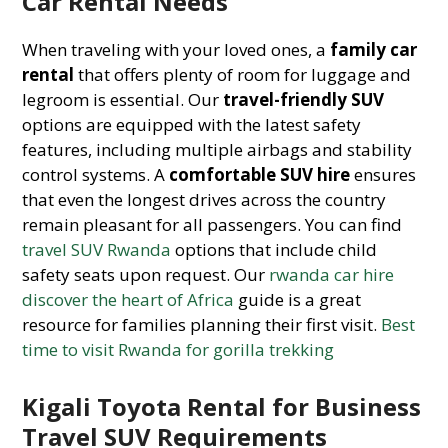
Car Rental Needs
When traveling with your loved ones, a
family car
rental
that offers plenty of room for luggage and
legroom is essential. Our
travel-friendly SUV
options are equipped with the latest safety
features, including multiple airbags and stability
control systems. A
comfortable SUV hire
ensures
that even the longest drives across the country
remain pleasant for all passengers. You can find
travel SUV Rwanda
options that include child
safety seats upon request. Our
rwanda car hire
discover the heart of Africa
guide is a great
resource for families planning their first visit.
Best
time to visit Rwanda for gorilla trekking
Kigali Toyota Rental for Business
Travel SUV Requirements