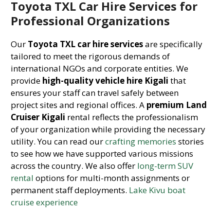
Toyota TXL Car Hire Services for
Professional Organizations
Our
Toyota TXL car hire services
are specifically
tailored to meet the rigorous demands of
international NGOs and corporate entities. We
provide
high-quality vehicle hire Kigali
that
ensures your staff can travel safely between
project sites and regional offices. A
premium Land
Cruiser Kigali
rental reflects the professionalism
of your organization while providing the necessary
utility. You can read our
crafting memories
stories
to see how we have supported various missions
across the country. We also offer
long-term SUV
rental
options for multi-month assignments or
permanent staff deployments.
Lake Kivu boat
cruise experience