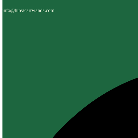
info@hireacarrwanda.com