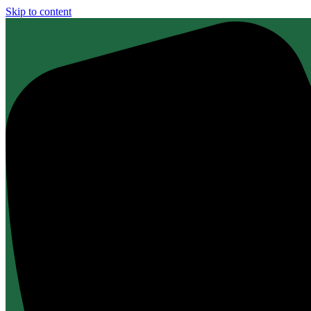
Skip to content