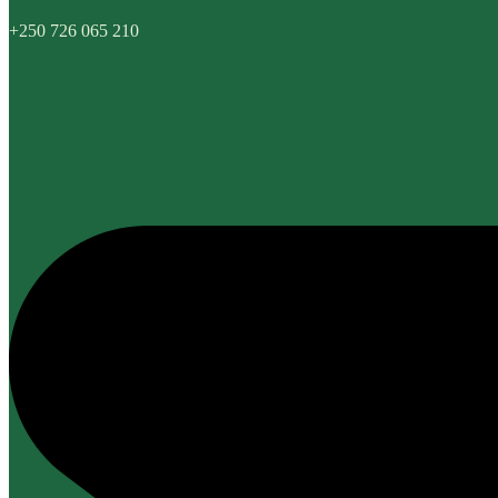
+250 726 065 210