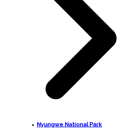
Nyungwe National Park