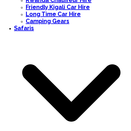
Rwanda Chauffeur Hire
Friendly Kigali Car Hire
Long Time Car Hire
Camping Gears
Safaris