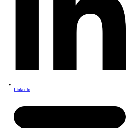
LinkedIn