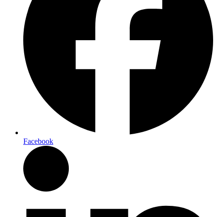
Facebook