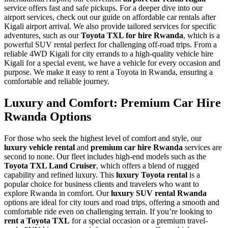
service offers fast and safe pickups. For a deeper dive into our
airport services, check out our guide on affordable car rentals after
Kigali airport arrival. We also provide tailored services for specific
adventures, such as our
Toyota TXL for hire Rwanda
, which is a
powerful SUV rental perfect for challenging off-road trips. From a
reliable 4WD Kigali for city errands to a high-quality vehicle hire
Kigali for a special event, we have a vehicle for every occasion and
purpose. We make it easy to rent a Toyota in Rwanda, ensuring a
comfortable and reliable journey.
Luxury and Comfort: Premium Car Hire
Rwanda Options
For those who seek the highest level of comfort and style, our
luxury vehicle rental
and
premium car hire Rwanda
services are
second to none. Our fleet includes high-end models such as the
Toyota TXL Land Cruiser
, which offers a blend of rugged
capability and refined luxury. This
luxury Toyota rental
is a
popular choice for business clients and travelers who want to
explore Rwanda in comfort. Our
luxury SUV rental Rwanda
options are ideal for city tours and road trips, offering a smooth and
comfortable ride even on challenging terrain. If you’re looking to
rent a Toyota TXL
for a special occasion or a premium travel-