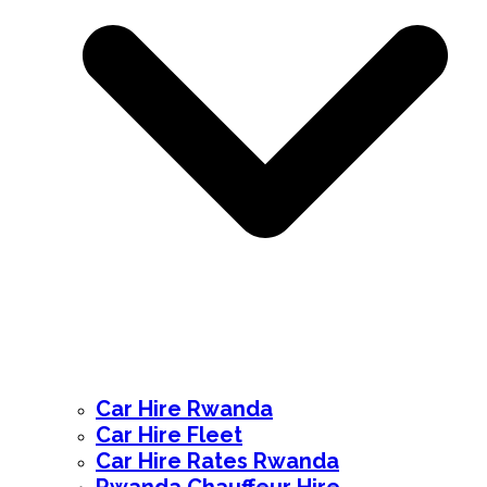
Car Hire Rwanda
Car Hire Fleet
Car Hire Rates Rwanda