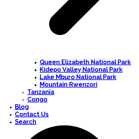
Queen Elizabeth National Park
Kidepo Valley National Park
Lake Mburo National Park
Mountain Rwenzori
Tanzania
Congo
Blog
Contact Us
Search