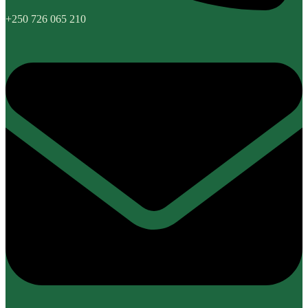
+250 726 065 210