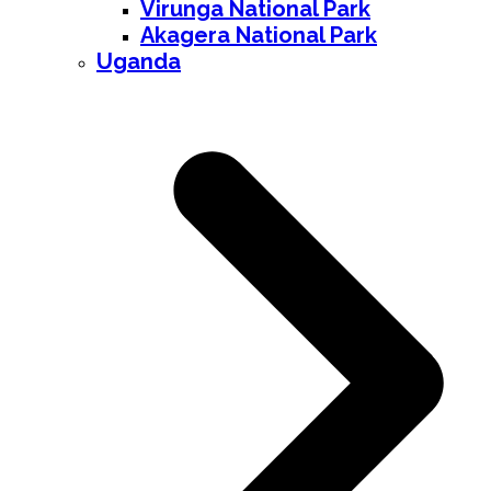
Virunga National Park
Akagera National Park
Uganda