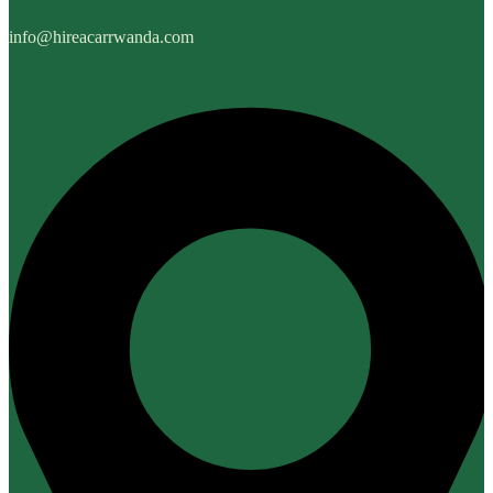
info@hireacarrwanda.com