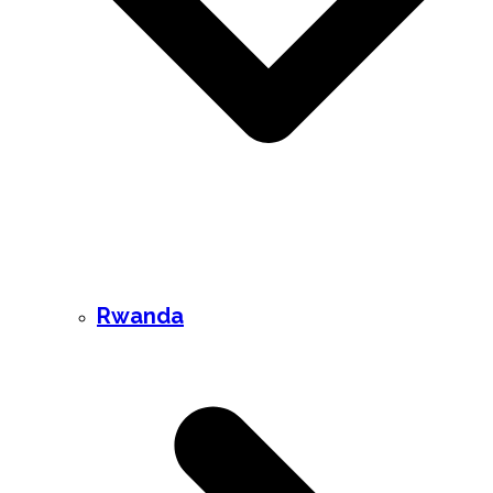
Rwanda