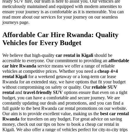
ready SUV hire, our team is here to assist you. Our vehicles are
meticulously maintained and equipped with modern amenities to
ensure your journey is as comfortable as it is memorable. You can
read more about our services for your journey on our seamless
journeys page.
Affordable Car Hire Rwanda: Quality
Vehicles for Every Budget
We believe that high-quality
car rental in Kigali
should be
accessible to everyone. Our commitment to providing an
affordable
car hire Rwanda
service means we offer a range of reliable
vehicles at competitive prices. Whether you need a
cheap 4×4
rental Kigali
for a weekend getaway or a long-term car lease
Rwanda for an extended stay, we have options that fit your budget
without compromising on safety or quality. Our
reliable SUV
rental
and
travel-friendly SUV
options ensure that even on a tight
budget, you can have a comfortable and secure journey. We are
constantly updating our deals and promotions, and you can find a
full guide to the best Rwanda car rental promotions on our website.
Our aim is to provide excellent value, making us the
best car rental
Rwanda
for travelers on any budget. For great advice on saving
money, check out our tips on how to book a cheap car rental in
Kigali. We also offer a range of vehicles perfect for city-to-city trips