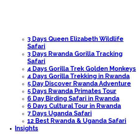
3 Days Queen Elizabeth Wildlife
Safari
3 Days Rwanda Gorilla Tracking
Safari
4 Days Gorilla Trek Golden Monkeys
4 Days Gorilla Trekking in Rwanda
5 Day Discover Rwanda Adventure
5 Days Rwanda Primates Tour
6 Day Birding Safari in Rwanda
6 Days Cultural Tour in Rwanda
7 Days Uganda Safari
12 Best Rwanda & Uganda Safari
Insights