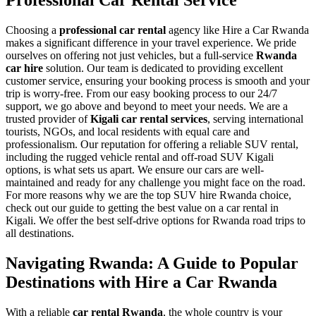
Professional Car Rental Service
Choosing a
professional car rental
agency like Hire a Car Rwanda
makes a significant difference in your travel experience. We pride
ourselves on offering not just vehicles, but a full-service
Rwanda
car hire
solution. Our team is dedicated to providing excellent
customer service, ensuring your booking process is smooth and your
trip is worry-free. From our easy booking process to our 24/7
support, we go above and beyond to meet your needs. We are a
trusted provider of
Kigali car rental services
, serving international
tourists, NGOs, and local residents with equal care and
professionalism. Our reputation for offering a reliable SUV rental,
including the rugged vehicle rental and off-road SUV Kigali
options, is what sets us apart. We ensure our cars are well-
maintained and ready for any challenge you might face on the road.
For more reasons why we are the top SUV hire Rwanda choice,
check out our guide to getting the best value on a car rental in
Kigali. We offer the best self-drive options for Rwanda road trips to
all destinations.
Navigating Rwanda: A Guide to Popular
Destinations with Hire a Car Rwanda
With a reliable
car rental Rwanda
, the whole country is your