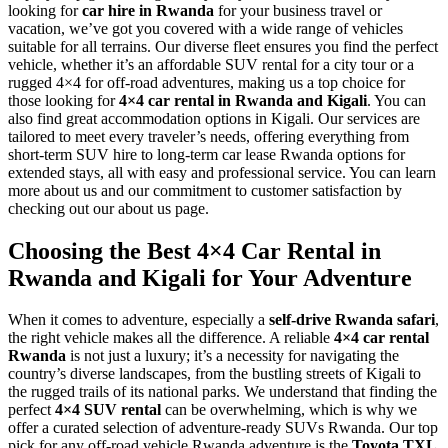
looking for
car hire in Rwanda
for your business travel or
vacation, we’ve got you covered with a wide range of vehicles
suitable for all terrains. Our diverse fleet ensures you find the perfect
vehicle, whether it’s an affordable SUV rental for a city tour or a
rugged 4×4 for off-road adventures, making us a top choice for
those looking for
4×4 car rental in Rwanda and Kigali
.
You can
also find great accommodation options in Kigali.
Our services are
tailored to meet every traveler’s needs, offering everything from
short-term SUV hire to long-term car lease Rwanda options for
extended stays, all with easy and professional service. You can learn
more about us and our commitment to customer satisfaction by
checking out our about us page.
Choosing the Best 4×4 Car Rental in
Rwanda and Kigali for Your Adventure
When it comes to adventure, especially a
self-drive Rwanda safari
,
the right vehicle makes all the difference. A reliable
4×4 car rental
Rwanda
is not just a luxury; it’s a necessity for navigating the
country’s diverse landscapes, from the bustling streets of Kigali to
the rugged trails of its national parks. We understand that finding the
perfect
4×4 SUV rental
can be overwhelming, which is why we
offer a curated selection of adventure-ready SUVs Rwanda. Our top
pick for any off-road vehicle Rwanda adventure is the
Toyota TXL