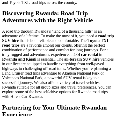
and Toyota TXL road trips across the country.
Discovering Rwanda: Road Trip
Adventures with the Right Vehicle
A road trip through Rwanda’s “land of a thousand hills” is an
adventure of a lifetime. To make the most of it, you need a
road trip
SUV hire
that is both reliable and comfortable. The
Toyota TXL
road trips
are a favorite among our clients, offering the perfect
combination of performance and comfort for long journeys. For a
truly rugged and adventurous experience, a
4×4 car rental in
Rwanda and Kigali
is essential. The
all-terrain SUV hire
vehicles
in our fleet are equipped to handle everything from well-paved
highways to challenging off-road trails. Whether you’re planning a
Land Cruiser road trips adventure to Akagera National Park or
Volcanoes National Park, a powerful SUV rental is key to a
successful journey. We also offer a variety of travel vehicles
Rwanda suitable for all group sizes and travel preferences. You can
explore some of the best self-drive options for Rwanda road trips
with Hire a Car Rwanda.
Partnering for Your Ultimate Rwandan
Experience