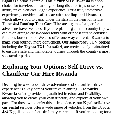
Kigali
is a prime example. This
luxury SUV Rwanda
is a top
choice for travelers embarking on long-distance trips or seeking a
luxury travel vehicles Kigali experience. For a truly immersive
experience, consider a
safari car with rooftop tent Rwanda
,
which allows you to camp under the stars in the heart of nature.
These
4×4 Rooftop Tent Cars Hire
are a game-changer for
adventure travel vehicles. If you’re planning a multi-country trip, we
can even arrange cross-border tours with our best cars to consider
for cross-border tours. We also offer one-way car rental Rwanda to
make your journey more convenient. Our safari-ready SUV options,
including the
Toyota TXL for safari
, are meticulously maintained
to ensure a safe and memorable journey through the country’s most
spectacular parks.
Exploring Your Options: Self-Drive vs.
Chauffeur Car Hire Rwanda
Deciding between a self-drive adventure and a chauffeur-driven
experience is a key part of your travel planning. A
self-drive
Rwanda safari
provides unparalleled freedom and flexibility,
allowing you to create your own itinerary and explore at your own
pace. For those who prefer this independence, our
Kigali self-drive
car rental
services offer a wide range of vehicles, from the
Toyota
4×4 Kigali
to a comfortable family car rental. If you’re looking for a