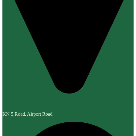
KN 5 Road, Airport Road