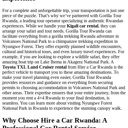
For a complete and unforgettable trip, your transportation is just one
piece of the puzzle. That’s why we’ve partnered with Gorilla Tour
Rwanda, a leading tour operator specializing in authentic Rwandan
experiences. While we handle your
Kigali car rental
, they can
arrange your safari and tour needs. Gorilla Tour Rwanda can
facilitate everything from a gorilla trekking Rwanda adventure in
Volcanoes National Park to a chimpanzee trekking expedition in
Nyungwe Forest. They offer expertly planned wildlife encounters,
cultural and historical tours, and even luxury travel experiences. For
example, if you are looking to explore a wildlife safari, they offer
amazing boat trip on Lake Ihema in Akagera National Park. A
Toyota TXL Land Cruiser rental
from Hire a Car Rwanda is the
perfect vehicle to transport you to these amazing destinations. To
make your travel planning even easier, Gorilla Tour Rwanda
provides resources and guidance on everything from securing
permits to choosing accommodation in Volcanoes National Park and
other areas. Their expertise ensures that your entire journey, from the
moment you rent a 4×4 Rwanda to your final destination, is
seamless. You can learn more about visiting Nyungwe Forest
National Park in Rwanda to experience the stunning canopy walk.
Why Choose Hire a Car Rwanda: A