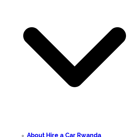
About Hire a Car Rwanda