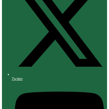
Twitter