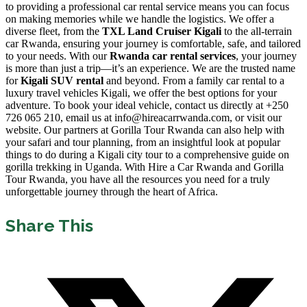
to providing a professional car rental service means you can focus
on making memories while we handle the logistics. We offer a
diverse fleet, from the
TXL Land Cruiser Kigali
to the all-terrain
car Rwanda, ensuring your journey is comfortable, safe, and tailored
to your needs. With our
Rwanda car rental services
, your journey
is more than just a trip—it’s an experience. We are the trusted name
for
Kigali SUV rental
and beyond. From a family car rental to a
luxury travel vehicles Kigali, we offer the best options for your
adventure. To book your ideal vehicle, contact us directly at +250
726 065 210, email us at info@hireacarrwanda.com, or visit our
website. Our partners at Gorilla Tour Rwanda can also help with
your safari and tour planning, from an insightful look at popular
things to do during a Kigali city tour to a comprehensive guide on
gorilla trekking in Uganda. With Hire a Car Rwanda and Gorilla
Tour Rwanda, you have all the resources you need for a truly
unforgettable journey through the heart of Africa.
Share This