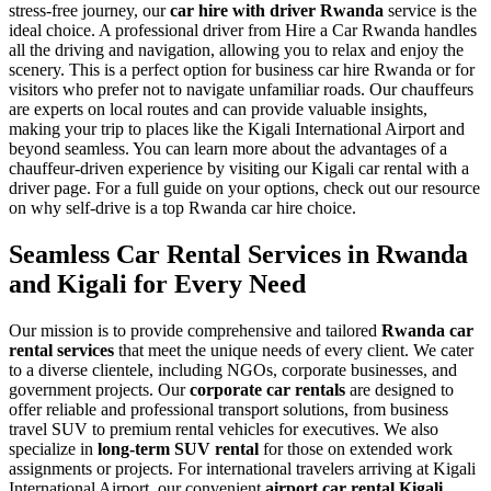
stress-free journey, our
car hire with driver Rwanda
service is the
ideal choice. A professional driver from Hire a Car Rwanda handles
all the driving and navigation, allowing you to relax and enjoy the
scenery. This is a perfect option for business car hire Rwanda or for
visitors who prefer not to navigate unfamiliar roads. Our chauffeurs
are experts on local routes and can provide valuable insights,
making your trip to places like the Kigali International Airport and
beyond seamless. You can learn more about the advantages of a
chauffeur-driven experience by visiting our Kigali car rental with a
driver page. For a full guide on your options, check out our resource
on why self-drive is a top Rwanda car hire choice.
Seamless Car Rental Services in Rwanda
and Kigali for Every Need
Our mission is to provide comprehensive and tailored
Rwanda car
rental services
that meet the unique needs of every client. We cater
to a diverse clientele, including NGOs, corporate businesses, and
government projects. Our
corporate car rentals
are designed to
offer reliable and professional transport solutions, from business
travel SUV to premium rental vehicles for executives. We also
specialize in
long-term SUV rental
for those on extended work
assignments or projects. For international travelers arriving at Kigali
International Airport, our convenient
airport car rental Kigali