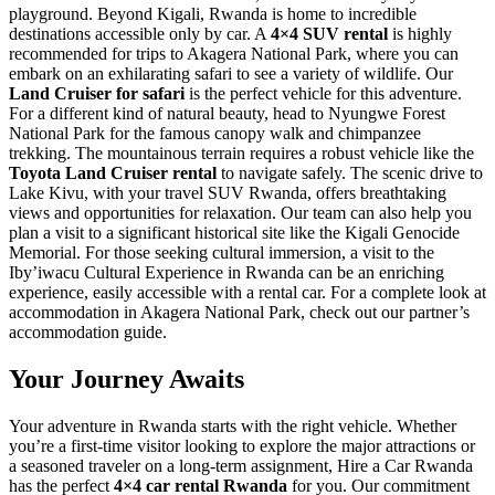
playground. Beyond Kigali, Rwanda is home to incredible
destinations accessible only by car. A
4×4 SUV rental
is highly
recommended for trips to Akagera National Park, where you can
embark on an exhilarating safari to see a variety of wildlife. Our
Land Cruiser for safari
is the perfect vehicle for this adventure.
For a different kind of natural beauty, head to Nyungwe Forest
National Park for the famous canopy walk and chimpanzee
trekking. The mountainous terrain requires a robust vehicle like the
Toyota Land Cruiser rental
to navigate safely. The scenic drive to
Lake Kivu, with your travel SUV Rwanda, offers breathtaking
views and opportunities for relaxation. Our team can also help you
plan a visit to a significant historical site like the Kigali Genocide
Memorial. For those seeking cultural immersion, a visit to the
Iby’iwacu Cultural Experience in Rwanda can be an enriching
experience, easily accessible with a rental car. For a complete look at
accommodation in Akagera National Park, check out our partner’s
accommodation guide.
Your Journey Awaits
Your adventure in Rwanda starts with the right vehicle. Whether
you’re a first-time visitor looking to explore the major attractions or
a seasoned traveler on a long-term assignment, Hire a Car Rwanda
has the perfect
4×4 car rental Rwanda
for you. Our commitment