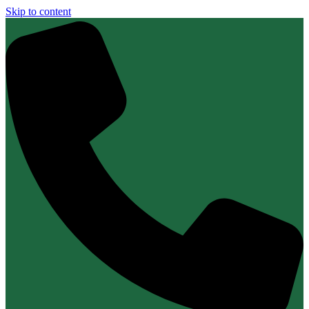
Skip to content