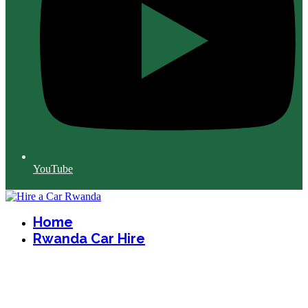
YouTube
Home
Rwanda Car Hire