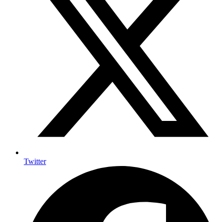
Twitter