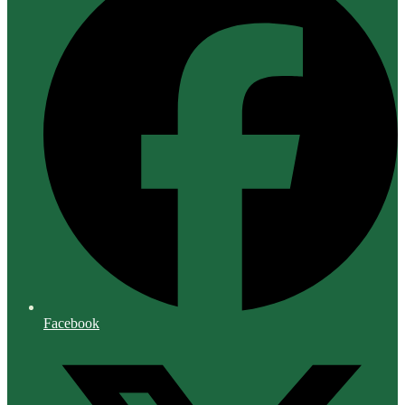
Facebook