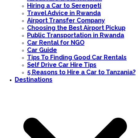
Hiring a Car to Serengeti
Travel Advice in Rwanda
Airport Transfer Company
Choosing the Best Airport Pickup
Public Transportation in Rwanda
Car Rental for NGO
Car Guide
Tips To Finding Good Car Rentals
Self Drive Car Hire Tips
5 Reasons to Hire a Car to Tanzania?
Destinations