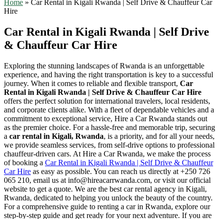
Home
»
Car Rental in Kigali Rwanda | Self Drive & Chauffeur Car
Hire
Car Rental in Kigali Rwanda | Self Drive
& Chauffeur Car Hire
Exploring the stunning landscapes of Rwanda is an unforgettable
experience, and having the right transportation is key to a successful
journey. When it comes to reliable and flexible transport,
Car
Rental in Kigali Rwanda | Self Drive & Chauffeur Car Hire
offers the perfect solution for international travelers, local residents,
and corporate clients alike. With a fleet of dependable vehicles and a
commitment to exceptional service, Hire a Car Rwanda stands out
as the premier choice. For a hassle-free and memorable trip, securing
a
car rental in Kigali, Rwanda
, is a priority, and for all your needs,
we provide seamless services, from self-drive options to professional
chauffeur-driven cars. At Hire a Car Rwanda, we make the process
of booking a
Car Rental in Kigali Rwanda | Self Drive & Chauffeur
Car Hire
as easy as possible. You can reach us directly at +250 726
065 210, email us at info@hireacarrwanda.com, or visit our official
website to get a quote. We are the best car rental agency in Kigali,
Rwanda, dedicated to helping you unlock the beauty of the country.
For a comprehensive guide to renting a car in Rwanda, explore our
step-by-step guide and get ready for your next adventure. If you are