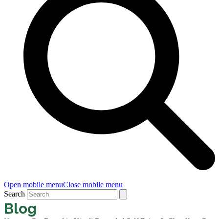
Open mobile menu
Close mobile menu
Search
Blog