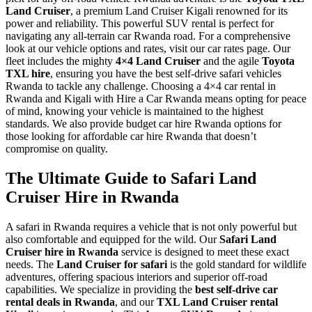
Land Cruiser
, a premium Land Cruiser Kigali renowned for its
power and reliability. This powerful SUV rental is perfect for
navigating any all-terrain car Rwanda road. For a comprehensive
look at our vehicle options and rates, visit our car rates page. Our
fleet includes the mighty
4×4 Land Cruiser
and the agile
Toyota
TXL hire
, ensuring you have the best self-drive safari vehicles
Rwanda to tackle any challenge. Choosing a 4×4 car rental in
Rwanda and Kigali with Hire a Car Rwanda means opting for peace
of mind, knowing your vehicle is maintained to the highest
standards. We also provide budget car hire Rwanda options for
those looking for affordable car hire Rwanda that doesn’t
compromise on quality.
The Ultimate Guide to Safari Land
Cruiser Hire in Rwanda
A safari in Rwanda requires a vehicle that is not only powerful but
also comfortable and equipped for the wild. Our
Safari Land
Cruiser hire in Rwanda
service is designed to meet these exact
needs. The
Land Cruiser for safari
is the gold standard for wildlife
adventures, offering spacious interiors and superior off-road
capabilities. We specialize in providing the
best self-drive car
rental deals in Rwanda
, and our
TXL Land Cruiser rental