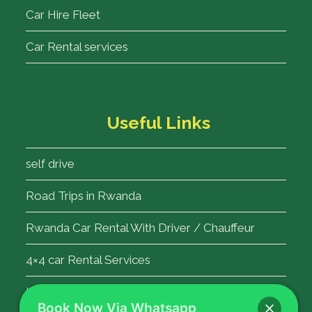
Car Hire Fleet
Car Rental services
Useful Links
self drive
Road Trips in Rwanda
Rwanda Car Rental With Driver / Chauffeur
4×4 car Rental Services
Kigali Airport Transfer
Book Now Via Whatsapp