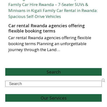
Car rental Rwanda agencies offering
flexible booking terms
Car rental Rwanda agencies offering flexible
booking terms Planning an unforgettable
journey through the Land…
Search
Search
Our Services