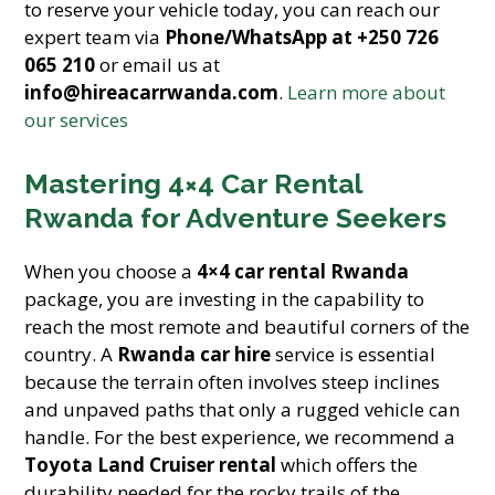
to reserve your vehicle today, you can reach our
expert team via
Phone/WhatsApp at +250 726
065 210
or email us at
info@hireacarrwanda.com
.
Learn more about
our services
Mastering 4×4 Car Rental
Rwanda for Adventure Seekers
When you choose a
4×4 car rental Rwanda
package, you are investing in the capability to
reach the most remote and beautiful corners of the
country. A
Rwanda car hire
service is essential
because the terrain often involves steep inclines
and unpaved paths that only a rugged vehicle can
handle. For the best experience, we recommend a
Toyota Land Cruiser rental
which offers the
durability needed for the rocky trails of the