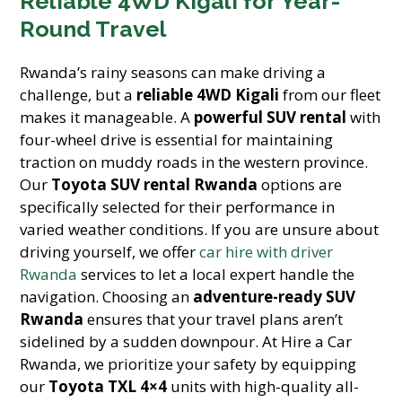
Reliable 4WD Kigali for Year-
Round Travel
Rwanda’s rainy seasons can make driving a
challenge, but a
reliable 4WD Kigali
from our fleet
makes it manageable. A
powerful SUV rental
with
four-wheel drive is essential for maintaining
traction on muddy roads in the western province.
Our
Toyota SUV rental Rwanda
options are
specifically selected for their performance in
varied weather conditions. If you are unsure about
driving yourself, we offer
car hire with driver
Rwanda
services to let a local expert handle the
navigation. Choosing an
adventure-ready SUV
Rwanda
ensures that your travel plans aren’t
sidelined by a sudden downpour. At Hire a Car
Rwanda, we prioritize your safety by equipping
our
Toyota TXL 4×4
units with high-quality all-