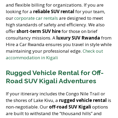
and flexible billing for organizations. If you are
looking for a
reliable SUV rental
for your team,
our
corporate car rentals
are designed to meet
high standards of safety and efficiency. We also
offer
short-term SUV hire
for those on brief
consultancy missions. A
luxury SUV Rwanda
from
Hire a Car Rwanda ensures you travel in style while
maintaining your professional edge.
Check out
accommodation in Kigali
Rugged Vehicle Rental for Off-
Road SUV Kigali Adventures
If your itinerary includes the Congo Nile Trail or
the shores of Lake Kivu, a
rugged vehicle rental
is
non-negotiable. Our
off-road SUV Kigali
options
are built to withstand the “thousand hills” and