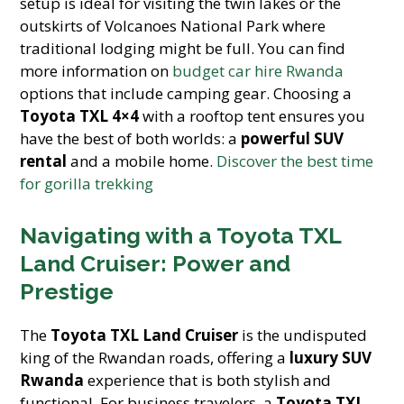
setup is ideal for visiting the twin lakes or the
outskirts of Volcanoes National Park where
traditional lodging might be full. You can find
more information on
budget car hire Rwanda
options that include camping gear. Choosing a
Toyota TXL 4×4
with a rooftop tent ensures you
have the best of both worlds: a
powerful SUV
rental
and a mobile home.
Discover the best time
for gorilla trekking
Navigating with a Toyota TXL
Land Cruiser: Power and
Prestige
The
Toyota TXL Land Cruiser
is the undisputed
king of the Rwandan roads, offering a
luxury SUV
Rwanda
experience that is both stylish and
functional. For business travelers, a
Toyota TXL