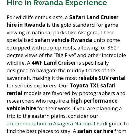
Hire in Rwanda Experience
For wildlife enthusiasts, a
Safari Land Cruiser
hire in Rwanda
is the gold standard for game
viewing in national parks like Akagera. These
specialized
safari vehicle Rwanda
units come
equipped with pop-up roofs, allowing for 360-
degree views of the “Big Five” and other incredible
wildlife. A
4WF Land Cruiser
is specifically
designed to navigate the muddy tracks of the
savannah, making it the most
reliable SUV rental
for serious explorers. Our
Toyota TXL safari
rental
models are favored by photographers and
researchers who require a
high-performance
vehicle hire
for their work. If you are planning a
trip to the eastern plains, consider our
accommodation in Akagera National Park
guide to
find the best places to stay. A
safari car hire
from