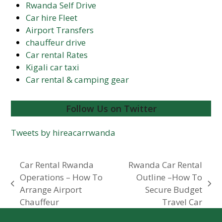
Rwanda Self Drive
Car hire Fleet
Airport Transfers
chauffeur drive
Car rental Rates
Kigali car taxi
Car rental & camping gear
Follow Us on Twitter
Tweets by hireacarrwanda
Car Rental Rwanda
Rwanda Car Rental
Operations – How To
Outline –How To
previous
next
Arrange Airport
Secure Budget
post:
post:
Chauffeur
Travel Car