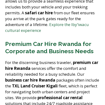
allows us to provide a seamless experience that
includes both your vehicle and your trekking
permits. A
safari car hire
from our fleet ensures
you arrive at the park gates ready for the
adventure of a lifetime.
Explore the Iby’iwacu
cultural experience
Premium Car Hire Rwanda for
Corporate and Business Needs
For the discerning business traveler,
premium car
hire Rwanda
services offer the comfort and
reliability needed for a busy schedule. Our
business car hire Rwanda
packages often include
the
TXL Land Cruiser Kigali
fleet, which is perfect
for navigating both urban centers and project
sites. We provide
professional car rental
solutions that include 24/7 roadside assistance