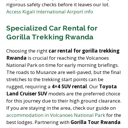
rigorous safety checks before it leaves our lot.
Access Kigali International Airport info
Specialized Car Rental for
Gorilla Trekking Rwanda
Choosing the right
car rental for gorilla trekking
Rwanda
is crucial for reaching the Volcanoes
National Park on time for early morning briefings.
The roads to Musanze are well-paved, but the final
stretches to the trekking start points can be
rugged, requiring a
4×4 SUV rental
. Our
Toyota
Land Cruiser SUV
models are the preferred choice
for this journey due to their high ground clearance.
If you are staying in the area, check our guide on
accommodation in Volcanoes National Park
for the
best lodges. Partnering with
Gorilla Tour Rwanda