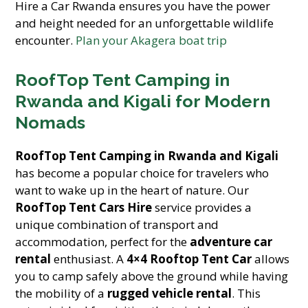
Hire a Car Rwanda ensures you have the power
and height needed for an unforgettable wildlife
encounter.
Plan your Akagera boat trip
RoofTop Tent Camping in
Rwanda and Kigali for Modern
Nomads
RoofTop Tent Camping in Rwanda and Kigali
has become a popular choice for travelers who
want to wake up in the heart of nature. Our
RoofTop Tent Cars Hire
service provides a
unique combination of transport and
accommodation, perfect for the
adventure car
rental
enthusiast. A
4×4 Rooftop Tent Car
allows
you to camp safely above the ground while having
the mobility of a
rugged vehicle rental
. This