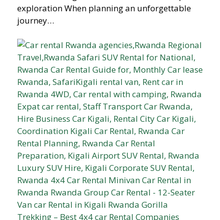
exploration When planning an unforgettable
journey…