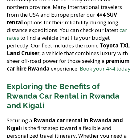
northern province. Many international travelers
from the USA and Europe prefer our
4×4 SUV
rental
options for their reliability during long-
distance expeditions. You can check our latest
car
rates
to find a vehicle that fits your budget
perfectly. Our fleet includes the iconic
Toyota TXL
Land Cruiser
, a vehicle that combines luxury with
sheer off-road power for those seeking a
premium
car hire Rwanda
experience.
Book your 4×4 today
Exploring the Benefits of
Rwanda Car Rental in Rwanda
and Kigali
Securing a
Rwanda car rental in Rwanda and
Kigali
is the first step toward a flexible and
personalized travel itinerary. Whether you need a