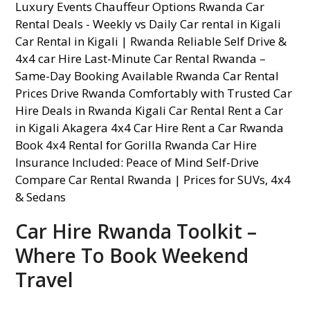
Car Hire Rwanda Toolkit –
Where To Book Weekend
Travel