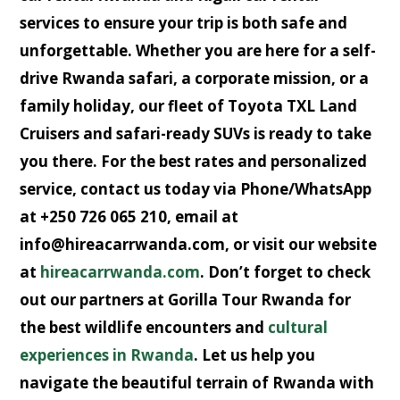
services to ensure your trip is both safe and
unforgettable. Whether you are here for a
self-
drive Rwanda safari
, a corporate mission, or a
family holiday, our fleet of
Toyota TXL Land
Cruisers
and
safari-ready SUVs
is ready to take
you there. For the best rates and personalized
service, contact us today via
Phone/WhatsApp
at +250 726 065 210
, email at
info@hireacarrwanda.com
, or visit our website
at
hireacarrwanda.com
. Don’t forget to check
out our partners at
Gorilla Tour Rwanda
for
the best wildlife encounters and
cultural
experiences in Rwanda
. Let us help you
navigate the beautiful terrain of Rwanda with