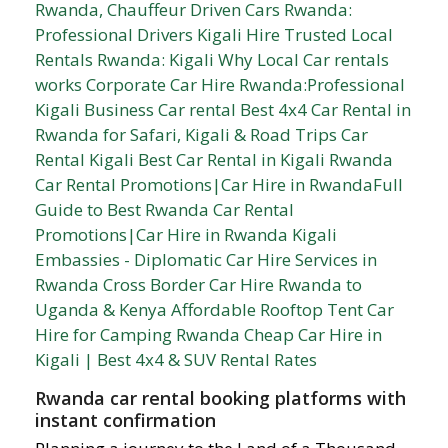
Rwanda car rental booking platforms with
instant confirmation