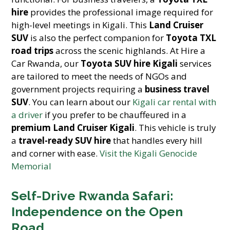
hire
provides the professional image required for
high-level meetings in Kigali. This
Land Cruiser
SUV
is also the perfect companion for
Toyota TXL
road trips
across the scenic highlands. At Hire a
Car Rwanda, our
Toyota SUV hire Kigali
services
are tailored to meet the needs of NGOs and
government projects requiring a
business travel
SUV
. You can learn about our
Kigali car rental with
a driver
if you prefer to be chauffeured in a
premium Land Cruiser Kigali
. This vehicle is truly
a
travel-ready SUV hire
that handles every hill
and corner with ease.
Visit the Kigali Genocide
Memorial
Self-Drive Rwanda Safari:
Independence on the Open
Road