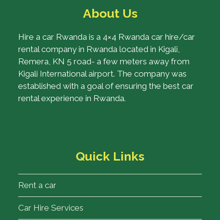
About Us
Hire a car Rwanda is a 4×4 Rwanda car hire/car
rental company in Rwanda located in Kigali,
Remera, KN 5 road- a few meters away from
Kigali International airport. The company was
established with a goal of ensuring the best car
rental experience in Rwanda.
Quick Links
Rent a car
Car Hire Services