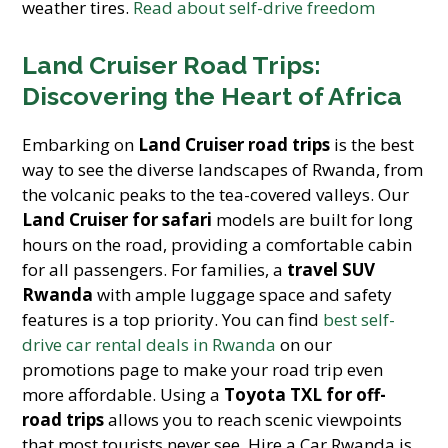
weather tires.
Read about self-drive freedom
Land Cruiser Road Trips:
Discovering the Heart of Africa
Embarking on
Land Cruiser road trips
is the best
way to see the diverse landscapes of Rwanda, from
the volcanic peaks to the tea-covered valleys. Our
Land Cruiser for safari
models are built for long
hours on the road, providing a comfortable cabin
for all passengers. For families, a
travel SUV
Rwanda
with ample luggage space and safety
features is a top priority. You can find
best self-
drive car rental deals in Rwanda
on our
promotions page to make your road trip even
more affordable. Using a
Toyota TXL for off-
road trips
allows you to reach scenic viewpoints
that most tourists never see. Hire a Car Rwanda is