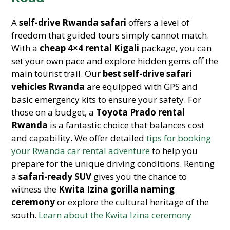
A
self-drive Rwanda safari
offers a level of
freedom that guided tours simply cannot match.
With a
cheap 4×4 rental Kigali
package, you can
set your own pace and explore hidden gems off the
main tourist trail. Our
best self-drive safari
vehicles Rwanda
are equipped with GPS and
basic emergency kits to ensure your safety. For
those on a budget, a
Toyota Prado rental
Rwanda
is a fantastic choice that balances cost
and capability. We offer detailed
tips for booking
your Rwanda car rental adventure
to help you
prepare for the unique driving conditions. Renting
a
safari-ready SUV
gives you the chance to
witness the
Kwita Izina gorilla naming
ceremony
or explore the cultural heritage of the
south.
Learn about the Kwita Izina ceremony