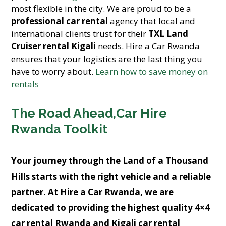
most flexible in the city. We are proud to be a
professional car rental
agency that local and
international clients trust for their
TXL Land
Cruiser rental Kigali
needs. Hire a Car Rwanda
ensures that your logistics are the last thing you
have to worry about.
Learn how to save money on
rentals
The Road Ahead,Car Hire
Rwanda Toolkit
Your journey through the Land of a Thousand
Hills starts with the right vehicle and a reliable
partner. At
Hire a Car Rwanda
, we are
dedicated to providing the highest quality
4×4
car rental Rwanda
and
Kigali car rental