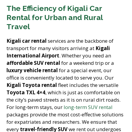
The Efficiency of Kigali Car
Rental for Urban and Rural
Travel
Kigali car rental
services are the backbone of
transport for many visitors arriving at
Kigali
International Airport
. Whether you need an
affordable SUV rental
for a weekend trip or a
luxury vehicle rental
for a special event, our
office is conveniently located to serve you. Our
Kigali Toyota rental
fleet includes the versatile
Toyota TXL 4×4
, which is just as comfortable on
the city’s paved streets as it is on rural dirt roads.
For long-term stays, our
long-term SUV rental
packages provide the most cost-effective solutions
for expatriates and researchers. We ensure that
every
travel-friendly SUV
we rent out undergoes