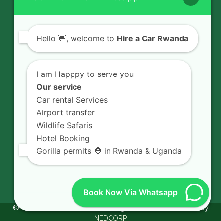
Contact Us
Hello
👋, welcome to
Hire a Car Rwanda
Rent a car in Rwanda with HIRE A CAR
I am Happpy to serve you
RWANDA located on KN 5 Road,
Our service
Airport Road (Remera), Kigali -
Car rental Services
RWANDA.
Airport transfer
+250 726 065 210
Wildlife Safaris
+250 783 008 990
Hotel Booking
Gorilla permits 🦍 in Rwanda & Uganda
info@hireacarrwanda.com
Book Now Via Whatsapp
© 2026.
Hire A Car Rwanda.
All Rights Reserved. Powered by
NEDCORP