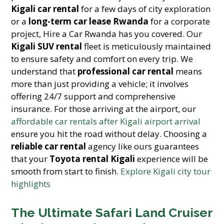
Kigali car rental
for a few days of city exploration
or a
long-term car lease Rwanda
for a corporate
project, Hire a Car Rwanda has you covered. Our
Kigali SUV rental
fleet is meticulously maintained
to ensure safety and comfort on every trip. We
understand that
professional car rental
means
more than just providing a vehicle; it involves
offering 24/7 support and comprehensive
insurance. For those arriving at the airport, our
affordable car rentals after Kigali airport arrival
ensure you hit the road without delay. Choosing a
reliable car rental
agency like ours guarantees
that your
Toyota rental Kigali
experience will be
smooth from start to finish.
Explore Kigali city tour
highlights
The Ultimate Safari Land Cruiser