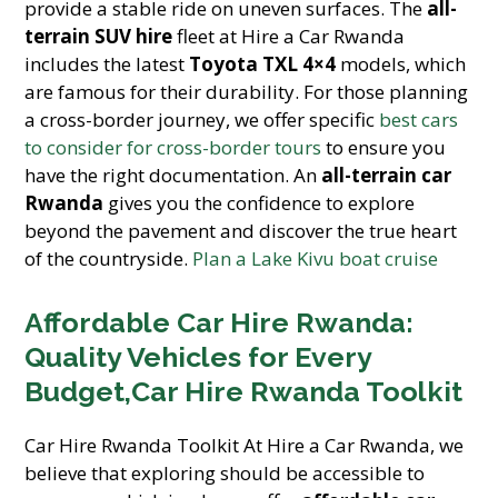
provide a stable ride on uneven surfaces. The
all-
terrain SUV hire
fleet at Hire a Car Rwanda
includes the latest
Toyota TXL 4×4
models, which
are famous for their durability. For those planning
a cross-border journey, we offer specific
best cars
to consider for cross-border tours
to ensure you
have the right documentation. An
all-terrain car
Rwanda
gives you the confidence to explore
beyond the pavement and discover the true heart
of the countryside.
Plan a Lake Kivu boat cruise
Affordable Car Hire Rwanda:
Quality Vehicles for Every
Budget,Car Hire Rwanda Toolkit
Car Hire Rwanda Toolkit At Hire a Car Rwanda, we
believe that exploring should be accessible to