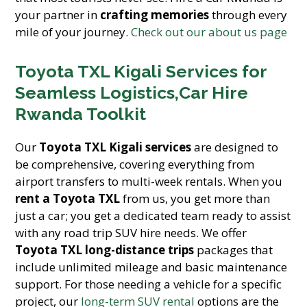
your partner in
crafting memories
through every
mile of your journey.
Check out our about us page
Toyota TXL Kigali Services for
Seamless Logistics,Car Hire
Rwanda Toolkit
Our
Toyota TXL Kigali services
are designed to
be comprehensive, covering everything from
airport transfers to multi-week rentals. When you
rent a Toyota TXL
from us, you get more than
just a car; you get a dedicated team ready to assist
with any road trip SUV hire needs. We offer
Toyota TXL long-distance trips
packages that
include unlimited mileage and basic maintenance
support. For those needing a vehicle for a specific
project, our
long-term SUV rental
options are the