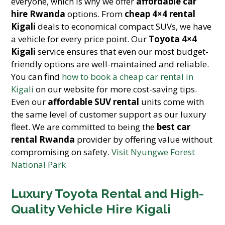
everyone, which is why we offer
affordable car
hire Rwanda
options. From
cheap 4×4 rental
Kigali
deals to economical compact SUVs, we have
a vehicle for every price point. Our
Toyota 4×4
Kigali
service ensures that even our most budget-
friendly options are well-maintained and reliable.
You can find
how to book a cheap car rental in
Kigali
on our website for more cost-saving tips.
Even our
affordable SUV rental
units come with
the same level of customer support as our luxury
fleet. We are committed to being the
best car
rental Rwanda
provider by offering value without
compromising on safety.
Visit Nyungwe Forest
National Park
Luxury Toyota Rental and High-
Quality Vehicle Hire Kigali