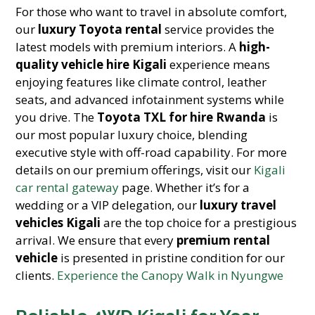
For those who want to travel in absolute comfort,
our
luxury Toyota rental
service provides the
latest models with premium interiors. A
high-
quality vehicle hire Kigali
experience means
enjoying features like climate control, leather
seats, and advanced infotainment systems while
you drive. The
Toyota TXL for hire Rwanda
is
our most popular luxury choice, blending
executive style with off-road capability. For more
details on our premium offerings, visit our
Kigali
car rental gateway
page. Whether it’s for a
wedding or a VIP delegation, our
luxury travel
vehicles Kigali
are the top choice for a prestigious
arrival. We ensure that every
premium rental
vehicle
is presented in pristine condition for our
clients.
Experience the Canopy Walk in Nyungwe