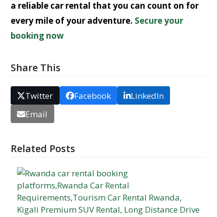
a
reliable car rental
that you can count on for
every mile of your adventure.
Secure your
booking now
Share This
Twitter
Facebook
LinkedIn
Email
Related Posts