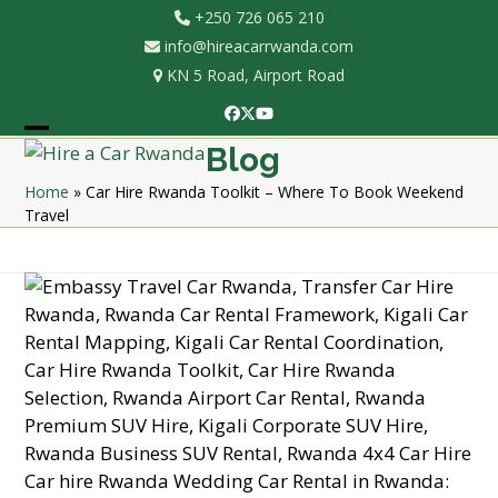
Skip
+250 726 065 210
to
info@hireacarrwanda.com
content
KN 5 Road, Airport Road
Facebook
Twitter
YouTube
Open
Close
Blog
mobile
mobile
Home
»
Car Hire Rwanda Toolkit – Where To Book Weekend
Travel
menu
menu