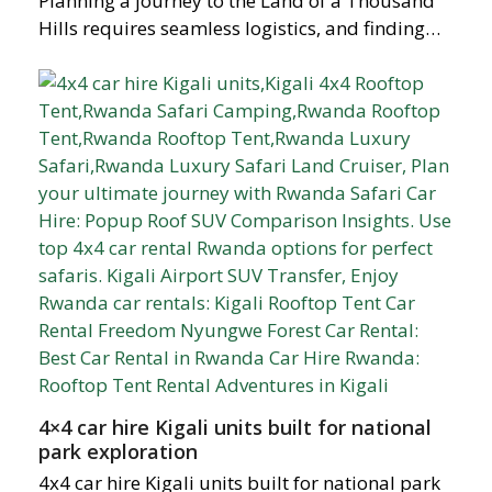
Planning a journey to the Land of a Thousand
Hills requires seamless logistics, and finding…
4×4 car hire Kigali units built for national
park exploration
4x4 car hire Kigali units built for national park