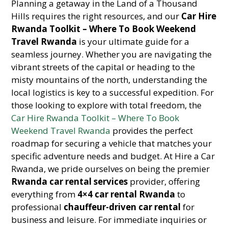
Planning a getaway in the Land of a Thousand
Hills requires the right resources, and our
Car Hire
Rwanda Toolkit – Where To Book Weekend
Travel Rwanda
is your ultimate guide for a
seamless journey. Whether you are navigating the
vibrant streets of the capital or heading to the
misty mountains of the north, understanding the
local logistics is key to a successful expedition. For
those looking to explore with total freedom, the
Car Hire Rwanda Toolkit – Where To Book
Weekend Travel Rwanda
provides the perfect
roadmap for securing a vehicle that matches your
specific adventure needs and budget. At Hire a Car
Rwanda, we pride ourselves on being the premier
Rwanda car rental services
provider, offering
everything from
4×4 car rental Rwanda
to
professional
chauffeur-driven car rental
for
business and leisure. For immediate inquiries or