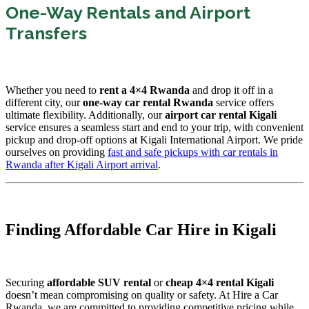
One-Way Rentals and Airport
Transfers
Whether you need to
rent a 4×4 Rwanda
and drop it off in a
different city, our
one-way car rental Rwanda
service offers
ultimate flexibility. Additionally, our
airport car rental Kigali
service ensures a seamless start and end to your trip, with convenient
pickup and drop-off options at Kigali International Airport. We pride
ourselves on providing
fast and safe pickups with car rentals in
Rwanda after Kigali Airport arrival
.
Finding Affordable Car Hire in Kigali
Securing
affordable SUV rental
or
cheap 4×4 rental Kigali
doesn’t mean compromising on quality or safety. At Hire a Car
Rwanda, we are committed to providing competitive pricing while