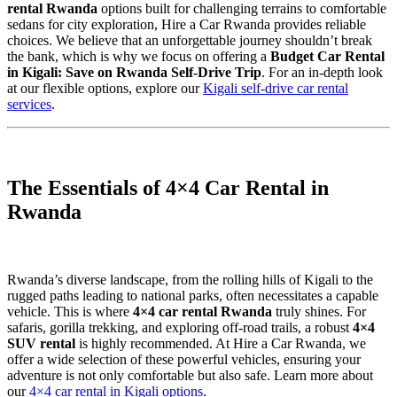
rental Rwanda
options built for challenging terrains to comfortable
sedans for city exploration, Hire a Car Rwanda provides reliable
choices. We believe that an unforgettable journey shouldn’t break
the bank, which is why we focus on offering a
Budget Car Rental
in Kigali: Save on Rwanda Self-Drive Trip
. For an in-depth look
at our flexible options, explore our
Kigali self-drive car rental
services
.
The Essentials of 4×4 Car Rental in
Rwanda
Rwanda’s diverse landscape, from the rolling hills of Kigali to the
rugged paths leading to national parks, often necessitates a capable
vehicle. This is where
4×4 car rental Rwanda
truly shines. For
safaris, gorilla trekking, and exploring off-road trails, a robust
4×4
SUV rental
is highly recommended. At Hire a Car Rwanda, we
offer a wide selection of these powerful vehicles, ensuring your
adventure is not only comfortable but also safe. Learn more about
our
4×4 car rental in Kigali options
.