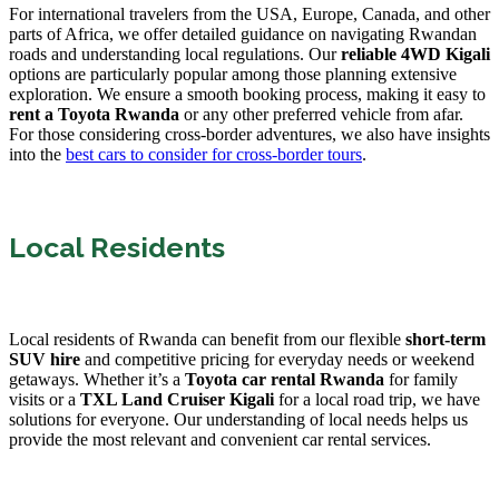
For international travelers from the USA, Europe, Canada, and other
parts of Africa, we offer detailed guidance on navigating Rwandan
roads and understanding local regulations. Our
reliable 4WD Kigali
options are particularly popular among those planning extensive
exploration. We ensure a smooth booking process, making it easy to
rent a Toyota Rwanda
or any other preferred vehicle from afar.
For those considering cross-border adventures, we also have insights
into the
best cars to consider for cross-border tours
.
Local Residents
Local residents of Rwanda can benefit from our flexible
short-term
SUV hire
and competitive pricing for everyday needs or weekend
getaways. Whether it’s a
Toyota car rental Rwanda
for family
visits or a
TXL Land Cruiser Kigali
for a local road trip, we have
solutions for everyone. Our understanding of local needs helps us
provide the most relevant and convenient car rental services.