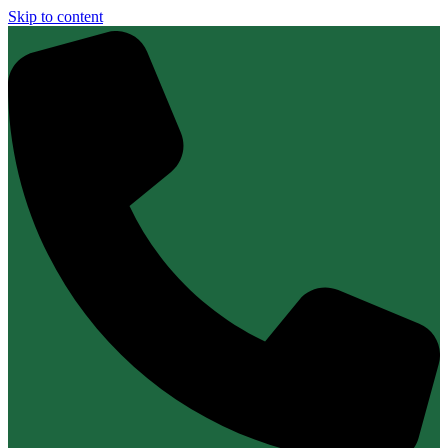
Skip to content