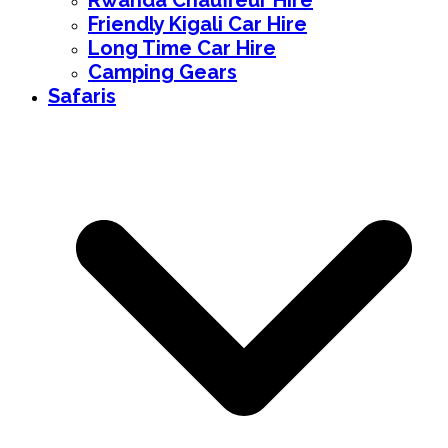
Rwanda Chauffeur Hire
Friendly Kigali Car Hire
Long Time Car Hire
Camping Gears
Safaris