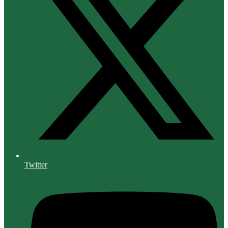
Twitter