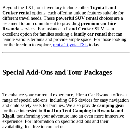
Beyond the TXL, our inventory includes other
Toyota Land
Cruiser rental
options, each offering unique features suitable for
different travel needs. These
powerful SUV rental
choices are a
testament to our commitment to providing
premium car hire
Rwanda
services. For instance, a
Land Cruiser SUV
is an
excellent option for families seeking a
family car rental
that can
handle various terrains and provide ample space. For those looking
for the freedom to explore,
rent a Toyota TXL
today.
Special Add-Ons and Tour Packages
To enhance your car rental experience, Hire a Car Rwanda offers a
range of special add-ons, including GPS devices for easy navigation
and child safety seats for families. We also provide
camping gear
for those interested in
RoofTop Tent Camping in Rwanda and
Kigali
, transforming your adventure into an even more immersive
experience. For information on specific add-ons and their
availability, feel free to contact us.