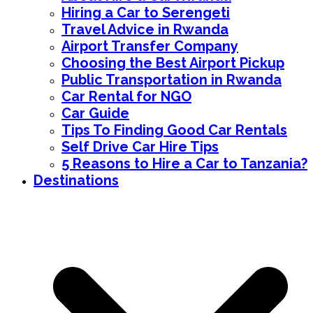
Hiring a Car to Serengeti
Travel Advice in Rwanda
Airport Transfer Company
Choosing the Best Airport Pickup
Public Transportation in Rwanda
Car Rental for NGO
Car Guide
Tips To Finding Good Car Rentals
Self Drive Car Hire Tips
5 Reasons to Hire a Car to Tanzania?
Destinations