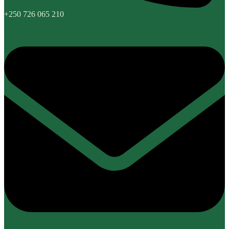
+250 726 065 210