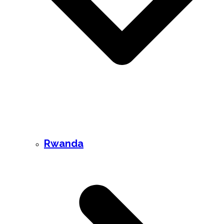
Rwanda