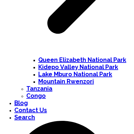
Queen Elizabeth National Park
Kidepo Valley National Park
Lake Mburo National Park
Mountain Rwenzori
Tanzania
Congo
Blog
Contact Us
Search