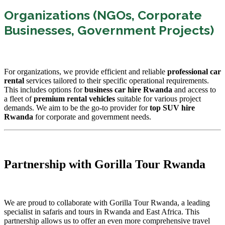
Organizations (NGOs, Corporate
Businesses, Government Projects)
For organizations, we provide efficient and reliable
professional car
rental
services tailored to their specific operational requirements.
This includes options for
business car hire Rwanda
and access to
a fleet of
premium rental vehicles
suitable for various project
demands. We aim to be the go-to provider for
top SUV hire
Rwanda
for corporate and government needs.
Partnership with Gorilla Tour Rwanda
We are proud to collaborate with Gorilla Tour Rwanda, a leading
specialist in safaris and tours in Rwanda and East Africa. This
partnership allows us to offer an even more comprehensive travel