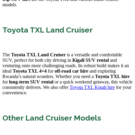
models.
Toyota TXL Land Cruiser
The
Toyota TXL Land Cruiser
is a versatile and comfortable
SUV, perfect for both city driving in
Kigali SUV rental
and
venturing onto more challenging roads. Its robust build makes it an
ideal
Toyota TXL 4×4
for
off-road car hire
and exploring
Rwanda’s natural wonders. Whether you need a
Toyota TXL hire
for
long-term SUV rental
or a quick weekend getaway, this vehicle
consistently delivers. We also offer
Toyota TXL Kigali hire
for your
convenience.
Other Land Cruiser Models