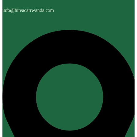
info@hireacarrwanda.com