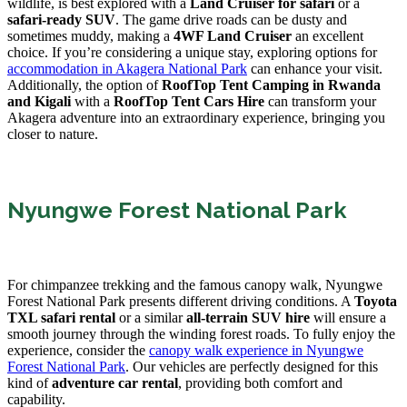
wildlife, is best explored with a
Land Cruiser for safari
or a
safari-ready SUV
. The game drive roads can be dusty and
sometimes muddy, making a
4WF Land Cruiser
an excellent
choice. If you’re considering a unique stay, exploring options for
accommodation in Akagera National Park
can enhance your visit.
Additionally, the option of
RoofTop Tent Camping in Rwanda
and Kigali
with a
RoofTop Tent Cars Hire
can transform your
Akagera adventure into an extraordinary experience, bringing you
closer to nature.
Nyungwe Forest National Park
For chimpanzee trekking and the famous canopy walk, Nyungwe
Forest National Park presents different driving conditions. A
Toyota
TXL safari rental
or a similar
all-terrain SUV hire
will ensure a
smooth journey through the winding forest roads. To fully enjoy the
experience, consider the
canopy walk experience in Nyungwe
Forest National Park
. Our vehicles are perfectly designed for this
kind of
adventure car rental
, providing both comfort and
capability.