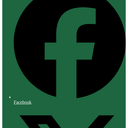
Facebook