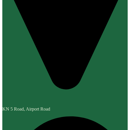
KN 5 Road, Airport Road