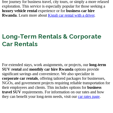
free journey for business travel, city tours, or simply a more relaxed
exploration. This service is especially popular for those seeking a
luxury vehicle rental
experience or for
business car hire
Rwanda
. Learn more about
Kigali car rental with a driver
.
Long-Term Rentals & Corporate
Car Rentals
For extended stays, work assignments, or projects, our
long-term
SUV rental
and
monthly car hire Rwanda
options provide
significant savings and convenience. We also specialize in
corporate car rentals
, offering tailored packages for businesses,
NGOs, and government projects requiring reliable transportation for
their employees and clients. This includes options for
business
travel SUV
requirements. For information on our rates and how
they can benefit your long-term needs, visit our
car rates page
.