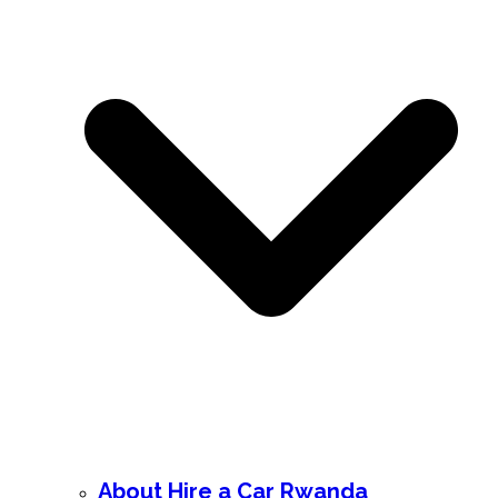
About Hire a Car Rwanda