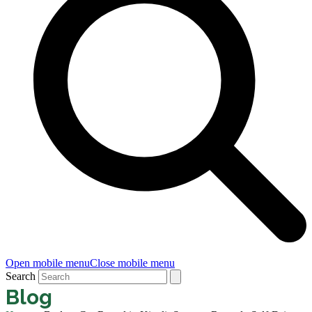
Open mobile menu
Close mobile menu
Search
Blog