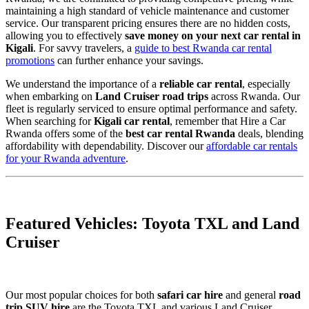
maintaining a high standard of vehicle maintenance and customer
service. Our transparent pricing ensures there are no hidden costs,
allowing you to effectively
save money on your next car rental in
Kigali
. For savvy travelers, a
guide to best Rwanda car rental
promotions
can further enhance your savings.
We understand the importance of a
reliable car rental
, especially
when embarking on
Land Cruiser road trips
across Rwanda. Our
fleet is regularly serviced to ensure optimal performance and safety.
When searching for
Kigali car rental
, remember that Hire a Car
Rwanda offers some of the
best car rental Rwanda
deals, blending
affordability with dependability. Discover our
affordable car rentals
for your Rwanda adventure
.
Featured Vehicles: Toyota TXL and Land
Cruiser
Our most popular choices for both
safari car hire
and general
road
trip SUV hire
are the Toyota TXL and various Land Cruiser