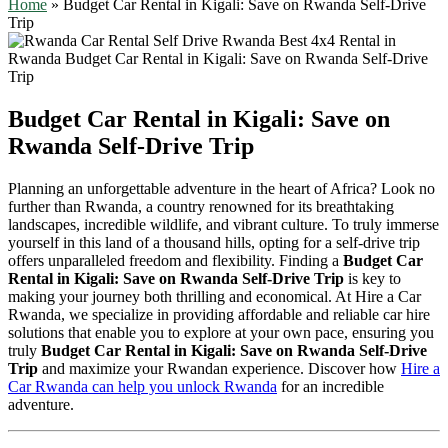
Home
»
Budget Car Rental in Kigali: Save on Rwanda Self-Drive
Trip
Budget Car Rental in Kigali: Save on
Rwanda Self-Drive Trip
Planning an unforgettable adventure in the heart of Africa? Look no
further than Rwanda, a country renowned for its breathtaking
landscapes, incredible wildlife, and vibrant culture. To truly immerse
yourself in this land of a thousand hills, opting for a self-drive trip
offers unparalleled freedom and flexibility. Finding a
Budget Car
Rental in Kigali: Save on Rwanda Self-Drive Trip
is key to
making your journey both thrilling and economical. At Hire a Car
Rwanda, we specialize in providing affordable and reliable car hire
solutions that enable you to explore at your own pace, ensuring you
truly
Budget Car Rental in Kigali: Save on Rwanda Self-Drive
Trip
and maximize your Rwandan experience. Discover how
Hire a
Car Rwanda can help you unlock Rwanda
for an incredible
adventure.