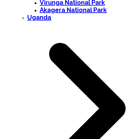
Virunga National Park
Akagera National Park
Uganda