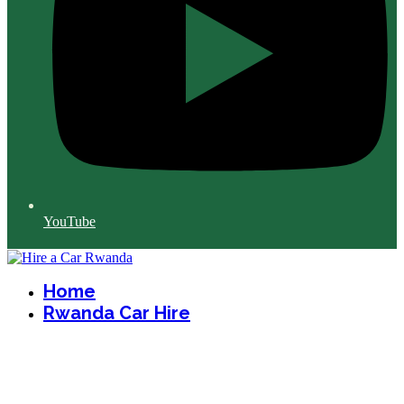
YouTube
Home
Rwanda Car Hire