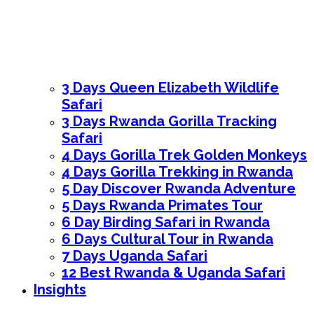
3 Days Queen Elizabeth Wildlife
Safari
3 Days Rwanda Gorilla Tracking
Safari
4 Days Gorilla Trek Golden Monkeys
4 Days Gorilla Trekking in Rwanda
5 Day Discover Rwanda Adventure
5 Days Rwanda Primates Tour
6 Day Birding Safari in Rwanda
6 Days Cultural Tour in Rwanda
7 Days Uganda Safari
12 Best Rwanda & Uganda Safari
Insights