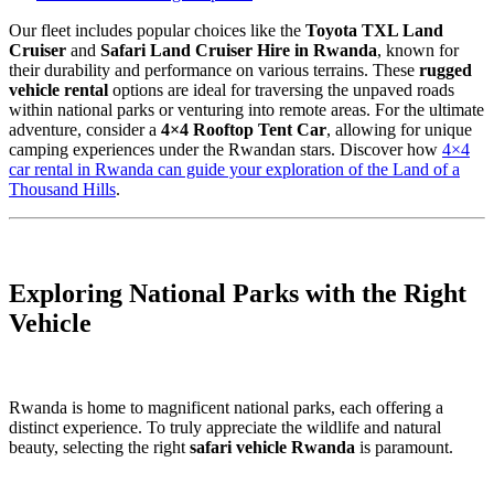
Our fleet includes popular choices like the
Toyota TXL Land
Cruiser
and
Safari Land Cruiser Hire in Rwanda
, known for
their durability and performance on various terrains. These
rugged
vehicle rental
options are ideal for traversing the unpaved roads
within national parks or venturing into remote areas. For the ultimate
adventure, consider a
4×4 Rooftop Tent Car
, allowing for unique
camping experiences under the Rwandan stars. Discover how
4×4
car rental in Rwanda can guide your exploration of the Land of a
Thousand Hills
.
Exploring National Parks with the Right
Vehicle
Rwanda is home to magnificent national parks, each offering a
distinct experience. To truly appreciate the wildlife and natural
beauty, selecting the right
safari vehicle Rwanda
is paramount.