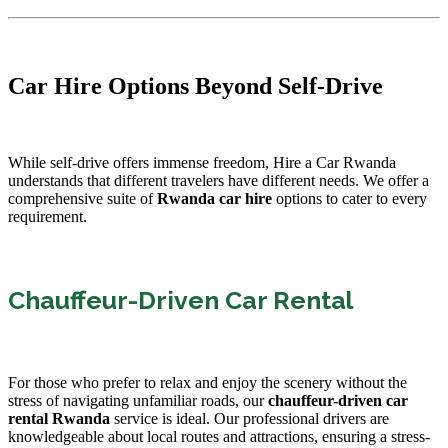
Car Hire Options Beyond Self-Drive
While self-drive offers immense freedom, Hire a Car Rwanda
understands that different travelers have different needs. We offer a
comprehensive suite of
Rwanda car hire
options to cater to every
requirement.
Chauffeur-Driven Car Rental
For those who prefer to relax and enjoy the scenery without the
stress of navigating unfamiliar roads, our
chauffeur-driven car
rental Rwanda
service is ideal. Our professional drivers are
knowledgeable about local routes and attractions, ensuring a stress-