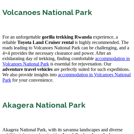
Volcanoes National Park
For an unforgettable
gorilla trekking Rwanda
experience, a
reliable
Toyota Land Cruiser rental
is highly recommended. The
roads leading to Volcanoes National Park can be challenging, and a
4×4 provides the necessary clearance and power. After an
exhilarating day of trekking, finding comfortable
accommodation in
Volcanoes National Park
is essential for rejuvenation. Our
adventure travel vehicles
are perfectly suited for such expeditions.
We also provide insights into
accommodation in Volcanoes National
Park
for your convenience.
Akagera National Park
Akagera National Park, with its savanna landscapes and diverse