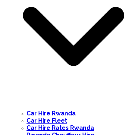
Car Hire Rwanda
Car Hire Fleet
Car Hire Rates Rwanda