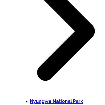
Nyungwe National Park