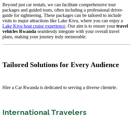
Beyond just car rentals, we can facilitate comprehensive tour
packages and guided tours, often including a professional driver-
guide for sightseeing. These packages can be tailored to include
visits to major attractions like Lake Kivu, where you can enjoy a
Lake Kivu boat cruise experience
. Our aim is to ensure your
travel
vehicles Rwanda
seamlessly integrate with your overall travel
plans, making your journey truly memorable.
Tailored Solutions for Every Audience
Hire a Car Rwanda is dedicated to serving a diverse clientele.
International Travelers