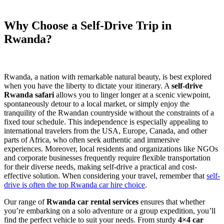
Why Choose a Self-Drive Trip in
Rwanda?
Rwanda, a nation with remarkable natural beauty, is best explored
when you have the liberty to dictate your itinerary. A
self-drive
Rwanda safari
allows you to linger longer at a scenic viewpoint,
spontaneously detour to a local market, or simply enjoy the
tranquility of the Rwandan countryside without the constraints of a
fixed tour schedule. This independence is especially appealing to
international travelers from the USA, Europe, Canada, and other
parts of Africa, who often seek authentic and immersive
experiences. Moreover, local residents and organizations like NGOs
and corporate businesses frequently require flexible transportation
for their diverse needs, making self-drive a practical and cost-
effective solution. When considering your travel, remember that
self-
drive is often the top Rwanda car hire choice
.
Our range of
Rwanda car rental services
ensures that whether
you’re embarking on a solo adventure or a group expedition, you’ll
find the perfect vehicle to suit your needs. From sturdy
4×4 car