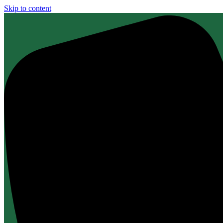
Skip to content