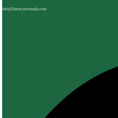
info@hireacarrwanda.com