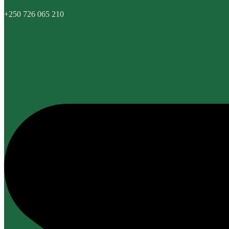
+250 726 065 210