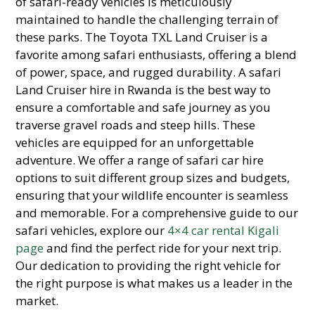
of safari-ready vehicles is meticulously
maintained to handle the challenging terrain of
these parks. The Toyota TXL Land Cruiser is a
favorite among safari enthusiasts, offering a blend
of power, space, and rugged durability. A safari
Land Cruiser hire in Rwanda is the best way to
ensure a comfortable and safe journey as you
traverse gravel roads and steep hills. These
vehicles are equipped for an unforgettable
adventure. We offer a range of safari car hire
options to suit different group sizes and budgets,
ensuring that your wildlife encounter is seamless
and memorable. For a comprehensive guide to our
safari vehicles, explore our
4×4 car rental Kigali
page
and find the perfect ride for your next trip.
Our dedication to providing the right vehicle for
the right purpose is what makes us a leader in the
market.