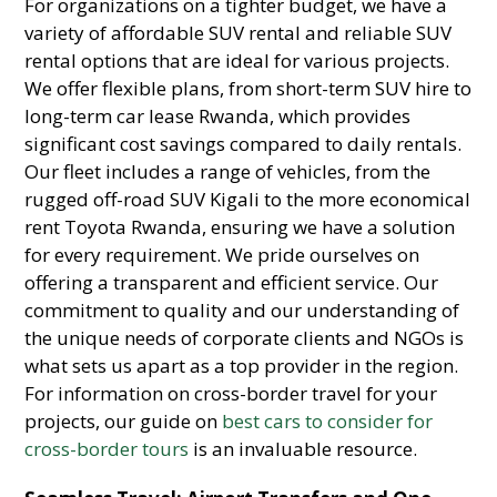
For organizations on a tighter budget,
we have a
variety of affordable SUV rental and reliable SUV
rental options that are ideal for various projects.
We offer flexible plans,
from short-term SUV hire to
long-term car lease Rwanda,
which provides
significant cost savings compared to daily rentals.
Our fleet includes a range of vehicles,
from the
rugged off-road SUV Kigali to the more economical
rent Toyota Rwanda,
ensuring we have a solution
for every requirement.
We pride ourselves on
offering a transparent and efficient service.
Our
commitment to quality and our understanding of
the unique needs of corporate clients and NGOs is
what sets us apart as a top provider in the region.
For information on cross-border travel for your
projects,
our guide on
best cars to consider for
cross-border tours
is an invaluable resource.