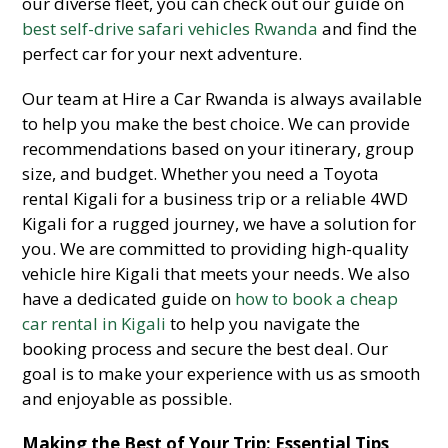
our diverse fleet, you can check out our guide on
best self-drive safari vehicles Rwanda
and find the
perfect car for your next adventure.
Our team at Hire a Car Rwanda is always available
to help you make the best choice. We can provide
recommendations based on your itinerary, group
size, and budget. Whether you need a Toyota
rental Kigali for a business trip or a reliable 4WD
Kigali for a rugged journey, we have a solution for
you. We are committed to providing high-quality
vehicle hire Kigali that meets your needs. We also
have a dedicated guide on
how to book a cheap
car rental in Kigali
to help you navigate the
booking process and secure the best deal. Our
goal is to make your experience with us as smooth
and enjoyable as possible.
Making the Best of Your Trip: Essential Tips