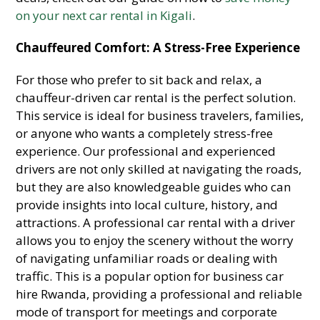
on your next car rental in Kigali
.
Chauffeured Comfort: A Stress-Free Experience
For those who prefer to sit back and relax, a
chauffeur-driven car rental is the perfect solution.
This service is ideal for business travelers, families,
or anyone who wants a completely stress-free
experience. Our professional and experienced
drivers are not only skilled at navigating the roads,
but they are also knowledgeable guides who can
provide insights into local culture, history, and
attractions. A professional car rental with a driver
allows you to enjoy the scenery without the worry
of navigating unfamiliar roads or dealing with
traffic. This is a popular option for business car
hire Rwanda, providing a professional and reliable
mode of transport for meetings and corporate