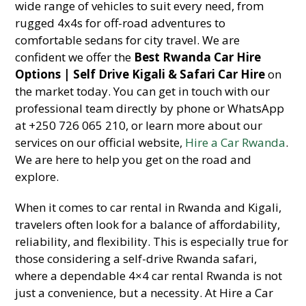
wide range of vehicles to suit every need, from
rugged 4x4s for off-road adventures to
comfortable sedans for city travel. We are
confident we offer the
Best Rwanda Car Hire
Options | Self Drive Kigali & Safari Car Hire
on
the market today. You can get in touch with our
professional team directly by phone or WhatsApp
at +250 726 065 210, or learn more about our
services on our official website,
Hire a Car Rwanda
.
We are here to help you get on the road and
explore.
When it comes to car rental in Rwanda and Kigali,
travelers often look for a balance of affordability,
reliability, and flexibility. This is especially true for
those considering a self-drive Rwanda safari,
where a dependable 4×4 car rental Rwanda is not
just a convenience, but a necessity. At Hire a Car