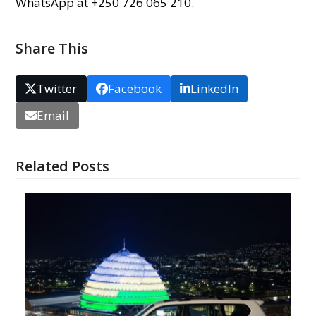
WhatsApp at +250 726 065 210.
Share This
Twitter
Facebook
LinkedIn
Email
Related Posts