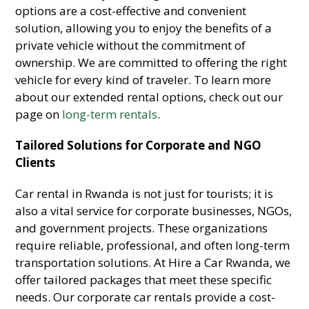
options are a cost-effective and convenient
solution, allowing you to enjoy the benefits of a
private vehicle without the commitment of
ownership. We are committed to offering the right
vehicle for every kind of traveler. To learn more
about our extended rental options, check out our
page on
long-term rentals
.
Tailored Solutions for Corporate and NGO
Clients
Car rental in Rwanda is not just for tourists; it is
also a vital service for corporate businesses, NGOs,
and government projects. These organizations
require reliable, professional, and often long-term
transportation solutions. At Hire a Car Rwanda, we
offer tailored packages that meet these specific
needs. Our corporate car rentals provide a cost-