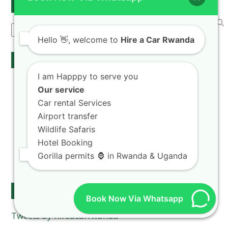
Search
Search
Hello
👋, welcome to
Hire a Car Rwanda
Our Services
I am Happpy to serve you
Rwanda Self Drive
Our service
Car hire Fleet
Car rental Services
Airport Transfers
Airport transfer
chauffeur drive
Wildlife Safaris
Car rental Rates
Hotel Booking
Kigali car taxi
Gorilla permits 🦍 in Rwanda & Uganda
Car rental & camping gear
Follow Us on Twitter
Book Now Via Whatsapp
Tweets by hireacarrwanda