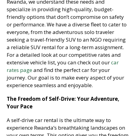
Rwanda, we understand these needs and
specialize in providing high-quality, budget-
friendly options that don’t compromise on safety
or performance. We have a diverse fleet to cater to
everyone, from the adventurous solo traveler
seeking a travel-friendly SUV to an NGO requiring
a reliable SUV rental for a long-term assignment.
For a detailed look at our competitive rates and
extensive vehicle list, you can check out our
car
rates page
and find the perfect car for your
journey. Our goal is to make every aspect of your
experience seamless and enjoyable.
The Freedom of Self-Drive: Your Adventure,
Your Pace
A self-drive car rental is the ultimate way to
experience Rwanda’s breathtaking landscapes on
your own terms. This option gives you the freedom