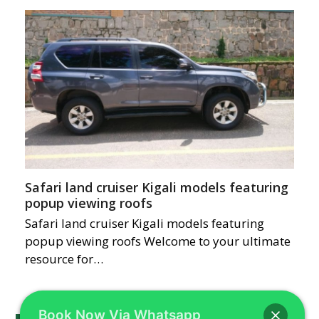
Safari land cruiser Kigali models featuring
popup viewing roofs
Safari land cruiser Kigali models featuring
popup viewing roofs Welcome to your ultimate
resource for…
Book Now Via Whatsapp