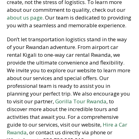
create, not the stress of logistics. To learn more
about our commitment to quality, check out our
about us page
. Our team is dedicated to providing
you with a seamless and memorable experience.
Don’t let transportation logistics stand in the way
of your Rwandan adventure. From airport car
rental Kigali to one-way car rental Rwanda, we
provide the ultimate convenience and flexibility.
We invite you to explore our website to learn more
about our services and special offers. Our
professional team is ready to assist you in
planning your perfect trip. We also encourage you
to visit our partner,
Gorilla Tour Rwanda
, to
discover more about the incredible tours and
activities that await you. For a comprehensive
guide to our services, visit our website,
Hire a Car
Rwanda
, or contact us directly via phone or