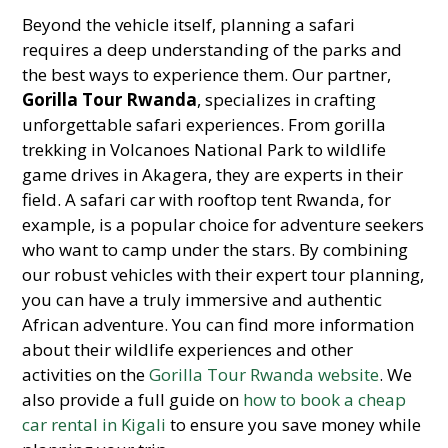
Beyond the vehicle itself, planning a safari
requires a deep understanding of the parks and
the best ways to experience them. Our partner,
Gorilla Tour Rwanda
, specializes in crafting
unforgettable safari experiences. From gorilla
trekking in Volcanoes National Park to wildlife
game drives in Akagera, they are experts in their
field. A safari car with rooftop tent Rwanda, for
example, is a popular choice for adventure seekers
who want to camp under the stars. By combining
our robust vehicles with their expert tour planning,
you can have a truly immersive and authentic
African adventure. You can find more information
about their wildlife experiences and other
activities on the
Gorilla Tour Rwanda website
. We
also provide a full guide on
how to book a cheap
car rental in Kigali
to ensure you save money while