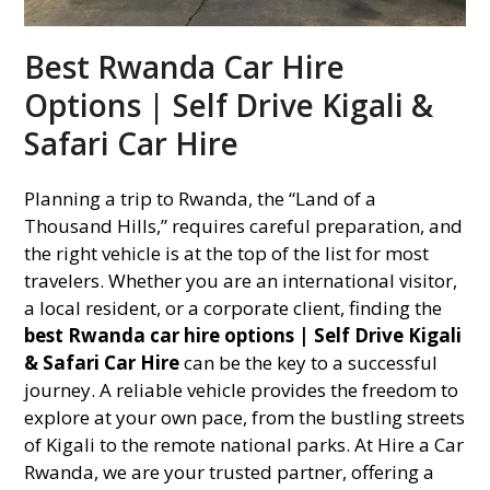
Best Rwanda Car Hire
Options | Self Drive Kigali &
Safari Car Hire
Planning a trip to Rwanda, the “Land of a
Thousand Hills,” requires careful preparation, and
the right vehicle is at the top of the list for most
travelers. Whether you are an international visitor,
a local resident, or a corporate client, finding the
best Rwanda car hire options | Self Drive Kigali
& Safari Car Hire
can be the key to a successful
journey. A reliable vehicle provides the freedom to
explore at your own pace, from the bustling streets
of Kigali to the remote national parks. At Hire a Car
Rwanda, we are your trusted partner, offering a