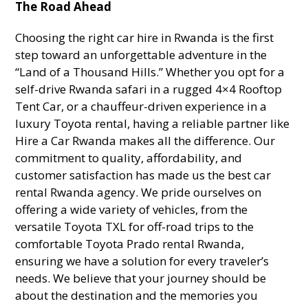
The Road Ahead
Choosing the right car hire in Rwanda is the first
step toward an unforgettable adventure in the
“Land of a Thousand Hills.” Whether you opt for a
self-drive Rwanda safari in a rugged 4×4 Rooftop
Tent Car, or a chauffeur-driven experience in a
luxury Toyota rental, having a reliable partner like
Hire a Car Rwanda makes all the difference. Our
commitment to quality, affordability, and
customer satisfaction has made us the best car
rental Rwanda agency. We pride ourselves on
offering a wide variety of vehicles, from the
versatile Toyota TXL for off-road trips to the
comfortable Toyota Prado rental Rwanda,
ensuring we have a solution for every traveler’s
needs. We believe that your journey should be
about the destination and the memories you