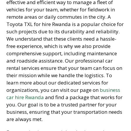
effective and efficient way to manage a fleet of
vehicles for your team, whether for fieldwork in
remote areas or daily commutes in the city.
A
Toyota TXL for hire Rwanda is a popular choice for
such projects due to its durability and reliability.
We understand that these clients need a hassle-
free experience,
which is why we also provide
comprehensive support,
including maintenance
and roadside assistance.
Our professional car
rental services ensure that your team can focus on
their mission while we handle the logistics.
To
learn more about our dedicated services for
organizations,
you can visit our page on
business
car hire Rwanda
and find a package that works for
you.
Our goal is to be a trusted partner for your
business,
ensuring that your transportation needs
are always met.