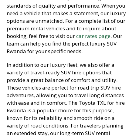
standards of quality and performance. When you
need a vehicle that makes a statement, our luxury
options are unmatched. For a complete list of our
premium rental vehicles and to inquire about
booking, feel free to visit our
car rates page
. Our
team can help you find the perfect luxury SUV
Rwanda for your specific needs.
In addition to our luxury fleet, we also offer a
variety of travel-ready SUV hire options that
provide a great balance of comfort and utility.
These vehicles are perfect for road trip SUV hire
adventures, allowing you to travel long distances
with ease and in comfort. The Toyota TXL for hire
Rwanda is a popular choice for this purpose,
known for its reliability and smooth ride on a
variety of road conditions. For travelers planning
an extended stay, our long-term SUV rental