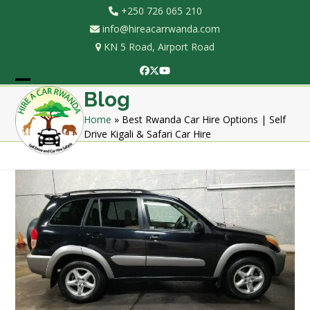
Skip
+250 726 065 210
to
info@hireacarrwanda.com
content
KN 5 Road, Airport Road
Facebook
Twitter
YouTube
Open
Close
Blog
mobile
mobile
Home
»
Best Rwanda Car Hire Options | Self
Drive Kigali & Safari Car Hire
menu
menu