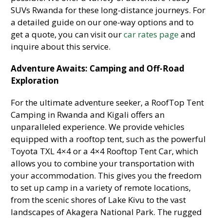
SUVs Rwanda for these long-distance journeys. For
a detailed guide on our one-way options and to
get a quote, you can visit our
car rates page
and
inquire about this service.
Adventure Awaits: Camping and Off-Road
Exploration
For the ultimate adventure seeker, a RoofTop Tent
Camping in Rwanda and Kigali offers an
unparalleled experience. We provide vehicles
equipped with a rooftop tent, such as the powerful
Toyota TXL 4×4 or a 4×4 Rooftop Tent Car, which
allows you to combine your transportation with
your accommodation. This gives you the freedom
to set up camp in a variety of remote locations,
from the scenic shores of Lake Kivu to the vast
landscapes of Akagera National Park. The rugged