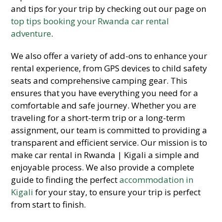
and tips for your trip by checking out our page on
top tips booking your Rwanda car rental
adventure
.
We also offer a variety of add-ons to enhance your
rental experience, from GPS devices to child safety
seats and comprehensive camping gear. This
ensures that you have everything you need for a
comfortable and safe journey. Whether you are
traveling for a short-term trip or a long-term
assignment, our team is committed to providing a
transparent and efficient service. Our mission is to
make car rental in Rwanda | Kigali a simple and
enjoyable process. We also provide a complete
guide to finding the perfect
accommodation in
Kigali
for your stay, to ensure your trip is perfect
from start to finish.