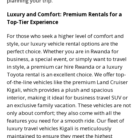
planning your trip.
Luxury and Comfort: Premium Rentals for a
Top-Tier Experience
For those who seek a higher level of comfort and
style, our luxury vehicle rental options are the
perfect choice. Whether you are in Rwanda for
business, a special event, or simply want to travel
in style, a premium car hire Rwanda or a luxury
Toyota rental is an excellent choice. We offer top-
of-the-line vehicles like the premium Land Cruiser
Kigali, which provides a plush and spacious
interior, making it ideal for business travel SUV or
an exclusive family vacation. These vehicles are not
only about comfort; they also come with all the
features you need for a smooth ride. Our fleet of
luxury travel vehicles Kigali is meticulously
maintained to ensure they meet the highest