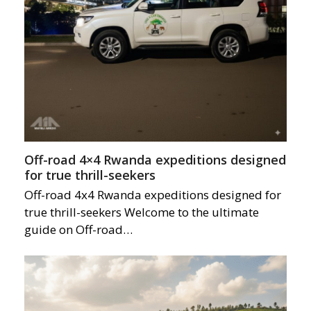
Off-road 4×4 Rwanda expeditions designed
for true thrill-seekers
Off-road 4x4 Rwanda expeditions designed for
true thrill-seekers Welcome to the ultimate
guide on Off-road…