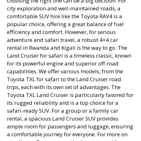
choosing the right one can be a big decision. For
city exploration and well-maintained roads, a
comfortable SUV hire like the Toyota RAV4 is a
popular choice, offering a great balance of fuel
efficiency and comfort. However, for serious
adventure and safari travel, a robust 4×4 car
rental in Rwanda and Kigali is the way to go. The
Land Cruiser for safari is a timeless classic, known
for its powerful engine and superior off-road
capabilities. We offer various models, from the
Toyota TXL for safari to the Land Cruiser road
trips, each with its own set of advantages. The
Toyota TXL Land Cruiser is particularly favored for
its rugged reliability and is a top choice for a
safari-ready SUV. For a group or a family car
rental, a spacious Land Cruiser SUV provides
ample room for passengers and luggage, ensuring
a comfortable journey for everyone. For more on