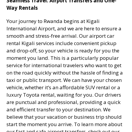
Seamless Travel: Airport Transfers and One-
Way Rentals
Your journey to Rwanda begins at Kigali
International Airport, and we are here to ensure a
smooth and stress-free arrival. Our airport car
rental Kigali services include convenient pickup
and drop-off, so your vehicle is ready for you the
moment you land. This is a particularly popular
service for international travelers who want to get
on the road quickly without the hassle of finding a
taxi or public transport. We can have your chosen
vehicle, whether it’s an affordable SUV rental or a
luxury Toyota rental, waiting for you. Our drivers
are punctual and professional, providing a quick
and efficient transfer to your destination. We
believe that your vacation or business trip should
start the moment you arrive. To learn more about
our fast and safe airport transfers, check out our