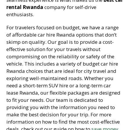
rental Rwanda
company for self-drive
enthusiasts.
For travelers focused on budget, we have a range
of affordable car hire Rwanda options that don’t
skimp on quality. Our goal is to provide a cost-
effective solution for your travels without
compromising on the reliability or safety of the
vehicle. This includes a variety of budget car hire
Rwanda choices that are ideal for city travel and
exploring well-maintained roads. Whether you
need a short-term SUV hire or a long-term car
lease Rwanda, our flexible packages are designed
to fit your needs. Our team is dedicated to
providing you with the information you need to
make the best decision for your trip. For more
information on how to find the most cost-effective
deals, check out our guide on how to
save money