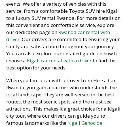
events. We offer a variety of vehicles with this
service, from a comfortable Toyota SUV hire Kigali
to a luxury SUV rental Rwanda. For more details on
this convenient and comfortable service, explore
our dedicated page on
Rwanda car rental with
driver
. Our drivers are committed to ensuring your
safety and satisfaction throughout your journey.
You can also explore our detailed guide on how to
choose a
Kigali car rental with a driver
to find the
best option for your needs.
When you hire a car with a driver from Hire a Car
Rwanda, you gain a partner who understands the
local landscape. They are well-versed in the best
routes, the most scenic spots, and the must-see
attractions. This makes it a great choice for a Kigali
city tour, where our drivers can guide you to
famous landmarks like the
Kigali Genocide