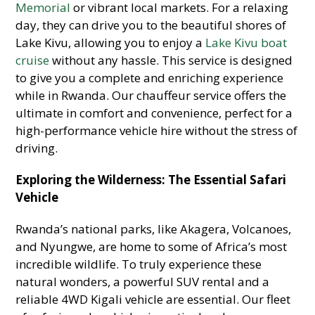
Memorial
or vibrant local markets. For a relaxing
day, they can drive you to the beautiful shores of
Lake Kivu, allowing you to enjoy a
Lake Kivu boat
cruise
without any hassle. This service is designed
to give you a complete and enriching experience
while in Rwanda. Our chauffeur service offers the
ultimate in comfort and convenience, perfect for a
high-performance vehicle hire without the stress of
driving.
Exploring the Wilderness: The Essential Safari
Vehicle
Rwanda’s national parks, like Akagera, Volcanoes,
and Nyungwe, are home to some of Africa’s most
incredible wildlife. To truly experience these
natural wonders, a powerful SUV rental and a
reliable 4WD Kigali vehicle are essential. Our fleet