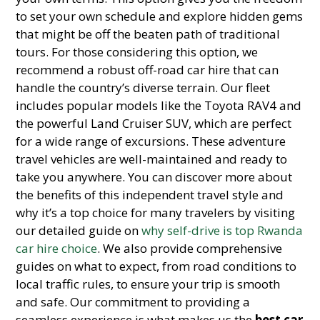
to set your own schedule and explore hidden gems
that might be off the beaten path of traditional
tours. For those considering this option, we
recommend a robust off-road car hire that can
handle the country’s diverse terrain. Our fleet
includes popular models like the Toyota RAV4 and
the powerful Land Cruiser SUV, which are perfect
for a wide range of excursions. These adventure
travel vehicles are well-maintained and ready to
take you anywhere. You can discover more about
the benefits of this independent travel style and
why it’s a top choice for many travelers by visiting
our detailed guide on
why self-drive is top Rwanda
car hire choice
. We also provide comprehensive
guides on what to expect, from road conditions to
local traffic rules, to ensure your trip is smooth
and safe. Our commitment to providing a
seamless experience is what makes us the
best car