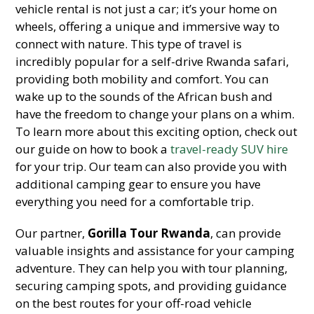
vehicle rental is not just a car; it’s your home on
wheels, offering a unique and immersive way to
connect with nature. This type of travel is
incredibly popular for a self-drive Rwanda safari,
providing both mobility and comfort. You can
wake up to the sounds of the African bush and
have the freedom to change your plans on a whim.
To learn more about this exciting option, check out
our guide on how to book a
travel-ready SUV hire
for your trip. Our team can also provide you with
additional camping gear to ensure you have
everything you need for a comfortable trip.
Our partner,
Gorilla Tour Rwanda
, can provide
valuable insights and assistance for your camping
adventure. They can help you with tour planning,
securing camping spots, and providing guidance
on the best routes for your off-road vehicle