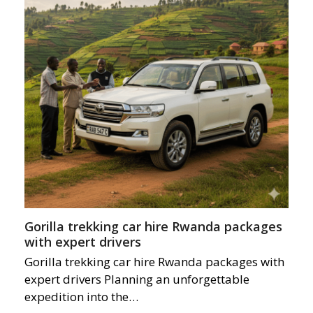
Gorilla trekking car hire Rwanda packages
with expert drivers
Gorilla trekking car hire Rwanda packages with
expert drivers Planning an unforgettable
expedition into the…