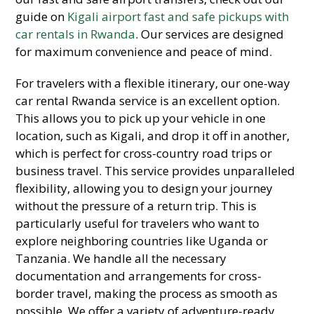
guide on
Kigali airport fast and safe pickups with
car rentals in Rwanda
. Our services are designed
for maximum convenience and peace of mind.
For travelers with a flexible itinerary, our one-way
car rental Rwanda service is an excellent option.
This allows you to pick up your vehicle in one
location, such as Kigali, and drop it off in another,
which is perfect for cross-country road trips or
business travel. This service provides unparalleled
flexibility, allowing you to design your journey
without the pressure of a return trip. This is
particularly useful for travelers who want to
explore neighboring countries like Uganda or
Tanzania. We handle all the necessary
documentation and arrangements for cross-
border travel, making the process as smooth as
possible. We offer a variety of adventure-ready