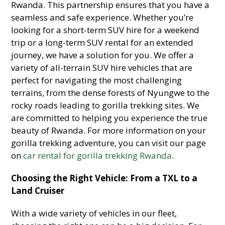
Rwanda. This partnership ensures that you have a
seamless and safe experience. Whether you’re
looking for a short-term SUV hire for a weekend
trip or a long-term SUV rental for an extended
journey, we have a solution for you. We offer a
variety of all-terrain SUV hire vehicles that are
perfect for navigating the most challenging
terrains, from the dense forests of Nyungwe to the
rocky roads leading to gorilla trekking sites. We
are committed to helping you experience the true
beauty of Rwanda. For more information on your
gorilla trekking adventure, you can visit our page
on
car rental for gorilla trekking Rwanda
.
Choosing the Right Vehicle: From a TXL to a
Land Cruiser
With a wide variety of vehicles in our fleet,