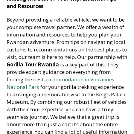
and Resources
Beyond providing a reliable vehicle, we want to be
your complete travel partner. We offer a wealth of
information and resources to help you plan your
Rwandan adventure. From tips on navigating local
customs to recommendations on the best places to
visit, our team is here to help. Our partnership with
Gorilla Tour Rwanda
is a key part of this. They
provide expert guidance on everything from
finding the best
accommodation in Volcanoes
National Park
for your gorilla trekking experience
to arranging a memorable visit to the King’s Palace
Museum. By combining our robust fleet of vehicles
with their tour expertise, you can have a truly
seamless journey. We believe that a great trip is
about more than just a car; it’s about the entire
experience. You can find a lot of useful information