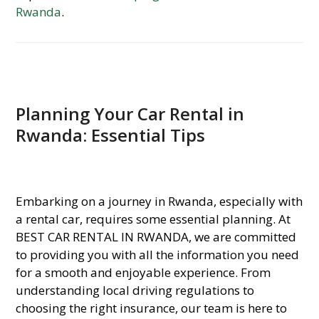
Rwanda
.
Planning Your Car Rental in
Rwanda: Essential Tips
Embarking on a journey in Rwanda, especially with
a rental car, requires some essential planning. At
BEST CAR RENTAL IN RWANDA, we are committed
to providing you with all the information you need
for a smooth and enjoyable experience. From
understanding local driving regulations to
choosing the right insurance, our team is here to