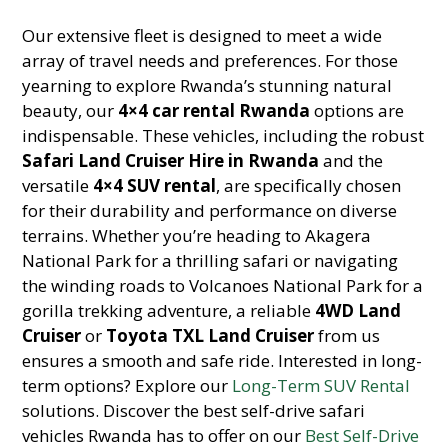
Our extensive fleet is designed to meet a wide
array of travel needs and preferences. For those
yearning to explore Rwanda’s stunning natural
beauty, our
4×4 car rental Rwanda
options are
indispensable. These vehicles, including the robust
Safari Land Cruiser Hire in Rwanda
and the
versatile
4×4 SUV rental
, are specifically chosen
for their durability and performance on diverse
terrains. Whether you’re heading to Akagera
National Park for a thrilling safari or navigating
the winding roads to Volcanoes National Park for a
gorilla trekking adventure, a reliable
4WD Land
Cruiser
or
Toyota TXL Land Cruiser
from us
ensures a smooth and safe ride. Interested in long-
term options? Explore our
Long-Term SUV Rental
solutions. Discover the best self-drive safari
vehicles Rwanda has to offer on our
Best Self-Drive