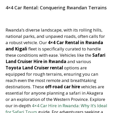
4×4 Car Rental: Conquering Rwandan Terrains
Rwanda’s diverse landscape, with its rolling hills,
national parks, and unpaved roads, often calls for
a robust vehicle. Our
4×4 Car Rental in Rwanda
and Kigali
fleet is specifically curated to handle
these conditions with ease. Vehicles like the
Safari
Land Cruiser Hire in Rwanda
and various
Toyota Land Cruiser rental
options are
equipped for rough terrains, ensuring you can
reach even the most remote and breathtaking
destinations. These
off-road car hire
vehicles are
essential for anyone planning a safari in Akagera
or an exploration of the Western Province. Explore
our in-depth
4×4 Car Hire in Rwanda: Why It’s Ideal
for Safari Tours
guide. For adventurers seeking a