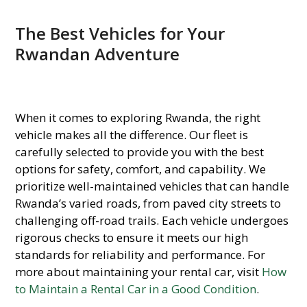
The Best Vehicles for Your
Rwandan Adventure
When it comes to exploring Rwanda, the right
vehicle makes all the difference. Our fleet is
carefully selected to provide you with the best
options for safety, comfort, and capability. We
prioritize well-maintained vehicles that can handle
Rwanda’s varied roads, from paved city streets to
challenging off-road trails. Each vehicle undergoes
rigorous checks to ensure it meets our high
standards for reliability and performance. For
more about maintaining your rental car, visit
How
to Maintain a Rental Car in a Good Condition
.