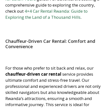
comprehensive guide to exploring the country,
check out
4×4 Car Rental Rwanda: Guide to
Exploring the Land of a Thousand Hills
.
Chauffeur-Driven Car Rental: Comfort and
Convenience
For those who prefer to sit back and relax, our
chauffeur-driven car rental
service provides
ultimate comfort and stress-free travel. Our
professional and experienced drivers are not only
skilled navigators but also knowledgeable about
Rwanda’s attractions, ensuring a smooth and
informative journey. This service is ideal for