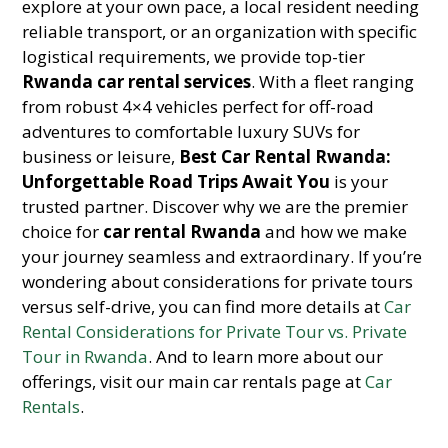
explore at your own pace, a local resident needing
reliable transport, or an organization with specific
logistical requirements, we provide top-tier
Rwanda car rental services
. With a fleet ranging
from robust 4×4 vehicles perfect for off-road
adventures to comfortable luxury SUVs for
business or leisure,
Best Car Rental Rwanda:
Unforgettable Road Trips Await You
is your
trusted partner. Discover why we are the premier
choice for
car rental Rwanda
and how we make
your journey seamless and extraordinary. If you’re
wondering about considerations for private tours
versus self-drive, you can find more details at
Car
Rental Considerations for Private Tour vs. Private
Tour in Rwanda
. And to learn more about our
offerings, visit our main car rentals page at
Car
Rentals
.