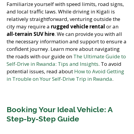
Familiarize yourself with speed limits, road signs,
and local traffic laws. While driving in Kigali is
relatively straightforward, venturing outside the
city may require a
rugged vehicle rental
or an
all-terrain SUV hire
. We can provide you with all
the necessary information and support to ensure a
confident journey. Learn more about navigating
the roads with our guide on
The Ultimate Guide to
Self-Drive in Rwanda: Tips and Insights
. To avoid
potential issues, read about
How to Avoid Getting
in Trouble on Your Self-Drive Trip in Rwanda
.
Booking Your Ideal Vehicle: A
Step-by-Step Guide