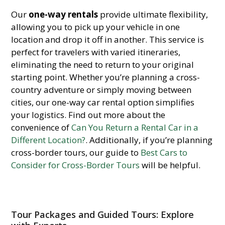
Our
one-way rentals
provide ultimate flexibility,
allowing you to pick up your vehicle in one
location and drop it off in another. This service is
perfect for travelers with varied itineraries,
eliminating the need to return to your original
starting point. Whether you’re planning a cross-
country adventure or simply moving between
cities, our one-way car rental option simplifies
your logistics. Find out more about the
convenience of
Can You Return a Rental Car in a
Different Location?
. Additionally, if you’re planning
cross-border tours, our guide to
Best Cars to
Consider for Cross-Border Tours
will be helpful.
Tour Packages and Guided Tours: Explore