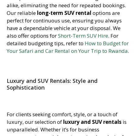
alike, eliminating the need for repeated bookings.
Our reliable
long-term SUV rental
options are
perfect for continuous use, ensuring you always
have a dependable vehicle at your disposal. We
also offer options for
Short-Term SUV Hire
. For
detailed budgeting tips, refer to
How to Budget for
Your Safari and Car Rental on Your Trip to Rwanda
.
Luxury and SUV Rentals: Style and
Sophistication
For clients seeking comfort, style, or a touch of
luxury, our selection of
luxury and SUV rentals
is
unparalleled. Whether it’s for business