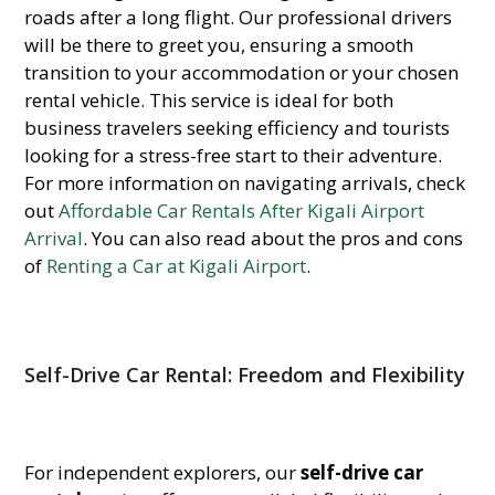
roads after a long flight. Our professional drivers
will be there to greet you, ensuring a smooth
transition to your accommodation or your chosen
rental vehicle. This service is ideal for both
business travelers seeking efficiency and tourists
looking for a stress-free start to their adventure.
For more information on navigating arrivals, check
out
Affordable Car Rentals After Kigali Airport
Arrival
. You can also read about the pros and cons
of
Renting a Car at Kigali Airport
.
Self-Drive Car Rental: Freedom and Flexibility
For independent explorers, our
self-drive car