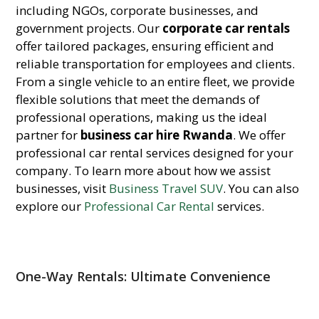
including NGOs, corporate businesses, and
government projects. Our
corporate car rentals
offer tailored packages, ensuring efficient and
reliable transportation for employees and clients.
From a single vehicle to an entire fleet, we provide
flexible solutions that meet the demands of
professional operations, making us the ideal
partner for
business car hire Rwanda
. We offer
professional car rental services designed for your
company. To learn more about how we assist
businesses, visit
Business Travel SUV
. You can also
explore our
Professional Car Rental
services.
One-Way Rentals: Ultimate Convenience