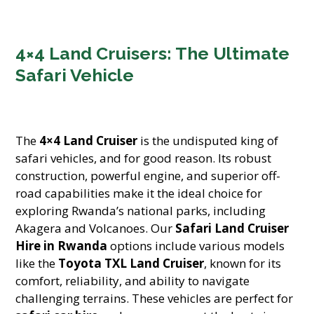
4×4 Land Cruisers: The Ultimate
Safari Vehicle
The
4×4 Land Cruiser
is the undisputed king of
safari vehicles, and for good reason. Its robust
construction, powerful engine, and superior off-
road capabilities make it the ideal choice for
exploring Rwanda’s national parks, including
Akagera and Volcanoes. Our
Safari Land Cruiser
Hire in Rwanda
options include various models
like the
Toyota TXL Land Cruiser
, known for its
comfort, reliability, and ability to navigate
challenging terrains. These vehicles are perfect for