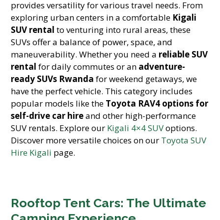
provides versatility for various travel needs. From
exploring urban centers in a comfortable
Kigali
SUV rental
to venturing into rural areas, these
SUVs offer a balance of power, space, and
maneuverability. Whether you need a
reliable SUV
rental
for daily commutes or an
adventure-
ready SUVs Rwanda
for weekend getaways, we
have the perfect vehicle. This category includes
popular models like the
Toyota RAV4 options for
self-drive car hire
and other high-performance
SUV rentals. Explore our
Kigali 4×4 SUV
options.
Discover more versatile choices on our
Toyota SUV
Hire Kigali
page.
Rooftop Tent Cars: The Ultimate
Camping Experience