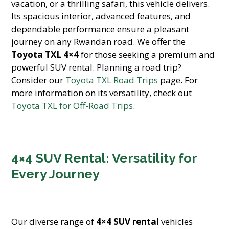
vacation, or a thrilling safari, this vehicle delivers.
Its spacious interior, advanced features, and
dependable performance ensure a pleasant
journey on any Rwandan road. We offer the
Toyota TXL 4×4
for those seeking a premium and
powerful SUV rental. Planning a road trip?
Consider our
Toyota TXL Road Trips
page. For
more information on its versatility, check out
Toyota TXL for Off-Road Trips
.
4×4 SUV Rental: Versatility for
Every Journey
Our diverse range of
4×4 SUV rental
vehicles