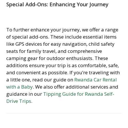
Special Add-Ons: Enhancing Your Journey
To further enhance your journey, we offer a range
of special add-ons. These include essential items
like GPS devices for easy navigation, child safety
seats for family travel, and comprehensive
camping gear for outdoor enthusiasts. These
additions ensure your trip is as comfortable, safe,
and convenient as possible. If you’re traveling with
a little one, read our guide on
Rwanda Car Rental
with a Baby
. We also offer additional services and
guidance in our
Tipping Guide for Rwanda Self-
Drive Trips
.