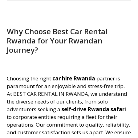
Why Choose Best Car Rental
Rwanda for Your Rwandan
Journey?
Choosing the right
car hire Rwanda
partner is
paramount for an enjoyable and stress-free trip.
At BEST CAR RENTAL IN RWANDA, we understand
the diverse needs of our clients, from solo
adventurers seeking a
self-drive Rwanda safari
to corporate entities requiring a fleet for their
operations. Our commitment to quality, reliability,
and customer satisfaction sets us apart. We ensure