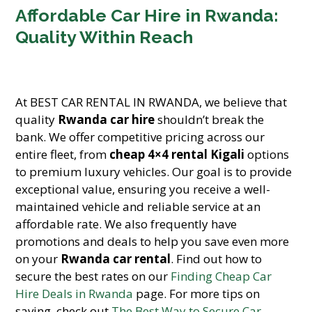
Affordable Car Hire in Rwanda:
Quality Within Reach
At BEST CAR RENTAL IN RWANDA, we believe that
quality
Rwanda car hire
shouldn’t break the
bank. We offer competitive pricing across our
entire fleet, from
cheap 4×4 rental Kigali
options
to premium luxury vehicles. Our goal is to provide
exceptional value, ensuring you receive a well-
maintained vehicle and reliable service at an
affordable rate. We also frequently have
promotions and deals to help you save even more
on your
Rwanda car rental
. Find out how to
secure the best rates on our
Finding Cheap Car
Hire Deals in Rwanda
page. For more tips on
saving, check out
The Best Way to Secure Car