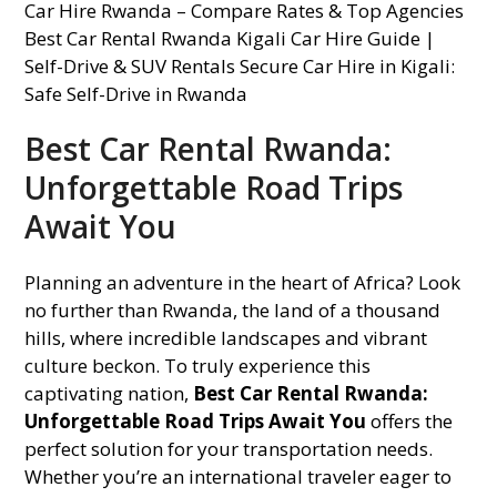
Best Car Rental Rwanda:
Unforgettable Road Trips
Await You
Planning an adventure in the heart of Africa? Look
no further than Rwanda, the land of a thousand
hills, where incredible landscapes and vibrant
culture beckon. To truly experience this
captivating nation,
Best Car Rental Rwanda:
Unforgettable Road Trips Await You
offers the
perfect solution for your transportation needs.
Whether you’re an international traveler eager to