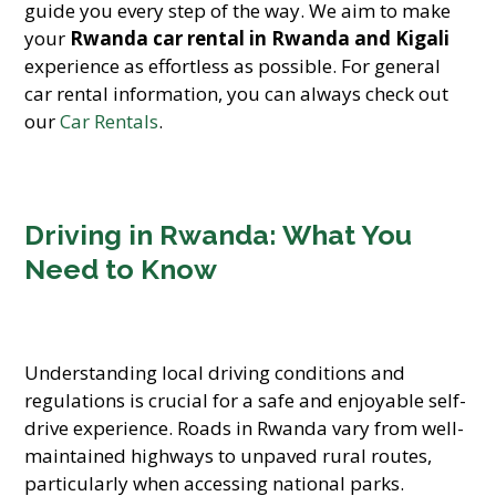
guide you every step of the way. We aim to make
your
Rwanda car rental in Rwanda and Kigali
experience as effortless as possible. For general
car rental information, you can always check out
our
Car Rentals
.
Driving in Rwanda: What You
Need to Know
Understanding local driving conditions and
regulations is crucial for a safe and enjoyable self-
drive experience. Roads in Rwanda vary from well-
maintained highways to unpaved rural routes,
particularly when accessing national parks.