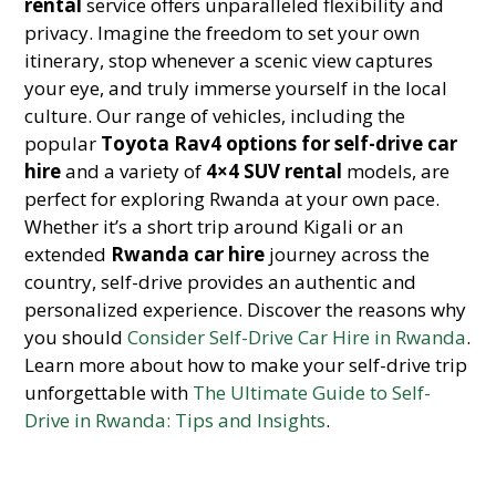
rental
service offers unparalleled flexibility and
privacy. Imagine the freedom to set your own
itinerary, stop whenever a scenic view captures
your eye, and truly immerse yourself in the local
culture. Our range of vehicles, including the
popular
Toyota Rav4 options for self-drive car
hire
and a variety of
4×4 SUV rental
models, are
perfect for exploring Rwanda at your own pace.
Whether it’s a short trip around Kigali or an
extended
Rwanda car hire
journey across the
country, self-drive provides an authentic and
personalized experience. Discover the reasons why
you should
Consider Self-Drive Car Hire in Rwanda
.
Learn more about how to make your self-drive trip
unforgettable with
The Ultimate Guide to Self-
Drive in Rwanda: Tips and Insights
.