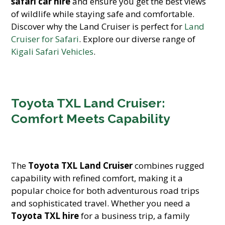
safari car hire
and ensure you get the best views
of wildlife while staying safe and comfortable.
Discover why the Land Cruiser is perfect for
Land
Cruiser for Safari
. Explore our diverse range of
Kigali Safari Vehicles
.
Toyota TXL Land Cruiser:
Comfort Meets Capability
The
Toyota TXL Land Cruiser
combines rugged
capability with refined comfort, making it a
popular choice for both adventurous road trips
and sophisticated travel. Whether you need a
Toyota TXL hire
for a business trip, a family