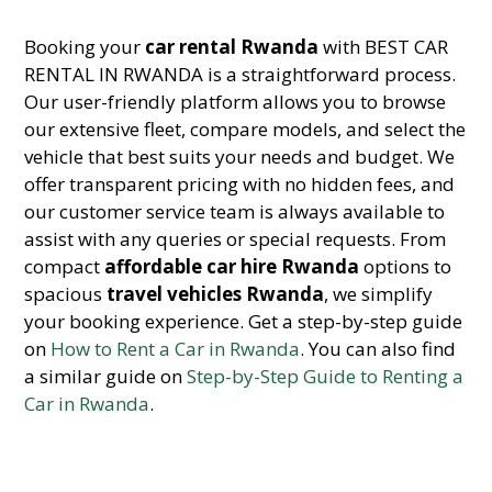
Booking your
car rental Rwanda
with BEST CAR
RENTAL IN RWANDA is a straightforward process.
Our user-friendly platform allows you to browse
our extensive fleet, compare models, and select the
vehicle that best suits your needs and budget. We
offer transparent pricing with no hidden fees, and
our customer service team is always available to
assist with any queries or special requests. From
compact
affordable car hire Rwanda
options to
spacious
travel vehicles Rwanda
, we simplify
your booking experience. Get a step-by-step guide
on
How to Rent a Car in Rwanda
. You can also find
a similar guide on
Step-by-Step Guide to Renting a
Car in Rwanda
.