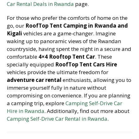
Car Rental Deals in Rwanda
page.
For those who prefer the comforts of home on the
go, our
RoofTop Tent Camping in Rwanda and
Kigali
vehicles are a game-changer. Imagine
waking up to panoramic views of the Rwandan
countryside, having spent the night in a secure and
comfortable
4×4 Rooftop Tent Car
. These
specially equipped
RoofTop Tent Cars Hire
vehicles provide the ultimate freedom for
adventure car rental
enthusiasts, allowing you to
immerse yourself fully in nature without
compromising on convenience. If you are planning
a camping trip, explore
Camping Self-Drive Car
Hire in Rwanda
. Additionally, find out more about
Camping Self-Drive Car Rental in Rwanda
.