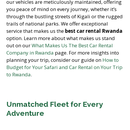
our vehicles are meticulously maintained, offering
you peace of mind on every journey, whether it’s
through the bustling streets of Kigali or the rugged
trails of national parks. We offer exceptional
service that makes us the
best car rental Rwanda
option. Learn more about what makes us stand
out on our
What Makes Us The Best Car Rental
Company in Rwanda
page. For more insights into
planning your trip, consider our guide on
How to
Budget for Your Safari and Car Rental on Your Trip
to Rwanda
.
Unmatched Fleet for Every
Adventure