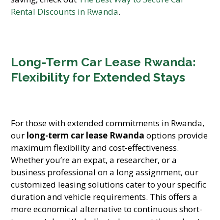
Rental Discounts in Rwanda
.
Long-Term Car Lease Rwanda:
Flexibility for Extended Stays
For those with extended commitments in Rwanda,
our
long-term car lease Rwanda
options provide
maximum flexibility and cost-effectiveness.
Whether you’re an expat, a researcher, or a
business professional on a long assignment, our
customized leasing solutions cater to your specific
duration and vehicle requirements. This offers a
more economical alternative to continuous short-