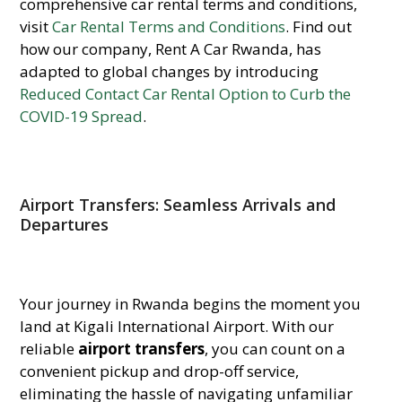
comprehensive car rental terms and conditions,
visit
Car Rental Terms and Conditions
. Find out
how our company, Rent A Car Rwanda, has
adapted to global changes by introducing
Reduced Contact Car Rental Option to Curb the
COVID-19 Spread
.
Airport Transfers: Seamless Arrivals and
Departures
Your journey in Rwanda begins the moment you
land at Kigali International Airport. With our
reliable
airport transfers
, you can count on a
convenient pickup and drop-off service,
eliminating the hassle of navigating unfamiliar