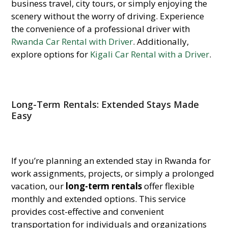
business travel, city tours, or simply enjoying the
scenery without the worry of driving. Experience
the convenience of a professional driver with
Rwanda Car Rental with Driver
. Additionally,
explore options for
Kigali Car Rental with a Driver
.
Long-Term Rentals: Extended Stays Made
Easy
If you’re planning an extended stay in Rwanda for
work assignments, projects, or simply a prolonged
vacation, our
long-term rentals
offer flexible
monthly and extended options. This service
provides cost-effective and convenient
transportation for individuals and organizations