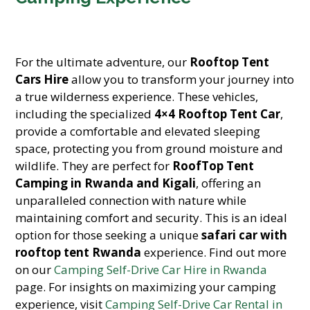
For the ultimate adventure, our
Rooftop Tent
Cars Hire
allow you to transform your journey into
a true wilderness experience. These vehicles,
including the specialized
4×4 Rooftop Tent Car
,
provide a comfortable and elevated sleeping
space, protecting you from ground moisture and
wildlife. They are perfect for
RoofTop Tent
Camping in Rwanda and Kigali
, offering an
unparalleled connection with nature while
maintaining comfort and security. This is an ideal
option for those seeking a unique
safari car with
rooftop tent Rwanda
experience. Find out more
on our
Camping Self-Drive Car Hire in Rwanda
page. For insights on maximizing your camping
experience, visit
Camping Self-Drive Car Rental in