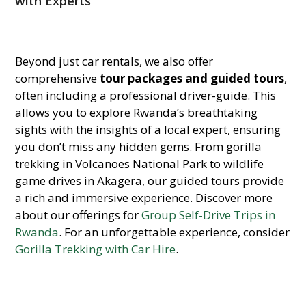
with Experts
Beyond just car rentals, we also offer
comprehensive
tour packages and guided tours
,
often including a professional driver-guide. This
allows you to explore Rwanda’s breathtaking
sights with the insights of a local expert, ensuring
you don’t miss any hidden gems. From gorilla
trekking in Volcanoes National Park to wildlife
game drives in Akagera, our guided tours provide
a rich and immersive experience. Discover more
about our offerings for
Group Self-Drive Trips in
Rwanda
. For an unforgettable experience, consider
Gorilla Trekking with Car Hire
.