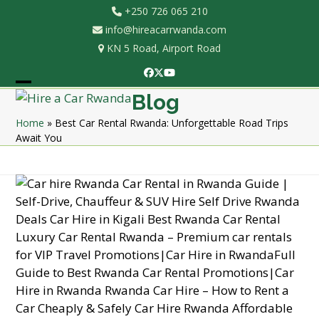
Skip
+250 726 065 210
to
info@hireacarrwanda.com
content
KN 5 Road, Airport Road
Facebook
Twitter
YouTube
Open
Close
Blog
mobile
mobile
Home
»
Best Car Rental Rwanda: Unforgettable Road Trips
Await You
menu
menu