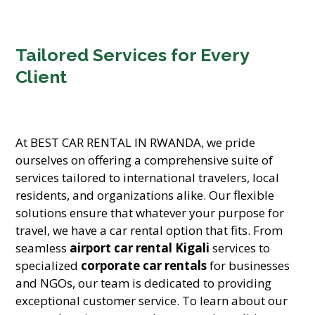
Tailored Services for Every
Client
At BEST CAR RENTAL IN RWANDA, we pride
ourselves on offering a comprehensive suite of
services tailored to international travelers, local
residents, and organizations alike. Our flexible
solutions ensure that whatever your purpose for
travel, we have a car rental option that fits. From
seamless
airport car rental Kigali
services to
specialized
corporate car rentals
for businesses
and NGOs, our team is dedicated to providing
exceptional customer service. To learn about our