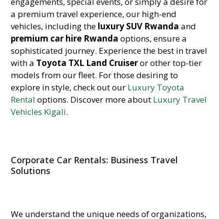
engagements, special events, or simply a desire for
a premium travel experience, our high-end
vehicles, including the
luxury SUV Rwanda
and
premium car hire Rwanda
options, ensure a
sophisticated journey. Experience the best in travel
with a
Toyota TXL Land Cruiser
or other top-tier
models from our fleet. For those desiring to
explore in style, check out our
Luxury Toyota
Rental
options. Discover more about
Luxury Travel
Vehicles Kigali
.
Corporate Car Rentals: Business Travel
Solutions
We understand the unique needs of organizations,