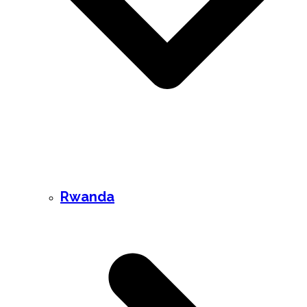
Rwanda