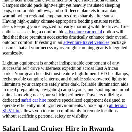
Campers should pack lightweight yet heavily insulated sleeping
bags, comfortable pillows, and soft fleece blankets to maintain
warmth when regional temperatures drop sharply after sunset.
Having high-quality climate-appropriate bedding ensures restful
sleep, keeping you energized for early morning wildlife drives. True
enthusiasts seeking a comfortable
adventure car rental
option will
find that these premium accessories drastically enhance their overall
outdoor comfort. Investing in an
adventure travel vehicles
package
ensures that all your necessary overnight camping gear is integrated
seamlessly.
Lighting equipment is another indispensable component of any
successful self-drive wilderness expedition across East African
parks. Your gear checklist must feature high-lumen LED headlamps,
rechargeable camping lanterns, and durable solar-powered lights to
illuminate your campsite safely after dark. Reliable illumination aids
in meal preparation, navigating camp layouts, and spotting nocturnal
animals moving near your vehicle perimeter. Travelers utilizing a
dedicated
safari car hire
receive specialized equipment designed to
operate efficiently in off-grid environments. Choosing an
all-terrain
SUV hire
allows you to camp comfortably in remote locations
without sacrificing personal safety or visibility.
Safari Land Cruiser Hire in Rwanda