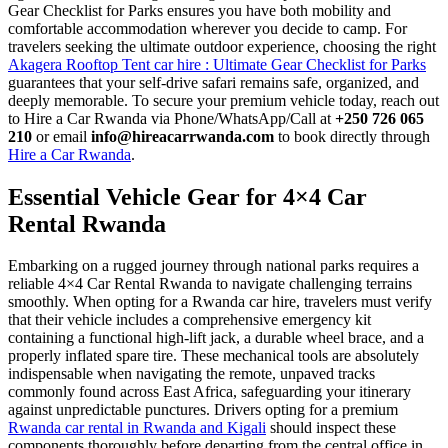
Gear Checklist for Parks ensures you have both mobility and
comfortable accommodation wherever you decide to camp. For
travelers seeking the ultimate outdoor experience, choosing the right
Akagera Rooftop Tent car hire : Ultimate Gear Checklist for Parks
guarantees that your self-drive safari remains safe, organized, and
deeply memorable. To secure your premium vehicle today, reach out
to Hire a Car Rwanda via Phone/WhatsApp/Call at
+250 726 065
210
or email
info@hireacarrwanda.com
to book directly through
Hire a Car Rwanda
.
Essential Vehicle Gear for 4×4 Car
Rental Rwanda
Embarking on a rugged journey through national parks requires a
reliable 4×4 Car Rental Rwanda to navigate challenging terrains
smoothly. When opting for a Rwanda car hire, travelers must verify
that their vehicle includes a comprehensive emergency kit
containing a functional high-lift jack, a durable wheel brace, and a
properly inflated spare tire. These mechanical tools are absolutely
indispensable when navigating the remote, unpaved tracks
commonly found across East Africa, safeguarding your itinerary
against unpredictable punctures. Drivers opting for a premium
Rwanda car rental in Rwanda and Kigali
should inspect these
components thoroughly before departing from the central office in