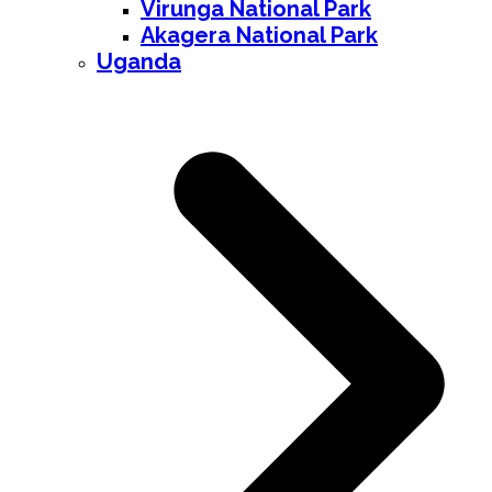
Virunga National Park
Akagera National Park
Uganda