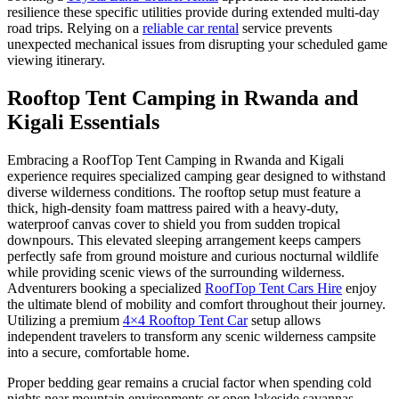
resilience these specific utilities provide during extended multi-day
road trips. Relying on a
reliable car rental
service prevents
unexpected mechanical issues from disrupting your scheduled game
viewing itinerary.
Rooftop Tent Camping in Rwanda and
Kigali Essentials
Embracing a RoofTop Tent Camping in Rwanda and Kigali
experience requires specialized camping gear designed to withstand
diverse wilderness conditions. The rooftop setup must feature a
thick, high-density foam mattress paired with a heavy-duty,
waterproof canvas cover to shield you from sudden tropical
downpours. This elevated sleeping arrangement keeps campers
perfectly safe from ground moisture and curious nocturnal wildlife
while providing scenic views of the surrounding wilderness.
Adventurers booking a specialized
RoofTop Tent Cars Hire
enjoy
the ultimate blend of mobility and comfort throughout their journey.
Utilizing a premium
4×4 Rooftop Tent Car
setup allows
independent travelers to transform any scenic wilderness campsite
into a secure, comfortable home.
Proper bedding gear remains a crucial factor when spending cold
nights near mountain environments or open lakeside savannas.