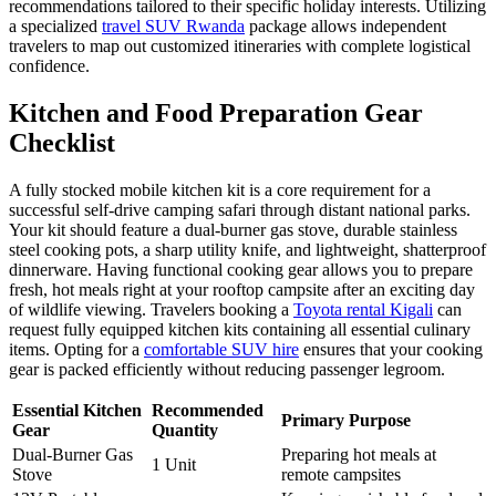
recommendations tailored to their specific holiday interests. Utilizing
a specialized
travel SUV Rwanda
package allows independent
travelers to map out customized itineraries with complete logistical
confidence.
Kitchen and Food Preparation Gear
Checklist
A fully stocked mobile kitchen kit is a core requirement for a
successful self-drive camping safari through distant national parks.
Your kit should feature a dual-burner gas stove, durable stainless
steel cooking pots, a sharp utility knife, and lightweight, shatterproof
dinnerware. Having functional cooking gear allows you to prepare
fresh, hot meals right at your rooftop campsite after an exciting day
of wildlife viewing. Travelers booking a
Toyota rental Kigali
can
request fully equipped kitchen kits containing all essential culinary
items. Opting for a
comfortable SUV hire
ensures that your cooking
gear is packed efficiently without reducing passenger legroom.
Essential Kitchen
Recommended
Primary Purpose
Gear
Quantity
Dual-Burner Gas
Preparing hot meals at
1 Unit
Stove
remote campsites