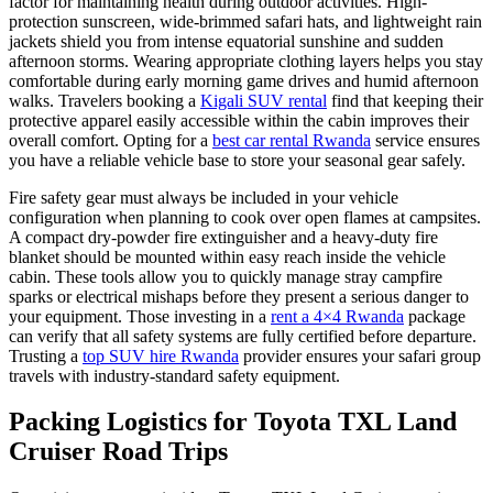
factor for maintaining health during outdoor activities. High-
protection sunscreen, wide-brimmed safari hats, and lightweight rain
jackets shield you from intense equatorial sunshine and sudden
afternoon storms. Wearing appropriate clothing layers helps you stay
comfortable during early morning game drives and humid afternoon
walks. Travelers booking a
Kigali SUV rental
find that keeping their
protective apparel easily accessible within the cabin improves their
overall comfort. Opting for a
best car rental Rwanda
service ensures
you have a reliable vehicle base to store your seasonal gear safely.
Fire safety gear must always be included in your vehicle
configuration when planning to cook over open flames at campsites.
A compact dry-powder fire extinguisher and a heavy-duty fire
blanket should be mounted within easy reach inside the vehicle
cabin. These tools allow you to quickly manage stray campfire
sparks or electrical mishaps before they present a serious danger to
your equipment. Those investing in a
rent a 4×4 Rwanda
package
can verify that all safety systems are fully certified before departure.
Trusting a
top SUV hire Rwanda
provider ensures your safari group
travels with industry-standard safety equipment.
Packing Logistics for Toyota TXL Land
Cruiser Road Trips