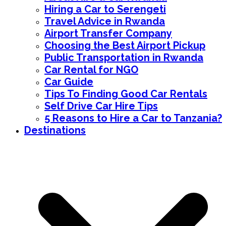
Hiring a Car to Serengeti
Travel Advice in Rwanda
Airport Transfer Company
Choosing the Best Airport Pickup
Public Transportation in Rwanda
Car Rental for NGO
Car Guide
Tips To Finding Good Car Rentals
Self Drive Car Hire Tips
5 Reasons to Hire a Car to Tanzania?
Destinations