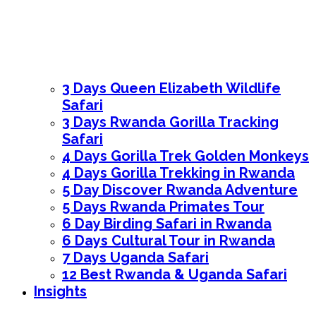
3 Days Queen Elizabeth Wildlife
Safari
3 Days Rwanda Gorilla Tracking
Safari
4 Days Gorilla Trek Golden Monkeys
4 Days Gorilla Trekking in Rwanda
5 Day Discover Rwanda Adventure
5 Days Rwanda Primates Tour
6 Day Birding Safari in Rwanda
6 Days Cultural Tour in Rwanda
7 Days Uganda Safari
12 Best Rwanda & Uganda Safari
Insights