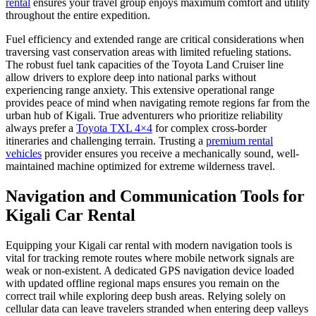
rental
ensures your travel group enjoys maximum comfort and utility
throughout the entire expedition.
Fuel efficiency and extended range are critical considerations when
traversing vast conservation areas with limited refueling stations.
The robust fuel tank capacities of the Toyota Land Cruiser line
allow drivers to explore deep into national parks without
experiencing range anxiety. This extensive operational range
provides peace of mind when navigating remote regions far from the
urban hub of Kigali. True adventurers who prioritize reliability
always prefer a
Toyota TXL 4×4
for complex cross-border
itineraries and challenging terrain. Trusting a
premium rental
vehicles
provider ensures you receive a mechanically sound, well-
maintained machine optimized for extreme wilderness travel.
Navigation and Communication Tools for
Kigali Car Rental
Equipping your Kigali car rental with modern navigation tools is
vital for tracking remote routes where mobile network signals are
weak or non-existent. A dedicated GPS navigation device loaded
with updated offline regional maps ensures you remain on the
correct trail while exploring deep bush areas. Relying solely on
cellular data can leave travelers stranded when entering deep valleys