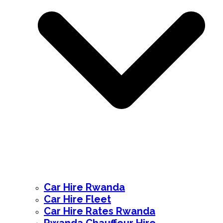
Car Hire Rwanda
Car Hire Fleet
Car Hire Rates Rwanda