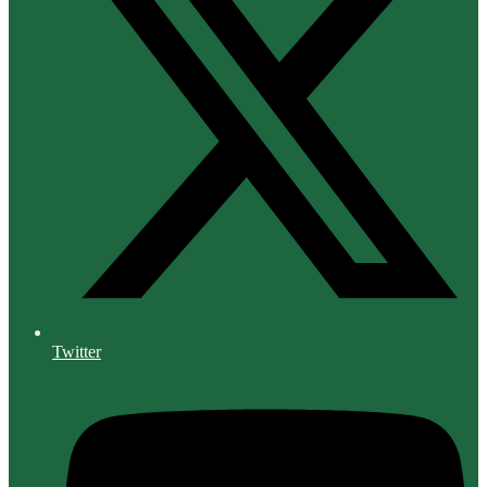
Twitter