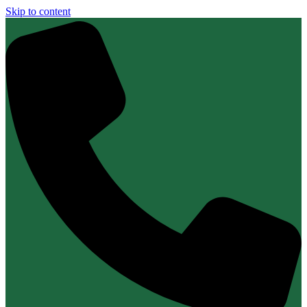
Skip to content