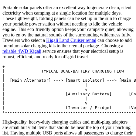
Portable solar panels offer an excellent way to generate clean, silent
electricity when camping at a single location for multiple days.
These lightweight, folding panels can be set up in the sun to charge
your portable power station without needing to idle the vehicle
engine. This eco-friendly option keeps your campsite quiet, allowing
you to enjoy the natural sounds of the surrounding wilderness fully.
Travelers who select a
Kigali Land Cruiser rental
can choose to add
premium solar charging kits to their rental package. Choosing a
reliable 4WD Kigali
service ensures that your electrical setup is
robust, efficient, and ready for off-grid travel.
+------------------------------------------------------
|               TYPICAL DUAL-BATTERY CHARGING FLOW     
|                                                      
|  [Main Alternator] ---> [Smart Isolator] ---> [Main B
|                                 |                    
|                                 v                    
|                         [Auxiliary Battery]       [En
|                                 |                    
|                                 v                    
|                         [Inverter / Fridge]       [Ve
High-quality, heavy-duty charging cables and multi-plug adapters
are small but vital items that should be near the top of your packing
list. Having multiple USB ports allows all passengers to charge their