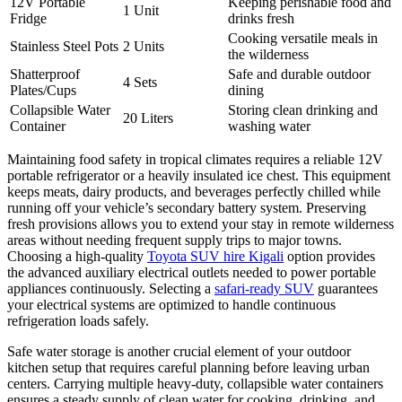
12V Portable
Keeping perishable food and
1 Unit
Fridge
drinks fresh
Cooking versatile meals in
Stainless Steel Pots
2 Units
the wilderness
Shatterproof
Safe and durable outdoor
4 Sets
Plates/Cups
dining
Collapsible Water
Storing clean drinking and
20 Liters
Container
washing water
Maintaining food safety in tropical climates requires a reliable 12V
portable refrigerator or a heavily insulated ice chest. This equipment
keeps meats, dairy products, and beverages perfectly chilled while
running off your vehicle’s secondary battery system. Preserving
fresh provisions allows you to extend your stay in remote wilderness
areas without needing frequent supply trips to major towns.
Choosing a high-quality
Toyota SUV hire Kigali
option provides
the advanced auxiliary electrical outlets needed to power portable
appliances continuously. Selecting a
safari-ready SUV
guarantees
your electrical systems are optimized to handle continuous
refrigeration loads safely.
Safe water storage is another crucial element of your outdoor
kitchen setup that requires careful planning before leaving urban
centers. Carrying multiple heavy-duty, collapsible water containers
ensures a steady supply of clean water for cooking, drinking, and