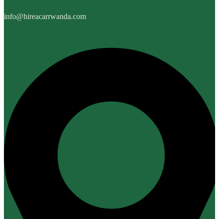
info@hireacarrwanda.com