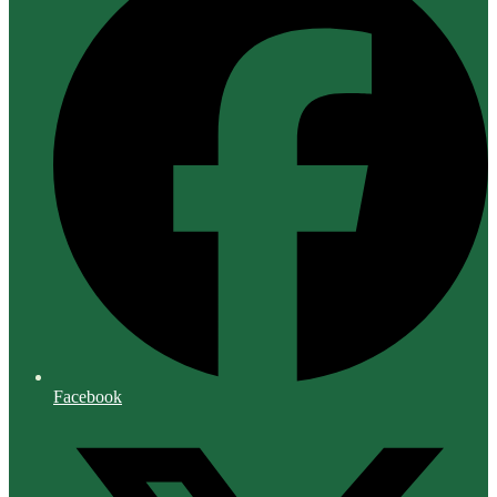
Facebook