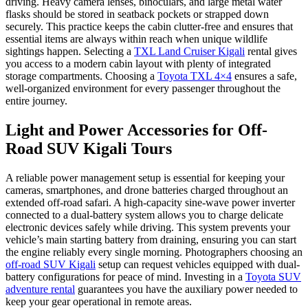
driving. Heavy camera lenses, binoculars, and large metal water
flasks should be stored in seatback pockets or strapped down
securely. This practice keeps the cabin clutter-free and ensures that
essential items are always within reach when unique wildlife
sightings happen. Selecting a
TXL Land Cruiser Kigali
rental gives
you access to a modern cabin layout with plenty of integrated
storage compartments. Choosing a
Toyota TXL 4×4
ensures a safe,
well-organized environment for every passenger throughout the
entire journey.
Light and Power Accessories for Off-
Road SUV Kigali Tours
A reliable power management setup is essential for keeping your
cameras, smartphones, and drone batteries charged throughout an
extended off-road safari. A high-capacity sine-wave power inverter
connected to a dual-battery system allows you to charge delicate
electronic devices safely while driving. This system prevents your
vehicle’s main starting battery from draining, ensuring you can start
the engine reliably every single morning. Photographers choosing an
off-road SUV Kigali
setup can request vehicles equipped with dual-
battery configurations for peace of mind. Investing in a
Toyota SUV
adventure rental
guarantees you have the auxiliary power needed to
keep your gear operational in remote areas.