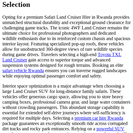
Selection
Opting for a premium Safari Land Cruiser Hire in Rwanda provides
unmatched structural durability and exceptional ground clearance for
challenging game tracks. The iconic 4WF Land Cruiser remains the
ultimate choice for professional photographers and dedicated
wildlife enthusiasts due to its reinforced custom chassis and spacious
interior layout. Featuring specialized pop-up roofs, these vehicles
allow for unobstructed 360-degree views of rare wildlife species
during game drives. Travelers selecting a high-end
Toyota TXL
Land Cruiser
gain access to superior torque and advanced
suspension systems designed for rough terrains. Booking an elite
safari vehicle Rwanda
ensures you can traverse rugged landscapes
while enjoying optimal passenger comfort and safety.
Interior space optimization is a major advantage when choosing a
large Land Cruiser SUV for long-distance family safaris. These
vehicles offer generous cargo space, allowing you to store heavy
camping boxes, professional camera gear, and large water containers
without crowding passengers. This abundant storage capability is
essential for extended self-drive journeys where self-sufficiency is
required for multiple days. Selecting a
premium car hire Rwanda
package guarantees an exceptionally smooth ride across corrugated
dirt tracks and rocky park entrances. Relying on a
powerful SUV