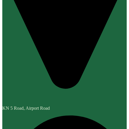
KN 5 Road, Airport Road