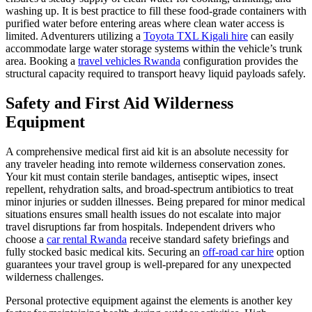
washing up. It is best practice to fill these food-grade containers with
purified water before entering areas where clean water access is
limited. Adventurers utilizing a
Toyota TXL Kigali hire
can easily
accommodate large water storage systems within the vehicle’s trunk
area. Booking a
travel vehicles Rwanda
configuration provides the
structural capacity required to transport heavy liquid payloads safely.
Safety and First Aid Wilderness
Equipment
A comprehensive medical first aid kit is an absolute necessity for
any traveler heading into remote wilderness conservation zones.
Your kit must contain sterile bandages, antiseptic wipes, insect
repellent, rehydration salts, and broad-spectrum antibiotics to treat
minor injuries or sudden illnesses. Being prepared for minor medical
situations ensures small health issues do not escalate into major
travel disruptions far from hospitals. Independent drivers who
choose a
car rental Rwanda
receive standard safety briefings and
fully stocked basic medical kits. Securing an
off-road car hire
option
guarantees your travel group is well-prepared for any unexpected
wilderness challenges.
Personal protective equipment against the elements is another key