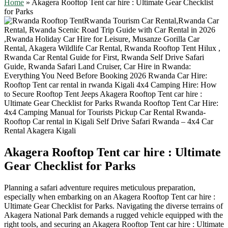
Home
»
Akagera Rooftop Tent car hire : Ultimate Gear Checklist
for Parks
Akagera Rooftop Tent car hire : Ultimate
Gear Checklist for Parks
Planning a safari adventure requires meticulous preparation,
especially when embarking on an Akagera Rooftop Tent car hire :
Ultimate Gear Checklist for Parks. Navigating the diverse terrains of
Akagera National Park demands a rugged vehicle equipped with the
right tools, and securing an Akagera Rooftop Tent car hire : Ultimate