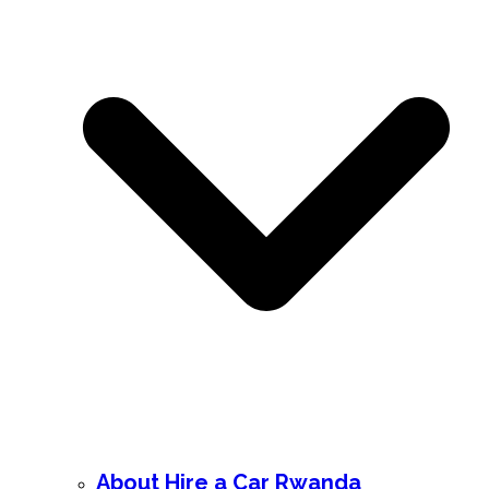
About Hire a Car Rwanda