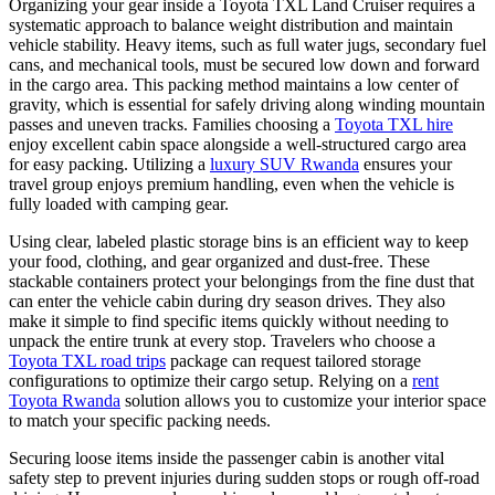
Organizing your gear inside a Toyota TXL Land Cruiser requires a
systematic approach to balance weight distribution and maintain
vehicle stability. Heavy items, such as full water jugs, secondary fuel
cans, and mechanical tools, must be secured low down and forward
in the cargo area. This packing method maintains a low center of
gravity, which is essential for safely driving along winding mountain
passes and uneven tracks. Families choosing a
Toyota TXL hire
enjoy excellent cabin space alongside a well-structured cargo area
for easy packing. Utilizing a
luxury SUV Rwanda
ensures your
travel group enjoys premium handling, even when the vehicle is
fully loaded with camping gear.
Using clear, labeled plastic storage bins is an efficient way to keep
your food, clothing, and gear organized and dust-free. These
stackable containers protect your belongings from the fine dust that
can enter the vehicle cabin during dry season drives. They also
make it simple to find specific items quickly without needing to
unpack the entire trunk at every stop. Travelers who choose a
Toyota TXL road trips
package can request tailored storage
configurations to optimize their cargo setup. Relying on a
rent
Toyota Rwanda
solution allows you to customize your interior space
to match your specific packing needs.
Securing loose items inside the passenger cabin is another vital
safety step to prevent injuries during sudden stops or rough off-road