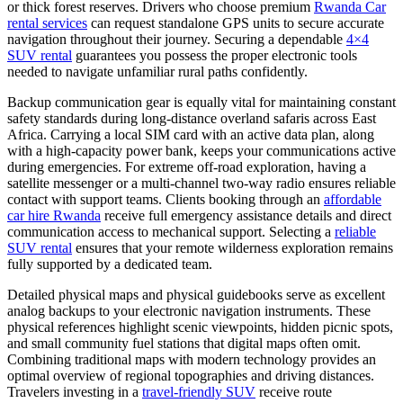
or thick forest reserves. Drivers who choose premium
Rwanda Car
rental services
can request standalone GPS units to secure accurate
navigation throughout their journey. Securing a dependable
4×4
SUV rental
guarantees you possess the proper electronic tools
needed to navigate unfamiliar rural paths confidently.
Backup communication gear is equally vital for maintaining constant
safety standards during long-distance overland safaris across East
Africa. Carrying a local SIM card with an active data plan, along
with a high-capacity power bank, keeps your communications active
during emergencies. For extreme off-road exploration, having a
satellite messenger or a multi-channel two-way radio ensures reliable
contact with support teams. Clients booking through an
affordable
car hire Rwanda
receive full emergency assistance details and direct
communication access to mechanical support. Selecting a
reliable
SUV rental
ensures that your remote wilderness exploration remains
fully supported by a dedicated team.
Detailed physical maps and physical guidebooks serve as excellent
analog backups to your electronic navigation instruments. These
physical references highlight scenic viewpoints, hidden picnic spots,
and small community fuel stations that digital maps often omit.
Combining traditional maps with modern technology provides an
optimal overview of regional topographies and driving distances.
Travelers investing in a
travel-friendly SUV
receive route