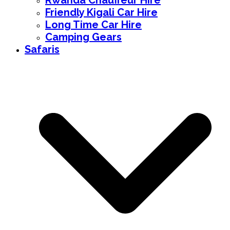
Rwanda Chauffeur Hire
Friendly Kigali Car Hire
Long Time Car Hire
Camping Gears
Safaris