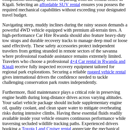
Kigali. Selecting an
affordable SUV rental
ensures you possess the
required mechanical capabilities without exceeding your designated
travel budget.
Navigating steep, muddy inclines during the rainy season demands a
powerful 4WD vehicle equipped with premium all-terrain tires. A
high-performance Car Hire Rwanda should also feature heavy-duty
tow straps and durable recovery tracks to manage deep mud or loose
sand effectively. These safety accessories protect independent
travelers from getting stranded in remote sectors of the savanna
where professional roadside assistance remains extremely limited.
Travelers who choose a professional
4×4 Car rental in Rwanda and
Kigali
receive fully inspected recovery equipment tailored for
regional park explorations. Securing a reliable
rugged vehicle rental
gives international drivers the confidence needed to tackle
challenging conservation park routes independently.
Furthermore, fluid maintenance plays a critical role in preserving
engine health during long-distance drives across varying altitudes.
Your safari vehicle package should include supplementary engine
oil, quality coolant, and clean spare water to mitigate overheating
risks during intensive climbs. Having these essential fluids readily
available inside your vehicle ensures continuous performance while
traversing secluded wildlife tracking paths. Experienced drivers
booking a
Toyota Land Cruiser rental
appreciate the mechanical