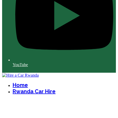
YouTube
Home
Rwanda Car Hire