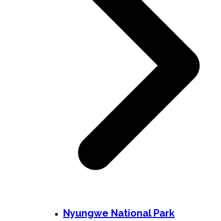
Nyungwe National Park