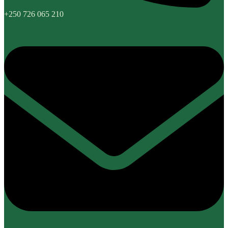
+250 726 065 210