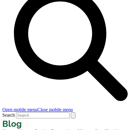
Open mobile menu
Close mobile menu
Search
Blog