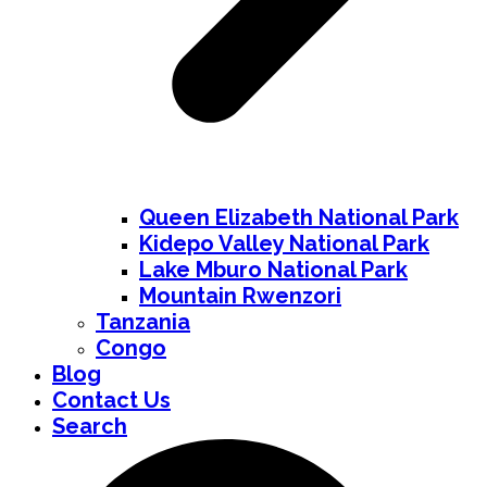
Queen Elizabeth National Park
Kidepo Valley National Park
Lake Mburo National Park
Mountain Rwenzori
Tanzania
Congo
Blog
Contact Us
Search