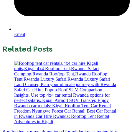
Email
Related Posts
Rooftop tent car rentals equipped for wilderness camping trips