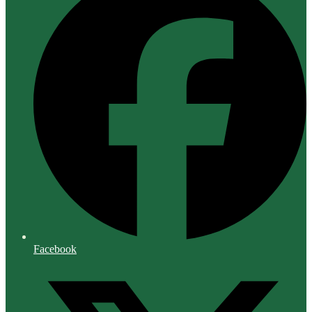
Facebook