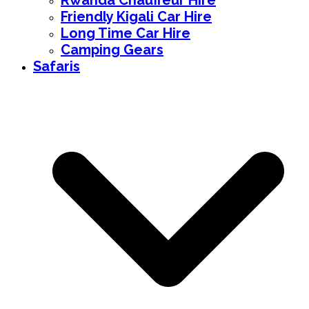
Rwanda Chauffeur Hire
Friendly Kigali Car Hire
Long Time Car Hire
Camping Gears
Safaris