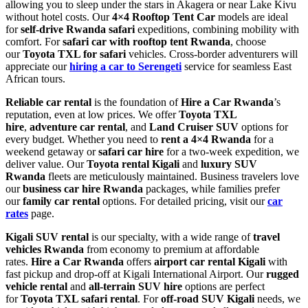
allowing you to sleep under the stars in Akagera or near Lake Kivu
without hotel costs. Our
4×4 Rooftop Tent Car
models are ideal
for
self-drive Rwanda safari
expeditions, combining mobility with
comfort. For
safari car with rooftop tent Rwanda
, choose
our
Toyota TXL for safari
vehicles. Cross-border adventurers will
appreciate our
hiring a car to Serengeti
service for seamless East
African tours.
Reliable car rental
is the foundation of
Hire a Car Rwanda
’s
reputation, even at low prices. We offer
Toyota TXL
hire
,
adventure car rental
, and
Land Cruiser SUV
options for
every budget. Whether you need to
rent a 4×4 Rwanda
for a
weekend getaway or
safari car hire
for a two-week expedition, we
deliver value. Our
Toyota rental Kigali
and
luxury SUV
Rwanda
fleets are meticulously maintained. Business travelers love
our
business car hire Rwanda
packages, while families prefer
our
family car rental
options. For detailed pricing, visit our
car
rates
page.
Kigali SUV rental
is our specialty, with a wide range of
travel
vehicles Rwanda
from economy to premium at affordable
rates.
Hire a Car Rwanda
offers
airport car rental Kigali
with
fast pickup and drop-off at Kigali International Airport. Our
rugged
vehicle rental
and
all-terrain SUV hire
options are perfect
for
Toyota TXL safari rental
. For
off-road SUV Kigali
needs, we