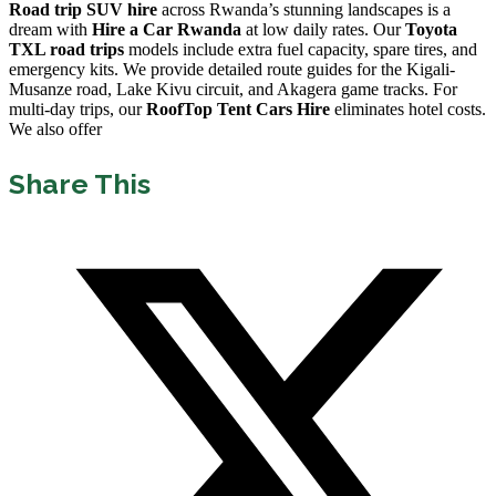
Road trip SUV hire
across Rwanda’s stunning landscapes is a
dream with
Hire a Car Rwanda
at low daily rates. Our
Toyota
TXL road trips
models include extra fuel capacity, spare tires, and
emergency kits. We provide detailed route guides for the Kigali-
Musanze road, Lake Kivu circuit, and Akagera game tracks. For
multi-day trips, our
RoofTop Tent Cars Hire
eliminates hotel costs.
We also offer
Share This