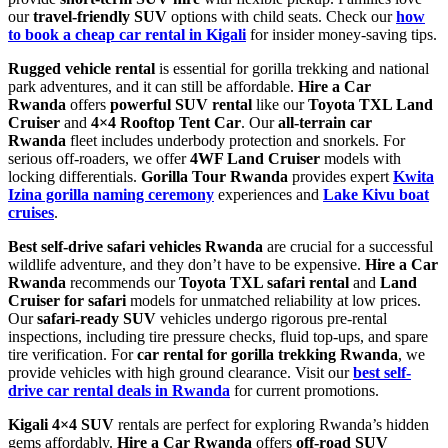
our
travel-friendly SUV
options with child seats. Check our
how
to book a cheap car rental in Kigali
for insider money-saving tips.
Rugged vehicle rental
is essential for gorilla trekking and national
park adventures, and it can still be affordable.
Hire a Car
Rwanda
offers
powerful SUV rental
like our
Toyota TXL Land
Cruiser
and
4×4 Rooftop Tent Car
. Our
all-terrain car
Rwanda
fleet includes underbody protection and snorkels. For
serious off-roaders, we offer
4WF Land Cruiser
models with
locking differentials.
Gorilla Tour Rwanda
provides expert
Kwita
Izina gorilla naming ceremony
experiences and
Lake Kivu boat
cruises
.
Best self-drive safari vehicles Rwanda
are crucial for a successful
wildlife adventure, and they don’t have to be expensive.
Hire a Car
Rwanda
recommends our
Toyota TXL safari rental
and
Land
Cruiser for safari
models for unmatched reliability at low prices.
Our
safari-ready SUV
vehicles undergo rigorous pre-rental
inspections, including tire pressure checks, fluid top-ups, and spare
tire verification. For
car rental for gorilla trekking Rwanda
, we
provide vehicles with high ground clearance. Visit our
best self-
drive car rental deals in Rwanda
for current promotions.
Kigali 4×4 SUV
rentals are perfect for exploring Rwanda’s hidden
gems affordably.
Hire a Car Rwanda
offers
off-road SUV