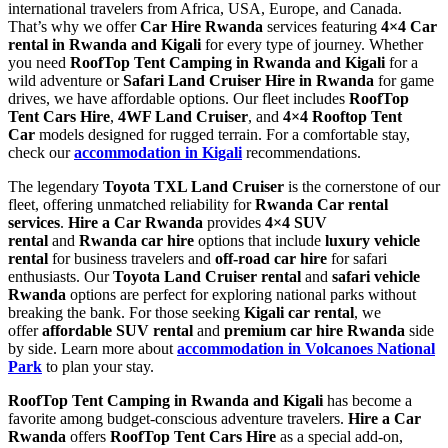
international travelers from Africa, USA, Europe, and Canada.
That’s why we offer
Car Hire Rwanda
services featuring
4×4 Car
rental in Rwanda and Kigali
for every type of journey. Whether
you need
RoofTop Tent Camping in Rwanda and Kigali
for a
wild adventure or
Safari Land Cruiser Hire in Rwanda
for game
drives, we have affordable options. Our fleet includes
RoofTop
Tent Cars Hire
,
4WF Land Cruiser
, and
4×4 Rooftop Tent
Car
models designed for rugged terrain. For a comfortable stay,
check our
accommodation in Kigali
recommendations.
The legendary
Toyota TXL Land Cruiser
is the cornerstone of our
fleet, offering unmatched reliability for
Rwanda Car rental
services
.
Hire a Car Rwanda
provides
4×4 SUV
rental
and
Rwanda car hire
options that include
luxury vehicle
rental
for business travelers and
off-road car hire
for safari
enthusiasts. Our
Toyota Land Cruiser rental
and
safari vehicle
Rwanda
options are perfect for exploring national parks without
breaking the bank. For those seeking
Kigali car rental
, we
offer
affordable SUV rental
and
premium car hire Rwanda
side
by side. Learn more about
accommodation in Volcanoes National
Park
to plan your stay.
RoofTop Tent Camping in Rwanda and Kigali
has become a
favorite among budget-conscious adventure travelers.
Hire a Car
Rwanda
offers
RoofTop Tent Cars Hire
as a special add-on,