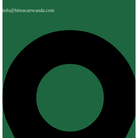
info@hireacarrwanda.com