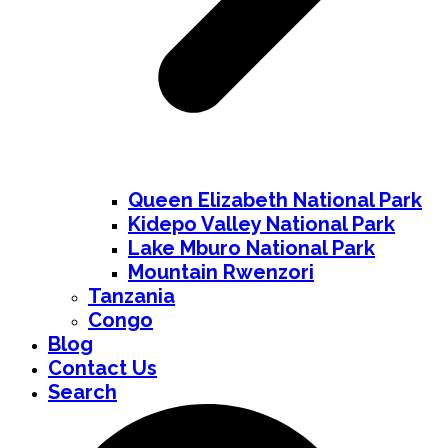
Queen Elizabeth National Park
Kidepo Valley National Park
Lake Mburo National Park
Mountain Rwenzori
Tanzania
Congo
Blog
Contact Us
Search