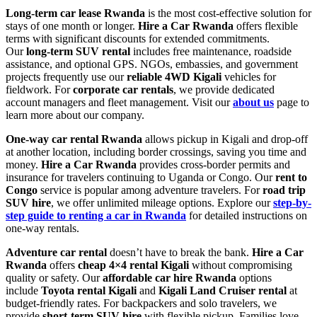
Long-term car lease Rwanda
is the most cost-effective solution for
stays of one month or longer.
Hire a Car Rwanda
offers flexible
terms with significant discounts for extended commitments.
Our
long-term SUV rental
includes free maintenance, roadside
assistance, and optional GPS. NGOs, embassies, and government
projects frequently use our
reliable 4WD Kigali
vehicles for
fieldwork. For
corporate car rentals
, we provide dedicated
account managers and fleet management. Visit our
about us
page to
learn more about our company.
One-way car rental Rwanda
allows pickup in Kigali and drop-off
at another location, including border crossings, saving you time and
money.
Hire a Car Rwanda
provides cross-border permits and
insurance for travelers continuing to Uganda or Congo. Our
rent to
Congo
service is popular among adventure travelers. For
road trip
SUV hire
, we offer unlimited mileage options. Explore our
step-by-
step guide to renting a car in Rwanda
for detailed instructions on
one-way rentals.
Adventure car rental
doesn’t have to break the bank.
Hire a Car
Rwanda
offers
cheap 4×4 rental Kigali
without compromising
quality or safety. Our
affordable car hire Rwanda
options
include
Toyota rental Kigali
and
Kigali Land Cruiser rental
at
budget-friendly rates. For backpackers and solo travelers, we
provide
short-term SUV hire
with flexible pickup. Families love