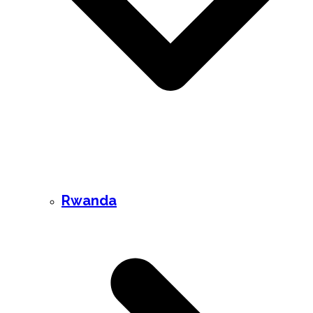
Rwanda