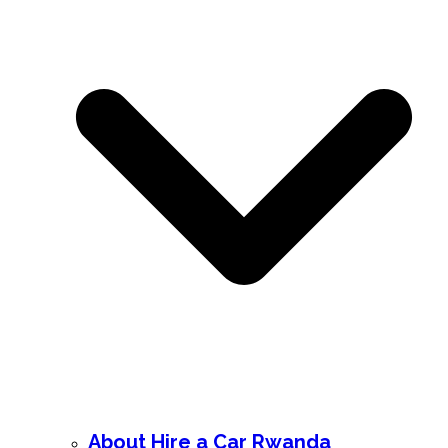
About Hire a Car Rwanda