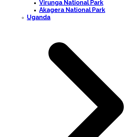
Virunga National Park
Akagera National Park
Uganda