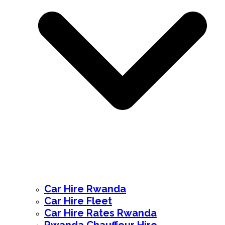
Car Hire Rwanda
Car Hire Fleet
Car Hire Rates Rwanda