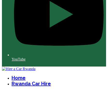
YouTube
Home
Rwanda Car Hire