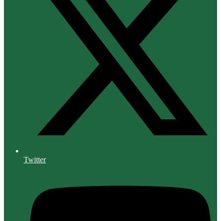
Twitter