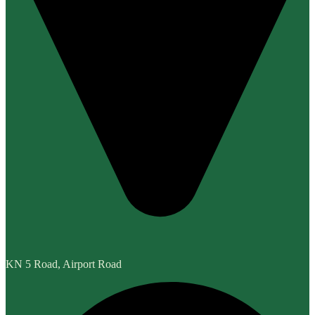
KN 5 Road, Airport Road