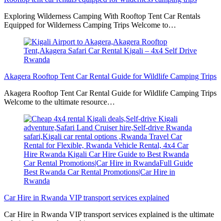
Exploring Wilderness Camping With Rooftop Tent Car Rentals
Equipped for Wilderness Camping Trips Welcome to…
Akagera Rooftop Tent Car Rental Guide for Wildlife Camping Trips
Akagera Rooftop Tent Car Rental Guide for Wildlife Camping Trips
Welcome to the ultimate resource…
Car Hire in Rwanda VIP transport services explained
Car Hire in Rwanda VIP transport services explained is the ultimate