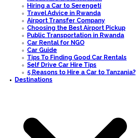
Hiring a Car to Serengeti
Travel Advice in Rwanda
Airport Transfer Company
Choosing the Best Airport Pickup
Public Transportation in Rwanda
Car Rental for NGO
Car Guide
Tips To Finding Good Car Rentals
Self Drive Car Hire Tips
5 Reasons to Hire a Car to Tanzania?
Destinations