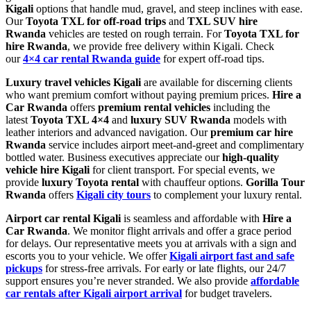
Kigali
options that handle mud, gravel, and steep inclines with ease.
Our
Toyota TXL for off-road trips
and
TXL SUV hire
Rwanda
vehicles are tested on rough terrain. For
Toyota TXL for
hire Rwanda
, we provide free delivery within Kigali. Check
our
4×4 car rental Rwanda guide
for expert off-road tips.
Luxury travel vehicles Kigali
are available for discerning clients
who want premium comfort without paying premium prices.
Hire a
Car Rwanda
offers
premium rental vehicles
including the
latest
Toyota TXL 4×4
and
luxury SUV Rwanda
models with
leather interiors and advanced navigation. Our
premium car hire
Rwanda
service includes airport meet-and-greet and complimentary
bottled water. Business executives appreciate our
high-quality
vehicle hire Kigali
for client transport. For special events, we
provide
luxury Toyota rental
with chauffeur options.
Gorilla Tour
Rwanda
offers
Kigali city tours
to complement your luxury rental.
Airport car rental Kigali
is seamless and affordable with
Hire a
Car Rwanda
. We monitor flight arrivals and offer a grace period
for delays. Our representative meets you at arrivals with a sign and
escorts you to your vehicle. We offer
Kigali airport fast and safe
pickups
for stress-free arrivals. For early or late flights, our 24/7
support ensures you’re never stranded. We also provide
affordable
car rentals after Kigali airport arrival
for budget travelers.