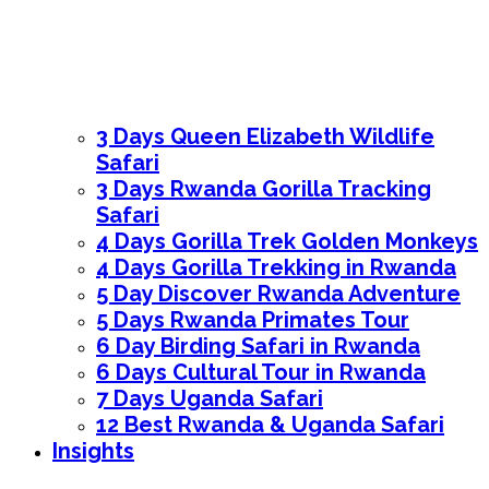
3 Days Queen Elizabeth Wildlife
Safari
3 Days Rwanda Gorilla Tracking
Safari
4 Days Gorilla Trek Golden Monkeys
4 Days Gorilla Trekking in Rwanda
5 Day Discover Rwanda Adventure
5 Days Rwanda Primates Tour
6 Day Birding Safari in Rwanda
6 Days Cultural Tour in Rwanda
7 Days Uganda Safari
12 Best Rwanda & Uganda Safari
Insights