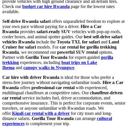
provide vehicles with high ground clearance and all-terrain tires.
Check our
budget car hire Rwanda
page for the lowest rates
available.
Self-drive Rwanda safari
offers unparalleled freedom to explore at
your own pace without paying for a driver.
Hire a Car
Rwanda
provides
safari-ready SUV
vehicles with pop-up roofs,
cooler boxes, and animal spotter guides. Our
best self-drive safari
vehicles Rwanda
include the
Toyota TXL for safari
and
Land
Cruiser for safari
models. For
car rental for gorilla trekking
Rwanda
, we recommend our
powerful SUV rental
options.
Partner with
Gorilla Tour Rwanda
for expert-guided
gorilla
trekking
experiences, including
boat trips on Lake
Ihema
and
canopy walks in Nyungwe
.
Car hire with driver Rwanda
is ideal for those who prefer a
stress-free journey without navigating unfamiliar roads.
Hire a Car
Rwanda
offers
professional car rental
with experienced,
multilingual chauffeurs at competitive rates. Our
chauffeur-driven
car rental
service includes fuel, driver accommodation, and
comprehensive insurance. This is perfect for corporate events, senior
travelers, or anyone unfamiliar with Rwandan roads. We
offer
Kigali car rental with a driver
for city tours and long-
distance safaris.
Gorilla Tour Rwanda
can arrange
cultural
experiences
to complement your trip.