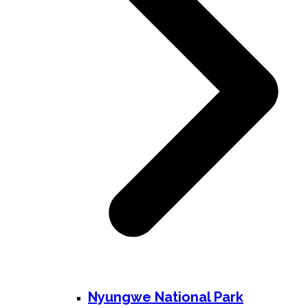
Nyungwe National Park