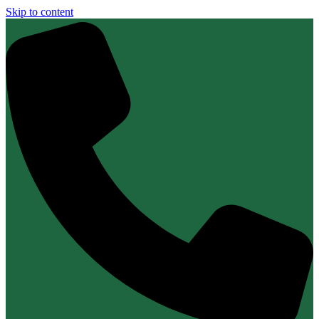
Skip to content