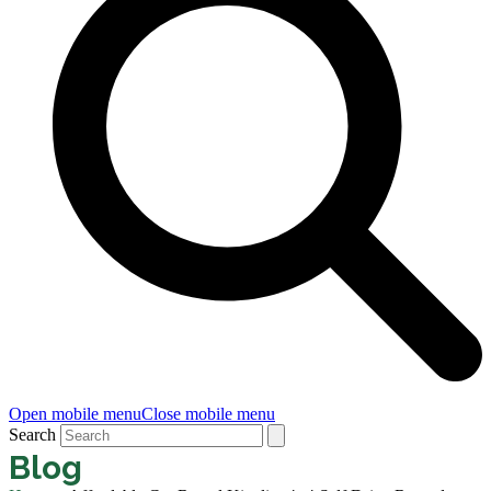
Open mobile menu
Close mobile menu
Search
Blog