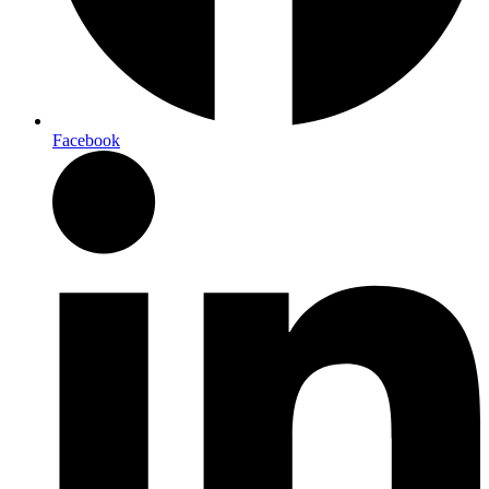
Facebook