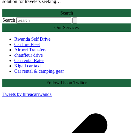
solution for travelers seeking…
Search
Search
Our Services
Rwanda Self Drive
Car hire Fleet
Airport Transfers
chauffeur drive
Car rental Rates
Kigali car taxi
Car rental & camping gear
Follow Us on Twitter
Tweets by hireacarrwanda