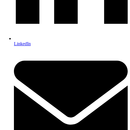
LinkedIn