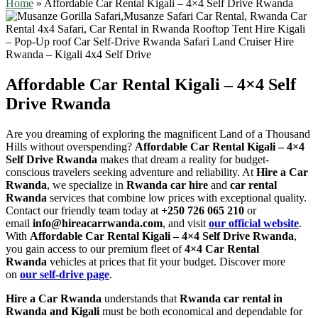
Home
»
Affordable Car Rental Kigali – 4×4 Self Drive Rwanda
Affordable Car Rental Kigali – 4×4 Self
Drive Rwanda
Are you dreaming of exploring the magnificent Land of a Thousand
Hills without overspending?
Affordable Car Rental Kigali – 4×4
Self Drive Rwanda
makes that dream a reality for budget-
conscious travelers seeking adventure and reliability. At
Hire a Car
Rwanda
, we specialize in
Rwanda car hire
and
car rental
Rwanda
services that combine low prices with exceptional quality.
Contact our friendly team today at
+250 726 065 210
or
email
info@hireacarrwanda.com
, and visit
our official website
.
With
Affordable Car Rental Kigali – 4×4 Self Drive Rwanda
,
you gain access to our premium fleet of
4×4 Car Rental
Rwanda
vehicles at prices that fit your budget. Discover more
on
our self-drive page
.
Hire a Car Rwanda
understands that
Rwanda car rental in
Rwanda and Kigali
must be both economical and dependable for