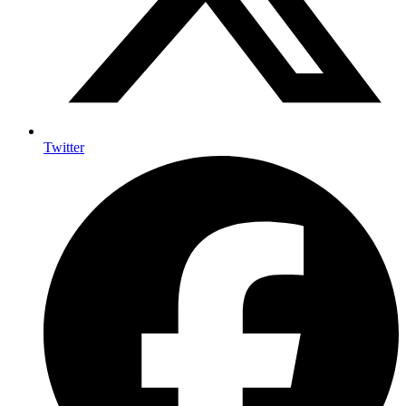
Twitter