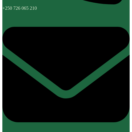
+250 726 065 210