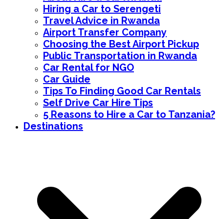
Hiring a Car to Serengeti
Travel Advice in Rwanda
Airport Transfer Company
Choosing the Best Airport Pickup
Public Transportation in Rwanda
Car Rental for NGO
Car Guide
Tips To Finding Good Car Rentals
Self Drive Car Hire Tips
5 Reasons to Hire a Car to Tanzania?
Destinations