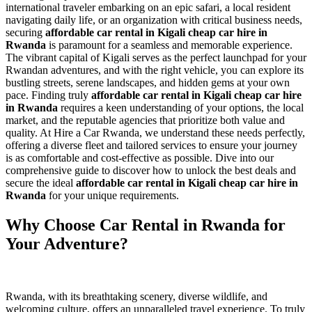
international traveler embarking on an epic safari, a local resident
navigating daily life, or an organization with critical business needs,
securing
affordable car rental in Kigali cheap car hire in
Rwanda
is paramount for a seamless and memorable experience.
The vibrant capital of Kigali serves as the perfect launchpad for your
Rwandan adventures, and with the right vehicle, you can explore its
bustling streets, serene landscapes, and hidden gems at your own
pace. Finding truly
affordable car rental in Kigali cheap car hire
in Rwanda
requires a keen understanding of your options, the local
market, and the reputable agencies that prioritize both value and
quality. At Hire a Car Rwanda, we understand these needs perfectly,
offering a diverse fleet and tailored services to ensure your journey
is as comfortable and cost-effective as possible. Dive into our
comprehensive guide to discover how to unlock the best deals and
secure the ideal
affordable car rental in Kigali cheap car hire in
Rwanda
for your unique requirements.
Why Choose Car Rental in Rwanda for
Your Adventure?
Rwanda, with its breathtaking scenery, diverse wildlife, and
welcoming culture, offers an unparalleled travel experience. To truly