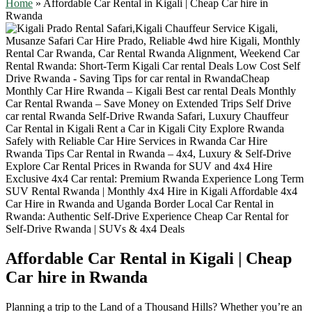
Home
»
Affordable Car Rental in Kigali | Cheap Car hire in
Rwanda
Affordable Car Rental in Kigali | Cheap
Car hire in Rwanda
Planning a trip to the Land of a Thousand Hills? Whether you’re an