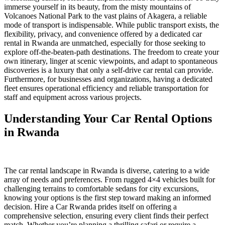
immerse yourself in its beauty, from the misty mountains of
Volcanoes National Park to the vast plains of Akagera, a reliable
mode of transport is indispensable. While public transport exists, the
flexibility, privacy, and convenience offered by a dedicated car
rental in Rwanda are unmatched, especially for those seeking to
explore off-the-beaten-path destinations. The freedom to create your
own itinerary, linger at scenic viewpoints, and adapt to spontaneous
discoveries is a luxury that only a self-drive car rental can provide.
Furthermore, for businesses and organizations, having a dedicated
fleet ensures operational efficiency and reliable transportation for
staff and equipment across various projects.
Understanding Your Car Rental Options
in Rwanda
The car rental landscape in Rwanda is diverse, catering to a wide
array of needs and preferences. From rugged 4×4 vehicles built for
challenging terrains to comfortable sedans for city excursions,
knowing your options is the first step toward making an informed
decision. Hire a Car Rwanda prides itself on offering a
comprehensive selection, ensuring every client finds their perfect
match. Whether you’re planning a thrilling safari or require a