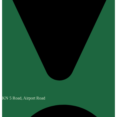
KN 5 Road, Airport Road