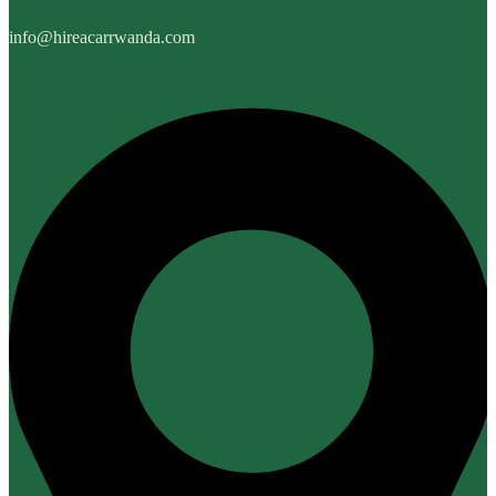
info@hireacarrwanda.com