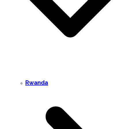
Rwanda