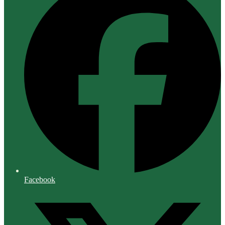
Facebook