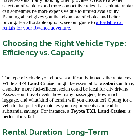
travel seasons. Early booking often provides access to a wider
selection of vehicles and more competitive rates. Last-minute rentals
can sometimes be more expensive due to limited availability.
Planning ahead gives you the advantage of choice and better
pricing. For affordable options, see our guide to
affordable car
rentals for your Rwanda adventure
.
Choosing the Right Vehicle Type:
Efficiency vs. Capacity
The type of vehicle you choose significantly impacts the rental cost.
While a
4×4 Land Cruiser
might be essential for a
safari car hire
,
a smaller, more fuel-efficient sedan could be ideal for city driving.
Assess your travel needs: how many passengers, how much
luggage, and what kind of terrain will you encounter? Opting for a
vehicle that perfectly matches your requirements can lead to
substantial savings. For instance, a
Toyota TXL Land Cruiser
is
perfect for safari.
Rental Duration: Long-Term