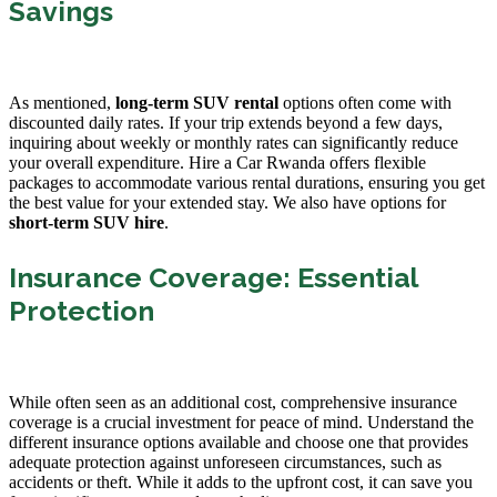
Savings
As mentioned,
long-term SUV rental
options often come with
discounted daily rates. If your trip extends beyond a few days,
inquiring about weekly or monthly rates can significantly reduce
your overall expenditure. Hire a Car Rwanda offers flexible
packages to accommodate various rental durations, ensuring you get
the best value for your extended stay. We also have options for
short-term SUV hire
.
Insurance Coverage: Essential
Protection
While often seen as an additional cost, comprehensive insurance
coverage is a crucial investment for peace of mind. Understand the
different insurance options available and choose one that provides
adequate protection against unforeseen circumstances, such as
accidents or theft. While it adds to the upfront cost, it can save you