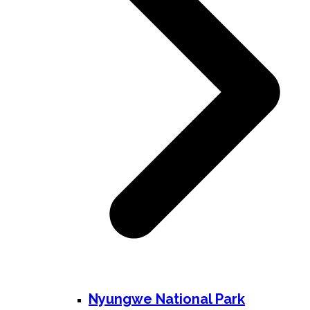
Nyungwe National Park