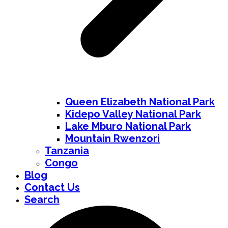
Queen Elizabeth National Park
Kidepo Valley National Park
Lake Mburo National Park
Mountain Rwenzori
Tanzania
Congo
Blog
Contact Us
Search