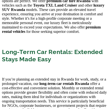
options are perfect. We offer
premium car hire Rwanda
with
vehicles such as the
Toyota TXL Land Cruiser
and other
luxury
SUV Rwanda
models. These cars provide an elevated travel
experience, ensuring you arrive at your destination in comfort and
style. Whether it’s for a high-profile corporate meeting or a
memorable personal event, our luxury fleet is meticulously
maintained to exceed your expectations. We also offer
premium
rental vehicles
for those seeking superior comfort.
Long-Term Car Rentals: Extended
Stays Made Easy
If you’re planning an extended stay in Rwanda for work, study, or a
prolonged vacation, our
long-term car rentals Rwanda
offer a
cost-effective and convenient solution. Monthly or extended rental
options provide greater flexibility and often come with reduced daily
rates, making them ideal for individuals or organizations with
ongoing transportation needs. This service is particularly beneficial
for NGOs, corporate businesses, or government projects that require