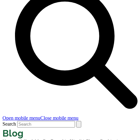
Open mobile menu
Close mobile menu
Search
Blog