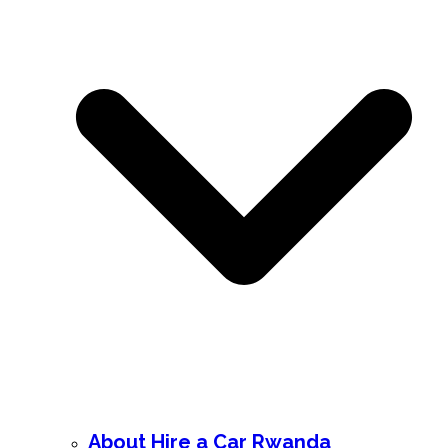
About Hire a Car Rwanda