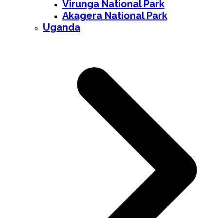
Virunga National Park
Akagera National Park
Uganda