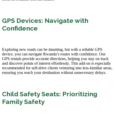
GPS Devices: Navigate with
Confidence
Exploring new roads can be daunting, but with a reliable GPS
device, you can navigate Rwanda’s routes with confidence. Our
GPS rentals provide accurate directions, helping you stay on track
and discover points of interest effortlessly. This add-on is especially
recommended for self-drive clients venturing into less-familiar areas,
ensuring you reach your destination without unnecessary delays.
Child Safety Seats: Prioritizing
Family Safety