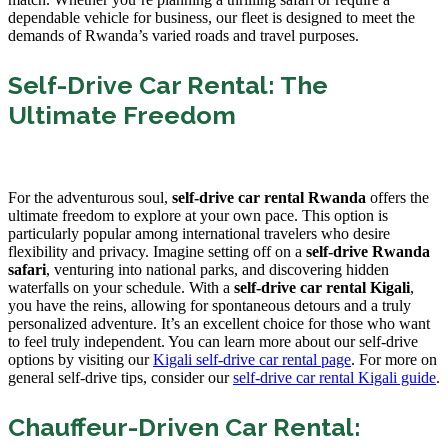
dependable vehicle for business, our fleet is designed to meet the
demands of Rwanda’s varied roads and travel purposes.
Self-Drive Car Rental: The
Ultimate Freedom
For the adventurous soul,
self-drive car rental Rwanda
offers the
ultimate freedom to explore at your own pace. This option is
particularly popular among international travelers who desire
flexibility and privacy. Imagine setting off on a
self-drive Rwanda
safari
, venturing into national parks, and discovering hidden
waterfalls on your schedule. With a
self-drive car rental Kigali
,
you have the reins, allowing for spontaneous detours and a truly
personalized adventure. It’s an excellent choice for those who want
to feel truly independent. You can learn more about our self-drive
options by visiting our
Kigali self-drive car rental page
. For more on
general self-drive tips, consider our
self-drive car rental Kigali guide
.
Chauffeur-Driven Car Rental: