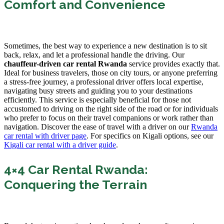
Comfort and Convenience
Sometimes, the best way to experience a new destination is to sit
back, relax, and let a professional handle the driving. Our
chauffeur-driven car rental Rwanda
service provides exactly that.
Ideal for business travelers, those on city tours, or anyone preferring
a stress-free journey, a professional driver offers local expertise,
navigating busy streets and guiding you to your destinations
efficiently. This service is especially beneficial for those not
accustomed to driving on the right side of the road or for individuals
who prefer to focus on their travel companions or work rather than
navigation. Discover the ease of travel with a driver on our
Rwanda
car rental with driver page
. For specifics on Kigali options, see our
Kigali car rental with a driver guide
.
4×4 Car Rental Rwanda:
Conquering the Terrain