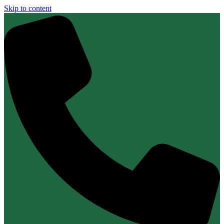
Skip to content