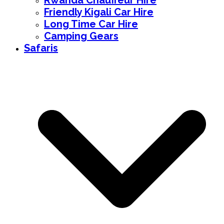
Rwanda Chauffeur Hire
Friendly Kigali Car Hire
Long Time Car Hire
Camping Gears
Safaris