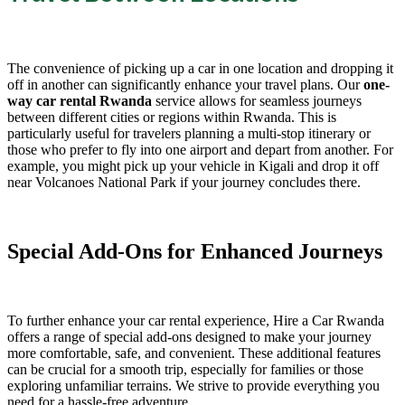
The convenience of picking up a car in one location and dropping it
off in another can significantly enhance your travel plans. Our
one-
way car rental Rwanda
service allows for seamless journeys
between different cities or regions within Rwanda. This is
particularly useful for travelers planning a multi-stop itinerary or
those who prefer to fly into one airport and depart from another. For
example, you might pick up your vehicle in Kigali and drop it off
near Volcanoes National Park if your journey concludes there.
Special Add-Ons for Enhanced Journeys
To further enhance your car rental experience, Hire a Car Rwanda
offers a range of special add-ons designed to make your journey
more comfortable, safe, and convenient. These additional features
can be crucial for a smooth trip, especially for families or those
exploring unfamiliar terrains. We strive to provide everything you
need for a hassle-free adventure.