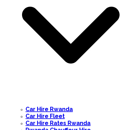
Car Hire Rwanda
Car Hire Fleet
Car Hire Rates Rwanda