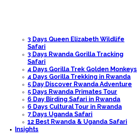
3 Days Queen Elizabeth Wildlife
Safari
3 Days Rwanda Gorilla Tracking
Safari
4 Days Gorilla Trek Golden Monkeys
4 Days Gorilla Trekking in Rwanda
5 Day Discover Rwanda Adventure
5 Days Rwanda Primates Tour
6 Day Birding Safari in Rwanda
6 Days Cultural Tour in Rwanda
7 Days Uganda Safari
12 Best Rwanda & Uganda Safari
Insights