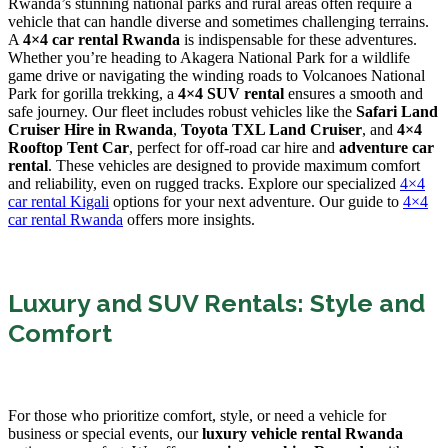
Rwanda’s stunning national parks and rural areas often require a
vehicle that can handle diverse and sometimes challenging terrains.
A
4×4 car rental Rwanda
is indispensable for these adventures.
Whether you’re heading to Akagera National Park for a wildlife
game drive or navigating the winding roads to Volcanoes National
Park for gorilla trekking, a
4×4 SUV rental
ensures a smooth and
safe journey. Our fleet includes robust vehicles like the
Safari Land
Cruiser Hire in Rwanda
,
Toyota TXL Land Cruiser
, and
4×4
Rooftop Tent Car
, perfect for off-road car hire and
adventure car
rental
. These vehicles are designed to provide maximum comfort
and reliability, even on rugged tracks. Explore our specialized
4×4
car rental Kigali
options for your next adventure. Our guide to
4×4
car rental Rwanda
offers more insights.
Luxury and SUV Rentals: Style and
Comfort
For those who prioritize comfort, style, or need a vehicle for
business or special events, our
luxury vehicle rental Rwanda