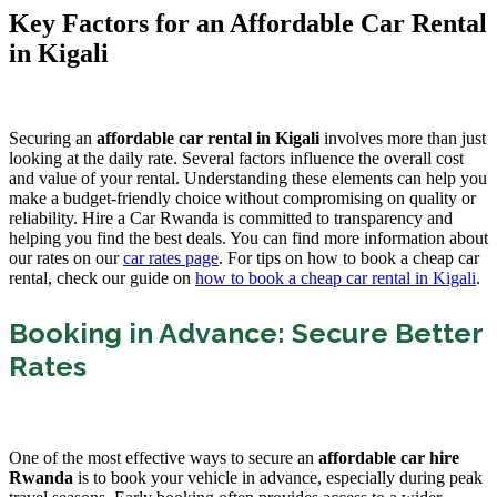
Key Factors for an Affordable Car Rental
in Kigali
Securing an
affordable car rental in Kigali
involves more than just
looking at the daily rate. Several factors influence the overall cost
and value of your rental. Understanding these elements can help you
make a budget-friendly choice without compromising on quality or
reliability. Hire a Car Rwanda is committed to transparency and
helping you find the best deals. You can find more information about
our rates on our
car rates page
. For tips on how to book a cheap car
rental, check our guide on
how to book a cheap car rental in Kigali
.
Booking in Advance: Secure Better
Rates
One of the most effective ways to secure an
affordable car hire
Rwanda
is to book your vehicle in advance, especially during peak