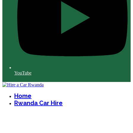
YouTube
Home
Rwanda Car Hire