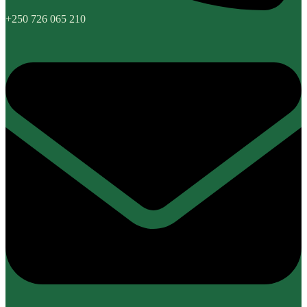
+250 726 065 210