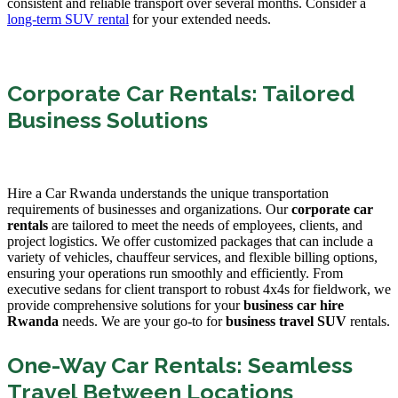
consistent and reliable transport over several months. Consider a
long-term SUV rental
for your extended needs.
Corporate Car Rentals: Tailored
Business Solutions
Hire a Car Rwanda understands the unique transportation
requirements of businesses and organizations. Our
corporate car
rentals
are tailored to meet the needs of employees, clients, and
project logistics. We offer customized packages that can include a
variety of vehicles, chauffeur services, and flexible billing options,
ensuring your operations run smoothly and efficiently. From
executive sedans for client transport to robust 4x4s for fieldwork, we
provide comprehensive solutions for your
business car hire
Rwanda
needs. We are your go-to for
business travel SUV
rentals.
One-Way Car Rentals: Seamless
Travel Between Locations