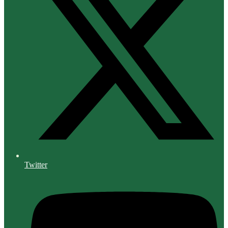
Twitter