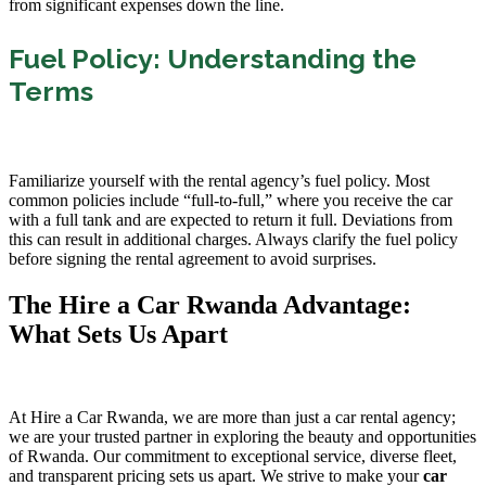
from significant expenses down the line.
Fuel Policy: Understanding the
Terms
Familiarize yourself with the rental agency’s fuel policy. Most
common policies include “full-to-full,” where you receive the car
with a full tank and are expected to return it full. Deviations from
this can result in additional charges. Always clarify the fuel policy
before signing the rental agreement to avoid surprises.
The Hire a Car Rwanda Advantage:
What Sets Us Apart
At Hire a Car Rwanda, we are more than just a car rental agency;
we are your trusted partner in exploring the beauty and opportunities
of Rwanda. Our commitment to exceptional service, diverse fleet,
and transparent pricing sets us apart. We strive to make your
car