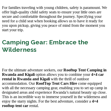
For families traveling with young children, safety is paramount. We
offer high-quality child safety seats to ensure your little ones are
secure and comfortable throughout the journey. Specifying your
need for a child seat when booking allows us to have it ready for
you upon pickup, giving you peace of mind from the moment you
start your trip.
Camping Gear: Embrace the
Wilderness
For the ultimate adventure seekers, our
Rooftop Tent Camping in
Rwanda and Kigali
option allows you to combine your
4×4 car
rental in Rwanda and Kigali
with the thrill of outdoor
accommodation. Our
RoofTop Tent Cars Hire
come equipped
with all the necessary camping gear, enabling you to set up camp in
designated areas and experience Rwanda’s natural beauty up close.
This is an incredible way to immerse yourself in the wilderness and
enjoy the starry nights. For the best adventure, consider a
4×4
rooftop tent car
rental.