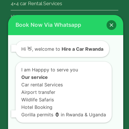
4×4 car Rental Services
Kigali Airport Transfer
Book Now Via Whatsapp
Contact Us
Hi
👋, welcome to
Hire a Car Rwanda
Rent a car in Rwanda with HIRE A CAR
RWANDA located on KN 5 Road,
I am Happpy to serve you
Airport Road (Remera), Kigali -
Our service
RWANDA.
Car rental Services
Airport transfer
+250 726 065 210
Wildlife Safaris
+250 783 008 990
Hotel Booking
info@hireacarrwanda.com
Gorilla permits 🦍 in Rwanda & Uganda