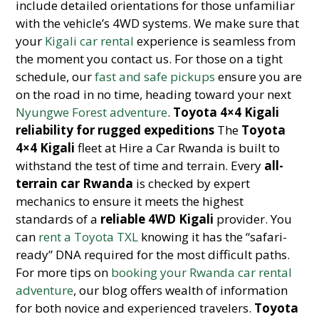
include detailed orientations for those unfamiliar
with the vehicle’s 4WD systems. We make sure that
your
Kigali car rental
experience is seamless from
the moment you contact us. For those on a tight
schedule, our
fast and safe pickups
ensure you are
on the road in no time, heading toward your next
Nyungwe Forest adventure
.
Toyota 4×4 Kigali
reliability for rugged expeditions
The
Toyota
4×4 Kigali
fleet at Hire a Car Rwanda is built to
withstand the test of time and terrain. Every
all-
terrain car Rwanda
is checked by expert
mechanics to ensure it meets the highest
standards of a
reliable 4WD Kigali
provider. You
can
rent a Toyota TXL
knowing it has the “safari-
ready” DNA required for the most difficult paths.
For more tips on
booking your Rwanda car rental
adventure
, our blog offers wealth of information
for both novice and experienced travelers.
Toyota