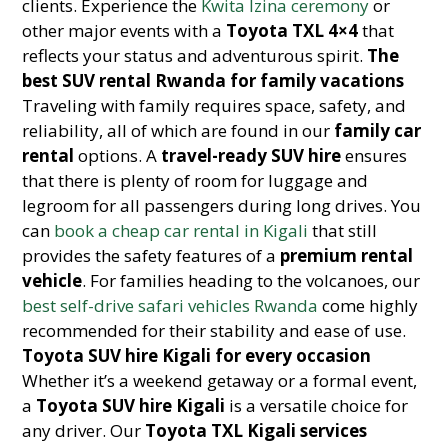
clients. Experience the
Kwita Izina ceremony
or
other major events with a
Toyota TXL 4×4
that
reflects your status and adventurous spirit.
The
best SUV rental Rwanda for family vacations
Traveling with family requires space, safety, and
reliability, all of which are found in our
family car
rental
options. A
travel-ready SUV hire
ensures
that there is plenty of room for luggage and
legroom for all passengers during long drives. You
can
book a cheap car rental in Kigali
that still
provides the safety features of a
premium rental
vehicle
. For families heading to the volcanoes, our
best self-drive safari vehicles Rwanda
come highly
recommended for their stability and ease of use.
Toyota SUV hire Kigali for every occasion
Whether it’s a weekend getaway or a formal event,
a
Toyota SUV hire Kigali
is a versatile choice for
any driver. Our
Toyota TXL Kigali services