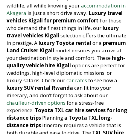
wildlife, all while knowing your
accommodation in
Akagera
is just a short drive away.
Luxury travel
vehicles Kigali for premium comfort
For those
who demand the finest things in life, our
luxury
travel vehicles Kigali
selection offers the ultimate
in prestige. A
luxury Toyota rental
or a
premium
Land Cruiser Kigali
model ensures you arrive at
your destination in style and comfort. These
high-
quality vehicle hire Kigali
options are perfect for
weddings, high-level diplomatic missions, or
luxury safaris. Check our
car rates
to see how a
luxury SUV rental Rwanda
can fit into your
itinerary, and don’t forget to ask about our
chauffeur-driven options
for a stress-free
experience.
Toyota TXL car hire services for long
distance trips
Planning a
Toyota TXL long-
distance trips
itinerary requires a vehicle that is
both durable and easy to drive. The
TXL SUV hire