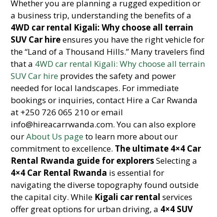
Whether you are planning a rugged expedition or
a business trip, understanding the benefits of a
4WD car rental Kigali: Why choose all terrain
SUV Car hire
ensures you have the right vehicle for
the “Land of a Thousand Hills.” Many travelers find
that a
4WD car rental Kigali: Why choose all terrain
SUV Car hire
provides the safety and power
needed for local landscapes. For immediate
bookings or inquiries, contact Hire a Car Rwanda
at +250 726 065 210 or email
info@hireacarrwanda.com. You can also explore
our
About Us page
to learn more about our
commitment to excellence.
The ultimate 4×4 Car
Rental Rwanda guide for explorers
Selecting a
4×4 Car Rental Rwanda
is essential for
navigating the diverse topography found outside
the capital city. While
Kigali car rental
services
offer great options for urban driving, a
4×4 SUV