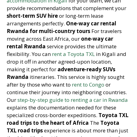
accommodation in Kigali
for your team, we can
provide recommendations that complement your
short-term SUV hire
or long-term lease
arrangements perfectly.
One-way car rental
Rwanda for multi-country tours
For travelers
moving across East Africa, our
one-way car
rental Rwanda
service provides the ultimate
flexibility. You can
rent a Toyota TXL
in Kigali and
drop it off in another agreed-upon location,
making it perfect for
adventure-ready SUVs
Rwanda
itineraries. This service is highly sought
after by those who want to
rent to Congo
or
continue their journey into neighboring countries.
Our
step-by-step guide to renting a car in Rwanda
explains the documentation needed for these
specialized cross-border expeditions.
Toyota TXL
road trips to the heart of Africa
The
Toyota
TXL road trips
experience is about more than just