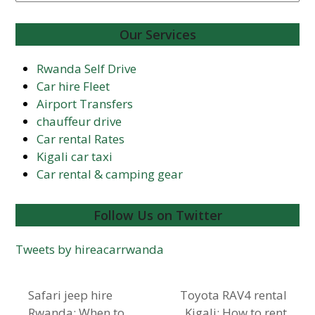
Our Services
Rwanda Self Drive
Car hire Fleet
Airport Transfers
chauffeur drive
Car rental Rates
Kigali car taxi
Car rental & camping gear
Follow Us on Twitter
Tweets by hireacarrwanda
Safari jeep hire
Toyota RAV4 rental
Rwanda: When to
Kigali: How to rent