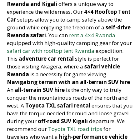
Rwanda and Kigali
offers a unique way to
experience the wilderness. Our
4×4 Rooftop Tent
Car
setups allow you to camp safely above the
ground while enjoying the freedom of a
self-drive
Rwanda safari
. You can
rent a 4×4 Rwanda
equipped with high-quality camping gear for your
safari car with rooftop tent Rwanda
expedition.
This
adventure car rental
style is perfect for
those visiting Akagera, where a
safari vehicle
Rwanda
is a necessity for game viewing.
Navigating terrain with an all-terrain SUV hire
An
all-terrain SUV hire
is the only way to truly
conquer the mountainous roads of the north and
west. A
Toyota TXL safari rental
ensures that you
have the torque needed for mud and loose gravel
during your
off-road SUV Kigali
departure. We
recommend our
Toyota TXL road trips
for
travelers who want a
high-performance vehicle