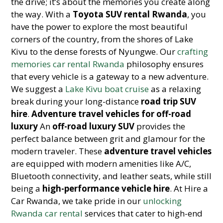
the drive; it’s about the memories you create along
the way. With a
Toyota SUV rental Rwanda
, you
have the power to explore the most beautiful
corners of the country, from the shores of Lake
Kivu to the dense forests of Nyungwe. Our
crafting
memories car rental Rwanda
philosophy ensures
that every vehicle is a gateway to a new adventure.
We suggest a
Lake Kivu boat cruise
as a relaxing
break during your long-distance
road trip SUV
hire
.
Adventure travel vehicles for off-road
luxury
An
off-road luxury SUV
provides the
perfect balance between grit and glamour for the
modern traveler. These
adventure travel vehicles
are equipped with modern amenities like A/C,
Bluetooth connectivity, and leather seats, while still
being a
high-performance vehicle hire
. At Hire a
Car Rwanda, we take pride in our
unlocking
Rwanda car rental
services that cater to high-end