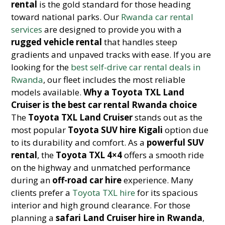
rental
is the gold standard for those heading
toward national parks. Our
Rwanda car rental
services
are designed to provide you with a
rugged vehicle rental
that handles steep
gradients and unpaved tracks with ease. If you are
looking for the
best self-drive car rental deals in
Rwanda
, our fleet includes the most reliable
models available.
Why a Toyota TXL Land
Cruiser is the best car rental Rwanda choice
The
Toyota TXL Land Cruiser
stands out as the
most popular
Toyota SUV hire Kigali
option due
to its durability and comfort. As a
powerful SUV
rental
, the
Toyota TXL 4×4
offers a smooth ride
on the highway and unmatched performance
during an
off-road car hire
experience. Many
clients prefer a
Toyota TXL hire
for its spacious
interior and high ground clearance. For those
planning a
safari Land Cruiser hire in Rwanda
,