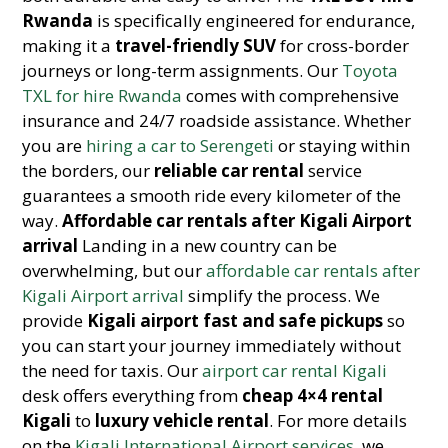
Rwanda
is specifically engineered for endurance,
making it a
travel-friendly SUV
for cross-border
journeys or long-term assignments. Our
Toyota
TXL for hire Rwanda
comes with comprehensive
insurance and 24/7 roadside assistance. Whether
you are
hiring a car to Serengeti
or staying within
the borders, our
reliable car rental
service
guarantees a smooth ride every kilometer of the
way.
Affordable car rentals after Kigali Airport
arrival
Landing in a new country can be
overwhelming, but our
affordable car rentals after
Kigali Airport arrival
simplify the process. We
provide
Kigali airport fast and safe pickups
so
you can start your journey immediately without
the need for taxis. Our
airport car rental Kigali
desk offers everything from
cheap 4×4 rental
Kigali
to
luxury vehicle rental
. For more details
on the
Kigali International Airport services
, we