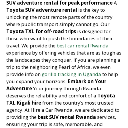
SUV adventure rental for peak performance
A
Toyota SUV adventure rental
is the key to
unlocking the most remote parts of the country
where public transport simply cannot go. Our
Toyota TXL for off-road trips
is designed for
those who want to push the boundaries of their
travel. We provide the
best car rental Rwanda
experience by offering vehicles that are as tough as
the landscapes they conquer. If you are planning a
trip to the neighboring Pearl of Africa, we even
provide info on
gorilla tracking in Uganda
to help
you expand your horizons.
Embark on Your
Adventure
Your journey through Rwanda
deserves the reliability and comfort of a
Toyota
TXL Kigali hire
from the country’s most trusted
agency. At Hire a Car Rwanda, we are dedicated to
providing the
best SUV rental Rwanda
services,
ensuring your trip is safe, memorable, and