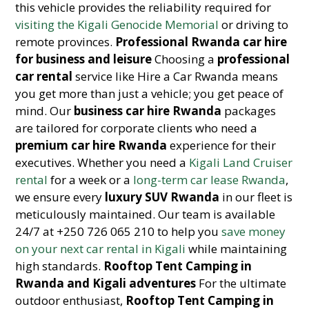
this vehicle provides the reliability required for
visiting the Kigali Genocide Memorial
or driving to
remote provinces.
Professional Rwanda car hire
for business and leisure
Choosing a
professional
car rental
service like Hire a Car Rwanda means
you get more than just a vehicle; you get peace of
mind. Our
business car hire Rwanda
packages
are tailored for corporate clients who need a
premium car hire Rwanda
experience for their
executives. Whether you need a
Kigali Land Cruiser
rental
for a week or a
long-term car lease Rwanda
,
we ensure every
luxury SUV Rwanda
in our fleet is
meticulously maintained. Our team is available
24/7 at +250 726 065 210 to help you
save money
on your next car rental in Kigali
while maintaining
high standards.
Rooftop Tent Camping in
Rwanda and Kigali adventures
For the ultimate
outdoor enthusiast,
Rooftop Tent Camping in