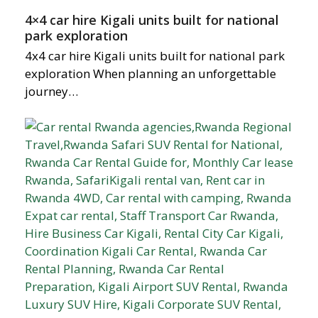
4×4 car hire Kigali units built for national
park exploration
4x4 car hire Kigali units built for national park
exploration When planning an unforgettable
journey…