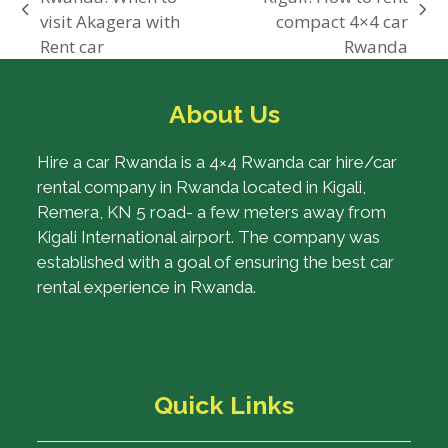
previous
next
visit Akagera with
compact 4×4 car
post:
post:
Rent car
Rwanda
About Us
Hire a car Rwanda is a 4×4 Rwanda car hire/car
rental company in Rwanda located in Kigali,
Remera, KN 5 road- a few meters away from
Kigali International airport. The company was
established with a goal of ensuring the best car
rental experience in Rwanda.
Quick Links