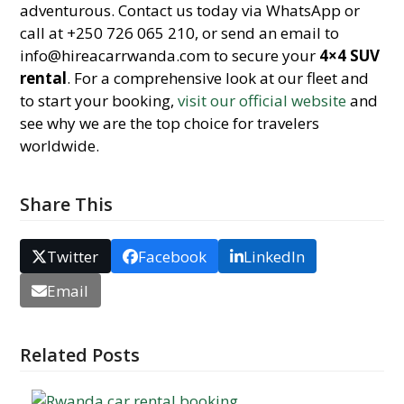
adventurous. Contact us today via WhatsApp or
call at +250 726 065 210, or send an email to
info@hireacarrwanda.com to secure your
4×4 SUV
rental
. For a comprehensive look at our fleet and
to start your booking,
visit our official website
and
see why we are the top choice for travelers
worldwide.
Share This
Twitter
Facebook
LinkedIn
Email
Related Posts