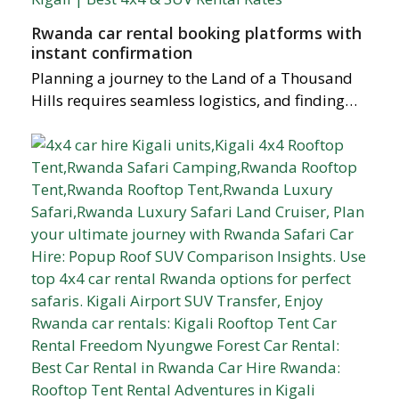
Rwanda car rental booking platforms with
instant confirmation
Planning a journey to the Land of a Thousand
Hills requires seamless logistics, and finding…