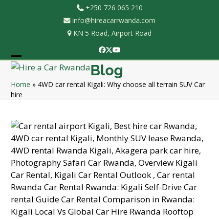
Skip
+250 726 065 210
to
info@hireacarrwanda.com
content
KN 5 Road, Airport Road
Facebook
Twitter
YouTube
Open
Close
Blog
mobile
mobile
Home
»
4WD car rental Kigali: Why choose all terrain SUV Car
hire
menu
menu