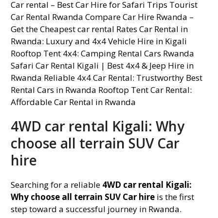
4WD car rental Kigali: Why
choose all terrain SUV Car
hire
Searching for a reliable
4WD car rental Kigali:
Why choose all terrain SUV Car hire
is the first
step toward a successful journey in Rwanda.