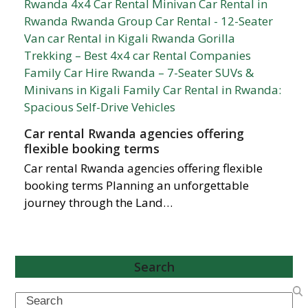
Car rental Rwanda agencies offering
flexible booking terms
Car rental Rwanda agencies offering flexible
booking terms Planning an unforgettable
journey through the Land…
Search
Search