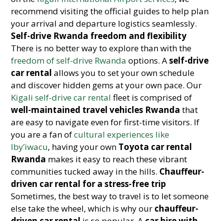
recommend visiting the official guides to help plan
your arrival and departure logistics seamlessly.
Self-drive Rwanda freedom and flexibility
There is no better way to explore than with the
freedom of self-drive Rwanda
options. A
self-drive
car rental
allows you to set your own schedule
and discover hidden gems at your own pace. Our
Kigali self-drive car rental
fleet is comprised of
well-maintained travel vehicles Rwanda
that
are easy to navigate even for first-time visitors. If
you are a fan of
cultural experiences like
Iby’iwacu
, having your own
Toyota car rental
Rwanda
makes it easy to reach these vibrant
communities tucked away in the hills.
Chauffeur-
driven car rental for a stress-free trip
Sometimes, the best way to travel is to let someone
else take the wheel, which is why our
chauffeur-
driven car rental
is so popular. A
car hire with