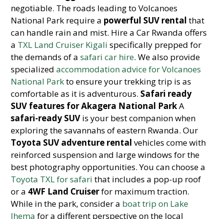
negotiable. The roads leading to Volcanoes
National Park require a
powerful SUV rental
that
can handle rain and mist. Hire a Car Rwanda offers
a
TXL Land Cruiser Kigali
specifically prepped for
the demands of a
safari car hire
. We also provide
specialized
accommodation advice for Volcanoes
National Park
to ensure your trekking trip is as
comfortable as it is adventurous.
Safari ready
SUV features for Akagera National Park
A
safari-ready SUV
is your best companion when
exploring the savannahs of eastern Rwanda. Our
Toyota SUV adventure rental
vehicles come with
reinforced suspension and large windows for the
best photography opportunities. You can choose a
Toyota TXL for safari
that includes a pop-up roof
or a
4WF Land Cruiser
for maximum traction.
While in the park, consider a
boat trip on Lake
Ihema
for a different perspective on the local