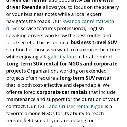
driver Rwanda
allows you to focus on the scenery
or your business notes while a local expert
navigates the roads. Our
Rwanda car rental with
driver
service features professional, English-
speaking drivers who know the best routes and
local secrets. This is an ideal
business travel SUV
solution for those who want to maximize their time
while enjoying a
Kigali city tour
in total comfort.
Long-term SUV rental for NGOs and corporate
projects
Organizations working on extended
projects often require a
long-term SUV rental
that is both cost-effective and dependable. We
offer tailored
corporate car rentals
that include
maintenance and support for the duration of your
contract. Our
TXL Land Cruiser rental Kigali
is a
favorite among NGOs for its ability to reach
remote field sites. If you are looking for