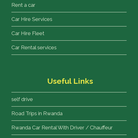
Rent a car
Car Hire Services
Car Hire Fleet
Car Rental services
Useful Links
self drive
Road Trips in Rwanda
Rwanda Car Rental With Driver / Chauffeur