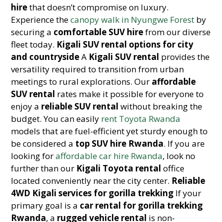
hire
that doesn’t compromise on luxury.
Experience the
canopy walk in Nyungwe Forest
by
securing a
comfortable SUV hire
from our diverse
fleet today.
Kigali SUV rental options for city
and countryside
A
Kigali SUV rental
provides the
versatility required to transition from urban
meetings to rural explorations. Our
affordable
SUV rental
rates make it possible for everyone to
enjoy a
reliable SUV rental
without breaking the
budget. You can easily
rent Toyota Rwanda
models that are fuel-efficient yet sturdy enough to
be considered a
top SUV hire Rwanda
. If you are
looking for
affordable car hire Rwanda
, look no
further than our
Kigali Toyota rental
office
located conveniently near the city center.
Reliable
4WD Kigali services for gorilla trekking
If your
primary goal is a
car rental for gorilla trekking
Rwanda
, a
rugged vehicle rental
is non-