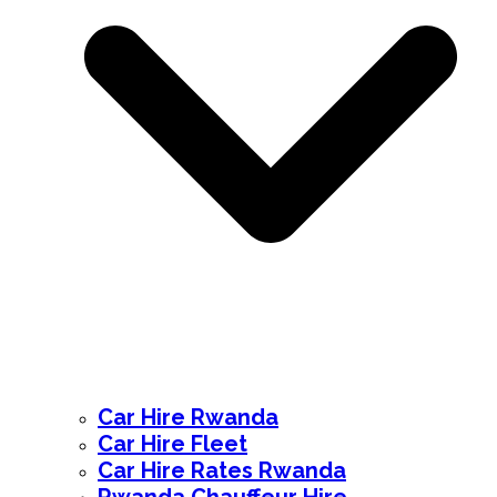
Car Hire Rwanda
Car Hire Fleet
Car Hire Rates Rwanda