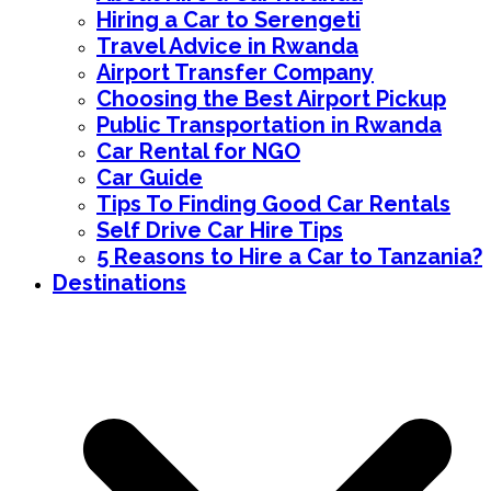
Hiring a Car to Serengeti
Travel Advice in Rwanda
Airport Transfer Company
Choosing the Best Airport Pickup
Public Transportation in Rwanda
Car Rental for NGO
Car Guide
Tips To Finding Good Car Rentals
Self Drive Car Hire Tips
5 Reasons to Hire a Car to Tanzania?
Destinations