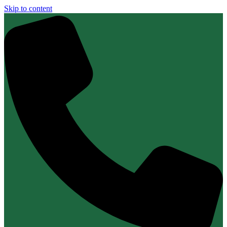
Skip to content