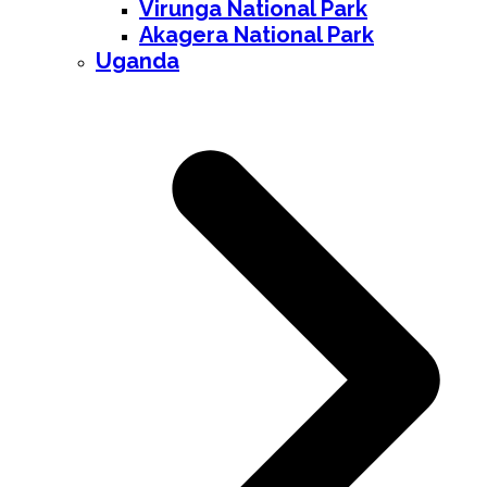
Virunga National Park
Akagera National Park
Uganda