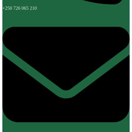
+250 726 065 210