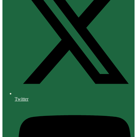
Twitter