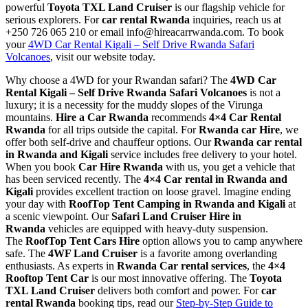
powerful
Toyota TXL Land Cruiser
is our flagship vehicle for
serious explorers. For
car rental Rwanda
inquiries, reach us at
+250 726 065 210 or email info@hireacarrwanda.com. To book
your
4WD Car Rental Kigali – Self Drive Rwanda Safari
Volcanoes
, visit our website today.
Why choose a 4WD for your Rwandan safari? The
4WD Car
Rental Kigali – Self Drive Rwanda Safari Volcanoes
is not a
luxury; it is a necessity for the muddy slopes of the Virunga
mountains.
Hire a Car Rwanda
recommends
4×4 Car Rental
Rwanda
for all trips outside the capital. For
Rwanda car Hire
, we
offer both self-drive and chauffeur options. Our
Rwanda car rental
in Rwanda and Kigali
service includes free delivery to your hotel.
When you book
Car Hire Rwanda
with us, you get a vehicle that
has been serviced recently. The
4×4 Car rental in Rwanda and
Kigali
provides excellent traction on loose gravel. Imagine ending
your day with
RoofTop Tent Camping in Rwanda and Kigali
at
a scenic viewpoint. Our
Safari Land Cruiser Hire in
Rwanda
vehicles are equipped with heavy-duty suspension.
The
RoofTop Tent Cars Hire
option allows you to camp anywhere
safe. The
4WF Land Cruiser
is a favorite among overlanding
enthusiasts. As experts in
Rwanda Car rental services
, the
4×4
Rooftop Tent Car
is our most innovative offering. The
Toyota
TXL Land Cruiser
delivers both comfort and power. For
car
rental Rwanda
booking tips, read our
Step-by-Step Guide to