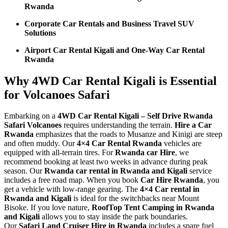
Rwanda
Corporate Car Rentals and Business Travel SUV
Solutions
Airport Car Rental Kigali and One-Way Car Rental
Rwanda
Why 4WD Car Rental Kigali is Essential
for Volcanoes Safari
Embarking on a
4WD Car Rental Kigali – Self Drive Rwanda
Safari Volcanoes
requires understanding the terrain.
Hire a Car
Rwanda
emphasizes that the roads to Musanze and Kinigi are steep
and often muddy. Our
4×4 Car Rental Rwanda
vehicles are
equipped with all-terrain tires. For
Rwanda car Hire
, we
recommend booking at least two weeks in advance during peak
season. Our
Rwanda car rental in Rwanda and Kigali
service
includes a free road map. When you book
Car Hire Rwanda
, you
get a vehicle with low-range gearing. The
4×4 Car rental in
Rwanda and Kigali
is ideal for the switchbacks near Mount
Bisoke. If you love nature,
RoofTop Tent Camping in Rwanda
and Kigali
allows you to stay inside the park boundaries.
Our
Safari Land Cruiser Hire in Rwanda
includes a spare fuel