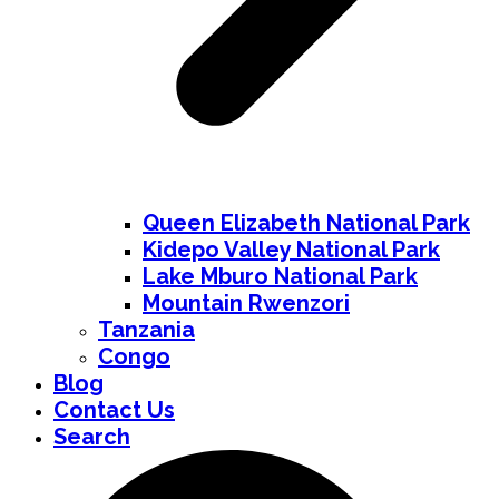
Queen Elizabeth National Park
Kidepo Valley National Park
Lake Mburo National Park
Mountain Rwenzori
Tanzania
Congo
Blog
Contact Us
Search