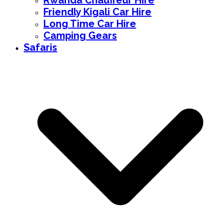
Rwanda Chauffeur Hire
Friendly Kigali Car Hire
Long Time Car Hire
Camping Gears
Safaris