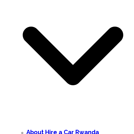
About Hire a Car Rwanda