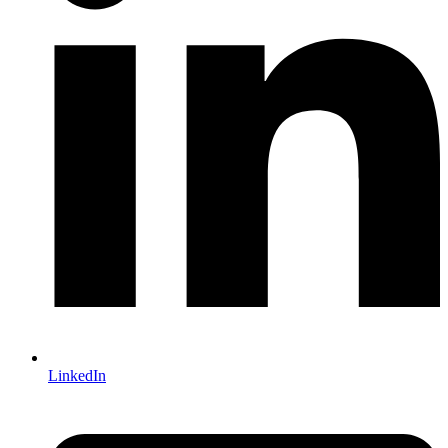
LinkedIn