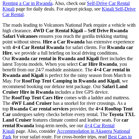
Renting a Car in Rwanda
. Also, check our
Self-Drive Car Rental
Kigali
page for daily deals. For airport pickup, see
Kigali Self-Drive
Car Rental
.
The roads leading to Volcanoes National Park require a vehicle with
high clearance.
4WD Car Rental Kigali – Self Drive Rwanda
Safari Volcanoes
ensures you reach the gorilla trekking starting
point without stress.
Hire a Car Rwanda
has extensive experience
with
4×4 Car Rental Rwanda
for safari clients. For
Rwanda car
Hire
, we provide a full briefing on local driving conditions.
Our
Rwanda car rental in Rwanda and Kigali
fleet includes the
latest Toyota models. When you select
Car Hire Rwanda
, you
benefit from our 24/7 roadside assistance. The
4×4 Car rental in
Rwanda and Kigali
is perfect for the rainy season from March to
May. For
RoofTop Tent Camping in Rwanda and Kigali
, we
recommend booking our deluxe tent package. Our
Safari Land
Cruiser Hire in Rwanda
includes a free GPS device.
The
RoofTop Tent Cars Hire
comes with a ladder and mattress.
The
4WF Land Cruiser
has a snorkel for river crossings. As a
top
Rwanda Car rental services
provider, the
4×4 Rooftop Tent
Car
undergoes safety checks before every rental. The
Toyota TXL
Land Cruiser
features climate control and leather seats. For
car
rental Rwanda
long-term needs, see our
4×4 Car Rental
Kigali
page. Also, consider
Accommodation in Akagera National
Park
for your safari route. For cross-border trips, read
Best Cars to