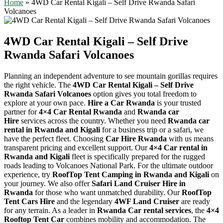
Home
»
4WD Car Rental Kigali – Self Drive Rwanda Safari
Volcanoes
4WD Car Rental Kigali – Self Drive
Rwanda Safari Volcanoes
Planning an independent adventure to see mountain gorillas requires
the right vehicle. The
4WD Car Rental Kigali – Self Drive
Rwanda Safari Volcanoes
option gives you total freedom to
explore at your own pace.
Hire a Car Rwanda
is your trusted
partner for
4×4 Car Rental Rwanda
and
Rwanda car
Hire
services across the country. Whether you need
Rwanda car
rental in Rwanda and Kigali
for a business trip or a safari, we
have the perfect fleet. Choosing
Car Hire Rwanda
with us means
transparent pricing and excellent support. Our
4×4 Car rental in
Rwanda and Kigali
fleet is specifically prepared for the rugged
roads leading to Volcanoes National Park. For the ultimate outdoor
experience, try
RoofTop Tent Camping in Rwanda and Kigali
on
your journey. We also offer
Safari Land Cruiser Hire in
Rwanda
for those who want unmatched durability. Our
RoofTop
Tent Cars Hire
and the legendary
4WF Land Cruiser
are ready
for any terrain. As a leader in
Rwanda Car rental services
, the
4×4
Rooftop Tent Car
combines mobility and accommodation. The