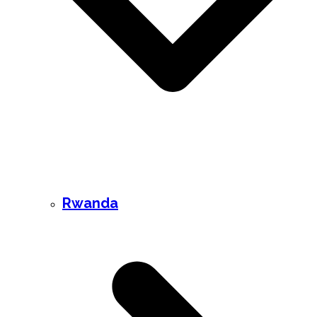
Rwanda