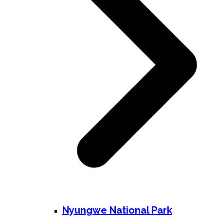
Nyungwe National Park