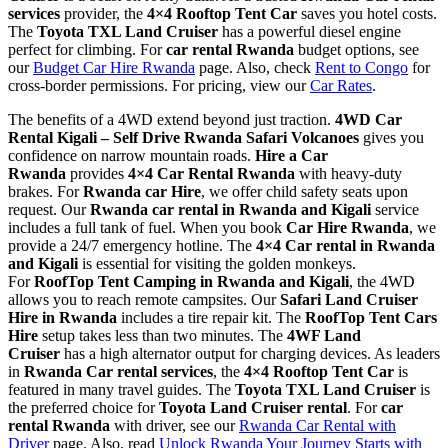
services
provider, the
4×4 Rooftop Tent Car
saves you hotel costs.
The
Toyota TXL Land Cruiser
has a powerful diesel engine
perfect for climbing. For
car rental Rwanda
budget options, see
our
Budget Car Hire Rwanda
page. Also, check
Rent to Congo
for
cross-border permissions. For pricing, view our
Car Rates
.
The benefits of a 4WD extend beyond just traction.
4WD Car
Rental Kigali – Self Drive Rwanda Safari Volcanoes
gives you
confidence on narrow mountain roads.
Hire a Car
Rwanda
provides
4×4 Car Rental Rwanda
with heavy-duty
brakes. For
Rwanda car Hire
, we offer child safety seats upon
request. Our
Rwanda car rental in Rwanda and Kigali
service
includes a full tank of fuel. When you book
Car Hire Rwanda
, we
provide a 24/7 emergency hotline. The
4×4 Car rental in Rwanda
and Kigali
is essential for visiting the golden monkeys.
For
RoofTop Tent Camping in Rwanda and Kigali
, the 4WD
allows you to reach remote campsites. Our
Safari Land Cruiser
Hire in Rwanda
includes a tire repair kit. The
RoofTop Tent Cars
Hire
setup takes less than two minutes. The
4WF Land
Cruiser
has a high alternator output for charging devices. As leaders
in
Rwanda Car rental services
, the
4×4 Rooftop Tent Car
is
featured in many travel guides. The
Toyota TXL Land Cruiser
is
the preferred choice for
Toyota Land Cruiser rental
. For
car
rental Rwanda
with driver, see our
Rwanda Car Rental with
Driver
page. Also, read
Unlock Rwanda Your Journey Starts with