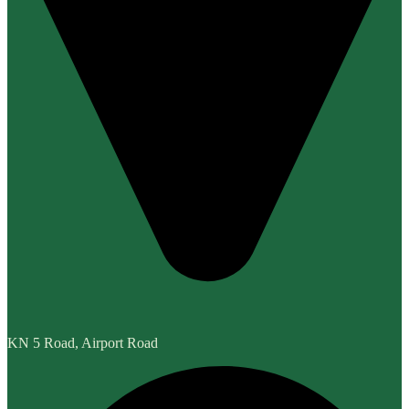
KN 5 Road, Airport Road