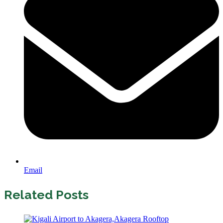
Email
Related Posts