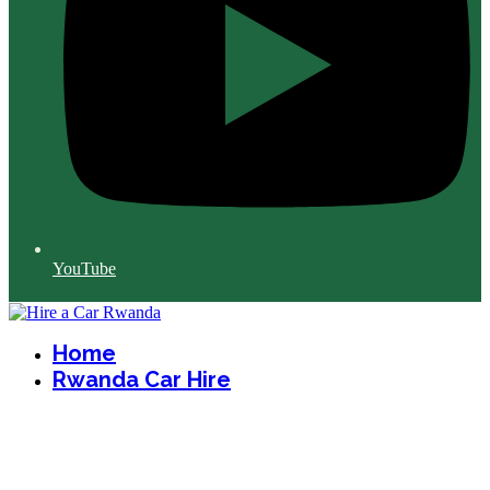
YouTube
Home
Rwanda Car Hire