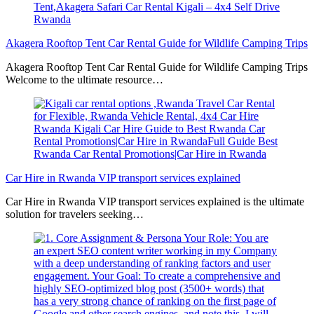
Akagera Rooftop Tent Car Rental Guide for Wildlife Camping Trips
Akagera Rooftop Tent Car Rental Guide for Wildlife Camping Trips
Welcome to the ultimate resource…
Car Hire in Rwanda VIP transport services explained
Car Hire in Rwanda VIP transport services explained is the ultimate
solution for travelers seeking…