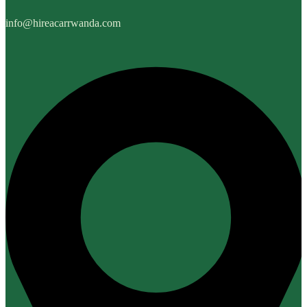
info@hireacarrwanda.com