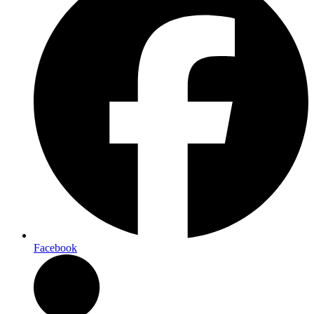
Facebook