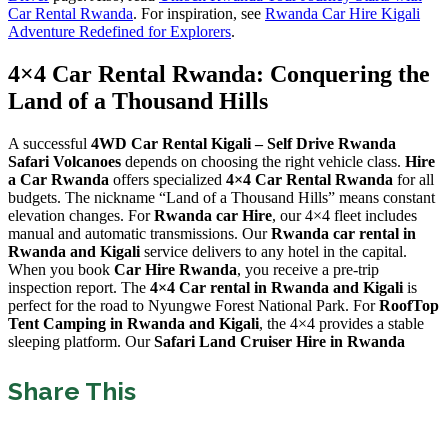
Car Rental Rwanda
. For inspiration, see
Rwanda Car Hire Kigali
Adventure Redefined for Explorers
.
4×4 Car Rental Rwanda: Conquering the
Land of a Thousand Hills
A successful
4WD Car Rental Kigali – Self Drive Rwanda
Safari Volcanoes
depends on choosing the right vehicle class.
Hire
a Car Rwanda
offers specialized
4×4 Car Rental Rwanda
for all
budgets. The nickname “Land of a Thousand Hills” means constant
elevation changes. For
Rwanda car Hire
, our 4×4 fleet includes
manual and automatic transmissions. Our
Rwanda car rental in
Rwanda and Kigali
service delivers to any hotel in the capital.
When you book
Car Hire Rwanda
, you receive a pre-trip
inspection report. The
4×4 Car rental in Rwanda and Kigali
is
perfect for the road to Nyungwe Forest National Park. For
RoofTop
Tent Camping in Rwanda and Kigali
, the 4×4 provides a stable
sleeping platform. Our
Safari Land Cruiser Hire in Rwanda
Share This