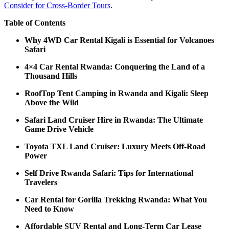
Consider for Cross-Border Tours
.
Table of Contents
Why 4WD Car Rental Kigali is Essential for Volcanoes
Safari
4×4 Car Rental Rwanda: Conquering the Land of a
Thousand Hills
RoofTop Tent Camping in Rwanda and Kigali: Sleep
Above the Wild
Safari Land Cruiser Hire in Rwanda: The Ultimate
Game Drive Vehicle
Toyota TXL Land Cruiser: Luxury Meets Off-Road
Power
Self Drive Rwanda Safari: Tips for International
Travelers
Car Rental for Gorilla Trekking Rwanda: What You
Need to Know
Affordable SUV Rental and Long-Term Car Lease