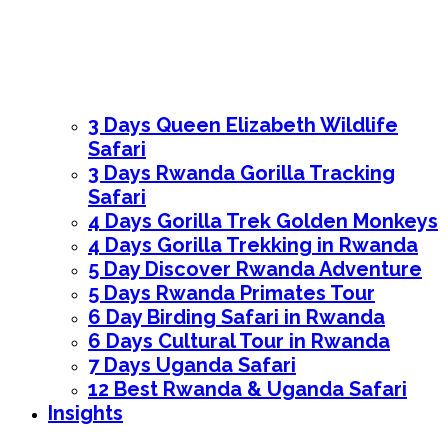
3 Days Queen Elizabeth Wildlife
Safari
3 Days Rwanda Gorilla Tracking
Safari
4 Days Gorilla Trek Golden Monkeys
4 Days Gorilla Trekking in Rwanda
5 Day Discover Rwanda Adventure
5 Days Rwanda Primates Tour
6 Day Birding Safari in Rwanda
6 Days Cultural Tour in Rwanda
7 Days Uganda Safari
12 Best Rwanda & Uganda Safari
Insights