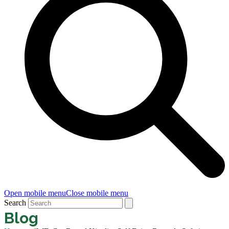
Open mobile menu
Close mobile menu
Search
Blog