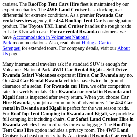
canister. The
RoofTop Tent Cars Hire
fleet is maintained by our
expert mechanics. The
4WF Land Cruiser
has a locking rear
differential for extreme conditions. As a premier
Rwanda Car
rental services
agency, the
4×4 Rooftop Tent Car
is our signature
product. The
Toyota TXL Land Cruiser
handles the rough roads
to Lake Kivu with ease. For
car rental Rwanda
customers, we
have
Accommodation in Volcanoes National
Park
recommendations. Also, read about
Hiring a Car to
Serengeti
for extended tours. For company details, visit our
About
Us
page.
Many international travelers ask if a standard SUV is enough for
Volcanoes National Park.
4WD Car Rental Kigali – Self Drive
Rwanda Safari Volcanoes
experts at
Hire a Car Rwanda
say no.
Our
4×4 Car Rental Rwanda
vehicles have twice the ground
clearance of a sedan. For
Rwanda car Hire
, we offer competitive
rates for weekly rentals. Our
Rwanda car rental in Rwanda and
Kigali
fleet is inspected after every return. When you choose
Car
Hire Rwanda
, you join a community of adventurers. The
4×4 Car
rental in Rwanda and Kigali
is perfect for the wet season roads.
For
RoofTop Tent Camping in Rwanda and Kigali
, we provide a
full camping kit including chairs. Our
Safari Land Cruiser Hire in
Rwanda
vehicles have roof racks for extra luggage. The
RoofTop
Tent Cars Hire
option includes a privacy room. The
4WF Land
Cruiser
is a beast on rocky trails. As a trusted
Rwanda Car rental