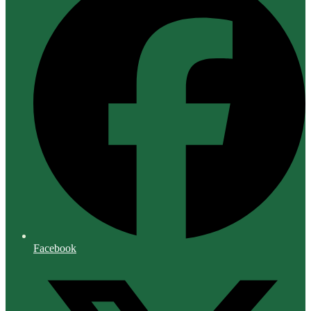
Facebook