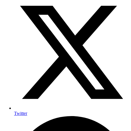
Twitter