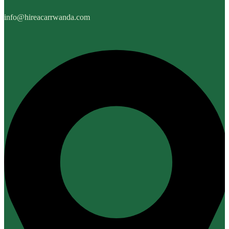
info@hireacarrwanda.com