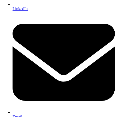
LinkedIn
Email