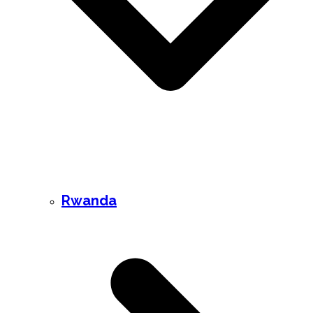
Rwanda