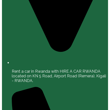
Rent a car in Rwanda with HIRE A CAR RWANDA
located on KN 5 Road, Airport Road (Remera), Kigali
- RWANDA.