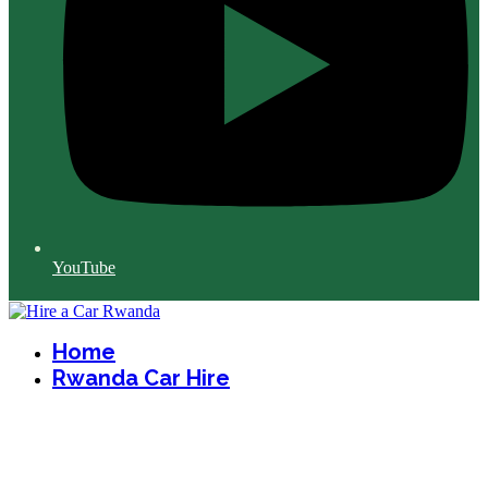
YouTube
Home
Rwanda Car Hire