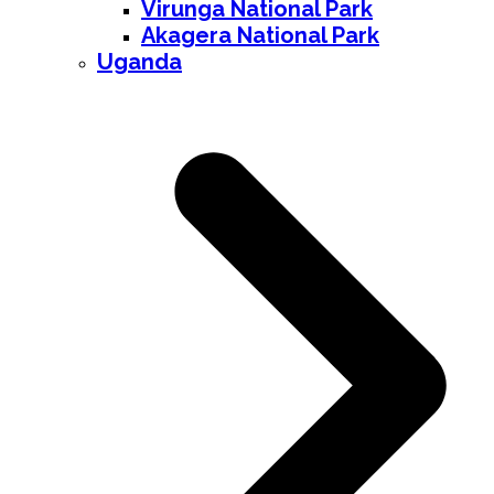
Virunga National Park
Akagera National Park
Uganda