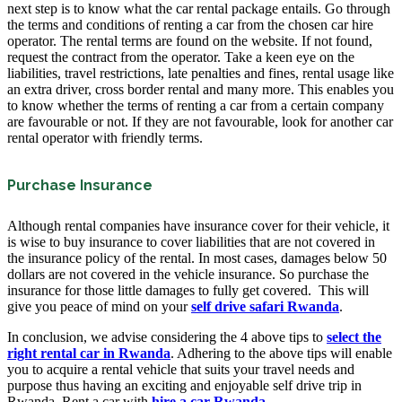
next step is to know what the car rental package entails. Go through
the terms and conditions of renting a car from the chosen car hire
operator. The rental terms are found on the website. If not found,
request the contract from the operator. Take a keen eye on the
liabilities, travel restrictions, late penalties and fines, rental usage like
an extra driver, cross border rental and many more. This enables you
to know whether the terms of renting a car from a certain company
are favourable or not. If they are not favourable, look for another car
rental operator with friendly terms.
Purchase Insurance
Although rental companies have insurance cover for their vehicle, it
is wise to buy insurance to cover liabilities that are not covered in
the insurance policy of the rental. In most cases, damages below 50
dollars are not covered in the vehicle insurance. So purchase the
insurance for those little damages to fully get covered. This will
give you peace of mind on your
self drive safari Rwanda
.
In conclusion, we advise considering the 4 above tips to
select the
right rental car in Rwanda
. Adhering to the above tips will enable
you to acquire a rental vehicle that suits your travel needs and
purpose thus having an exciting and enjoyable self drive trip in
Rwanda. Rent a car with
hire a car Rwanda
.