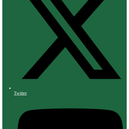
Twitter