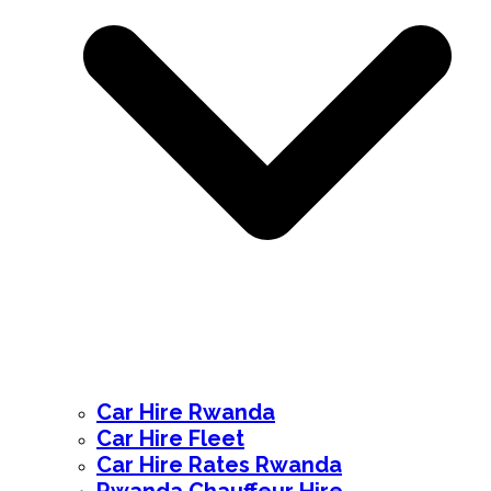
Car Hire Rwanda
Car Hire Fleet
Car Hire Rates Rwanda