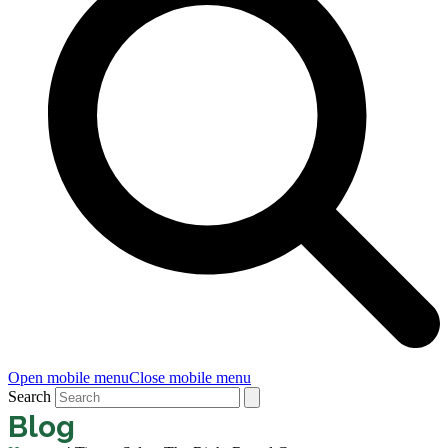
Open mobile menu
Close mobile menu
Search
Blog