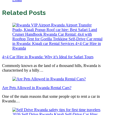
Related Posts
4×4 Car Hire in Rwanda: Why it’s Ideal for Safari Tours
Commonly known as the land of a thousand hills, Rwanda is
characterised by a hilly…
Are Pets Allowed in Rwanda Rental Cars?
One of the main reasons that some people opt to rent a car in
Rwanda…