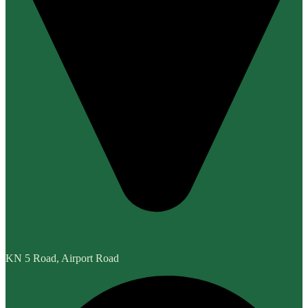
KN 5 Road, Airport Road