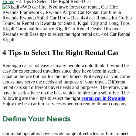
Home
»
4 Tips to Select The Right Rental Car
4 Tips to Select The Right Rental Car
Renting a car is not easy as many people would think. It would be
easy for experienced travellers since they have been in such a
situation before but not for the first timers. Not every car you come
across may serve the needs and purpose of your travel. Different
rental cars suit different travel needs and purposes. Therefore, you
have to seek advice on the best vehicle to hire for a self drive. The
following are the 4 tips to select the right
rental car in Rwanda
.
Enjoy the best car hire services when you rent with our company
Define Your Needs
Car rental operators have a wide range of vehicles for hire to meet