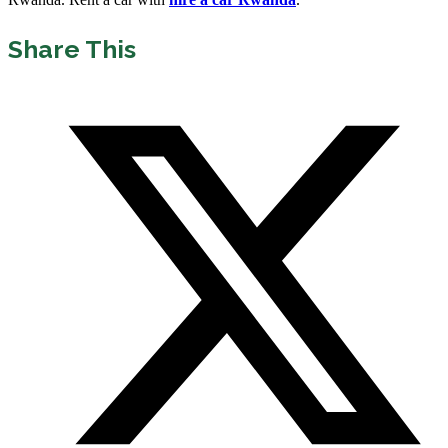
Share This