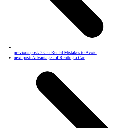
previous post:
7 Car Rental Mistakes to Avoid
next post:
Advantages of Renting a Car