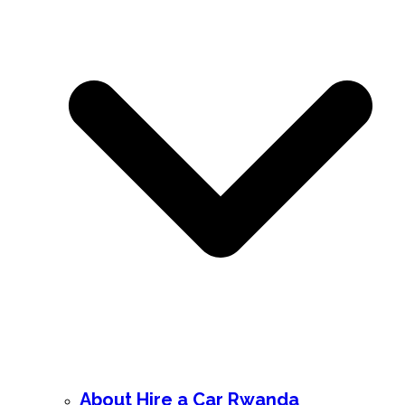
About Hire a Car Rwanda