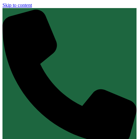
Skip to content