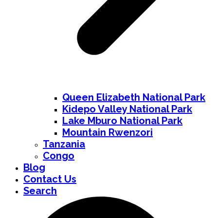
Queen Elizabeth National Park
Kidepo Valley National Park
Lake Mburo National Park
Mountain Rwenzori
Tanzania
Congo
Blog
Contact Us
Search