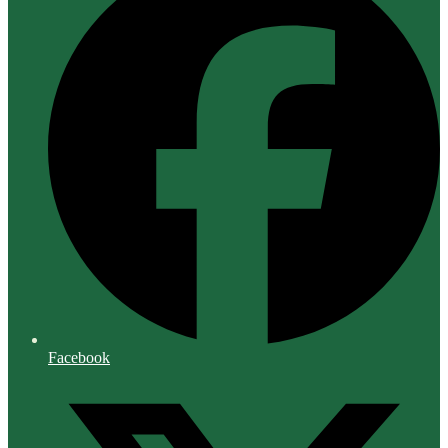
Facebook