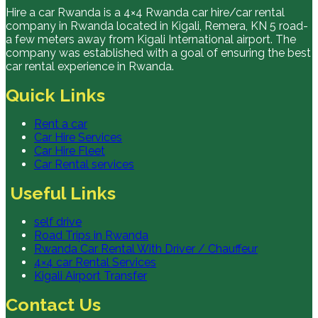
Hire a car Rwanda is a 4×4 Rwanda car hire/car rental
company in Rwanda located in Kigali, Remera, KN 5 road-
a few meters away from Kigali International airport. The
company was established with a goal of ensuring the best
car rental experience in Rwanda.
Quick Links
Rent a car
Car Hire Services
Car Hire Fleet
Car Rental services
Useful Links
self drive
Road Trips in Rwanda
Rwanda Car Rental With Driver / Chauffeur
4×4 car Rental Services
Kigali Airport Transfer
Contact Us