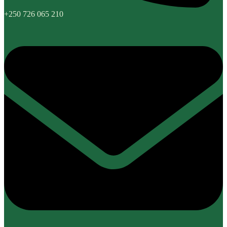
+250 726 065 210