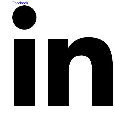
Facebook