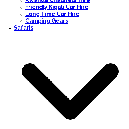
Rwanda Chauffeur Hire
Friendly Kigali Car Hire
Long Time Car Hire
Camping Gears
Safaris