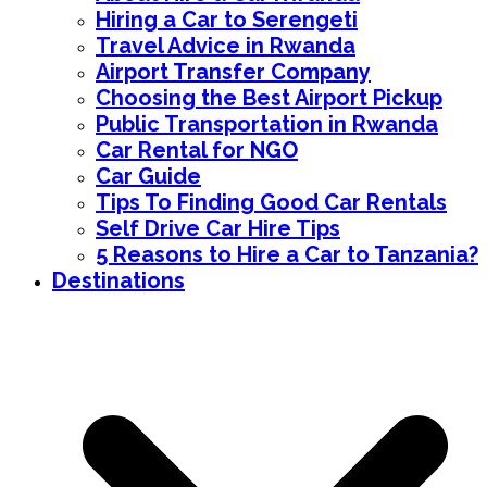
Hiring a Car to Serengeti
Travel Advice in Rwanda
Airport Transfer Company
Choosing the Best Airport Pickup
Public Transportation in Rwanda
Car Rental for NGO
Car Guide
Tips To Finding Good Car Rentals
Self Drive Car Hire Tips
5 Reasons to Hire a Car to Tanzania?
Destinations