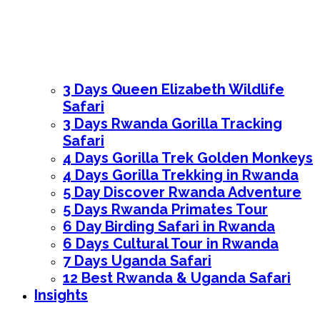
3 Days Queen Elizabeth Wildlife
Safari
3 Days Rwanda Gorilla Tracking
Safari
4 Days Gorilla Trek Golden Monkeys
4 Days Gorilla Trekking in Rwanda
5 Day Discover Rwanda Adventure
5 Days Rwanda Primates Tour
6 Day Birding Safari in Rwanda
6 Days Cultural Tour in Rwanda
7 Days Uganda Safari
12 Best Rwanda & Uganda Safari
Insights