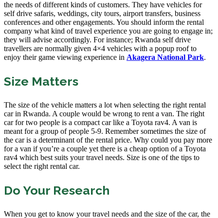
the needs of different kinds of customers. They have vehicles for
self drive safaris, weddings, city tours, airport transfers, business
conferences and other engagements. You should inform the rental
company what kind of travel experience you are going to engage in;
they will advise accordingly. For instance; Rwanda self drive
travellers are normally given 4×4 vehicles with a popup roof to
enjoy their game viewing experience in
Akagera National Park
.
Size Matters
The size of the vehicle matters a lot when selecting the right rental
car in Rwanda. A couple would be wrong to rent a van. The right
car for two people is a compact car like a Toyota rav4. A van is
meant for a group of people 5-9. Remember sometimes the size of
the car is a determinant of the rental price. Why could you pay more
for a van if you’re a couple yet there is a cheap option of a Toyota
rav4 which best suits your travel needs. Size is one of the tips to
select the right rental car.
Do Your Research
When you get to know your travel needs and the size of the car, the