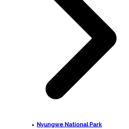
Nyungwe National Park