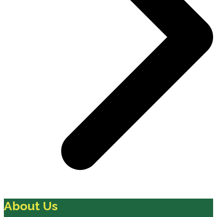
About Us