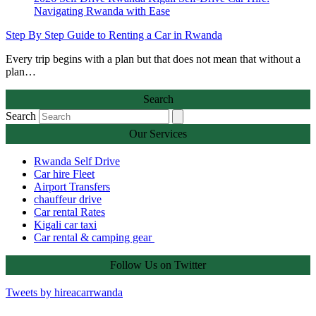
Step By Step Guide to Renting a Car in Rwanda
Every trip begins with a plan but that does not mean that without a
plan…
Search
Search
Our Services
Rwanda Self Drive
Car hire Fleet
Airport Transfers
chauffeur drive
Car rental Rates
Kigali car taxi
Car rental & camping gear
Follow Us on Twitter
Tweets by hireacarrwanda