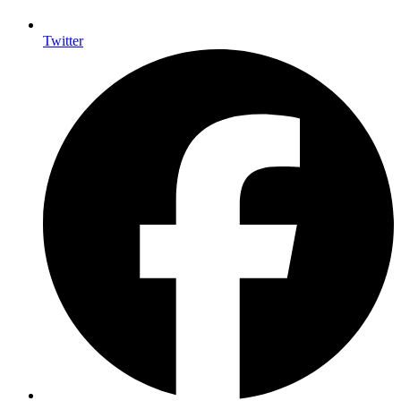
Twitter